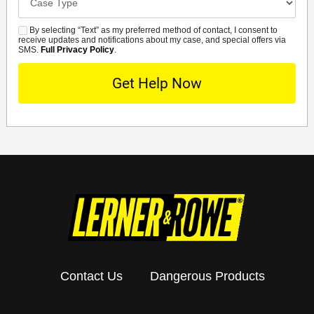
Details
By selecting “Text” as my preferred method of contact, I consent to
SMS
receive updates and notifications about my case, and special offers via
SMS.
Full Privacy Policy
.
Contact Us
Dangerous Products