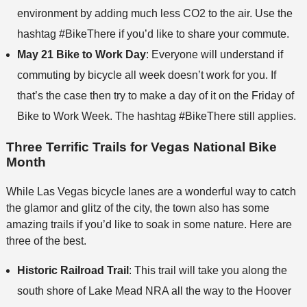
environment by adding much less CO2 to the air. Use the
hashtag #BikeThere if you’d like to share your commute.
May 21 Bike to Work Day
: Everyone will understand if
commuting by bicycle all week doesn’t work for you. If
that’s the case then try to make a day of it on the Friday of
Bike to Work Week. The hashtag #BikeThere still applies.
Three Terrific Trails for Vegas National Bike
Month
While Las Vegas bicycle lanes are a wonderful way to catch
the glamor and glitz of the city, the town also has some
amazing trails if you’d like to soak in some nature. Here are
three of the best.
Historic Railroad Trail
: This trail will take you along the
south shore of Lake Mead NRA all the way to the Hoover