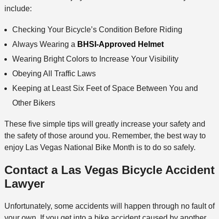
include:
Checking Your Bicycle’s Condition Before Riding
Always Wearing a
BHSI-Approved Helmet
Wearing Bright Colors to Increase Your Visibility
Obeying All Traffic Laws
Keeping at Least Six Feet of Space Between You and
Other Bikers
These five simple tips will greatly increase your safety and
the safety of those around you. Remember, the best way to
enjoy Las Vegas National Bike Month is to do so safely.
Contact a Las Vegas Bicycle Accident
Lawyer
Unfortunately, some accidents will happen through no fault of
your own. If you get into a bike accident caused by another