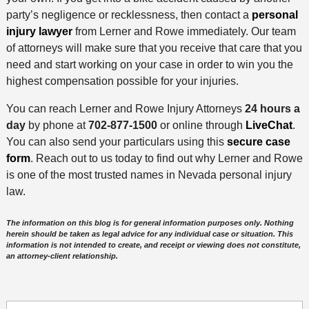
party’s negligence or recklessness, then contact a
personal
injury lawyer
from Lerner and Rowe immediately. Our team
of attorneys will make sure that you receive that care that you
need and start working on your case in order to win you the
highest compensation possible for your injuries.
You can reach Lerner and Rowe Injury Attorneys
24 hours a
day
by phone at
702-877-1500
or online through
LiveChat
.
You can also send your particulars using this
secure case
form
. Reach out to us today to find out why Lerner and Rowe
is one of the most trusted names in Nevada personal injury
law.
The information on this blog is for general information purposes only. Nothing
herein should be taken as legal advice for any individual case or situation. This
information is not intended to create, and receipt or viewing does not constitute,
an attorney-client relationship.