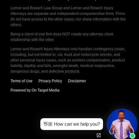
Lerner and Rowe® Law Group and Lerner and Rowe® Injury
Attorneys are separate and independent companies/law firms. Firms
do not have access to the other cases, nor share information with the
others.
Being a client of one firm does NOT create any attorney client
relationship with the other.
Lerner and Rowe® Injury Attorneys only handles contingency cases,
including, but not limited to, car, truck and motorcycle wrecks, and
other personal injury cases, such as workers compensation, product
liability, slip/trip and falls, wrongful death, medical malpractice,
dangerous drugs, and defective products.
Terms of Use
Privacy Policy
Disclaimer
Powered by On Target Media
👋🏼 How can we help you?