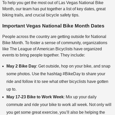
To help you get the most out of Las Vegas National Bike
Month, our team has put together a list of key dates, great
biking trails, and crucial bicycle safety tips.
Important Vegas National Bike Month Dates
People across the country are getting outside for National
Bike Month. To foster a sense of community, organizations
like The League of American Bicyclists have organized
events to bring people together. They include:
May 2 Bike Day
: Get outside, hop on your bike, and snap
some photos. Use the hashtag #BikeDay to share your
ride and follow it to see what other bicyclists have gotten
up to.
May 17-23 Bike to Work Week
: Mix up your daily
commute and ride your bike to work all week. Not only will
you get some great exercise, you’ll also be helping the