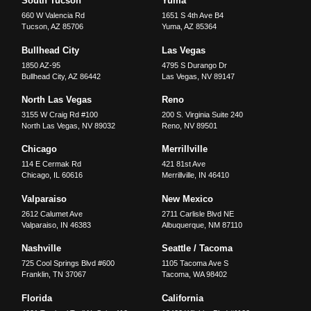
South Tucson
Yuma
660 W Valencia Rd
1651 S 4th Ave B4
Tucson
,
AZ
85706
Yuma
,
AZ
85364
Bullhead City
Las Vegas
1850 AZ-95
4795 S Durango Dr
Bullhead City
,
AZ
86442
Las Vegas
,
NV
89147
North Las Vegas
Reno
3155 W Craig Rd #100
200 S. Virginia Suite 240
North Las Vegas
,
NV
89032
Reno
,
NV
89501
Chicago
Merrillville
114 E Cermak Rd
421 81st Ave
Chicago
,
IL
60616
Merrillville
,
IN
46410
Valparaiso
New Mexico
2612 Calumet Ave
2711 Carlisle Blvd NE
Valparaiso
,
IN
46383
Albuquerque
,
NM
87110
Nashville
Seattle / Tacoma
725 Cool Springs Blvd #600
1105 Tacoma Ave S
Franklin
,
TN
37067
Tacoma
,
WA
98402
Florida
California