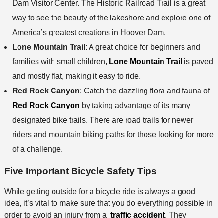
Dam Visitor Center. The Historic Railroad Trail is a great
way to see the beauty of the lakeshore and explore one of
America’s greatest creations in Hoover Dam.
Lone Mountain Trail
: A great choice for beginners and
families with small children,
Lone Mountain Trail
is paved
and mostly flat, making it easy to ride.
Red Rock Canyon
: Catch the dazzling flora and fauna of
Red Rock Canyon
by taking advantage of its many
designated bike trails. There are road trails for newer
riders and mountain biking paths for those looking for more
of a challenge.
Five Important Bicycle Safety Tips
While getting outside for a bicycle ride is always a good
idea, it’s vital to make sure that you do everything possible in
order to avoid an injury from a
traffic accident
. They