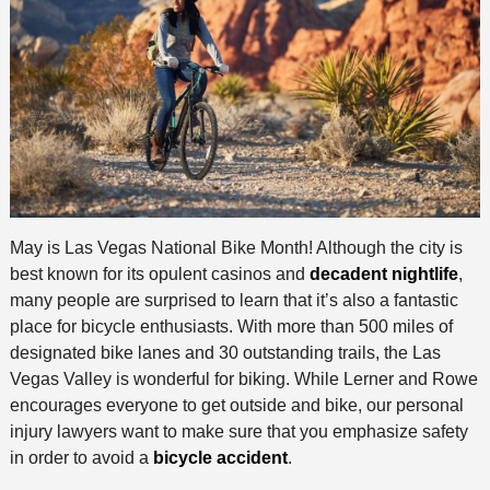
May is Las Vegas National Bike Month! Although the city is
best known for its opulent casinos and
decadent nightlife
,
many people are surprised to learn that it’s also a fantastic
place for bicycle enthusiasts. With more than 500 miles of
designated bike lanes and 30 outstanding trails, the Las
Vegas Valley is wonderful for biking. While Lerner and Rowe
encourages everyone to get outside and bike, our personal
injury lawyers want to make sure that you emphasize safety
in order to avoid a
bicycle accident
.