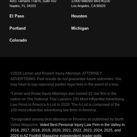
4001 Tamiami Trail N, Suite 410
12400 Wilshire Blvd #1100
Naples
,
FL
34103
Los Angeles
,
CA
90025
El Paso
Houston
Portland
Michigan
Colorado
©2026 Lerner and Rowe® Injury Attorneys. ATTORNEY
ADVERTISING. Past results do not guarantee future outcomes. You
may have to pay opposing parties legal fees in the event of a loss.
*Lerner and Rowe Injury Attorneys was named #2 law firm in the
nation on The National Trial Lawyers 100 Most Influential Advertising
Law Firms in America A-List in 2020. The A-List is composed of the
100 most influential advertising law firms in America.
*Designated among best attorneys in Phoenix as published by North
Valley Magazine.
Voted Best Personal Injury Law Firm in the Valley in
2016, 2017, 2018, 2019, 2020, 2021, 2022, 2023, 2024, 2025, and
2026 in AZ Foothill Magazine independent reader polls
.