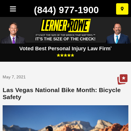
(844) 977-1900
Skip
to
conten
IT'S NOT THE SIZE OF THE WRECK THAT MATTERS.™
IT'S THE SIZE OF THE CHECK!
Voted Best Personal Injury Law Firm
*
May 7, 2021
Las Vegas National Bike Month: Bicycle
Safety