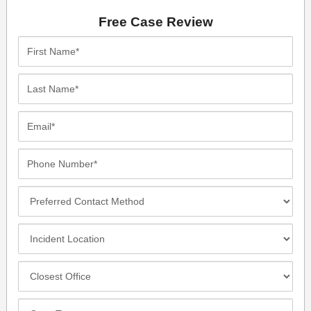
Free Case Review
First
Name*
Last
Name*
Email*
Phone
Number*
Preferred
Contact
Method
Incident
Location
Closest
Office
Case