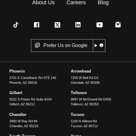
About Us
Careers
Blog
Prefer Us on Google
Phoenix
Arrowhead
2701 E Camelback Rd STE 140
7200 W Bell Rd D2
Phoenix
,
AZ
85016
Glendale
,
AZ
85308
Gilbert
Tolleson
5022 S Power Rd Suite #104
9897 W McDowell Rd D400
Gilbert
,
AZ
85212
Tolleson
,
AZ
85353
Chandler
Tucson
3900 W Ray Rd #4
1100 N Wilmot Rd
Chandler
,
AZ
85226
Tucson
,
AZ
85712