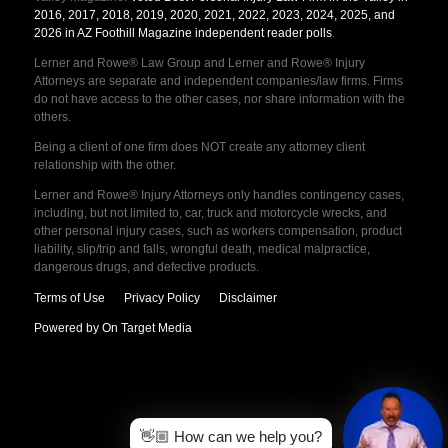
2016, 2017, 2018, 2019, 2020, 2021, 2022, 2023, 2024, 2025, and
2026 in AZ Foothill Magazine independent reader polls
.
Lerner and Rowe® Law Group and Lerner and Rowe® Injury
Attorneys are separate and independent companies/law firms. Firms
do not have access to the other cases, nor share information with the
others.
Being a client of one firm does NOT create any attorney client
relationship with the other.
Lerner and Rowe® Injury Attorneys only handles contingency cases,
including, but not limited to, car, truck and motorcycle wrecks, and
other personal injury cases, such as workers compensation, product
liability, slip/trip and falls, wrongful death, medical malpractice,
dangerous drugs, and defective products.
Terms of Use
Privacy Policy
Disclaimer
Powered by On Target Media
👋🏼 How can we help you?