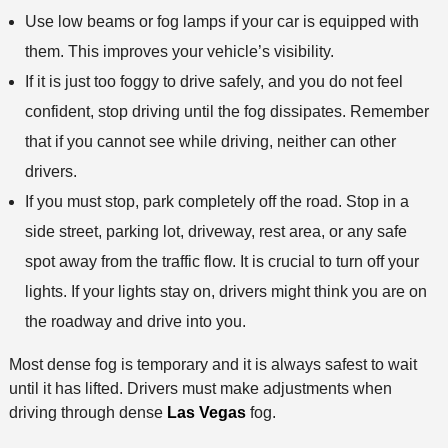
Use low beams or fog lamps if your car is equipped with
them. This improves your vehicle’s visibility.
If it is just too foggy to drive safely, and you do not feel
confident, stop driving until the fog dissipates. Remember
that if you cannot see while driving, neither can other
drivers.
If you must stop, park completely off the road. Stop in a
side street, parking lot, driveway, rest area, or any safe
spot away from the traffic flow. It is crucial to turn off your
lights. If your lights stay on, drivers might think you are on
the roadway and drive into you.
Most dense fog is temporary and it is always safest to wait
until it has lifted. Drivers must make adjustments when
driving through dense
Las Vegas
fog.