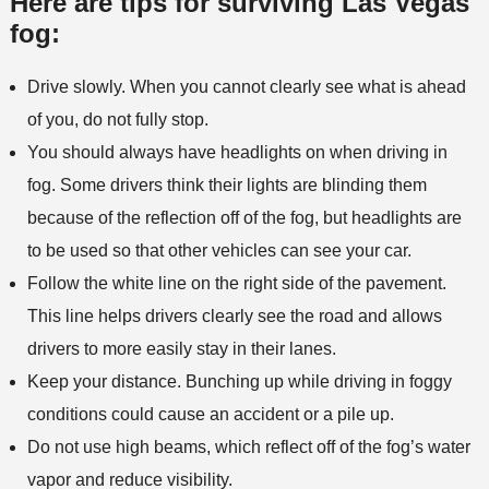
Here are tips for surviving Las Vegas
fog:
Drive slowly. When you cannot clearly see what is ahead
of you, do not fully stop.
You should always have headlights on when driving in
fog. Some drivers think their lights are blinding them
because of the reflection off of the fog, but headlights are
to be used so that other vehicles can see your car.
Follow the white line on the right side of the pavement.
This line helps drivers clearly see the road and allows
drivers to more easily stay in their lanes.
Keep your distance. Bunching up while driving in foggy
conditions could cause an accident or a pile up.
Do not use high beams, which reflect off of the fog’s water
vapor and reduce visibility.