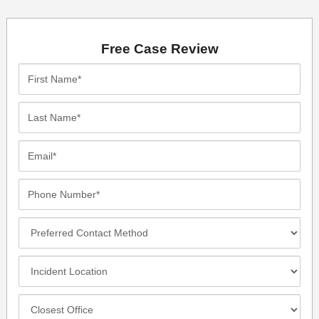
Free Case Review
First
Name*
Last
Name*
Email*
Phone
Number*
Preferred
Contact
Method
Incident
Location
Closest
Office