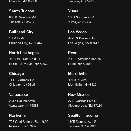
Chandler
,
AZ
85226
Tucson
,
AZ
85712
South Tucson
Yuma
660 W Valencia Rd
1651 S 4th Ave B4
Tucson
,
AZ
85706
Yuma
,
AZ
85364
Bullhead City
Las Vegas
1850 AZ-95
4795 S Durango Dr
Bullhead City
,
AZ
86442
Las Vegas
,
NV
89147
North Las Vegas
Reno
3155 W Craig Rd #100
200 S. Virginia Suite 240
North Las Vegas
,
NV
89032
Reno
,
NV
89501
Chicago
Merrillville
114 E Cermak Rd
421 81st Ave
Chicago
,
IL
60616
Merrillville
,
IN
46410
Valparaiso
New Mexico
2612 Calumet Ave
2711 Carlisle Blvd NE
Valparaiso
,
IN
46383
Albuquerque
,
NM
87110
Nashville
Seattle / Tacoma
725 Cool Springs Blvd #600
1105 Tacoma Ave S
Franklin
,
TN
37067
Tacoma
,
WA
98402