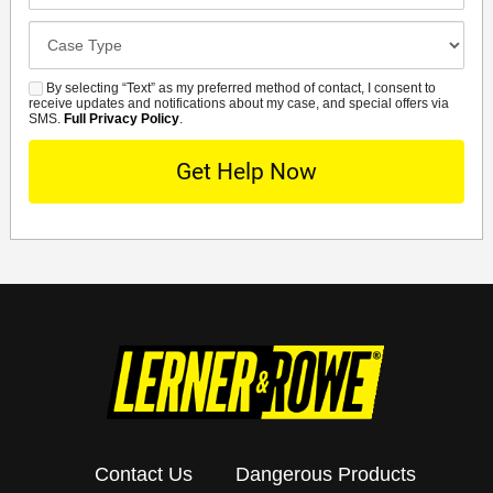
Case
Details
By selecting “Text” as my preferred method of contact, I consent to
SMS
receive updates and notifications about my case, and special offers via
SMS.
Full Privacy Policy
.
Contact Us
Dangerous Products