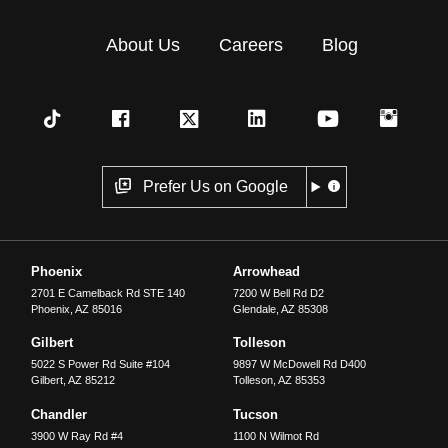
About Us
Careers
Blog
Prefer Us on Google
Phoenix
Arrowhead
2701 E Camelback Rd STE 140
7200 W Bell Rd D2
Phoenix
,
AZ
85016
Glendale
,
AZ
85308
Gilbert
Tolleson
5022 S Power Rd Suite #104
9897 W McDowell Rd D400
Gilbert
,
AZ
85212
Tolleson
,
AZ
85353
Chandler
Tucson
3900 W Ray Rd #4
1100 N Wilmot Rd