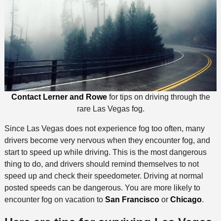
Contact Lerner and Rowe
for tips on driving through the
rare Las Vegas fog.
Since Las Vegas does not experience fog too often, many
drivers become very nervous when they encounter fog, and
start to speed up while driving. This is the most dangerous
thing to do, and drivers should remind themselves to not
speed up and check their speedometer. Driving at normal
posted speeds can be dangerous. You are more likely to
encounter fog on vacation to
San Francisco
or
Chicago
.