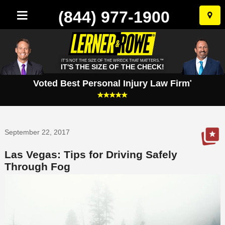
(844) 977-1900
Skip
to
conten
IT'S NOT THE SIZE OF THE WRECK THAT MATTERS.™
IT'S THE SIZE OF THE CHECK!
Voted Best Personal Injury Law Firm
*
September 22, 2017
Las Vegas: Tips for Driving Safely
Through Fog