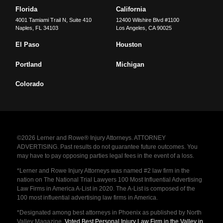
Florida
California
4001 Tamiami Trail N, Suite 410
12400 Wilshire Blvd #1100
Naples
,
FL
34103
Los Angeles
,
CA
90025
El Paso
Houston
Portland
Michigan
Colorado
©2026 Lerner and Rowe® Injury Attorneys. ATTORNEY
ADVERTISING. Past results do not guarantee future outcomes. You
may have to pay opposing parties legal fees in the event of a loss.
*Lerner and Rowe Injury Attorneys was named #2 law firm in the
nation on The National Trial Lawyers 100 Most Influential Advertising
Law Firms in America A-List in 2020. The A-List is composed of the
100 most influential advertising law firms in America.
*Designated among best attorneys in Phoenix as published by North
Valley Magazine.
Voted Best Personal Injury Law Firm in the Valley in