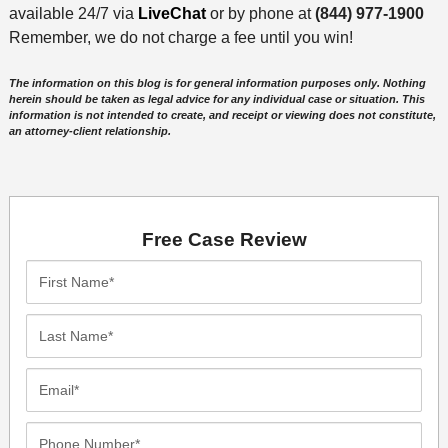
available 24/7 via
LiveChat
or by phone at
(844) 977-1900
Remember, we do not charge a fee until you win!
The information on this blog is for general information purposes only. Nothing
herein should be taken as legal advice for any individual case or situation. This
information is not intended to create, and receipt or viewing does not constitute,
an attorney-client relationship.
Free Case Review
First
Name*
Last
Name*
Email*
Phone