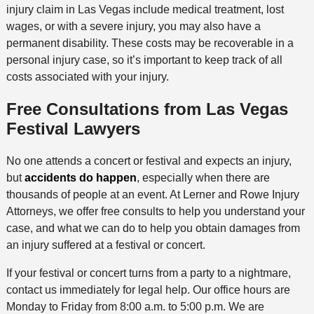
injury claim in Las Vegas include medical treatment, lost
wages, or with a severe injury, you may also have a
permanent disability. These costs may be recoverable in a
personal injury case, so it’s important to keep track of all
costs associated with your injury.
Free Consultations from Las Vegas
Festival Lawyers
No one attends a concert or festival and expects an injury,
but
accidents do happen
, especially when there are
thousands of people at an event. At Lerner and Rowe Injury
Attorneys, we offer free consults to help you understand your
case, and what we can do to help you obtain damages from
an injury suffered at a festival or concert.
If your festival or concert turns from a party to a nightmare,
contact us immediately for legal help. Our office hours are
Monday to Friday from 8:00 a.m. to 5:00 p.m. We are