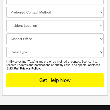
Number*
Preferred
Contact
Method
Incident
Location
Closest
Office
Case
Details
By selecting “Text” as my preferred method of contact, I consent to
SMS
receive updates and notifications about my case, and special offers via
SMS.
Full Privacy Policy
.