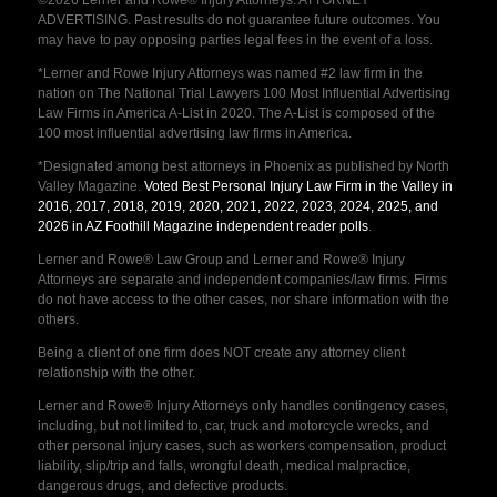
ADVERTISING. Past results do not guarantee future outcomes. You
may have to pay opposing parties legal fees in the event of a loss.
*Lerner and Rowe Injury Attorneys was named #2 law firm in the
nation on The National Trial Lawyers 100 Most Influential Advertising
Law Firms in America A-List in 2020. The A-List is composed of the
100 most influential advertising law firms in America.
*Designated among best attorneys in Phoenix as published by North
Valley Magazine.
Voted Best Personal Injury Law Firm in the Valley in
2016, 2017, 2018, 2019, 2020, 2021, 2022, 2023, 2024, 2025, and
2026 in AZ Foothill Magazine independent reader polls
.
Lerner and Rowe® Law Group and Lerner and Rowe® Injury
Attorneys are separate and independent companies/law firms. Firms
do not have access to the other cases, nor share information with the
others.
Being a client of one firm does NOT create any attorney client
relationship with the other.
Lerner and Rowe® Injury Attorneys only handles contingency cases,
including, but not limited to, car, truck and motorcycle wrecks, and
other personal injury cases, such as workers compensation, product
liability, slip/trip and falls, wrongful death, medical malpractice,
dangerous drugs, and defective products.