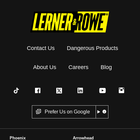
Contact Us
Dangerous Products
About Us
Careers
Blog
Prefer Us on Google
Phoenix
Arrowhead