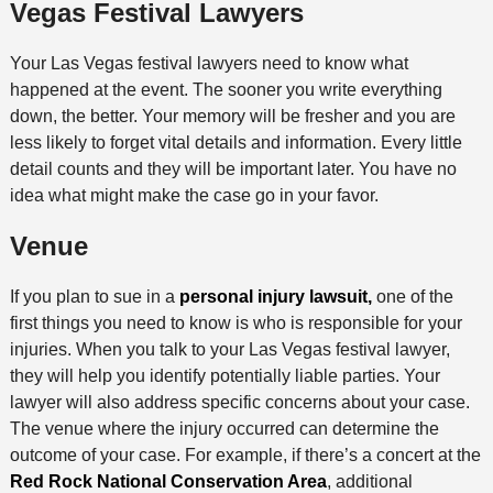
Vegas Festival Lawyers
Your Las Vegas festival lawyers need to know what
happened at the event. The sooner you write everything
down, the better. Your memory will be fresher and you are
less likely to forget vital details and information. Every little
detail counts and they will be important later. You have no
idea what might make the case go in your favor.
Venue
If you plan to sue in a
personal injury lawsuit,
one of the
first things you need to know is who is responsible for your
injuries. When you talk to your Las Vegas festival lawyer,
they will help you identify potentially liable parties. Your
lawyer will also address specific concerns about your case.
The venue where the injury occurred can determine the
outcome of your case. For example, if there’s a concert at the
Red Rock National Conservation Area
, additional