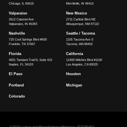
Chicago
,
IL
60616
Merrillville
,
IN
46410
Valparaiso
New Mexico
2612 Calumet Ave
2711 Carlisle Blvd NE
Valparaiso
,
IN
46383
Albuquerque
,
NM
87110
Nashville
Seattle / Tacoma
725 Cool Springs Blvd #600
1105 Tacoma Ave S
Franklin
,
TN
37067
Tacoma
,
WA
98402
Florida
California
4001 Tamiami Trail N, Suite 410
12400 Wilshire Blvd #1100
Naples
,
FL
34103
Los Angeles
,
CA
90025
El Paso
Houston
Portland
Michigan
Colorado
©2026 Lerner and Rowe® Injury Attorneys. ATTORNEY