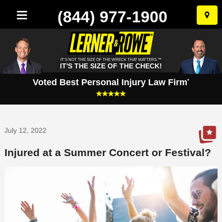
(844) 977-1900
Skip
to
conten
IT'S NOT THE SIZE OF THE WRECK THAT MATTERS.™
IT'S THE SIZE OF THE CHECK!
Voted Best Personal Injury Law Firm
*
July 12, 2022
Injured at a Summer Concert or Festival?