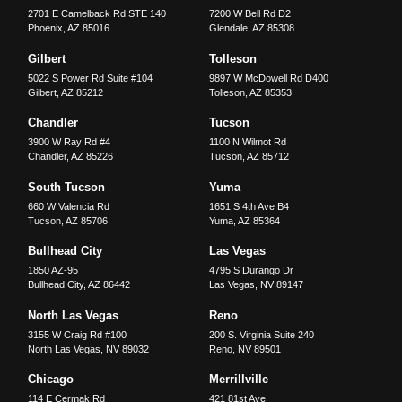
2701 E Camelback Rd STE 140
7200 W Bell Rd D2
Phoenix
,
AZ
85016
Glendale
,
AZ
85308
Gilbert
Tolleson
5022 S Power Rd Suite #104
9897 W McDowell Rd D400
Gilbert
,
AZ
85212
Tolleson
,
AZ
85353
Chandler
Tucson
3900 W Ray Rd #4
1100 N Wilmot Rd
Chandler
,
AZ
85226
Tucson
,
AZ
85712
South Tucson
Yuma
660 W Valencia Rd
1651 S 4th Ave B4
Tucson
,
AZ
85706
Yuma
,
AZ
85364
Bullhead City
Las Vegas
1850 AZ-95
4795 S Durango Dr
Bullhead City
,
AZ
86442
Las Vegas
,
NV
89147
North Las Vegas
Reno
3155 W Craig Rd #100
200 S. Virginia Suite 240
North Las Vegas
,
NV
89032
Reno
,
NV
89501
Chicago
Merrillville
114 E Cermak Rd
421 81st Ave