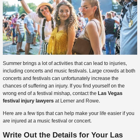
Summer brings a lot of activities that can lead to injuries,
including concerts and music festivals. Large crowds at both
concerts and festivals can unfortunately increase the
chances of suffering an injury. If you find yourself on the
wrong end of a festival mishap, contact the
Las Vegas
festival injury lawyers
at Lerner and Rowe.
Here are a few tips that can help make your life easier if you
are injured at a music festival or concert.
Write Out the Details
for Your Las