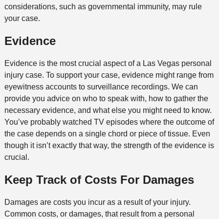
considerations, such as governmental immunity, may rule
your case.
Evidence
Evidence is the most crucial aspect of a Las Vegas personal
injury case. To support your case, evidence might range from
eyewitness accounts to surveillance recordings. We can
provide you advice on who to speak with, how to gather the
necessary evidence, and what else you might need to know.
You’ve probably watched TV episodes where the outcome of
the case depends on a single chord or piece of tissue. Even
though it isn’t exactly that way, the strength of the evidence is
crucial.
Keep Track of Costs For Damages
Damages are costs you incur as a result of your injury.
Common costs, or damages, that result from a personal