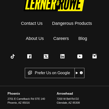
Contact Us
Dangerous Products
About Us
Careers
Blog
Prefer Us on Google
Phoenix
Arrowhead
2701 E Camelback Rd STE 140
7200 W Bell Rd D2
Phoenix
,
AZ
85016
Glendale
,
AZ
85308