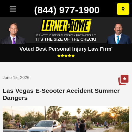
(844) 977-1900
Skip
to
conten
IT'S NOT THE SIZE OF THE WRECK THAT MATTERS.™
IT'S THE SIZE OF THE CHECK!
Voted Best Personal Injury Law Firm
*
June 15, 2026
Las Vegas E-Scooter Accident Summer
Dangers