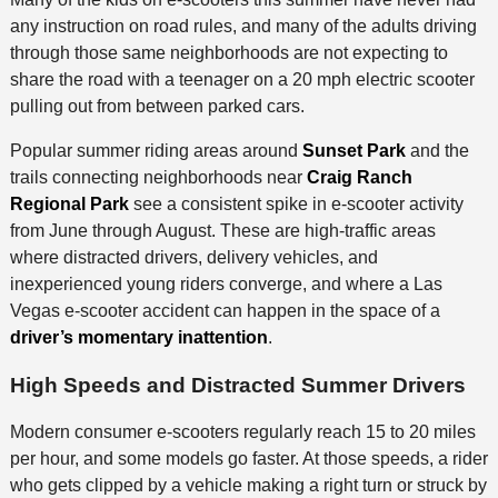
any instruction on road rules, and many of the adults driving
through those same neighborhoods are not expecting to
share the road with a teenager on a 20 mph electric scooter
pulling out from between parked cars.
Popular summer riding areas around
Sunset Park
and the
trails connecting neighborhoods near
Craig Ranch
Regional Park
see a consistent spike in e-scooter activity
from June through August. These are high-traffic areas
where distracted drivers, delivery vehicles, and
inexperienced young riders converge, and where a Las
Vegas e-scooter accident can happen in the space of a
driver’s momentary inattention
.
High Speeds and Distracted Summer Drivers
Modern consumer e-scooters regularly reach 15 to 20 miles
per hour, and some models go faster. At those speeds, a rider
who gets clipped by a vehicle making a right turn or struck by