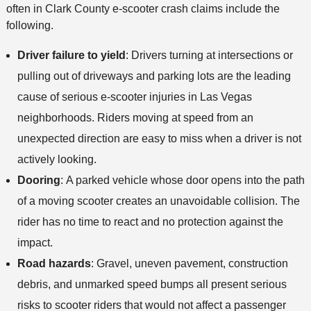
often in Clark County e-scooter crash claims include the
following.
Driver failure to yield
:
Drivers turning at intersections or
pulling out of driveways and parking lots are the leading
cause of serious e-scooter injuries in Las Vegas
neighborhoods. Riders moving at speed from an
unexpected direction are easy to miss when a driver is not
actively looking.
Dooring
:
A parked vehicle whose door opens into the path
of a moving scooter creates an unavoidable collision. The
rider has no time to react and no protection against the
impact.
Road hazards
:
Gravel, uneven pavement, construction
debris, and unmarked speed bumps all present serious
risks to scooter riders that would not affect a passenger