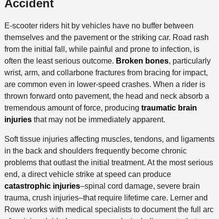
Accident
E-scooter riders hit by vehicles have no buffer between
themselves and the pavement or the striking car. Road rash
from the initial fall, while painful and prone to infection, is
often the least serious outcome.
Broken bones
, particularly
wrist, arm, and collarbone fractures from bracing for impact,
are common even in lower-speed crashes. When a rider is
thrown forward onto pavement, the head and neck absorb a
tremendous amount of force, producing
traumatic brain
injuries
that may not be immediately apparent.
Soft tissue injuries affecting muscles, tendons, and ligaments
in the back and shoulders frequently become chronic
problems that outlast the initial treatment. At the most serious
end, a direct vehicle strike at speed can produce
catastrophic injuries
–spinal cord damage, severe brain
trauma, crush injuries–that require lifetime care. Lerner and
Rowe works with medical specialists to document the full arc