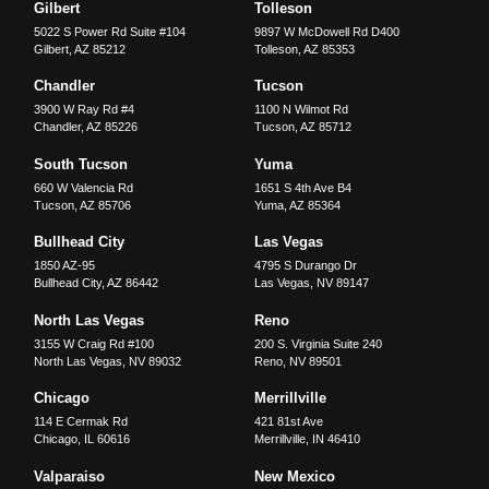
Gilbert
Tolleson
5022 S Power Rd Suite #104
9897 W McDowell Rd D400
Gilbert
,
AZ
85212
Tolleson
,
AZ
85353
Chandler
Tucson
3900 W Ray Rd #4
1100 N Wilmot Rd
Chandler
,
AZ
85226
Tucson
,
AZ
85712
South Tucson
Yuma
660 W Valencia Rd
1651 S 4th Ave B4
Tucson
,
AZ
85706
Yuma
,
AZ
85364
Bullhead City
Las Vegas
1850 AZ-95
4795 S Durango Dr
Bullhead City
,
AZ
86442
Las Vegas
,
NV
89147
North Las Vegas
Reno
3155 W Craig Rd #100
200 S. Virginia Suite 240
North Las Vegas
,
NV
89032
Reno
,
NV
89501
Chicago
Merrillville
114 E Cermak Rd
421 81st Ave
Chicago
,
IL
60616
Merrillville
,
IN
46410
Valparaiso
New Mexico