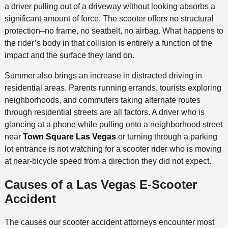
a driver pulling out of a driveway without looking absorbs a
significant amount of force. The scooter offers no structural
protection–no frame, no seatbelt, no airbag. What happens to
the rider’s body in that collision is entirely a function of the
impact and the surface they land on.
Summer also brings an increase in distracted driving in
residential areas. Parents running errands, tourists exploring
neighborhoods, and commuters taking alternate routes
through residential streets are all factors. A driver who is
glancing at a phone while pulling onto a neighborhood street
near
Town Square Las Vegas
or turning through a parking
lot entrance is not watching for a scooter rider who is moving
at near-bicycle speed from a direction they did not expect.
Causes of a Las Vegas E-Scooter
Accident
The causes our scooter accident attorneys encounter most