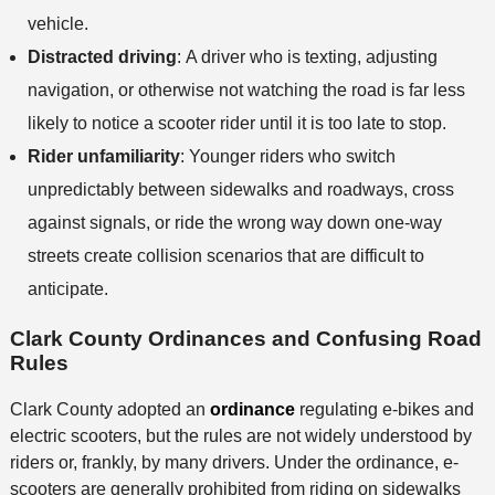
vehicle.
Distracted driving
:
A driver who is texting, adjusting
navigation, or otherwise not watching the road is far less
likely to notice a scooter rider until it is too late to stop.
Rider unfamiliarity
:
Younger riders who switch
unpredictably between sidewalks and roadways, cross
against signals, or ride the wrong way down one-way
streets create collision scenarios that are difficult to
anticipate.
Clark County Ordinances and Confusing Road
Rules
Clark County adopted an
ordinance
regulating e-bikes and
electric scooters, but the rules are not widely understood by
riders or, frankly, by many drivers. Under the ordinance, e-
scooters are generally prohibited from riding on sidewalks