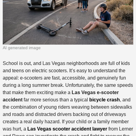
AI generated image
School is out, and Las Vegas neighborhoods are full of kids
and teens on electric scooters. It’s easy to understand the
appeal: e-scooters are fast, accessible, and genuinely fun
during a long summer break. Unfortunately, the same speeds
that make them exciting make a
Las Vegas e-scooter
accident
far more serious than a typical
bicycle crash
, and
the combination of young riders weaving between sidewalks
and roads and distracted drivers backing out of driveways
creates a real daily hazard. If your child or a family member
was hurt, a
Las Vegas scooter accident lawyer
from Lerner