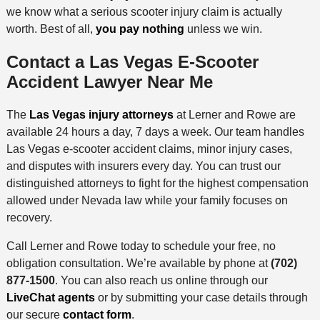
we know what a serious scooter injury claim is actually
worth. Best of all,
you pay nothing
unless we win.
Contact a Las Vegas E-Scooter
Accident Lawyer Near Me
The
Las Vegas injury attorneys
at Lerner and Rowe are
available 24 hours a day, 7 days a week. Our team handles
Las Vegas e-scooter accident claims, minor injury cases,
and disputes with insurers every day. You can trust our
distinguished attorneys to fight for the highest compensation
allowed under Nevada law while your family focuses on
recovery.
Call Lerner and Rowe today to schedule your free, no
obligation consultation. We’re available by phone at
(702)
877-1500
. You can also reach us online through our
LiveChat agents
or by submitting your case details through
our secure
contact form
.