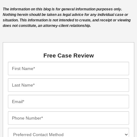
The information on this blog is for general information purposes only.
Nothing herein should be taken as legal advice for any individual case or
situation. This information is not intended to create, and receipt or viewing
does not constitute, an attorney-client relationship.
Free Case Review
First
Name*
Last
Name*
Email*
Phone
Number*
Preferred