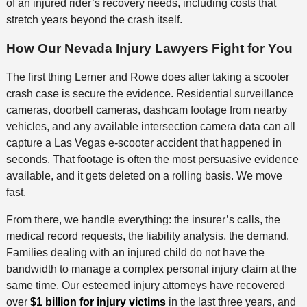
of an injured rider’s recovery needs, including costs that
stretch years beyond the crash itself.
How Our Nevada Injury Lawyers Fight for You
The first thing Lerner and Rowe does after taking a scooter
crash case is secure the evidence. Residential surveillance
cameras, doorbell cameras, dashcam footage from nearby
vehicles, and any available intersection camera data can all
capture a Las Vegas e-scooter accident that happened in
seconds. That footage is often the most persuasive evidence
available, and it gets deleted on a rolling basis. We move
fast.
From there, we handle everything: the insurer’s calls, the
medical record requests, the liability analysis, the demand.
Families dealing with an injured child do not have the
bandwidth to manage a complex personal injury claim at the
same time. Our esteemed injury attorneys have recovered
over
$1 billion for injury victims
in the last three years, and