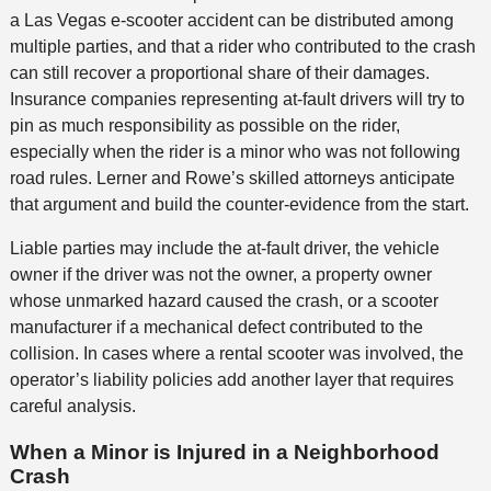
a Las Vegas e-scooter accident can be distributed among
multiple parties, and that a rider who contributed to the crash
can still recover a proportional share of their damages.
Insurance companies representing at-fault drivers will try to
pin as much responsibility as possible on the rider,
especially when the rider is a minor who was not following
road rules. Lerner and Rowe’s skilled attorneys anticipate
that argument and build the counter-evidence from the start.
Liable parties may include the at-fault driver, the vehicle
owner if the driver was not the owner, a property owner
whose unmarked hazard caused the crash, or a scooter
manufacturer if a mechanical defect contributed to the
collision. In cases where a rental scooter was involved, the
operator’s liability policies add another layer that requires
careful analysis.
When a Minor is Injured in a Neighborhood
Crash