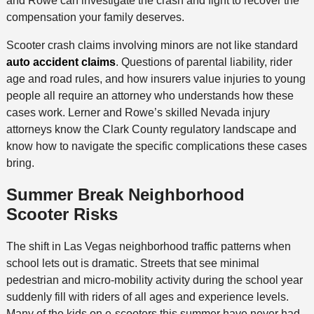
and Rowe can investigate the crash and fight to recover the
compensation your family deserves.
Scooter crash claims involving minors are not like standard
auto accident claims
. Questions of parental liability, rider
age and road rules, and how insurers value injuries to young
people all require an attorney who understands how these
cases work. Lerner and Rowe’s skilled Nevada injury
attorneys know the Clark County regulatory landscape and
know how to navigate the specific complications these cases
bring.
Summer Break Neighborhood
Scooter Risks
The shift in Las Vegas neighborhood traffic patterns when
school lets out is dramatic. Streets that see minimal
pedestrian and micro-mobility activity during the school year
suddenly fill with riders of all ages and experience levels.
Many of the kids on e-scooters this summer have never had