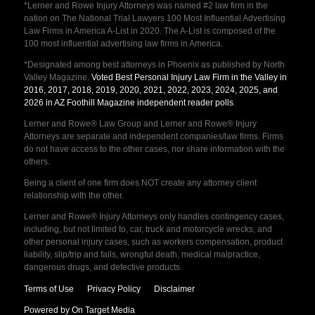
*Lerner and Rowe Injury Attorneys was named #2 law firm in the
nation on The National Trial Lawyers 100 Most Influential Advertising
Law Firms in America A-List in 2020. The A-List is composed of the
100 most influential advertising law firms in America.
*Designated among best attorneys in Phoenix as published by North
Valley Magazine.
Voted Best Personal Injury Law Firm in the Valley in
2016, 2017, 2018, 2019, 2020, 2021, 2022, 2023, 2024, 2025, and
2026 in AZ Foothill Magazine independent reader polls
.
Lerner and Rowe® Law Group and Lerner and Rowe® Injury
Attorneys are separate and independent companies/law firms. Firms
do not have access to the other cases, nor share information with the
others.
Being a client of one firm does NOT create any attorney client
relationship with the other.
Lerner and Rowe® Injury Attorneys only handles contingency cases,
including, but not limited to, car, truck and motorcycle wrecks, and
other personal injury cases, such as workers compensation, product
liability, slip/trip and falls, wrongful death, medical malpractice,
dangerous drugs, and defective products.
Terms of Use
Privacy Policy
Disclaimer
Powered by On Target Media