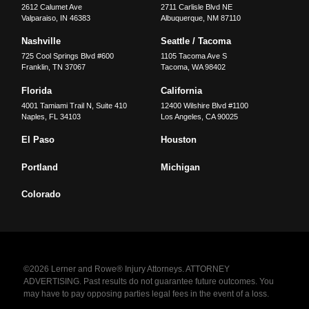
2612 Calumet Ave
2711 Carlisle Blvd NE
Valparaiso
,
IN
46383
Albuquerque
,
NM
87110
Nashville
Seattle / Tacoma
725 Cool Springs Blvd #600
1105 Tacoma Ave S
Franklin
,
TN
37067
Tacoma
,
WA
98402
Florida
California
4001 Tamiami Trail N, Suite 410
12400 Wilshire Blvd #1100
Naples
,
FL
34103
Los Angeles
,
CA
90025
El Paso
Houston
Portland
Michigan
Colorado
©2026 Lerner and Rowe® Injury Attorneys. ATTORNEY
ADVERTISING. Past results do not guarantee future outcomes. You
may have to pay opposing parties legal fees in the event of a loss.