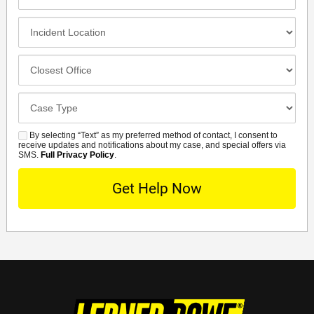
Contact
Method
Incident
Location
Closest
Office
Case
Details
By selecting “Text” as my preferred method of contact, I consent to
SMS
receive updates and notifications about my case, and special offers via
SMS.
Full Privacy Policy
.