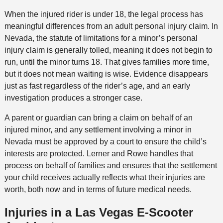
When the injured rider is under 18, the legal process has
meaningful differences from an adult personal injury claim. In
Nevada, the statute of limitations for a minor’s personal
injury claim is generally tolled, meaning it does not begin to
run, until the minor turns 18. That gives families more time,
but it does not mean waiting is wise. Evidence disappears
just as fast regardless of the rider’s age, and an early
investigation produces a stronger case.
A parent or guardian can bring a claim on behalf of an
injured minor, and any settlement involving a minor in
Nevada must be approved by a court to ensure the child’s
interests are protected. Lerner and Rowe handles that
process on behalf of families and ensures that the settlement
your child receives actually reflects what their injuries are
worth, both now and in terms of future medical needs.
Injuries in a Las Vegas E-Scooter