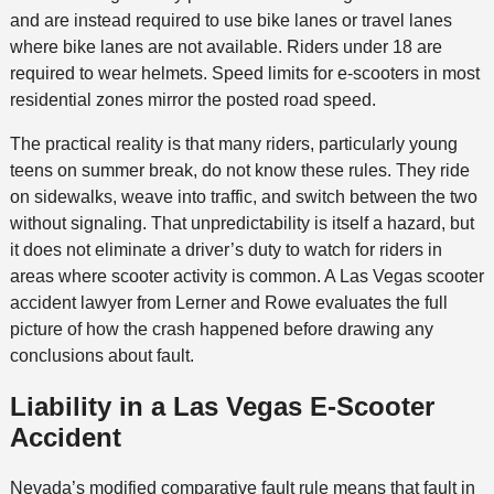
and are instead required to use bike lanes or travel lanes
where bike lanes are not available. Riders under 18 are
required to wear helmets. Speed limits for e-scooters in most
residential zones mirror the posted road speed.
The practical reality is that many riders, particularly young
teens on summer break, do not know these rules. They ride
on sidewalks, weave into traffic, and switch between the two
without signaling. That unpredictability is itself a hazard, but
it does not eliminate a driver’s duty to watch for riders in
areas where scooter activity is common. A Las Vegas scooter
accident lawyer from Lerner and Rowe evaluates the full
picture of how the crash happened before drawing any
conclusions about fault.
Liability in a Las Vegas E-Scooter
Accident
Nevada’s modified comparative fault rule means that fault in