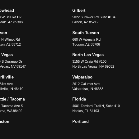
rowhead
Gilbert
 W Bell Rd D2
5022 S Power Rd Suite #104
dale
,
AZ
85308
Gilbert
,
AZ
85212
cson
South Tucson
 N Wilmot Rd
660 W Valencia Rd
son
,
AZ
85712
Tucson
,
AZ
85706
 Vegas
North Las Vegas
5 S Durango Dr
3155 W Craig Rd #100
 Vegas
,
NV
89147
North Las Vegas
,
NV
89032
illville
Valparaiso
81st Ave
2612 Calumet Ave
llville
,
IN
46410
Valparaiso
,
IN
46383
ttle / Tacoma
Florida
5 Tacoma Ave S
4001 Tamiami Trail N, Suite 410
oma
,
WA
98402
Naples
,
FL
34103
uston
Portland