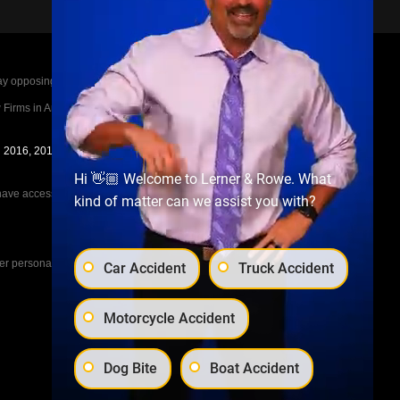
posing parties legal fees in the event of a loss.
irms in America A-List in 2020. The A-List is
in 2016, 2017, 2018, 2019, 2020, 2021, 2022, 2023,
Hi 👋🏼 Welcome to Lerner & Rowe. What
e access to the other cases, nor share information
kind of matter can we assist you with?
her personal injury cases, such as workers
Car Accident
Truck Accident
Motorcycle Accident
Dog Bite
Boat Accident