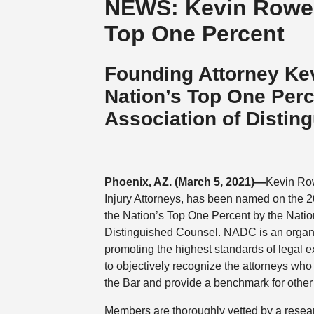
NEWS: Kevin Rowe S
Top One Percent
Founding Attorney Ke
Nation’s Top One Per
Association of Distin
Phoenix, AZ. (March 5, 2021)—
Kevin Ro
Injury Attorneys, has been named on the 2
the Nation’s Top One Percent by the Natio
Distinguished Counsel. NADC is an organi
promoting the highest standards of legal ex
to objectively recognize the attorneys who
the Bar and provide a benchmark for other
Members are thoroughly vetted by a resea