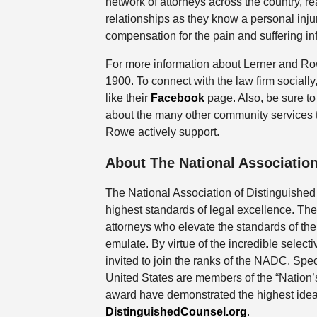
network of attorneys across the country, re
relationships as they know a personal injur
compensation for the pain and suffering inf
For more information about Lerner and Row
1900. To connect with the law firm social
like their
Facebook
page. Also, be sure to 
about the many other community services t
Rowe actively support.
About The National Association
The National Association of Distinguished
highest standards of legal excellence. The
attorneys who elevate the standards of th
emulate. By virtue of the incredible selecti
invited to join the ranks of the NADC. Speci
United States are members of the “Nation’s 
award have demonstrated the highest ideals
DistinguishedCounsel.org
.