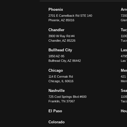
Phoenix
Ar
2701 E Camelback Rd STE 140
7200
Phoenix
,
AZ
85016
Glen
Chandler
Tu
3900 W Ray Rd #4
1100
Chandler
,
AZ
85226
Tuc
Bullhead City
Las
1850 AZ-95
479
Bullhead City
,
AZ
86442
Las
Chicago
Merr
114 E Cermak Rd
421 
Chicago
,
IL
60616
Merri
Nashville
Sea
725 Cool Springs Blvd #600
110
Franklin
,
TN
37067
Tac
El Paso
Ho
Colorado