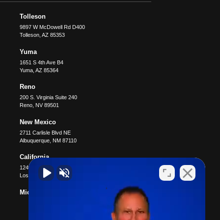
Tolleson
9897 W McDowell Rd D400
Tolleson
,
AZ
85353
Yuma
1651 S 4th Ave B4
Yuma
,
AZ
85364
Reno
200 S. Virginia Suite 240
Reno
,
NV
89501
New Mexico
2711 Carlisle Blvd NE
Albuquerque
,
NM
87110
California
12400 Wilshire Blvd #1100
Los Angeles
,
CA
90025
Michigan