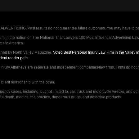
VERTISING. Past results do not guarantee future outcomes. You may have to pay op
 in the nation on The National Trial Lawyers 100 Most Influential Advertising Law F
rms in America.
shed by North Valley Magazine.
Voted Best Personal Injury Law Firm in the Valley 
dent reader polls
.
ry Attorneys are separate and independent companies/law firms. Firms do not hav
lient relationship with the other.
ncy cases, including, but not limited to, car, truck and motorcycle wrecks, and ot
ongful death, medical malpractice, dangerous drugs, and defective products.