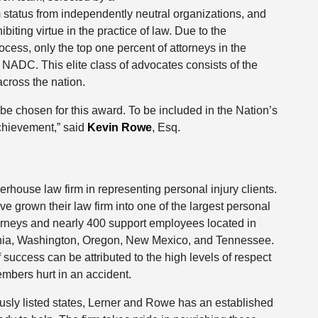
 status from independently neutral organizations, and
iting virtue in the practice of law. Due to the
ocess, only the top one percent of attorneys in the
ADC. This elite class of advocates consists of the
across the nation.
e chosen for this award. To be included in the Nation’s
chievement,” said
Kevin Rowe
, Esq.
rhouse law firm in representing personal injury clients.
 grown their law firm into one of the largest personal
ttorneys and nearly 400 support employees located in
fornia, Washington, Oregon, New Mexico, and Tennessee.
 success can be attributed to the high levels of respect
mbers hurt in an accident.
ously listed states, Lerner and Rowe has an established