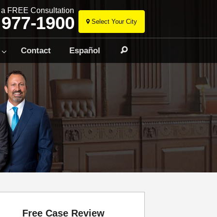
r a FREE Consultation
 977-1900
Select Your City
Skip
to
Contact
Español
Search
content
Free Case Review