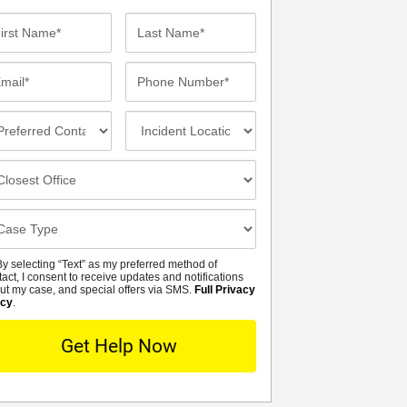
st
Last
me*
Name*
ail*
Phone
Number*
eferred
Incident
ntact
Location
thod
osest
fice
se
tails
y selecting “Text” as my preferred method of
MS
tact, I consent to receive updates and notifications
ut my case, and special offers via SMS.
Full Privacy
icy
.