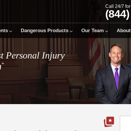
Call 24/7 fo
(844)
ents
Dangerous Products
Our Team
About
t Personal Injury
m
*