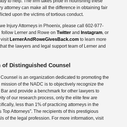
ady to help. The firm takes pride in nourishing these
y attorney can make all the difference in obtaining fair
licted upon the victims of tortious conduct.
e Injury Attorneys in Phoenix, please call 602-977-
ly, follow Lerner and Rowe on
Twitter
and
Instagram
, or
visit
LernerAndRoweGivesBack.com
to learn more
hat the lawyers and legal support team of Lerner and
 of Distinguished Counsel
 Counsel is an organization dedicated to promoting the
 mission of the NADC is to objectively recognize the
e Bar and provide a benchmark for other lawyers to
vity of our research process, only the elite few are
fically, less than 1% of practicing attorneys in the
Top Attorneys”. The recipients of this prestigious
 of the legal profession. For more information, visit