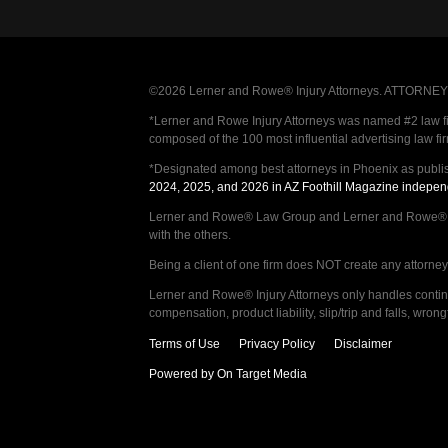
©2026 Lerner and Rowe® Injury Attorneys. ATTORNEY AD
*Lerner and Rowe Injury Attorneys was named #2 law firm
composed of the 100 most influential advertising law fi
*Designated among best attorneys in Phoenix as publi
2024, 2025, and 2026 in AZ Foothill Magazine indepen
Lerner and Rowe® Law Group and Lerner and Rowe® Inju
with the others.
Being a client of one firm does NOT create any attorney c
Lerner and Rowe® Injury Attorneys only handles continge
compensation, product liability, slip/trip and falls, wr
Terms of Use
Privacy Policy
Disclaimer
Powered by On Target Media