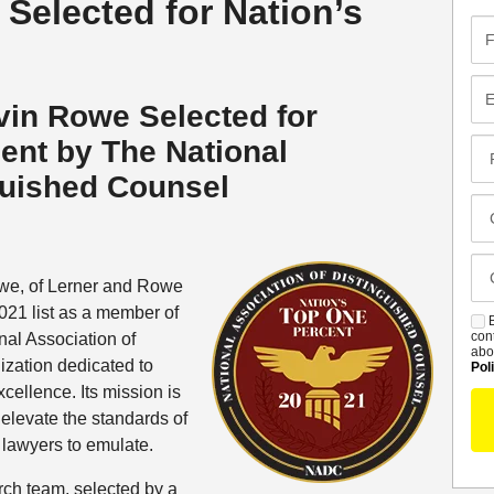
elected for Nation’s
Fir
Na
Em
vin Rowe Selected for
cent
by The National
Pr
Co
guished Counsel
Me
Cl
Of
Ca
we, of Lerner and Rowe
De
021 list as a member of
B
S
con
nal Association of
abo
zation dedicated to
Pol
cellence. Its mission is
 elevate the standards of
 lawyers to emulate.
rch team, selected by a