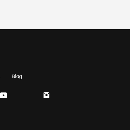
s
Blog