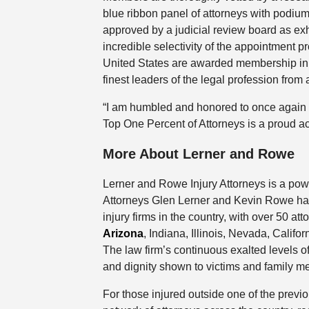
blue ribbon panel of attorneys with podium
approved by a judicial review board as exhib
incredible selectivity of the appointment pr
United States are awarded membership in N
finest leaders of the legal profession from 
“I am humbled and honored to once again b
Top One Percent of Attorneys is a proud a
More About Lerner and Rowe
Lerner and Rowe Injury Attorneys is a powe
Attorneys Glen Lerner and Kevin Rowe have
injury firms in the country, with over 50 a
Arizona
, Indiana, Illinois, Nevada, Cali
The law firm’s continuous exalted levels of
and dignity shown to victims and family me
For those injured outside one of the previ