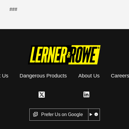
###
t Us
Dangerous Products
About Us
Career
Prefer Us on Google