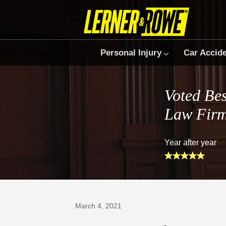
Personal Injury
Car Accid
Voted Bes
Law Fir
Year after year
Prefer Us on Google
March 4, 2021