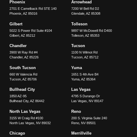
Phoenix
Arrowhead
2701 E Camelback Rd STE 140
7200 W Bell Rd D2
Phoenix
,
AZ
85016
Glendale
,
AZ
85308
Gilbert
Tolleson
5022 S Power Rd Suite #104
9897 W McDowell Rd D400
Gilbert
,
AZ
85212
Tolleson
,
AZ
85353
Chandler
Tucson
3900 W Ray Rd #4
1100 N Wilmot Rd
Chandler
,
AZ
85226
Tucson
,
AZ
85712
South Tucson
Yuma
660 W Valencia Rd
1651 S 4th Ave B4
Tucson
,
AZ
85706
Yuma
,
AZ
85364
Bullhead City
Las Vegas
1850 AZ-95
4795 S Durango Dr
Bullhead City
,
AZ
86442
Las Vegas
,
NV
89147
North Las Vegas
Reno
3155 W Craig Rd #100
200 S. Virginia Suite 240
North Las Vegas
,
NV
89032
Reno
,
NV
89501
Chicago
Merrillville