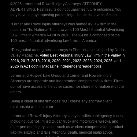
©2026 Lerner and Rowe® Injury Attorneys. ATTORNEY
ADVERTISING. Past results do not guarantee future outcomes. You
may have to pay opposing parties legal fees in the event of a loss.
*Lerner and Rowe Injury Attorneys was named #2 law firm in the
nation on The National Trial Lawyers 100 Most Influential Advertising
Law Firms in America A-List in 2020. The A-List is composed of the
100 most influential advertising law firms in America.
*Designated among best attorneys in Phoenix as published by North
Valley Magazine.
Voted Best Personal Injury Law Firm in the Valley in
2016, 2017, 2018, 2019, 2020, 2021, 2022, 2023, 2024, 2025, and
2026 in AZ Foothill Magazine independent reader polls
.
Lerner and Rowe® Law Group and Lerner and Rowe® Injury
Attorneys are separate and independent companies/law firms. Firms
do not have access to the other cases, nor share information with the
others.
Being a client of one firm does NOT create any attorney client
relationship with the other.
Lerner and Rowe® Injury Attorneys only handles contingency cases,
including, but not limited to, car, truck and motorcycle wrecks, and
other personal injury cases, such as workers compensation, product
liability, slip/trip and falls, wrongful death, medical malpractice,