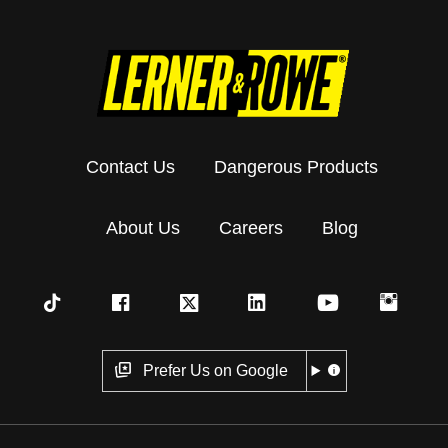
Contact Us
Dangerous Products
About Us
Careers
Blog
Prefer Us on Google