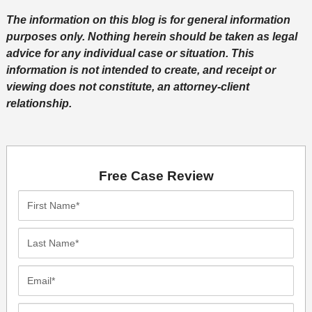
The information on this blog is for general information
purposes only. Nothing herein should be taken as legal
advice for any individual case or situation. This
information is not intended to create, and receipt or
viewing does not constitute, an attorney-client
relationship.
Free Case Review
First
Name*
Last
Name*
Email*
Phone