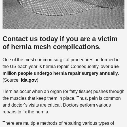
Contact us today if you are a victim
of hernia mesh complications.
One of the most common surgical procedures performed in
the US each year is hernia repair. Consequently, over
one
million people undergo hernia repair surgery annually
.
(Source:
fda.gov
)
Hernias occur when an organ (or fatty tissue) pushes through
the muscles that keep them in place. Thus, pain is common
and doctor’s visits are critical. Doctors perform various
repairs to fix the hernia.
There are multiple methods of repairing various types of