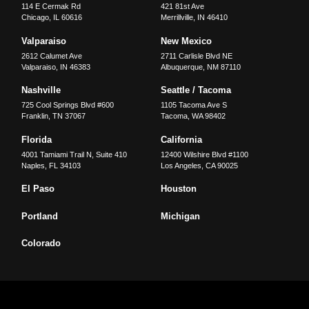
114 E Cermak Rd
421 81st Ave
Chicago
,
IL
60616
Merrillville
,
IN
46410
Valparaiso
New Mexico
2612 Calumet Ave
2711 Carlisle Blvd NE
Valparaiso
,
IN
46383
Albuquerque
,
NM
87110
Nashville
Seattle / Tacoma
725 Cool Springs Blvd #600
1105 Tacoma Ave S
Franklin
,
TN
37067
Tacoma
,
WA
98402
Florida
California
4001 Tamiami Trail N, Suite 410
12400 Wilshire Blvd #1100
Naples
,
FL
34103
Los Angeles
,
CA
90025
El Paso
Houston
Portland
Michigan
Colorado