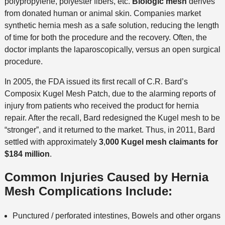
polypropylene, polyester fibers, etc.
Biologic mesh
derives
from donated human or animal skin. Companies market
synthetic hernia mesh as a safe solution, reducing the length
of time for both the procedure and the recovery. Often, the
doctor implants the laparoscopically, versus an open surgical
procedure.
In 2005, the FDA issued its first recall of C.R. Bard’s
Composix Kugel Mesh Patch, due to the alarming reports of
injury from patients who received the product for hernia
repair. After the recall, Bard redesigned the Kugel mesh to be
“stronger”, and it returned to the market. Thus, in 2011, Bard
settled with approximately
3
,
000 Kugel mesh claimants for
$184 million
.
Common Injuries Caused by Hernia
Mesh Complications Include:
Punctured / perforated intestines, Bowels and other organs