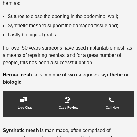
hernias:
Sutures to close the opening in the abdominal wall;
Synthetic mesh to support the damaged tissue and;
Lastly biological grafts.
For over 50 years surgeons have used implantable mesh as
a means of repairing hernias, and for a great number of
people, this has been a successful option.
Hernia mesh
falls into one of two categories:
synthetic or
biologic
.
Live Chat
Case Review
Call Now
Synthetic mesh
is man-made, often comprised of