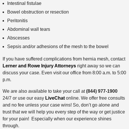
Intestinal fistulae
Bowel obstruction or resection
Peritonitis
Abdominal wall tears
Abscesses
Sepsis and/or adhesions of the mesh to the bowel
If you have suffered complications from hernia mesh, contact
Lerner and Rowe Injury Attorneys
right away so we can
discuss your case. Even visit our office from 8:00 a.m. to 5:00
p.m.
We are also available to take your call at
(844) 977-1900
24/7 or use our easy
LiveChat
online. We offer free consults
and no fee unless your case wins! So, don’t go alone and
trust that we will help you every step of the way or get justice
for your pain! Especially when our experience shines
through.