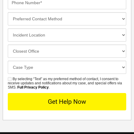
Number*
Preferred
Contact
Method
Incident
Location
Closest
Office
Case
Details
By selecting “Text” as my preferred method of contact, I consent to
SMS
receive updates and notifications about my case, and special offers via
SMS.
Full Privacy Policy
.