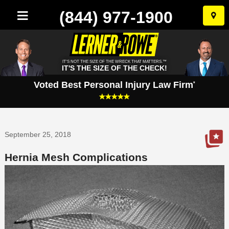
(844) 977-1900
Skip
to
conten
IT'S NOT THE SIZE OF THE WRECK THAT MATTERS.™
IT'S THE SIZE OF THE CHECK!
Voted Best Personal Injury Law Firm
*
September 25, 2018
Hernia Mesh Complications