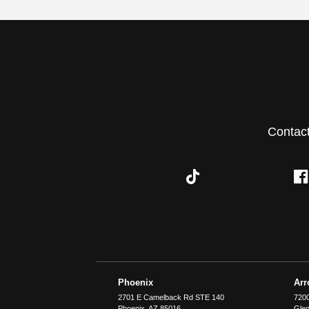
Contac
Phoenix
Ar
2701 E Camelback Rd STE 140
7200
Phoenix
,
AZ
85016
Glen