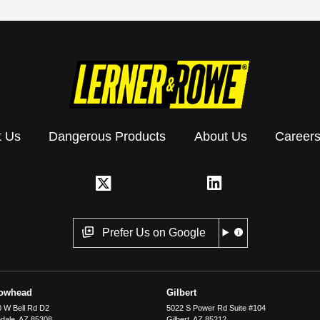
t Us
Dangerous Products
About Us
Career
Prefer Us on Google
rowhead
Gilbert
 W Bell Rd D2
5022 S Power Rd Suite #104
dale
,
AZ
85308
Gilbert
,
AZ
85212