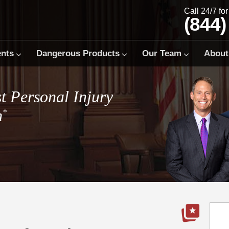
Call 24/7 fo
(844)
ents
Dangerous Products
Our Team
About
t Personal Injury
m
*