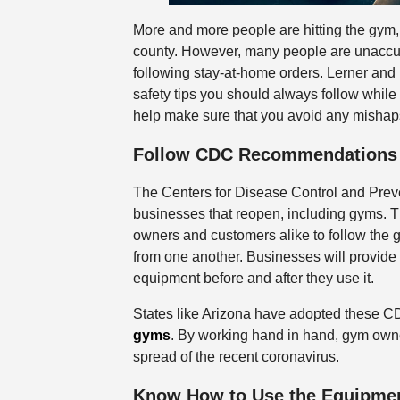
More and more people are hitting the gym
county. However, many people are unaccus
following stay-at-home orders. Lerner and 
safety tips you should always follow while
help make sure that you avoid any mishaps
Follow CDC Recommendations
The Centers for Disease Control and Prev
businesses that reopen, including gyms. Th
owners and customers alike to follow the g
from one another. Businesses will provide 
equipment before and after they use it.
States like Arizona have adopted these 
gyms
. By working hand in hand, gym owner
spread of the recent coronavirus.
Know How to Use the Equipme