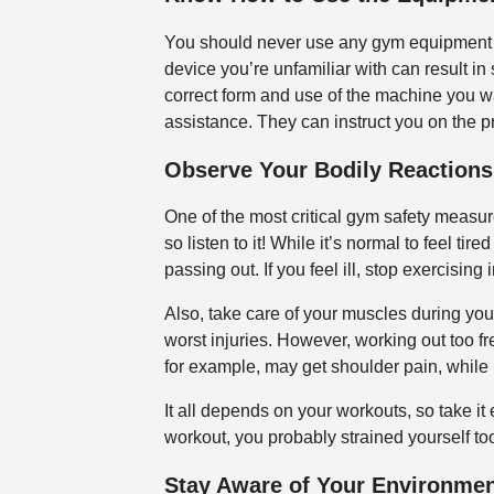
You should never use any gym equipment t
device you’re unfamiliar with can result in 
correct form and use of the machine you wan
assistance. They can instruct you on the 
Observe Your Bodily Reactions
One of the most critical gym safety measure
so listen to it! While it’s normal to feel ti
passing out. If you feel ill, stop exercisin
Also, take care of your muscles during you
worst injuries. However, working out too f
for example, may get shoulder pain, while 
It all depends on your workouts, so take it 
workout, you probably strained yourself t
Stay Aware of Your Environme