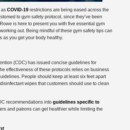
, as
COVID-19
restrictions are being eased across the
tomed to gym safety protocol, since they’ve been
Rowe is here to present you with five essential gym
 working out. Being mindful of these gym safety tips can
 as you get your body healthy.
ention (CDC) has issued concise guidelines for
e effectiveness of these protocols relies on business
uidelines. People should keep at least six feet apart
disinfectant wipes that customers should use to clean
CDC recommendations into
guidelines specific to
s and patrons can get healthier while limiting the
nt