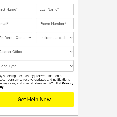
st
Last
me*
Name*
ail*
Phone
Number*
eferred
Incident
ntact
Location
thod
osest
fice
se
tails
y selecting “Text” as my preferred method of
MS
tact, I consent to receive updates and notifications
ut my case, and special offers via SMS.
Full Privacy
icy
.