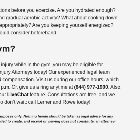
tions before you exercise. Are you hydrated enough?
nd gradual aerobic activity? What about cooling down
appropriately? Are you keeping yourself energized?
ould consider beforehand.
Gym?
njury while in the gym, you may be eligible for
jury Attorneys today! Our experienced legal team
 compensation. Visit us during our office hours, which
p.m. Or, give us a ring anytime at
(844) 977-1900
. Also,
 our
LiveChat
feature. Consultations are free, and we
o don’t wait; call Lerner and Rowe today!
purposes only. Nothing herein should be taken as legal advice for any
nded to create, and receipt or viewing does not constitute, an attorney-