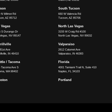
cson
South Tucson
 N Wilmot Rd
660 W Valencia Rd
son
,
AZ
85712
Tucson
,
AZ
85706
 Vegas
North Las Vegas
5 S Durango Dr
3155 W Craig Rd #100
 Vegas
,
NV
89147
North Las Vegas
,
NV
89032
illville
Valparaiso
81st Ave
2612 Calumet Ave
llville
,
IN
46410
Valparaiso
,
IN
46383
ttle / Tacoma
Florida
5 Tacoma Ave S
4001 Tamiami Trail N, Suite 410
oma
,
WA
98402
Naples
,
FL
34103
uston
Portland