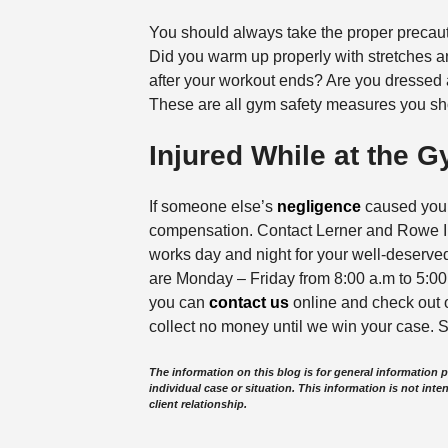
You should always take the proper precau
Did you warm up properly with stretches a
after your workout ends? Are you dressed 
These are all gym safety measures you sh
Injured While at the 
If someone else’s
negligence
caused you i
compensation. Contact Lerner and Rowe In
works day and night for your well-deserved
are Monday – Friday from 8:00 a.m to 5:00 
you can
contact us
online and check out
collect no money until we win your case. S
The information on this blog is for general information 
individual case or situation. This information is not inte
client relationship.