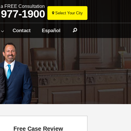
r a FREE Consultation
 977-1900
Select Your City
Skip
to
Contact
Español
Search
content
Free Case Review