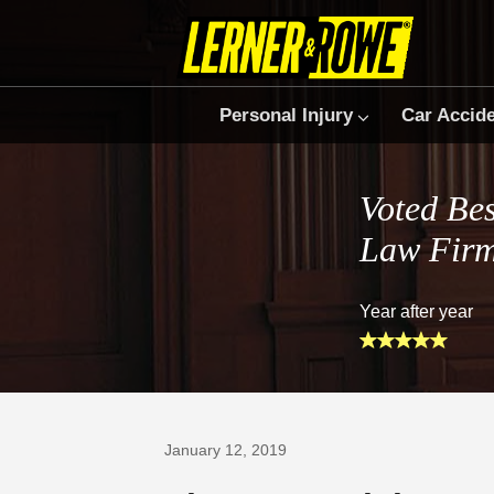
Personal Injury
Car Accid
Voted Bes
Law Fir
Year after year
Prefer Us on Google
January 12, 2019