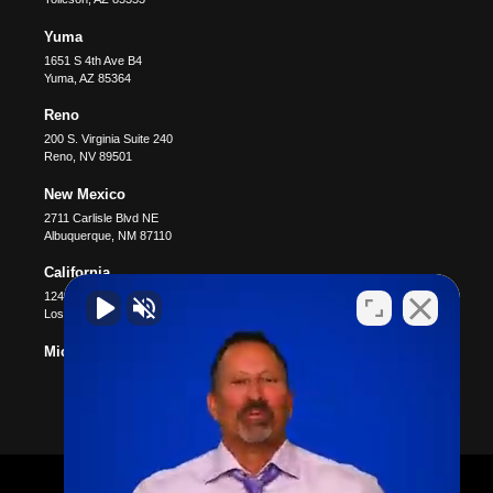
Yuma
1651 S 4th Ave B4
Yuma
,
AZ
85364
Reno
200 S. Virginia Suite 240
Reno
,
NV
89501
New Mexico
2711 Carlisle Blvd NE
Albuquerque
,
NM
87110
California
12400 Wilshire Blvd #1100
Los Angeles
,
CA
90025
Michigan