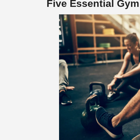
Five Essential Gym