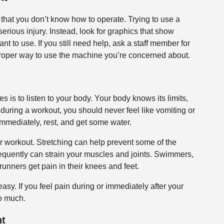
hat you don’t know how to operate. Trying to use a
serious injury. Instead, look for graphics that show
t to use. If you still need help, ask a staff member for
proper way to use the machine you’re concerned about.
s is to listen to your body. Your body knows its limits,
red during a workout, you should never feel like vomiting or
g immediately, rest, and get some water.
r workout. Stretching can help prevent some of the
requently can strain your muscles and joints. Swimmers,
runners get pain in their knees and feet.
easy. If you feel pain during or immediately after your
oo much.
nt