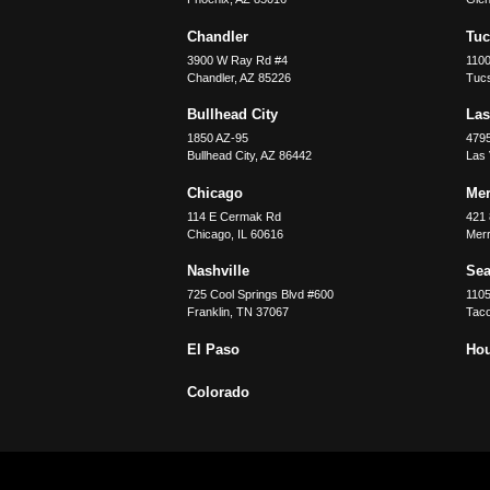
Chandler
Tu
3900 W Ray Rd #4
1100
Chandler
,
AZ
85226
Tuc
Bullhead City
Las
1850 AZ-95
479
Bullhead City
,
AZ
86442
Las
Chicago
Merr
114 E Cermak Rd
421 
Chicago
,
IL
60616
Merri
Nashville
Sea
725 Cool Springs Blvd #600
110
Franklin
,
TN
37067
Tac
El Paso
Ho
Colorado