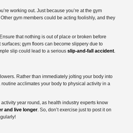
’re working out. Just because you’re at the gym
. Other gym members could be acting foolishly, and they
Ensure that nothing is out of place or broken before
t surfaces; gym floors can become slippery due to
mple slip could lead to a serious
slip-and-fall accident
.
ry lowers. Rather than immediately jolting your body into
a routine acclimates your body to physical activity in a
activity year round, as health industry experts know
r and live longer
. So, don’t exercise just to post it on
egularly!