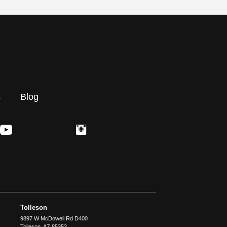
s
Blog
Tolleson
9897 W McDowell Rd D400
Tolleson
,
AZ
85353