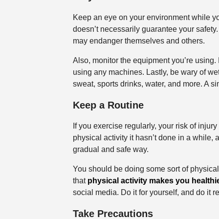
Keep an eye on your environment while you
doesn’t necessarily guarantee your safety
may endanger themselves and others.
Also, monitor the equipment you’re using. 
using any machines. Lastly, be wary of we
sweat, sports drinks, water, and more. A si
Keep a Routine
If you exercise regularly, your risk of inju
physical activity it hasn’t done in a while, 
gradual and safe way.
You should be doing some sort of physical 
that
physical activity makes you healthie
social media. Do it for yourself, and do it r
Take Precautions