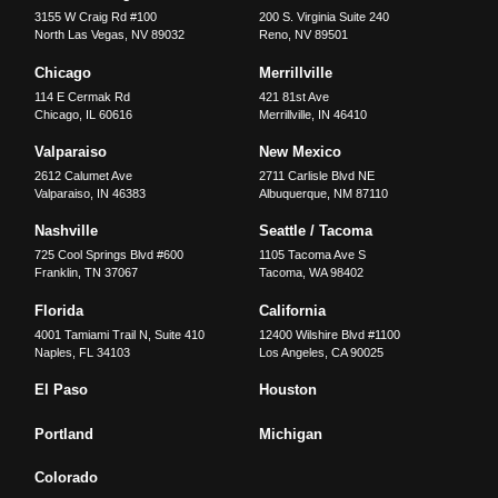
3155 W Craig Rd #100
200 S. Virginia Suite 240
North Las Vegas
,
NV
89032
Reno
,
NV
89501
Chicago
Merrillville
114 E Cermak Rd
421 81st Ave
Chicago
,
IL
60616
Merrillville
,
IN
46410
Valparaiso
New Mexico
2612 Calumet Ave
2711 Carlisle Blvd NE
Valparaiso
,
IN
46383
Albuquerque
,
NM
87110
Nashville
Seattle / Tacoma
725 Cool Springs Blvd #600
1105 Tacoma Ave S
Franklin
,
TN
37067
Tacoma
,
WA
98402
Florida
California
4001 Tamiami Trail N, Suite 410
12400 Wilshire Blvd #1100
Naples
,
FL
34103
Los Angeles
,
CA
90025
El Paso
Houston
Portland
Michigan
Colorado