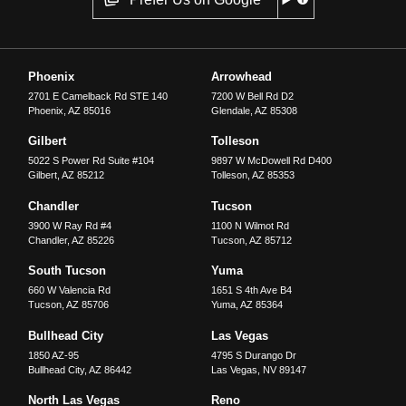
Phoenix
Arrowhead
2701 E Camelback Rd STE 140
7200 W Bell Rd D2
Phoenix
,
AZ
85016
Glendale
,
AZ
85308
Gilbert
Tolleson
5022 S Power Rd Suite #104
9897 W McDowell Rd D400
Gilbert
,
AZ
85212
Tolleson
,
AZ
85353
Chandler
Tucson
3900 W Ray Rd #4
1100 N Wilmot Rd
Chandler
,
AZ
85226
Tucson
,
AZ
85712
South Tucson
Yuma
660 W Valencia Rd
1651 S 4th Ave B4
Tucson
,
AZ
85706
Yuma
,
AZ
85364
Bullhead City
Las Vegas
1850 AZ-95
4795 S Durango Dr
Bullhead City
,
AZ
86442
Las Vegas
,
NV
89147
North Las Vegas
Reno