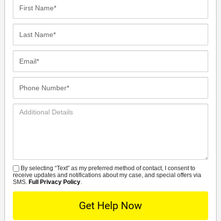
First
Name*
Last
Name*
Email*
Phone
Number*
Additional
Details
By selecting “Text” as my preferred method of contact, I consent to
SMS
receive updates and notifications about my case, and special offers via
SMS.
Full Privacy Policy
.