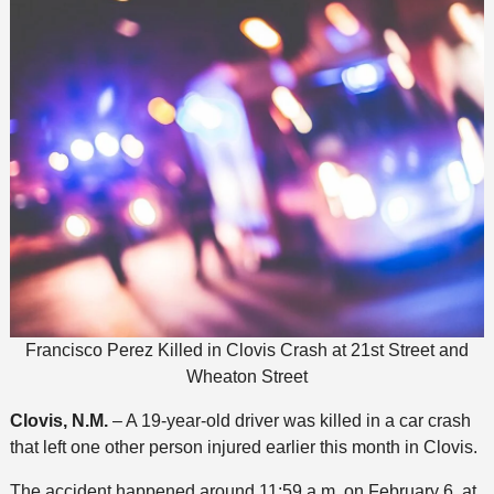
Francisco Perez Killed in Clovis Crash at 21st Street and
Wheaton Street
Clovis, N.M.
– A 19-year-old driver was killed in a car crash
that left one other person injured earlier this month in Clovis.
The accident happened around 11:59 a.m. on February 6, at