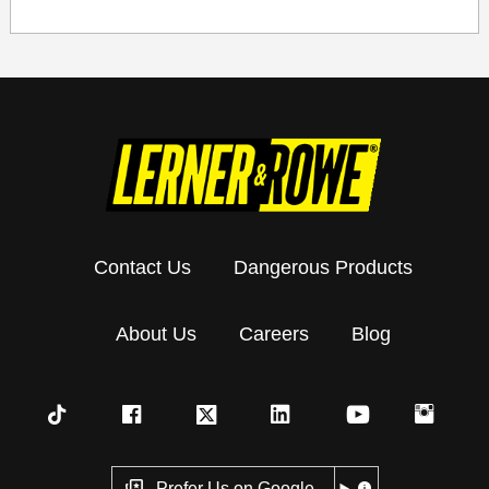
Contact Us
Dangerous Products
About Us
Careers
Blog
Prefer Us on Google