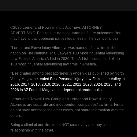
©2026 Lerner and Rowe® Injury Attorneys. ATTORNEY
ADVERTISING. Past results do not guarantee future outcomes. You
may have to pay opposing parties legal fees in the event of a loss.
*Lerner and Rowe Injury Attorneys was named #2 law firm in the
nation on The National Trial Lawyers 100 Most Influential Advertising
Law Firms in America A-List in 2020. The A-List is composed of the
100 most influential advertising law firms in America.
*Designated among best attorneys in Phoenix as published by North
Valley Magazine.
Voted Best Personal Injury Law Firm in the Valley in
2016, 2017, 2018, 2019, 2020, 2021, 2022, 2023, 2024, 2025, and
2026 in AZ Foothill Magazine independent reader polls
.
Lerner and Rowe® Law Group and Lerner and Rowe® Injury
Attorneys are separate and independent companies/law firms. Firms
do not have access to the other cases, nor share information with the
others.
Being a client of one firm does NOT create any attorney client
relationship with the other.