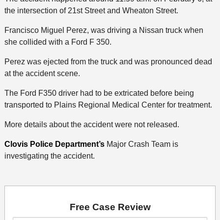
the intersection of 21st Street and Wheaton Street.
Francisco Miguel Perez, was driving a Nissan truck when
she collided with a Ford F 350.
Perez was ejected from the truck and was pronounced dead
at the accident scene.
The Ford F350 driver had to be extricated before being
transported to Plains Regional Medical Center for treatment.
More details about the accident were not released.
Clovis Police Department’s
Major Crash Team is
investigating the accident.
Free Case Review