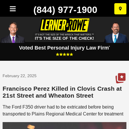
(844) 977-1900
Skip
to
conten
IT'S NOT THE SIZE OF THE WRECK THAT MATTERS.™
IT'S THE SIZE OF THE CHECK!
Voted Best Personal Injury Law Firm
*
February 22, 2025
Francisco Perez Killed in Clovis Crash at
21st Street and Wheaton Street
The Ford F350 driver had to be extricated before being
transported to Plains Regional Medical Center for treatment