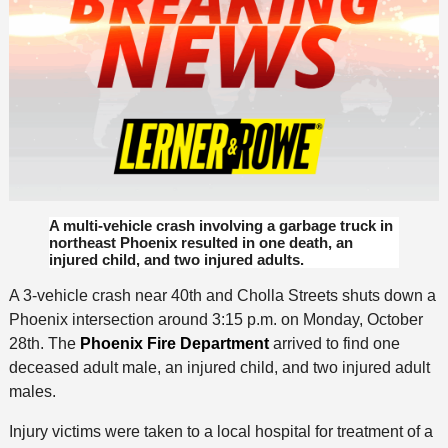
A multi-vehicle crash involving a garbage truck in
northeast Phoenix resulted in one death, an
injured child, and two injured adults.
A 3-vehicle crash near 40th and Cholla Streets shuts down a
Phoenix intersection around 3:15 p.m. on Monday, October
28th. The
Phoenix Fire Department
arrived to find one
deceased adult male, an injured child, and two injured adult
males.
Injury victims were taken to a local hospital for treatment of a