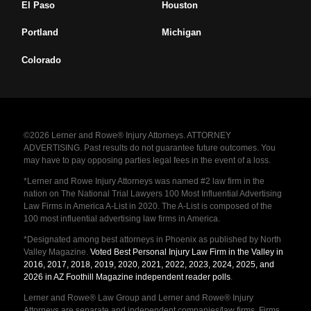
El Paso
Houston
Portland
Michigan
Colorado
©2026 Lerner and Rowe® Injury Attorneys. ATTORNEY
ADVERTISING. Past results do not guarantee future outcomes. You
may have to pay opposing parties legal fees in the event of a loss.
*Lerner and Rowe Injury Attorneys was named #2 law firm in the
nation on The National Trial Lawyers 100 Most Influential Advertising
Law Firms in America A-List in 2020. The A-List is composed of the
100 most influential advertising law firms in America.
*Designated among best attorneys in Phoenix as published by North
Valley Magazine.
Voted Best Personal Injury Law Firm in the Valley in
2016, 2017, 2018, 2019, 2020, 2021, 2022, 2023, 2024, 2025, and
2026 in AZ Foothill Magazine independent reader polls
.
Lerner and Rowe® Law Group and Lerner and Rowe® Injury
Attorneys are separate and independent companies/law firms. Firms