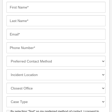
First
Name*
Last
Name*
Email*
Phone
Number*
Preferred
Contact
Method
Incident
Location
Closest
Office
Case
Details
By selecting “Text” as my preferred method of contact, I consent to