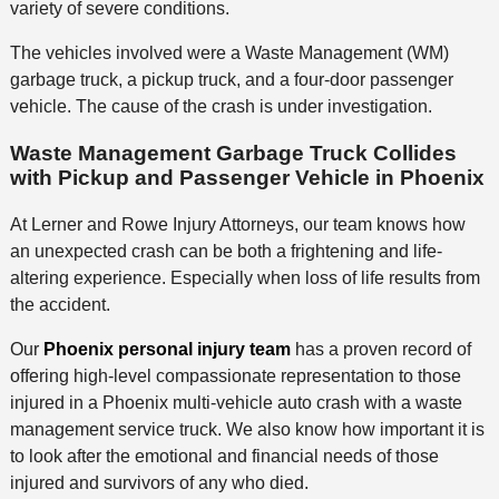
variety of severe conditions.
The vehicles involved were a Waste Management (WM)
garbage truck, a pickup truck, and a four-door passenger
vehicle. The cause of the crash is under investigation.
Waste Management Garbage Truck Collides
with Pickup and Passenger Vehicle in Phoenix
At Lerner and Rowe Injury Attorneys, our team knows how
an unexpected crash can be both a frightening and life-
altering experience. Especially when loss of life results from
the accident.
Our
Phoenix personal injury team
has a proven record of
offering high-level compassionate representation to those
injured in a Phoenix multi-vehicle auto crash with a waste
management service truck. We also know how important it is
to look after the emotional and financial needs of those
injured and survivors of any who died.