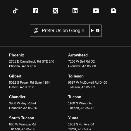
Prefer Us on Google
Phoenix
Arrowhead
2701 E Camelback Rd STE 140
7200 W Bell Rd D2
Phoenix
,
AZ
85016
Glendale
,
AZ
85308
Gilbert
Tolleson
5022 S Power Rd Suite #104
9897 W McDowell Rd D400
Gilbert
,
AZ
85212
Tolleson
,
AZ
85353
Chandler
Tucson
3900 W Ray Rd #4
1100 N Wilmot Rd
Chandler
,
AZ
85226
Tucson
,
AZ
85712
South Tucson
Yuma
660 W Valencia Rd
1651 S 4th Ave B4
Tucson
,
AZ
85706
Yuma
,
AZ
85364