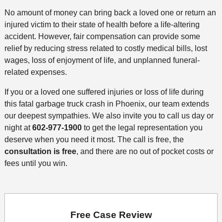
No amount of money can bring back a loved one or return an
injured victim to their state of health before a life-altering
accident. However, fair compensation can provide some
relief by reducing stress related to costly medical bills, lost
wages, loss of enjoyment of life, and unplanned funeral-
related expenses.
If you or a loved one suffered injuries or loss of life during
this fatal garbage truck crash in Phoenix, our team extends
our deepest sympathies. We also invite you to call us day or
night at
602-977-1900
to get the legal representation you
deserve when you need it most. The call is free, the
consultation is free
, and there are no out of pocket costs or
fees until you win.
Free Case Review