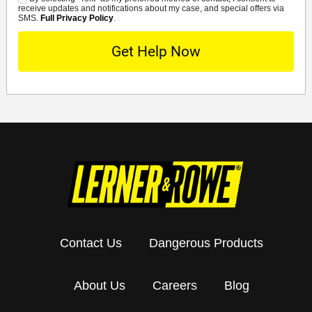
SMS
receive updates and notifications about my case, and special offers via
SMS.
Full Privacy Policy
.
Contact Us
Dangerous Products
About Us
Careers
Blog