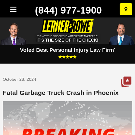
(844) 977-1900
Skip
to
conten
IT'S NOT THE SIZE OF THE WRECK THAT MATTERS.™
IT'S THE SIZE OF THE CHECK!
Voted Best Personal Injury Law Firm
*
October 28, 2024
Fatal Garbage Truck Crash in Phoenix