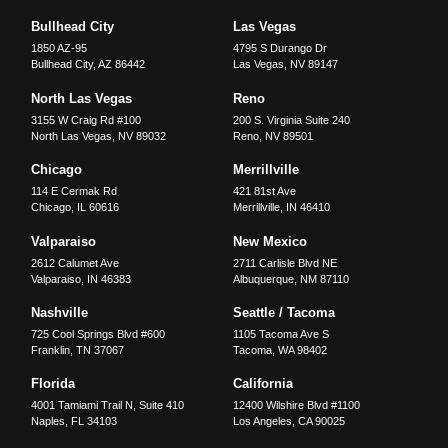
Bullhead City
Las Vegas
1850 AZ-95
4795 S Durango Dr
Bullhead City
,
AZ
86442
Las Vegas
,
NV
89147
North Las Vegas
Reno
3155 W Craig Rd #100
200 S. Virginia Suite 240
North Las Vegas
,
NV
89032
Reno
,
NV
89501
Chicago
Merrillville
114 E Cermak Rd
421 81st Ave
Chicago
,
IL
60616
Merrillville
,
IN
46410
Valparaiso
New Mexico
2612 Calumet Ave
2711 Carlisle Blvd NE
Valparaiso
,
IN
46383
Albuquerque
,
NM
87110
Nashville
Seattle / Tacoma
725 Cool Springs Blvd #600
1105 Tacoma Ave S
Franklin
,
TN
37067
Tacoma
,
WA
98402
Florida
California
4001 Tamiami Trail N, Suite 410
12400 Wilshire Blvd #1100
Naples
,
FL
34103
Los Angeles
,
CA
90025