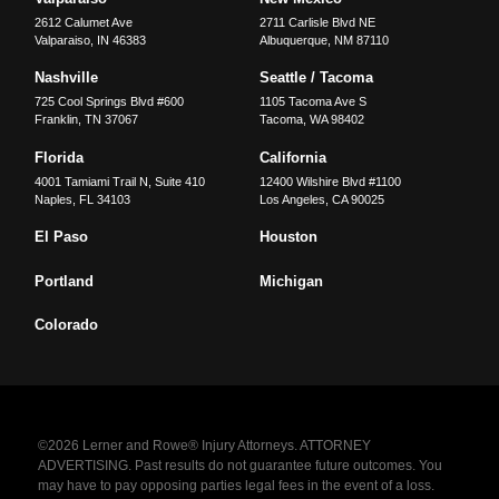
2612 Calumet Ave
2711 Carlisle Blvd NE
Valparaiso
,
IN
46383
Albuquerque
,
NM
87110
Nashville
Seattle / Tacoma
725 Cool Springs Blvd #600
1105 Tacoma Ave S
Franklin
,
TN
37067
Tacoma
,
WA
98402
Florida
California
4001 Tamiami Trail N, Suite 410
12400 Wilshire Blvd #1100
Naples
,
FL
34103
Los Angeles
,
CA
90025
El Paso
Houston
Portland
Michigan
Colorado
©2026 Lerner and Rowe® Injury Attorneys. ATTORNEY
ADVERTISING. Past results do not guarantee future outcomes. You
may have to pay opposing parties legal fees in the event of a loss.