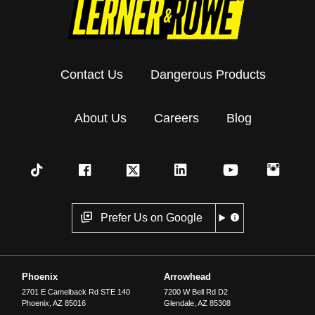
Contact Us
Dangerous Products
About Us
Careers
Blog
Prefer Us on Google
Phoenix
Arrowhead
2701 E Camelback Rd STE 140
7200 W Bell Rd D2
Phoenix
,
AZ
85016
Glendale
,
AZ
85308