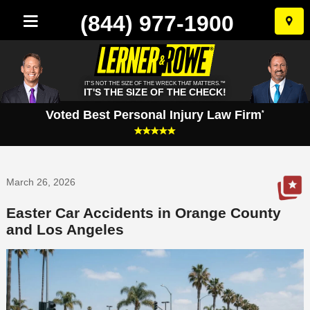
(844) 977-1900
Skip
to
conten
IT'S NOT THE SIZE OF THE WRECK THAT MATTERS.™
IT'S THE SIZE OF THE CHECK!
Voted Best Personal Injury Law Firm
*
March 26, 2026
Easter Car Accidents in Orange County
and Los Angeles