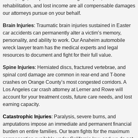
rehabilitation, and lost income are all compensable damages
our attorneys pursue on your behalf.
Brain Injuries
: Traumatic brain injuries sustained in Easter
car accidents can permanently alter a victim’s memory,
personality, and ability to work. Our Anaheim automobile
wreck lawyer team has the medical experts and legal
resources to document and fight for their full value.
Spine Injuries
: Herniated discs, fractured vertebrae, and
spinal cord damage are common in rear-end and T-bone
crashes on Orange County’s most congested corridors. A
Los Angeles car crash attorney at Lerner and Rowe will
account for your treatment costs, future care needs, and lost
earning capacity.
Catastrophic Injuries
: Paralysis, severe burns, and
amputations impose an immediate and permanent financial
burden on entire families. Our team fights for the maximum