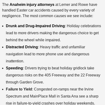
The
Anaheim injury attorneys
at Lerner and Rowe have
handled Easter car accidents caused by every variety of
negligence. The most common causes we see include:
Drunk and Drug-Impaired Driving
: Holiday celebrations
lead to more drivers making the dangerous choice to get
behind the wheel while impaired.
Distracted Driving
: Heavy traffic and unfamiliar
navigation lead to more phone use and dangerous
inattention.
Speeding
: Drivers trying to beat holiday gridlock take
dangerous risks on the 405 Freeway and the 22 Freeway
through Garden Grove.
Failure to Yield
: Congested on-ramps near the Irvine
Spectrum and MainPlace Mall in Santa Ana see a sharp
rise in failure-to-yield crashes over holiday weekends.