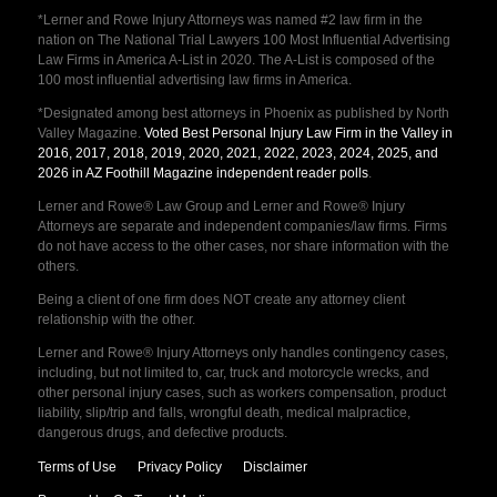
*Lerner and Rowe Injury Attorneys was named #2 law firm in the
nation on The National Trial Lawyers 100 Most Influential Advertising
Law Firms in America A-List in 2020. The A-List is composed of the
100 most influential advertising law firms in America.
*Designated among best attorneys in Phoenix as published by North
Valley Magazine.
Voted Best Personal Injury Law Firm in the Valley in
2016, 2017, 2018, 2019, 2020, 2021, 2022, 2023, 2024, 2025, and
2026 in AZ Foothill Magazine independent reader polls
.
Lerner and Rowe® Law Group and Lerner and Rowe® Injury
Attorneys are separate and independent companies/law firms. Firms
do not have access to the other cases, nor share information with the
others.
Being a client of one firm does NOT create any attorney client
relationship with the other.
Lerner and Rowe® Injury Attorneys only handles contingency cases,
including, but not limited to, car, truck and motorcycle wrecks, and
other personal injury cases, such as workers compensation, product
liability, slip/trip and falls, wrongful death, medical malpractice,
dangerous drugs, and defective products.
Terms of Use
Privacy Policy
Disclaimer