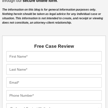
through our
secure online form
.
The information on this blog is for general information purposes only.
Nothing herein should be taken as legal advice for any individual case or
situation. This information is not intended to create, and receipt or viewing
does not constitute, an attorney-client relationship.
Free Case Review
First
Name*
Last
Name*
Email*
Phone
Number*
Preferred