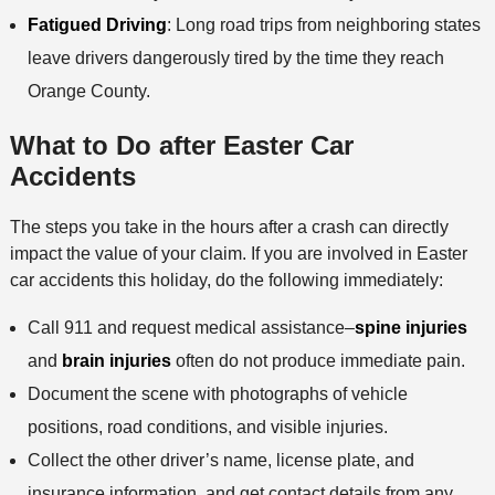
Fatigued Driving
: Long road trips from neighboring states
leave drivers dangerously tired by the time they reach
Orange County.
What to Do after Easter Car
Accidents
The steps you take in the hours after a crash can directly
impact the value of your claim. If you are involved in Easter
car accidents this holiday, do the following immediately:
Call 911 and request medical assistance–
spine injuries
and
brain injuries
often do not produce immediate pain.
Document the scene with photographs of vehicle
positions, road conditions, and visible injuries.
Collect the other driver’s name, license plate, and
insurance information, and get contact details from any