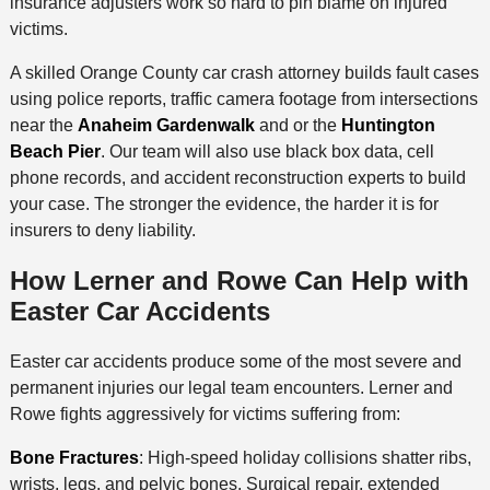
insurance adjusters work so hard to pin blame on injured
victims.
A skilled Orange County car crash attorney builds fault cases
using police reports, traffic camera footage from intersections
near the
Anaheim Gardenwalk
and or the
Huntington
Beach Pier
. Our team will also use black box data, cell
phone records, and accident reconstruction experts to build
your case. The stronger the evidence, the harder it is for
insurers to deny liability.
How Lerner and Rowe Can Help with
Easter Car Accidents
Easter car accidents produce some of the most severe and
permanent injuries our legal team encounters. Lerner and
Rowe fights aggressively for victims suffering from:
Bone Fractures
: High-speed holiday collisions shatter ribs,
wrists, legs, and pelvic bones. Surgical repair, extended