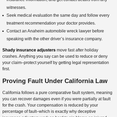
witnesses.
Seek medical evaluation the same day and follow every
treatment recommendation your doctor provides.
Contact an Anaheim automobile wreck lawyer before
speaking with the other driver’s insurance company.
Shady insurance adjusters
move fast after holiday
crashes. Anything you say can be used to reduce or deny
your claim–protect yourself by getting legal representation
first.
Proving Fault Under California Law
California follows a pure comparative fault system, meaning
you can recover damages even if you were partially at fault
for the crash. Your compensation is reduced by your
percentage of fault–which is exactly why deceptive