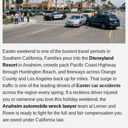
Easter weekend is one of the busiest travel periods in
Southern California. Families pour into the
Disneyland
Resort
in Anaheim, crowds pack Pacific Coast Highway
through Huntington Beach, and freeways across Orange
County and Los Angeles back up for miles. That surge in
traffic is one of the leading drivers of
Easter car accidents
across the region every spring. If a reckless driver injured
you or someone you love this holiday weekend, the
Anaheim automobile wreck lawyer
team at Lerner and
Rowe is ready to fight for the full and fair compensation you
are owed under California law.