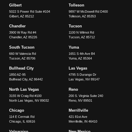
Gilbert
Tolleson
5022 S Power Rd Suite #104
9897 W McDowell Rd D400
Gilbert
,
AZ
85212
Tolleson
,
AZ
85353
Chandler
Tucson
3900 W Ray Rd #4
1100 N Wilmot Rd
Chandler
,
AZ
85226
Tucson
,
AZ
85712
South Tucson
Yuma
660 W Valencia Rd
1651 S 4th Ave B4
Tucson
,
AZ
85706
Yuma
,
AZ
85364
Bullhead City
Las Vegas
1850 AZ-95
4795 S Durango Dr
Bullhead City
,
AZ
86442
Las Vegas
,
NV
89147
North Las Vegas
Reno
3155 W Craig Rd #100
200 S. Virginia Suite 240
North Las Vegas
,
NV
89032
Reno
,
NV
89501
Chicago
Merrillville
114 E Cermak Rd
421 81st Ave
Chicago
,
IL
60616
Merrillville
,
IN
46410
Valparaiso
New Mexico