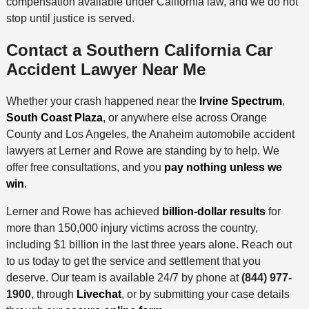
compensation available under California law, and we do not
stop until justice is served.
Contact a Southern California Car
Accident Lawyer Near Me
Whether your crash happened near the
Irvine Spectrum
,
South Coast Plaza
, or anywhere else across Orange
County and Los Angeles, the Anaheim automobile accident
lawyers at Lerner and Rowe are standing by to help. We
offer free consultations, and you
pay nothing unless we
win
.
Lerner and Rowe has achieved
billion-dollar results
for
more than 150,000 injury victims across the country,
including $1 billion in the last three years alone. Reach out
to us today to get the service and settlement that you
deserve. Our team is available 24/7 by phone at
(844) 977-
1900
, through
Livechat
, or by submitting your case details