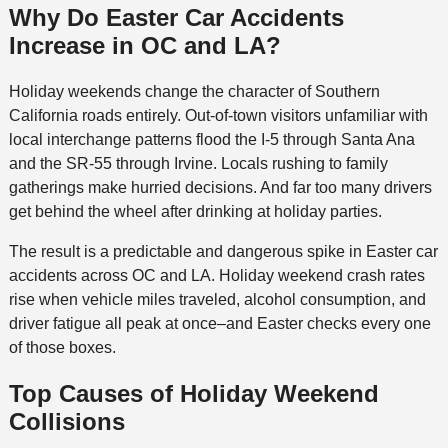
Why Do Easter Car Accidents
Increase in OC and LA?
Holiday weekends change the character of Southern
California roads entirely. Out-of-town visitors unfamiliar with
local interchange patterns flood the I-5 through Santa Ana
and the SR-55 through Irvine. Locals rushing to family
gatherings make hurried decisions. And far too many drivers
get behind the wheel after drinking at holiday parties.
The result is a predictable and dangerous spike in Easter car
accidents across OC and LA. Holiday weekend crash rates
rise when vehicle miles traveled, alcohol consumption, and
driver fatigue all peak at once–and Easter checks every one
of those boxes.
Top Causes of Holiday Weekend
Collisions