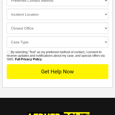
Contact
Method
Incident
Location
Closest
Office
Case
Details
By selecting “Text” as my preferred method of contact, I consent to
SMS
receive updates and notifications about my case, and special offers via
SMS.
Full Privacy Policy
.