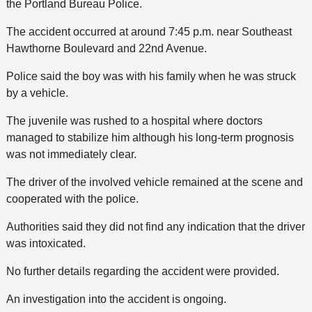
the Portland Bureau Police.
The accident occurred at around 7:45 p.m. near Southeast
Hawthorne Boulevard and 22nd Avenue.
Police said the boy was with his family when he was struck
by a vehicle.
The juvenile was rushed to a hospital where doctors
managed to stabilize him although his long-term prognosis
was not immediately clear.
The driver of the involved vehicle remained at the scene and
cooperated with the police.
Authorities said they did not find any indication that the driver
was intoxicated.
No further details regarding the accident were provided.
An investigation into the accident is ongoing.