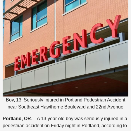
Boy, 13, Seriously Injured in Portland Pedestrian Accident
near Southeast Hawthorne Boulevard and 22nd Avenue
Portland, OR.
– A 13-year-old boy was seriously injured in a
pedestrian accident on Friday night in Portland, according to