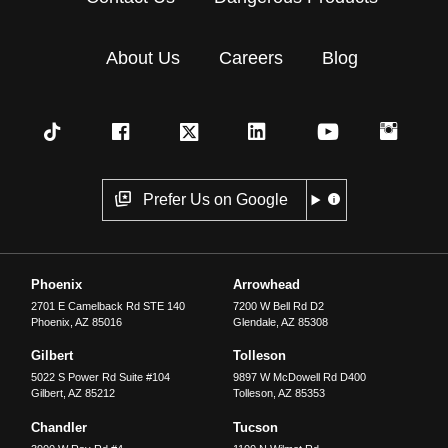
About Us
Careers
Blog
Prefer Us on Google
Phoenix
Arrowhead
2701 E Camelback Rd STE 140
7200 W Bell Rd D2
Phoenix
,
AZ
85016
Glendale
,
AZ
85308
Gilbert
Tolleson
5022 S Power Rd Suite #104
9897 W McDowell Rd D400
Gilbert
,
AZ
85212
Tolleson
,
AZ
85353
Chandler
Tucson