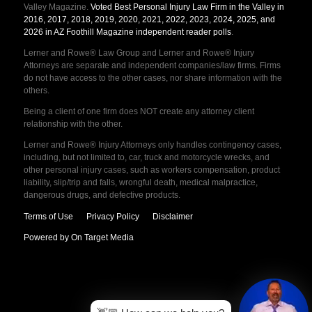
Valley Magazine.
Voted Best Personal Injury Law Firm in the Valley in
2016, 2017, 2018, 2019, 2020, 2021, 2022, 2023, 2024, 2025, and
2026 in AZ Foothill Magazine independent reader polls
.
Lerner and Rowe® Law Group and Lerner and Rowe® Injury
Attorneys are separate and independent companies/law firms. Firms
do not have access to the other cases, nor share information with the
others.
Being a client of one firm does NOT create any attorney client
relationship with the other.
Lerner and Rowe® Injury Attorneys only handles contingency cases,
including, but not limited to, car, truck and motorcycle wrecks, and
other personal injury cases, such as workers compensation, product
liability, slip/trip and falls, wrongful death, medical malpractice,
dangerous drugs, and defective products.
Terms of Use
Privacy Policy
Disclaimer
Powered by On Target Media