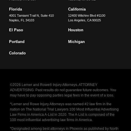
Florida
California
4001 Tamiami Trail N, Suite 410
12400 Wilshire Blvd #1100
Naples
,
FL
34103
Los Angeles
,
CA
90025
El Paso
Houston
Portland
Michigan
Colorado
©2026 Lerner and Rowe® Injury Attorneys. ATTORNEY
ADVERTISING. Past results do not guarantee future outcomes. You
may have to pay opposing parties legal fees in the event of a loss.
*Lerner and Rowe Injury Attorneys was named #2 law firm in the
nation on The National Trial Lawyers 100 Most Influential Advertising
Law Firms in America A-List in 2020. The A-List is composed of the
100 most influential advertising law firms in America.
*Designated among best attorneys in Phoenix as published by North