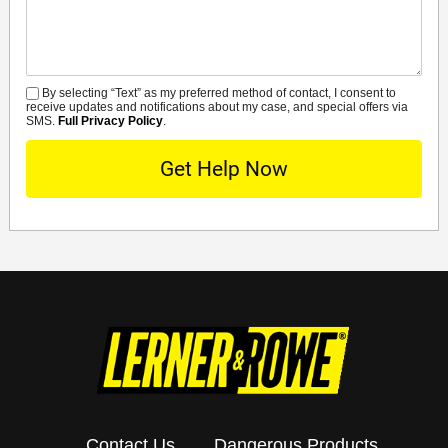
By selecting “Text” as my preferred method of contact, I consent to
SMS
receive updates and notifications about my case, and special offers via
SMS.
Full Privacy Policy
.
Contact Us
Dangerous Products