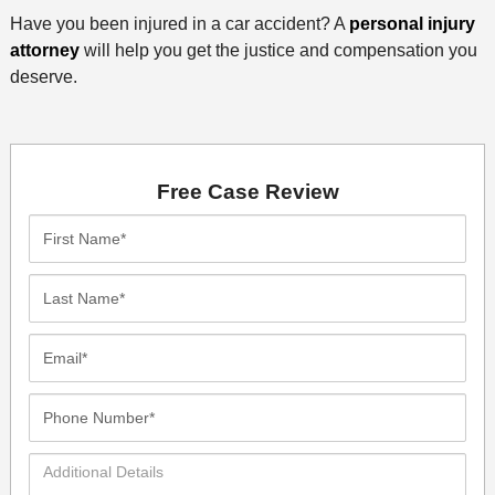
Have you been injured in a car accident? A
personal injury
attorney
will help you get the justice and compensation you
deserve.
Free Case Review
First
Name*
Last
Name*
Email*
Phone
Number*
Additional
Details