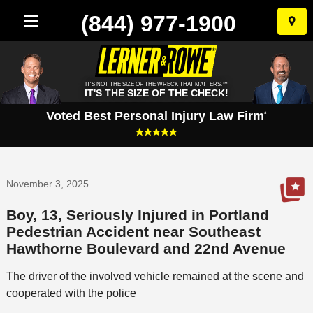
(844) 977-1900
Skip
to
conten
IT'S NOT THE SIZE OF THE WRECK THAT MATTERS.™
IT'S THE SIZE OF THE CHECK!
Voted Best Personal Injury Law Firm
*
November 3, 2025
Boy, 13, Seriously Injured in Portland
Pedestrian Accident near Southeast
Hawthorne Boulevard and 22nd Avenue
The driver of the involved vehicle remained at the scene and
cooperated with the police