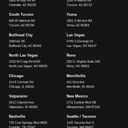
3900 W Ray Rd #4
1100 N Wilmot Rd
Chandler
,
AZ
85226
Tucson
,
AZ
85712
South Tucson
Yuma
660 W Valencia Rd
1651 S 4th Ave B4
Tucson
,
AZ
85706
Yuma
,
AZ
85364
Bullhead City
Las Vegas
1850 AZ-95
4795 S Durango Dr
Bullhead City
,
AZ
86442
Las Vegas
,
NV
89147
North Las Vegas
Reno
3155 W Craig Rd #100
200 S. Virginia Suite 240
North Las Vegas
,
NV
89032
Reno
,
NV
89501
Chicago
Merrillville
114 E Cermak Rd
421 81st Ave
Chicago
,
IL
60616
Merrillville
,
IN
46410
Valparaiso
New Mexico
2612 Calumet Ave
2711 Carlisle Blvd NE
Valparaiso
,
IN
46383
Albuquerque
,
NM
87110
Nashville
Seattle / Tacoma
725 Cool Springs Blvd #600
1105 Tacoma Ave S
Franklin
,
TN
37067
Tacoma
,
WA
98402