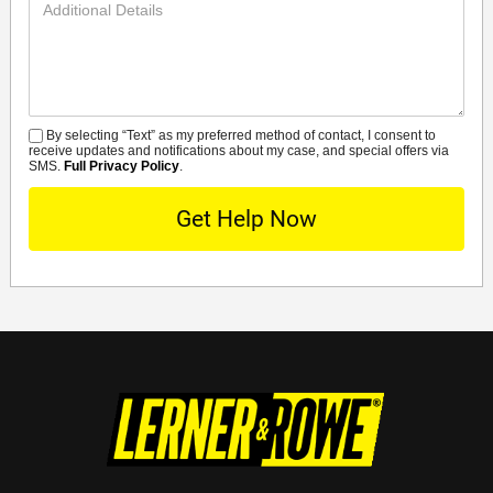
Additional
Details
By selecting “Text” as my preferred method of contact, I consent to
SMS
receive updates and notifications about my case, and special offers via
SMS.
Full Privacy Policy
.