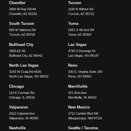
Chandler
Tucson
3900 W Ray Rd #4
1100 N Wilmot Rd
Chandler
,
AZ
85226
Tucson
,
AZ
85712
South Tucson
Yuma
660 W Valencia Rd
1651 S 4th Ave B4
Tucson
,
AZ
85706
Yuma
,
AZ
85364
Bullhead City
Las Vegas
1850 AZ-95
4795 S Durango Dr
Bullhead City
,
AZ
86442
Las Vegas
,
NV
89147
North Las Vegas
Reno
3155 W Craig Rd #100
200 S. Virginia Suite 240
North Las Vegas
,
NV
89032
Reno
,
NV
89501
Chicago
Merrillville
114 E Cermak Rd
421 81st Ave
Chicago
,
IL
60616
Merrillville
,
IN
46410
Valparaiso
New Mexico
2612 Calumet Ave
2711 Carlisle Blvd NE
Valparaiso
,
IN
46383
Albuquerque
,
NM
87110
Nashville
Seattle / Tacoma