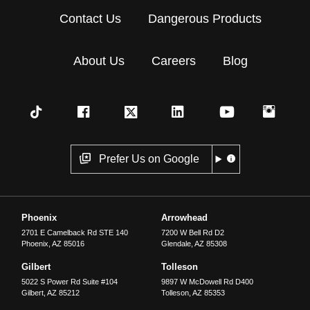
Contact Us
Dangerous Products
About Us
Careers
Blog
Prefer Us on Google
Phoenix
Arrowhead
2701 E Camelback Rd STE 140
7200 W Bell Rd D2
Phoenix
,
AZ
85016
Glendale
,
AZ
85308
Gilbert
Tolleson
5022 S Power Rd Suite #104
9897 W McDowell Rd D400
Gilbert
,
AZ
85212
Tolleson
,
AZ
85353