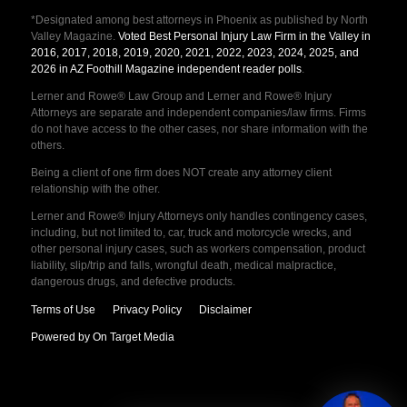
*Designated among best attorneys in Phoenix as published by North
Valley Magazine.
Voted Best Personal Injury Law Firm in the Valley in
2016, 2017, 2018, 2019, 2020, 2021, 2022, 2023, 2024, 2025, and
2026 in AZ Foothill Magazine independent reader polls
.
Lerner and Rowe® Law Group and Lerner and Rowe® Injury
Attorneys are separate and independent companies/law firms. Firms
do not have access to the other cases, nor share information with the
others.
Being a client of one firm does NOT create any attorney client
relationship with the other.
Lerner and Rowe® Injury Attorneys only handles contingency cases,
including, but not limited to, car, truck and motorcycle wrecks, and
other personal injury cases, such as workers compensation, product
liability, slip/trip and falls, wrongful death, medical malpractice,
dangerous drugs, and defective products.
Terms of Use
Privacy Policy
Disclaimer
Powered by On Target Media