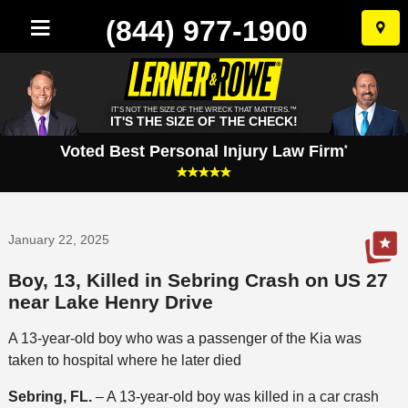
(844) 977-1900
Skip
to
conten
IT'S NOT THE SIZE OF THE WRECK THAT MATTERS.™
IT'S THE SIZE OF THE CHECK!
Voted Best Personal Injury Law Firm
*
January 22, 2025
Boy, 13, Killed in Sebring Crash on US 27
near Lake Henry Drive
A 13-year-old boy who was a passenger of the Kia was
taken to hospital where he later died
Sebring, FL.
– A 13-year-old boy was killed in a car crash