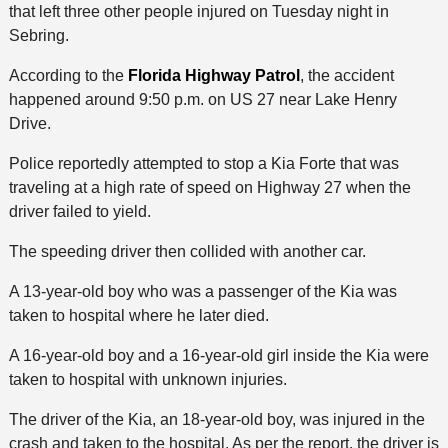
that left three other people injured on Tuesday night in
Sebring.
According to the
Florida Highway Patrol
, the accident
happened around 9:50 p.m. on US 27 near Lake Henry
Drive.
Police reportedly attempted to stop a Kia Forte that was
traveling at a high rate of speed on Highway 27 when the
driver failed to yield.
The speeding driver then collided with another car.
A 13-year-old boy who was a passenger of the Kia was
taken to hospital where he later died.
A 16-year-old boy and a 16-year-old girl inside the Kia were
taken to hospital with unknown injuries.
The driver of the Kia, an 18-year-old boy, was injured in the
crash and taken to the hospital. As per the report, the driver is