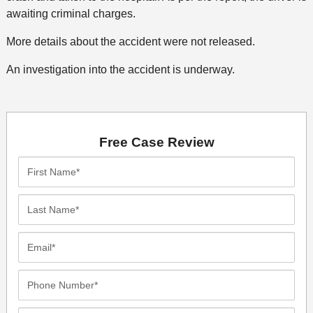
awaiting criminal charges.
More details about the accident were not released.
An investigation into the accident is underway.
Free Case Review
First
Name*
Last
Name*
Email*
Phone
Number*