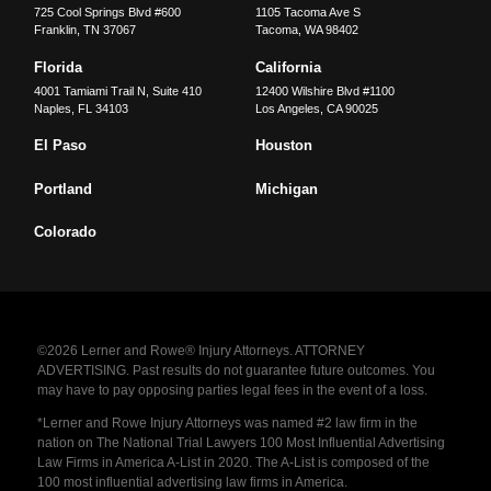
725 Cool Springs Blvd #600
1105 Tacoma Ave S
Franklin
,
TN
37067
Tacoma
,
WA
98402
Florida
California
4001 Tamiami Trail N, Suite 410
12400 Wilshire Blvd #1100
Naples
,
FL
34103
Los Angeles
,
CA
90025
El Paso
Houston
Portland
Michigan
Colorado
©2026 Lerner and Rowe® Injury Attorneys. ATTORNEY
ADVERTISING. Past results do not guarantee future outcomes. You
may have to pay opposing parties legal fees in the event of a loss.
*Lerner and Rowe Injury Attorneys was named #2 law firm in the
nation on The National Trial Lawyers 100 Most Influential Advertising
Law Firms in America A-List in 2020. The A-List is composed of the
100 most influential advertising law firms in America.