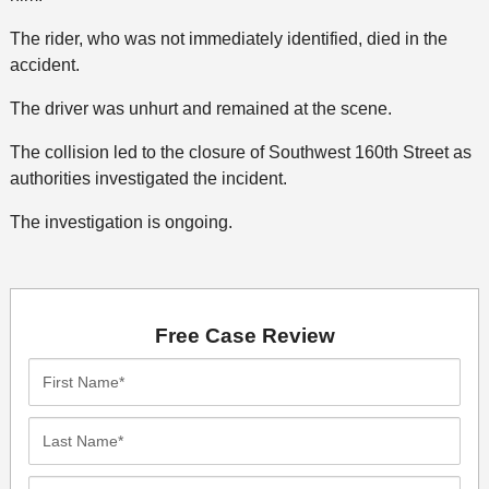
The rider, who was not immediately identified, died in the
accident.
The driver was unhurt and remained at the scene.
The collision led to the closure of Southwest 160th Street as
authorities investigated the incident.
The investigation is ongoing.
Free Case Review
First
Name*
Last
Name*
Email*