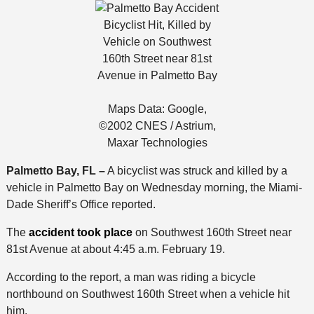
Bicyclist Hit, Killed by
Vehicle on Southwest
160th Street near 81st
Avenue in Palmetto Bay
Maps Data: Google,
©2002 CNES / Astrium,
Maxar Technologies
Palmetto Bay, FL –
A bicyclist was struck and killed by a
vehicle in Palmetto Bay on Wednesday morning, the Miami-
Dade Sheriff’s Office reported.
The
accident took place
on Southwest 160th Street near
81st Avenue at about 4:45 a.m. February 19.
According to the report, a man was riding a bicycle
northbound on Southwest 160th Street when a vehicle hit
him.