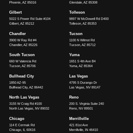
Phoenix
,
AZ
85016
Glendale
,
AZ
85308
Gilbert
Tolleson
5022 S Power Rd Suite #104
9897 W McDowell Rd D400
Gilbert
,
AZ
85212
Tolleson
,
AZ
85353
Chandler
Tucson
3900 W Ray Rd #4
1100 N Wilmot Rd
Chandler
,
AZ
85226
Tucson
,
AZ
85712
South Tucson
Yuma
660 W Valencia Rd
1651 S 4th Ave B4
Tucson
,
AZ
85706
Yuma
,
AZ
85364
Bullhead City
Las Vegas
1850 AZ-95
4795 S Durango Dr
Bullhead City
,
AZ
86442
Las Vegas
,
NV
89147
North Las Vegas
Reno
3155 W Craig Rd #100
200 S. Virginia Suite 240
North Las Vegas
,
NV
89032
Reno
,
NV
89501
Chicago
Merrillville
114 E Cermak Rd
421 81st Ave
Chicago
,
IL
60616
Merrillville
,
IN
46410