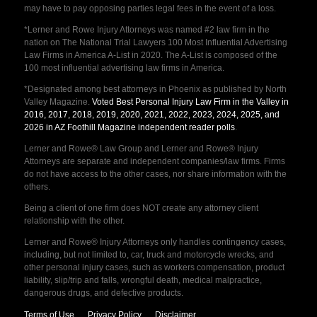
may have to pay opposing parties legal fees in the event of a loss.
*Lerner and Rowe Injury Attorneys was named #2 law firm in the
nation on The National Trial Lawyers 100 Most Influential Advertising
Law Firms in America A-List in 2020. The A-List is composed of the
100 most influential advertising law firms in America.
*Designated among best attorneys in Phoenix as published by North
Valley Magazine.
Voted Best Personal Injury Law Firm in the Valley in
2016, 2017, 2018, 2019, 2020, 2021, 2022, 2023, 2024, 2025, and
2026 in AZ Foothill Magazine independent reader polls
.
Lerner and Rowe® Law Group and Lerner and Rowe® Injury
Attorneys are separate and independent companies/law firms. Firms
do not have access to the other cases, nor share information with the
others.
Being a client of one firm does NOT create any attorney client
relationship with the other.
Lerner and Rowe® Injury Attorneys only handles contingency cases,
including, but not limited to, car, truck and motorcycle wrecks, and
other personal injury cases, such as workers compensation, product
liability, slip/trip and falls, wrongful death, medical malpractice,
dangerous drugs, and defective products.
Terms of Use
Privacy Policy
Disclaimer