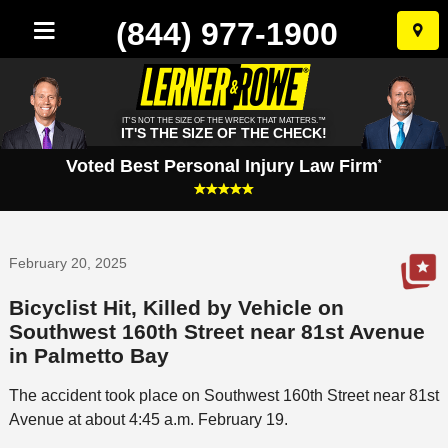
(844) 977-1900
Skip
to
conten
IT'S NOT THE SIZE OF THE WRECK THAT MATTERS.™
IT'S THE SIZE OF THE CHECK!
Voted Best Personal Injury Law Firm
*
February 20, 2025
Bicyclist Hit, Killed by Vehicle on
Southwest 160th Street near 81st Avenue
in Palmetto Bay
The accident took place on Southwest 160th Street near 81st
Avenue at about 4:45 a.m. February 19.