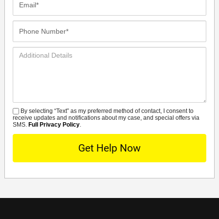
Phone
Number*
Additional
Details
By selecting “Text” as my preferred method of contact, I consent to
SMS
receive updates and notifications about my case, and special offers via
SMS.
Full Privacy Policy
.