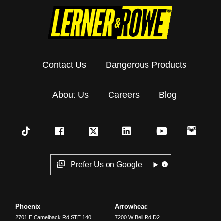
Contact Us
Dangerous Products
About Us
Careers
Blog
Prefer Us on Google
Phoenix
Arrowhead
2701 E Camelback Rd STE 140
7200 W Bell Rd D2