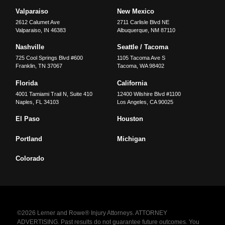
Valparaiso
New Mexico
2612 Calumet Ave
2711 Carlisle Blvd NE
Valparaiso
,
IN
46383
Albuquerque
,
NM
87110
Nashville
Seattle / Tacoma
725 Cool Springs Blvd #600
1105 Tacoma Ave S
Franklin
,
TN
37067
Tacoma
,
WA
98402
Florida
California
4001 Tamiami Trail N, Suite 410
12400 Wilshire Blvd #1100
Naples
,
FL
34103
Los Angeles
,
CA
90025
El Paso
Houston
Portland
Michigan
Colorado
©2026 Lerner and Rowe® Injury Attorneys. ATTORNEY
ADVERTISING. Past results do not guarantee future outcomes. You