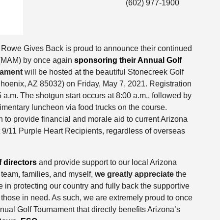
(602) 977-1900
 Rowe Gives Back is proud to announce their continued
n (MAM) by once again
sponsoring their Annual Golf
nament
will be hosted at the beautiful Stonecreek Golf
hoenix, AZ 85032) on Friday, May 7, 2021. Registration
5 a.m. The shotgun start occurs at 8:00 a.m., followed by
imentary luncheon via food trucks on the course.
 to provide financial and morale aid to current Arizona
ost 9/11 Purple Heart Recipients, regardless of overseas
 directors
and provide support to our local Arizona
r team, families, and myself,
we greatly appreciate
the
in protecting our country and fully back the supportive
those in need. As such, we are extremely proud to once
ual Golf Tournament that directly benefits Arizona’s