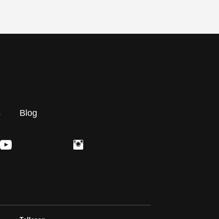
s
Blog