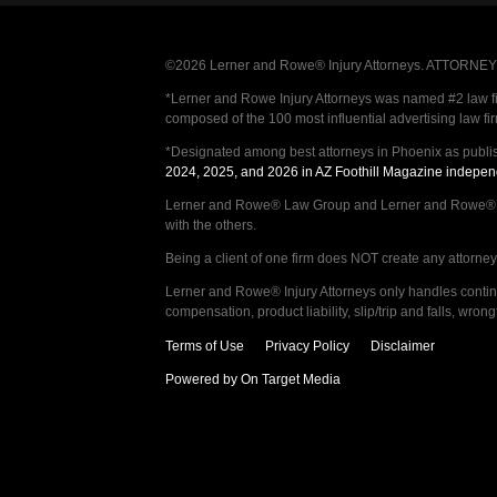
©2026 Lerner and Rowe® Injury Attorneys. ATTORNEY AD
*Lerner and Rowe Injury Attorneys was named #2 law firm
composed of the 100 most influential advertising law fi
*Designated among best attorneys in Phoenix as publi
2024, 2025, and 2026 in AZ Foothill Magazine indepen
Lerner and Rowe® Law Group and Lerner and Rowe® Inju
with the others.
Being a client of one firm does NOT create any attorney c
Lerner and Rowe® Injury Attorneys only handles continge
compensation, product liability, slip/trip and falls, wr
Terms of Use
Privacy Policy
Disclaimer
Powered by On Target Media