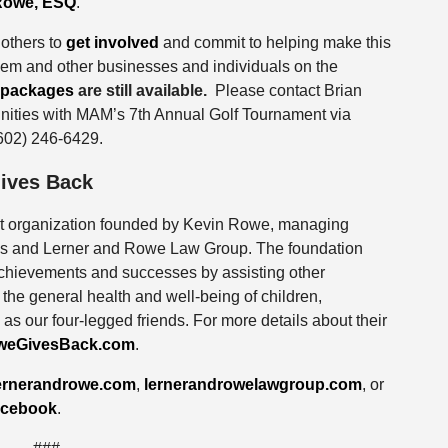
Rowe, ESQ
.
others to
get involved
and commit to helping make this
them and other businesses and individuals on the
packages
are still available.
Please contact Brian
unities with MAM’s 7th Annual Golf Tournament via
(602) 246-6429.
ives Back
it organization founded by Kevin Rowe, managing
eys and Lerner and Rowe Law Group. The foundation
 achievements and successes by assisting other
the general health and well-being of children,
 as our four-legged friends. For more details about their
weGivesBack.com
.
ernerandrowe.com
,
lernerandrowelawgroup.com
, or
cebook
.