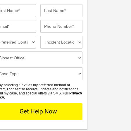
st
Last
me*
Name*
ail*
Phone
Number*
eferred
Incident
ntact
Location
thod
osest
fice
se
tails
y selecting “Text” as my preferred method of
MS
tact, I consent to receive updates and notifications
ut my case, and special offers via SMS.
Full Privacy
icy
.