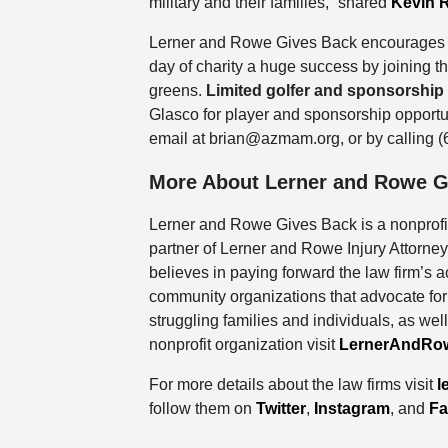
military and their families,” shared
Kevin 
Lerner and Rowe Gives Back encourages 
day of charity a huge success by joining 
greens.
Limited golfer and sponsorship
Glasco for player and sponsorship opport
email at brian@azmam.org, or by calling 
More About Lerner and Rowe G
Lerner and Rowe Gives Back is a nonprof
partner of Lerner and Rowe Injury Attorn
believes in paying forward the law firm’s
community organizations that advocate for 
struggling families and individuals, as well
nonprofit organization visit
LernerAndRo
For more details about the law firms visit
l
follow them on
Twitter
,
Instagram
, and
Fa