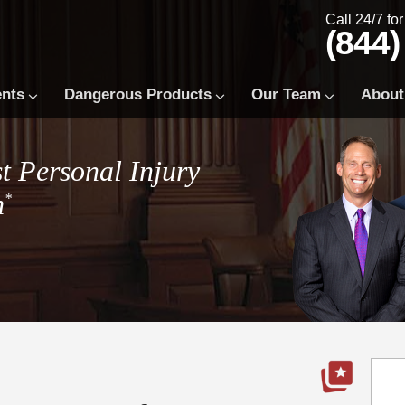
Call 24/7 fo
(844)
ents
Dangerous Products
Our Team
About
t Personal Injury
m
*