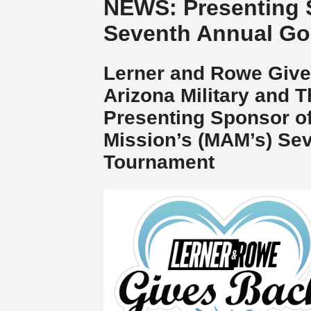
NEWS: Presenting 
Seventh Annual Go
Lerner and Rowe Give
Arizona Military and T
Presenting Sponsor of
Mission’s (MAM’s) Sev
Tournament