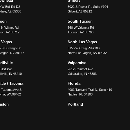
rowhead
Gilbert
 W Bell Rd D2
5022 S Power Rd Suite #104
dale
,
AZ
85308
Gilbert
,
AZ
85212
cson
South Tucson
 N Wilmot Rd
660 W Valencia Rd
son
,
AZ
85712
Tucson
,
AZ
85706
 Vegas
North Las Vegas
5 S Durango Dr
3155 W Craig Rd #100
 Vegas
,
NV
89147
North Las Vegas
,
NV
89032
illville
Valparaiso
81st Ave
2612 Calumet Ave
llville
,
IN
46410
Valparaiso
,
IN
46383
ttle / Tacoma
Florida
5 Tacoma Ave S
4001 Tamiami Trail N, Suite 410
oma
,
WA
98402
Naples
,
FL
34103
uston
Portland