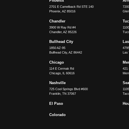
Phoenix
Ar
2701 E Camelback Rd STE 140
7200
Phoenix
,
AZ
85016
Glen
Chandler
Tu
3900 W Ray Rd #4
1100
Chandler
,
AZ
85226
Tuc
Bullhead City
Las
1850 AZ-95
479
Bullhead City
,
AZ
86442
Las
Chicago
Merr
114 E Cermak Rd
421 
Chicago
,
IL
60616
Merri
Nashville
Sea
725 Cool Springs Blvd #600
110
Franklin
,
TN
37067
Tac
El Paso
Ho
Colorado