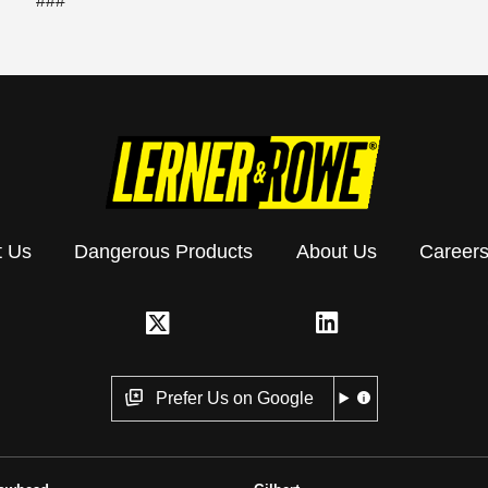
###
t Us
Dangerous Products
About Us
Career
Prefer Us on Google