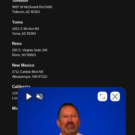
Tolleson
9897 W McDowell Rd D400
Tolleson
,
AZ
85353
Yuma
1651 S 4th Ave B4
Yuma
,
AZ
85364
Reno
200 S. Virginia Suite 240
Reno
,
NV
89501
New Mexico
2711 Carlisle Blvd NE
Albuquerque
,
NM
87110
California
12400 Wilshire Blvd #1100
Los Angeles
,
CA
90025
Michigan