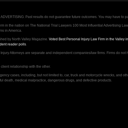
VERTISING. Past results do not guarantee future outcomes. You may have to pay op
 in the nation on The National Trial Lawyers 100 Most Influential Advertising Law F
rms in America.
shed by North Valley Magazine.
Voted Best Personal Injury Law Firm in the Valley 
dent reader polls
.
ry Attorneys are separate and independent companies/law firms. Firms do not hav
lient relationship with the other.
ncy cases, including, but not limited to, car, truck and motorcycle wrecks, and ot
ongful death, medical malpractice, dangerous drugs, and defective products.