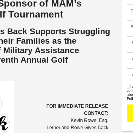
Sponsor of MAM’s
Fir
lf Tournament
Na
Em
s Back Supports Struggling
heir Families as the
Pr
Co
 Military Assistance
Me
Cl
enth Annual Golf
Of
Ca
De
B
S
con
abo
Pol
FOR IMMEDIATE RELEASE
CONTACT:
Kevin Rowe, Esq.
Lerner and Rowe Gives Back