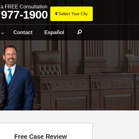
r a FREE Consultation
 977-1900
Select Your City
Skip
to
Contact
Español
Search
content
Free Case Review