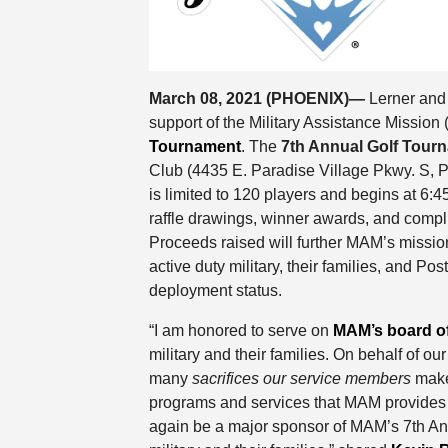
March 08, 2021 (PHOENIX)—
Lerner and
support of the Military Assistance Missio
Tournament
. The
7th Annual Golf Tour
Club (4435 E. Paradise Village Pkwy. S, P
is limited to 120 players and begins at 6:4
raffle drawings, winner awards, and compl
Proceeds raised will further MAM’s mission
active duty military, their families, and P
deployment status.
“I am honored to serve on
MAM’s board of
military and their families. On behalf of ou
many
sacrifices our service members
make 
programs and services that MAM provides 
again be a major sponsor of MAM’s 7th Ann