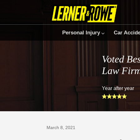
Personal Injury
Car Accid
Voted Bes
Law Fir
Year after year
Prefer Us on Google
March 8, 2021