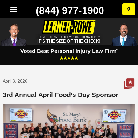
(844) 977-1900
Skip
to
conten
IT'S NOT THE SIZE OF THE WRECK THAT MATTERS.™
IT'S THE SIZE OF THE CHECK!
Voted Best Personal Injury Law Firm
*
April 3, 2026
3rd Annual April Food’s Day Sponsor