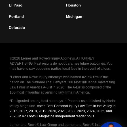
El Paso
Houston
Portland
Michigan
Colorado
©2026 Lerner and Rowe® Injury Attorneys. ATTORNEY
ADVERTISING. Past results do not guarantee future outcomes. You
may have to pay opposing parties legal fees in the event of a loss.
*Lerner and Rowe Injury Attorneys was named #2 law firm in the
nation on The National Trial Lawyers 100 Most Influential Advertising
Law Firms in America A-List in 2020. The A-List is composed of the
100 most influential advertising law firms in America.
*Designated among best attorneys in Phoenix as published by North
Valley Magazine.
Voted Best Personal Injury Law Firm in the Valley in
2016, 2017, 2018, 2019, 2020, 2021, 2022, 2023, 2024, 2025, and
2026 in AZ Foothill Magazine independent reader polls
.
Lerner and Rowe® Law Group and Lerner and Rowe® Injury