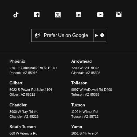
Prefer Us on Google
Phoenix
Arrowhead
2701 E Camelback Rd STE 140
7200 W Bell Rd D2
Phoenix
,
AZ
85016
Glendale
,
AZ
85308
Gilbert
Tolleson
5022 S Power Rd Suite #104
9897 W McDowell Rd D400
Gilbert
,
AZ
85212
Tolleson
,
AZ
85353
Chandler
Tucson
3900 W Ray Rd #4
1100 N Wilmot Rd
Chandler
,
AZ
85226
Tucson
,
AZ
85712
South Tucson
Yuma
660 W Valencia Rd
1651 S 4th Ave B4