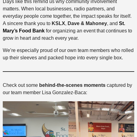
Days like this remind us why community involvement
matters. When local businesses, radio partners, and
everyday people come together, the impact speaks for itself.
A sincere thank you to
KSLX
,
Dave & Mahoney
, and
St.
Mary’s Food Bank
for organizing an event that continues to
grow in heart and reach every year.
We’re especially proud of our own team members who rolled
up their sleeves and packed hope into every single box.
Check out some
behind-the-scenes moments
captured by
our team member Lisa Gonzalez-Baca: