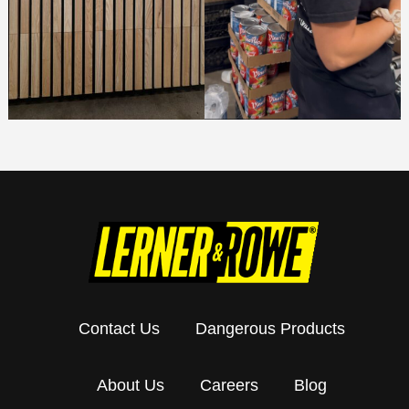
Contact Us
Dangerous Products
About Us
Careers
Blog