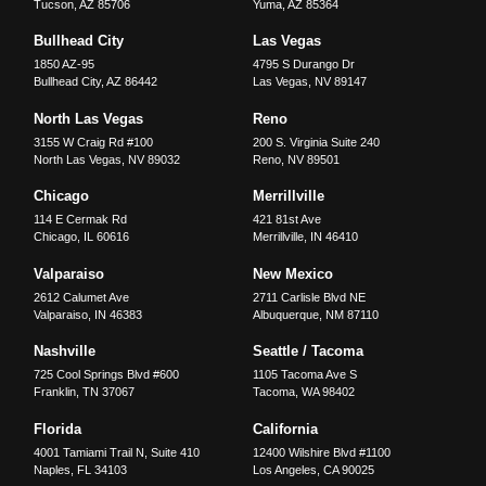
Tucson
,
AZ
85706
Yuma
,
AZ
85364
Bullhead City
Las Vegas
1850 AZ-95
4795 S Durango Dr
Bullhead City
,
AZ
86442
Las Vegas
,
NV
89147
North Las Vegas
Reno
3155 W Craig Rd #100
200 S. Virginia Suite 240
North Las Vegas
,
NV
89032
Reno
,
NV
89501
Chicago
Merrillville
114 E Cermak Rd
421 81st Ave
Chicago
,
IL
60616
Merrillville
,
IN
46410
Valparaiso
New Mexico
2612 Calumet Ave
2711 Carlisle Blvd NE
Valparaiso
,
IN
46383
Albuquerque
,
NM
87110
Nashville
Seattle / Tacoma
725 Cool Springs Blvd #600
1105 Tacoma Ave S
Franklin
,
TN
37067
Tacoma
,
WA
98402
Florida
California
4001 Tamiami Trail N, Suite 410
12400 Wilshire Blvd #1100
Naples
,
FL
34103
Los Angeles
,
CA
90025