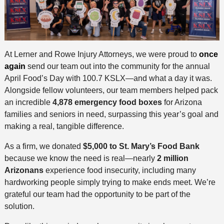
At Lerner and Rowe Injury Attorneys, we were proud to
once
again
send our team out into the community for the annual
April Food’s Day with 100.7 KSLX—and what a day it was.
Alongside fellow volunteers, our team members helped pack
an incredible
4,878 emergency food boxes
for Arizona
families and seniors in need, surpassing this year’s goal and
making a real, tangible difference.
As a firm, we donated
$5,000 to St. Mary’s Food Bank
because we know the need is real—nearly
2 million
Arizonans
experience food insecurity, including many
hardworking people simply trying to make ends meet. We’re
grateful our team had the opportunity to be part of the
solution.