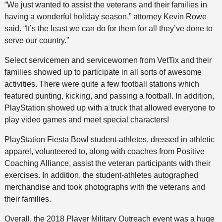
“We just wanted to assist the veterans and their families in
having a wonderful holiday season,” attorney Kevin Rowe
said. “It’s the least we can do for them for all they’ve done to
serve our country.”
Select servicemen and servicewomen from VetTix and their
families showed up to participate in all sorts of awesome
activities. There were quite a few football stations which
featured punting, kicking, and passing a football. In addition,
PlayStation showed up with a truck that allowed everyone to
play video games and meet special characters!
PlayStation Fiesta Bowl student-athletes, dressed in athletic
apparel, volunteered to, along with coaches from Positive
Coaching Alliance, assist the veteran participants with their
exercises. In addition, the student-athletes autographed
merchandise and took photographs with the veterans and
their families.
Overall, the 2018 Player Military Outreach event was a huge