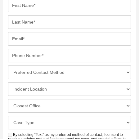
First
Name*
Last
Name*
Email*
Phone
Number*
Preferred
Contact
Method
Incident
Location
Closest
Office
Case
Details
By selecting “Text” as my preferred method of contact, I consent to
SMS
receive updates and notifications about my case, and special offers via