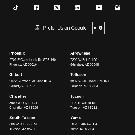
Prefer Us on Google
Phoenix
Arrowhead
2701 E Camelback Rd STE 140
7200 W Bell Rd D2
Phoenix
,
AZ
85016
Glendale
,
AZ
85308
Gilbert
Tolleson
5022 S Power Rd Suite #104
9897 W McDowell Rd D400
Gilbert
,
AZ
85212
Tolleson
,
AZ
85353
Chandler
Tucson
3900 W Ray Rd #4
1100 N Wilmot Rd
Chandler
,
AZ
85226
Tucson
,
AZ
85712
South Tucson
Yuma
660 W Valencia Rd
1651 S 4th Ave B4
Tucson
,
AZ
85706
Yuma
,
AZ
85364