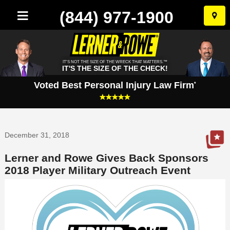
(844) 977-1900
Skip
to
conten
IT'S NOT THE SIZE OF THE WRECK THAT MATTERS.™
IT'S THE SIZE OF THE CHECK!
Voted Best Personal Injury Law Firm
*
December 31, 2018
Lerner and Rowe Gives Back Sponsors
2018 Player Military Outreach Event