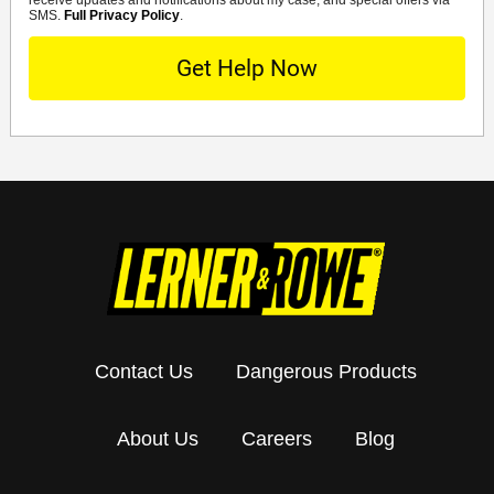
SMS.
Full Privacy Policy
.
Contact Us
Dangerous Products
About Us
Careers
Blog