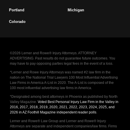
Portland
Michigan
Colorado
©2026 Lerner and Rowe® Injury Attorneys. ATTORNEY
ADVERTISING. Past results do not guarantee future outcomes. You
may have to pay opposing parties legal fees in the event of a loss.
*Lerner and Rowe Injury Attorneys was named #2 law firm in the
nation on The National Trial Lawyers 100 Most Influential Advertising
Law Firms in America A-List in 2020. The A-List is composed of the
100 most influential advertising law firms in America.
*Designated among best attorneys in Phoenix as published by North
Valley Magazine.
Voted Best Personal Injury Law Firm in the Valley in
2016, 2017, 2018, 2019, 2020, 2021, 2022, 2023, 2024, 2025, and
2026 in AZ Foothill Magazine independent reader polls
.
Lerner and Rowe® Law Group and Lerner and Rowe® Injury
Attorneys are separate and independent companies/law firms. Firms