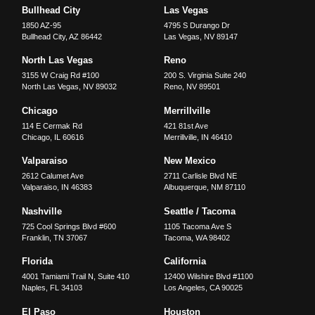
Bullhead City
Las Vegas
1850 AZ-95
4795 S Durango Dr
Bullhead City
,
AZ
86442
Las Vegas
,
NV
89147
North Las Vegas
Reno
3155 W Craig Rd #100
200 S. Virginia Suite 240
North Las Vegas
,
NV
89032
Reno
,
NV
89501
Chicago
Merrillville
114 E Cermak Rd
421 81st Ave
Chicago
,
IL
60616
Merrillville
,
IN
46410
Valparaiso
New Mexico
2612 Calumet Ave
2711 Carlisle Blvd NE
Valparaiso
,
IN
46383
Albuquerque
,
NM
87110
Nashville
Seattle / Tacoma
725 Cool Springs Blvd #600
1105 Tacoma Ave S
Franklin
,
TN
37067
Tacoma
,
WA
98402
Florida
California
4001 Tamiami Trail N, Suite 410
12400 Wilshire Blvd #1100
Naples
,
FL
34103
Los Angeles
,
CA
90025
El Paso
Houston