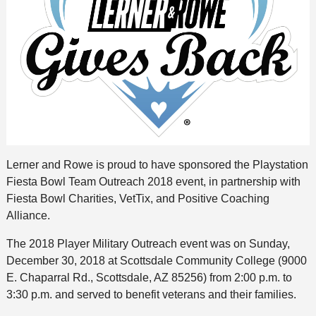
Lerner and Rowe is proud to have sponsored the Playstation
Fiesta Bowl Team Outreach 2018 event, in partnership with
Fiesta Bowl Charities, VetTix, and Positive Coaching
Alliance.
The 2018 Player Military Outreach event was on Sunday,
December 30, 2018 at Scottsdale Community College (9000
E. Chaparral Rd., Scottsdale, AZ 85256) from 2:00 p.m. to
3:30 p.m. and served to benefit veterans and their families.