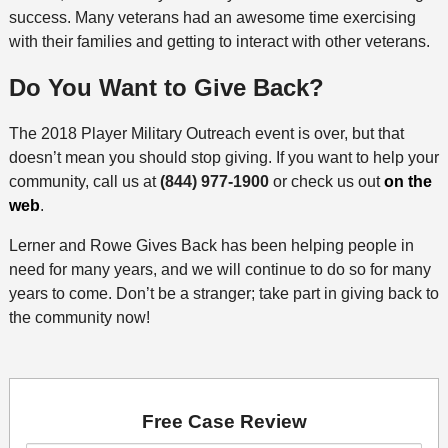
success. Many veterans had an awesome time exercising
with their families and getting to interact with other veterans.
Do You Want to Give Back?
The 2018 Player Military Outreach event is over, but that
doesn’t mean you should stop giving. If you want to help your
community, call us at
(844) 977-1900
or check us out
on the
web
.
Lerner and Rowe Gives Back has been helping people in
need for many years, and we will continue to do so for many
years to come. Don’t be a stranger; take part in giving back to
the community now!
Free Case Review