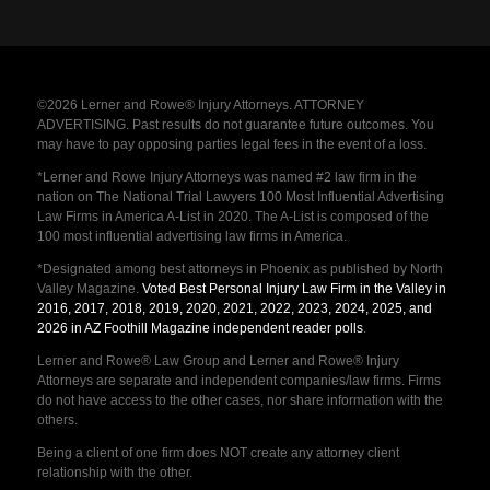
©2026 Lerner and Rowe® Injury Attorneys. ATTORNEY
ADVERTISING. Past results do not guarantee future outcomes. You
may have to pay opposing parties legal fees in the event of a loss.
*Lerner and Rowe Injury Attorneys was named #2 law firm in the
nation on The National Trial Lawyers 100 Most Influential Advertising
Law Firms in America A-List in 2020. The A-List is composed of the
100 most influential advertising law firms in America.
*Designated among best attorneys in Phoenix as published by North
Valley Magazine.
Voted Best Personal Injury Law Firm in the Valley in
2016, 2017, 2018, 2019, 2020, 2021, 2022, 2023, 2024, 2025, and
2026 in AZ Foothill Magazine independent reader polls
.
Lerner and Rowe® Law Group and Lerner and Rowe® Injury
Attorneys are separate and independent companies/law firms. Firms
do not have access to the other cases, nor share information with the
others.
Being a client of one firm does NOT create any attorney client
relationship with the other.