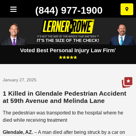
(844) 977-1900
Skip
to
conten
IT'S NOT THE SIZE OF THE WRECK THAT MATTERS.™
IT'S THE SIZE OF THE CHECK!
Voted Best Personal Injury Law Firm
*
January 27, 2025
1 Killed in Glendale Pedestrian Accident
at 59th Avenue and Melinda Lane
The pedestrian was transported to the hospital where he
died while receiving treatment
Glendale, AZ.
– A man died after being struck by a car on