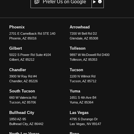
Prefer Us on Google
Phoenix
Arrowhead
2701 E Camelback Rd STE 140
7200 W Bell Rd D2
Phoenix
,
AZ
85016
Glendale
,
AZ
85308
Gilbert
Tolleson
5022 S Power Rd Suite #104
9897 W McDowell Rd D400
Gilbert
,
AZ
85212
Tolleson
,
AZ
85353
Chandler
Tucson
3900 W Ray Rd #4
1100 N Wilmot Rd
Chandler
,
AZ
85226
Tucson
,
AZ
85712
South Tucson
Yuma
660 W Valencia Rd
1651 S 4th Ave B4
Tucson
,
AZ
85706
Yuma
,
AZ
85364
Bullhead City
Las Vegas
1850 AZ-95
4795 S Durango Dr
Bullhead City
,
AZ
86442
Las Vegas
,
NV
89147
North Las Vegas
Reno