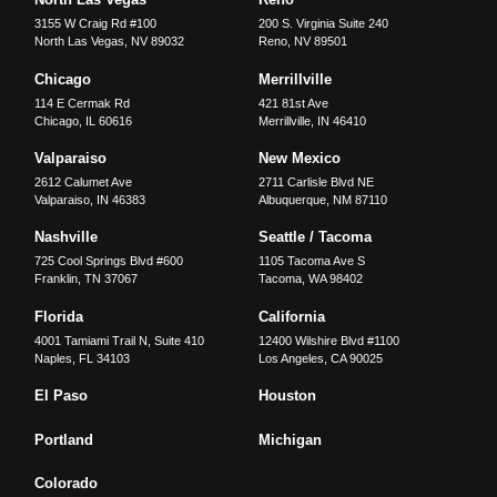
3155 W Craig Rd #100
200 S. Virginia Suite 240
North Las Vegas
,
NV
89032
Reno
,
NV
89501
Chicago
Merrillville
114 E Cermak Rd
421 81st Ave
Chicago
,
IL
60616
Merrillville
,
IN
46410
Valparaiso
New Mexico
2612 Calumet Ave
2711 Carlisle Blvd NE
Valparaiso
,
IN
46383
Albuquerque
,
NM
87110
Nashville
Seattle / Tacoma
725 Cool Springs Blvd #600
1105 Tacoma Ave S
Franklin
,
TN
37067
Tacoma
,
WA
98402
Florida
California
4001 Tamiami Trail N, Suite 410
12400 Wilshire Blvd #1100
Naples
,
FL
34103
Los Angeles
,
CA
90025
El Paso
Houston
Portland
Michigan
Colorado