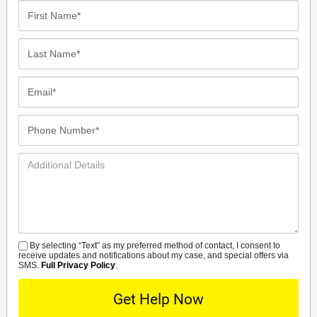
First
Name*
Last
Name*
Email*
Phone
Number*
Additional
Details
By selecting “Text” as my preferred method of contact, I consent to
SMS
receive updates and notifications about my case, and special offers via
SMS.
Full Privacy Policy
.