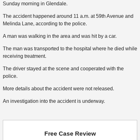
Sunday morning in Glendale.
The accident happened around 11 a.m. at 59th Avenue and
Melinda Lane, according to the police.
A man was walking in the area and was hit by a car.
The man was transported to the hospital where he died while
receiving treatment.
The driver stayed at the scene and cooperated with the
police.
More details about the accident were not released.
An investigation into the accident is underway.
Free Case Review