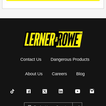
Contact Us
Dangerous Products
About Us
Careers
Blog