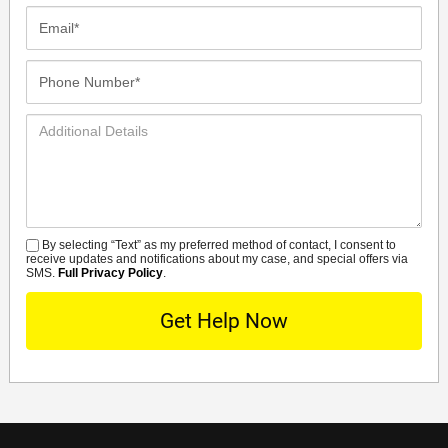
Email*
Phone
Number*
Additional
Details
By selecting “Text” as my preferred method of contact, I consent to
SMS
receive updates and notifications about my case, and special offers via
SMS.
Full Privacy Policy
.