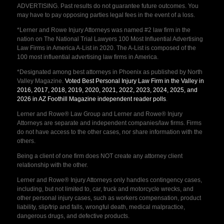
ADVERTISING. Past results do not guarantee future outcomes. You
may have to pay opposing parties legal fees in the event of a loss.
*Lerner and Rowe Injury Attorneys was named #2 law firm in the
nation on The National Trial Lawyers 100 Most Influential Advertising
Law Firms in America A-List in 2020. The A-List is composed of the
100 most influential advertising law firms in America.
*Designated among best attorneys in Phoenix as published by North
Valley Magazine.
Voted Best Personal Injury Law Firm in the Valley in
2016, 2017, 2018, 2019, 2020, 2021, 2022, 2023, 2024, 2025, and
2026 in AZ Foothill Magazine independent reader polls
.
Lerner and Rowe® Law Group and Lerner and Rowe® Injury
Attorneys are separate and independent companies/law firms. Firms
do not have access to the other cases, nor share information with the
others.
Being a client of one firm does NOT create any attorney client
relationship with the other.
Lerner and Rowe® Injury Attorneys only handles contingency cases,
including, but not limited to, car, truck and motorcycle wrecks, and
other personal injury cases, such as workers compensation, product
liability, slip/trip and falls, wrongful death, medical malpractice,
dangerous drugs, and defective products.