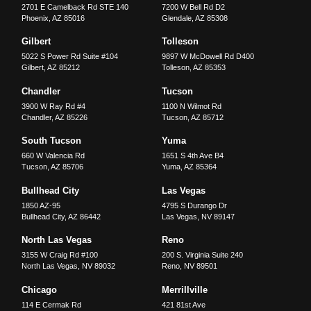
2701 E Camelback Rd STE 140
7200 W Bell Rd D2
Phoenix
,
AZ
85016
Glendale
,
AZ
85308
Gilbert
Tolleson
5022 S Power Rd Suite #104
9897 W McDowell Rd D400
Gilbert
,
AZ
85212
Tolleson
,
AZ
85353
Chandler
Tucson
3900 W Ray Rd #4
1100 N Wilmot Rd
Chandler
,
AZ
85226
Tucson
,
AZ
85712
South Tucson
Yuma
660 W Valencia Rd
1651 S 4th Ave B4
Tucson
,
AZ
85706
Yuma
,
AZ
85364
Bullhead City
Las Vegas
1850 AZ-95
4795 S Durango Dr
Bullhead City
,
AZ
86442
Las Vegas
,
NV
89147
North Las Vegas
Reno
3155 W Craig Rd #100
200 S. Virginia Suite 240
North Las Vegas
,
NV
89032
Reno
,
NV
89501
Chicago
Merrillville
114 E Cermak Rd
421 81st Ave