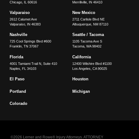
Chicago
,
IL
60616
Merrillville
,
IN
46410
Valparaiso
New Mexico
2612 Calumet Ave
2711 Carlisle Blvd NE
Valparaiso
,
IN
46383
Albuquerque
,
NM
87110
Nashville
Seattle / Tacoma
725 Cool Springs Blvd #600
1105 Tacoma Ave S
Franklin
,
TN
37067
Tacoma
,
WA
98402
Florida
California
4001 Tamiami Trail N, Suite 410
12400 Wilshire Blvd #1100
Naples
,
FL
34103
Los Angeles
,
CA
90025
El Paso
Houston
Portland
Michigan
Colorado
©2026 Lerner and Rowe® Injury Attorneys. ATTORNEY