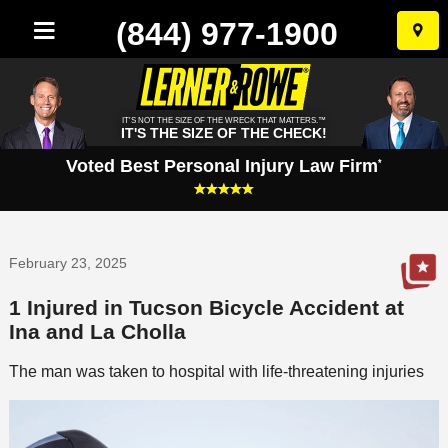
(844) 977-1900
Skip
to
conten
IT'S NOT THE SIZE OF THE WRECK THAT MATTERS.™
IT'S THE SIZE OF THE CHECK!
Voted Best Personal Injury Law Firm
*
February 23, 2025
1 Injured in Tucson Bicycle Accident at
Ina and La Cholla
The man was taken to hospital with life-threatening injuries