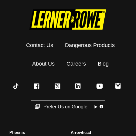
Contact Us
Dangerous Products
About Us
Careers
Blog
Prefer Us on Google
Phoenix
Arrowhead