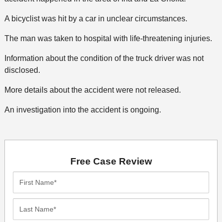
A bicyclist was hit by a car in unclear circumstances.
The man was taken to hospital with life-threatening injuries.
Information about the condition of the truck driver was not
disclosed.
More details about the accident were not released.
An investigation into the accident is ongoing.
Free Case Review
First
Name*
Last
Name*