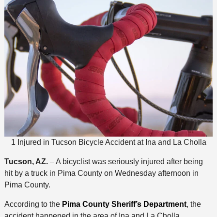
1 Injured in Tucson Bicycle Accident at Ina and La Cholla
Tucson, AZ.
– A bicyclist was seriously injured after being
hit by a truck in Pima County on Wednesday afternoon in
Pima County.
According to the
Pima County Sheriff’s Department
, the
accident happened in the area of Ina and La Cholla.