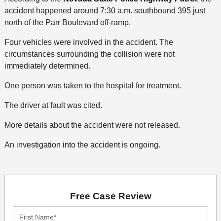
accident happened around 7:30 a.m. southbound 395 just
north of the Parr Boulevard off-ramp.
Four vehicles were involved in the accident. The
circumstances surrounding the collision were not
immediately determined.
One person was taken to the hospital for treatment.
The driver at fault was cited.
More details about the accident were not released.
An investigation into the accident is ongoing.
Free Case Review
First