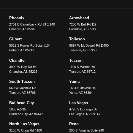
Phoenix
Arrowhead
2701 E Camelback Rd STE 140
7200 W Bell Rd D2
Phoenix
,
AZ
85016
Glendale
,
AZ
85308
Gilbert
Tolleson
5022 S Power Rd Suite #104
9897 W McDowell Rd D400
Gilbert
,
AZ
85212
Tolleson
,
AZ
85353
Chandler
Tucson
3900 W Ray Rd #4
1100 N Wilmot Rd
Chandler
,
AZ
85226
Tucson
,
AZ
85712
South Tucson
Yuma
660 W Valencia Rd
1651 S 4th Ave B4
Tucson
,
AZ
85706
Yuma
,
AZ
85364
Bullhead City
Las Vegas
1850 AZ-95
4795 S Durango Dr
Bullhead City
,
AZ
86442
Las Vegas
,
NV
89147
North Las Vegas
Reno
3155 W Craig Rd #100
200 S. Virginia Suite 240