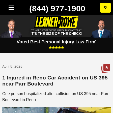
(844) 977-1900
Skip
to
conten
IT'S NOT THE SIZE OF THE WRECK THAT MATTERS.™
IT'S THE SIZE OF THE CHECK!
Voted Best Personal Injury Law Firm
*
April 8, 2025
1 Injured in Reno Car Accident on US 395
near Parr Boulevard
One person hospitalized after collision on US 395 near Parr
Boulevard in Reno