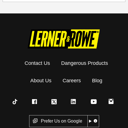
Contact Us
Dangerous Products
About Us
Careers
Blog
Prefer Us on Google