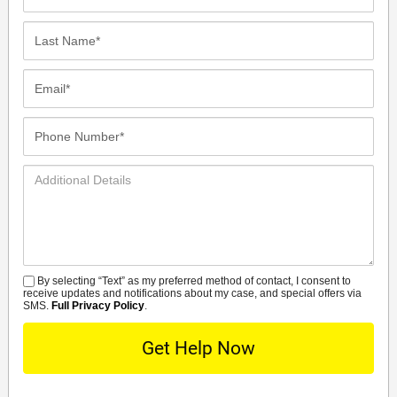
Name*
Last
Name*
Email*
Phone
Number*
Additional
Details
By selecting “Text” as my preferred method of contact, I consent to
SMS
receive updates and notifications about my case, and special offers via
SMS.
Full Privacy Policy
.