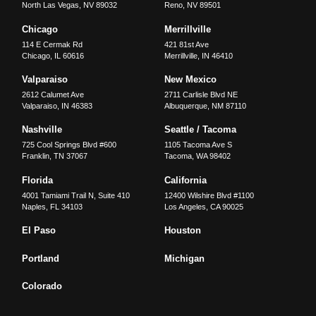
North Las Vegas
,
NV
89032
Reno
,
NV
89501
Chicago
Merrillville
114 E Cermak Rd
421 81st Ave
Chicago
,
IL
60616
Merrillville
,
IN
46410
Valparaiso
New Mexico
2612 Calumet Ave
2711 Carlisle Blvd NE
Valparaiso
,
IN
46383
Albuquerque
,
NM
87110
Nashville
Seattle / Tacoma
725 Cool Springs Blvd #600
1105 Tacoma Ave S
Franklin
,
TN
37067
Tacoma
,
WA
98402
Florida
California
4001 Tamiami Trail N, Suite 410
12400 Wilshire Blvd #1100
Naples
,
FL
34103
Los Angeles
,
CA
90025
El Paso
Houston
Portland
Michigan
Colorado