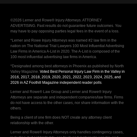
©2026 Lerner and Rowe® Injury Attorneys. ATTORNEY
ADVERTISING. Past results do not guarantee future outcomes. You
may have to pay opposing parties legal fees in the event of a loss.
*Lerner and Rowe Injury Attorneys was named #2 law firm in the
nation on The National Trial Lawyers 100 Most Influential Advertising
Law Firms in America A-List in 2020. The A-List is composed of the
100 most influential advertising law firms in America.
*Designated among best attorneys in Phoenix as published by North
Valley Magazine.
Voted Best Personal Injury Law Firm in the Valley in
2016, 2017, 2018, 2019, 2020, 2021, 2022, 2023, 2024, 2025, and
2026 in AZ Foothill Magazine independent reader polls
.
Lerner and Rowe® Law Group and Lerner and Rowe® Injury
Attorneys are separate and independent companies/law firms. Firms
do not have access to the other cases, nor share information with the
others.
Being a client of one firm does NOT create any attorney client
relationship with the other.
Lerner and Rowe® Injury Attorneys only handles contingency cases,