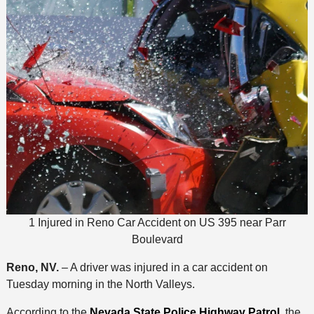
1 Injured in Reno Car Accident on US 395 near Parr
Boulevard
Reno, NV.
– A driver was injured in a car accident on
Tuesday morning in the North Valleys.
According to the
Nevada State Police Highway Patrol
, the