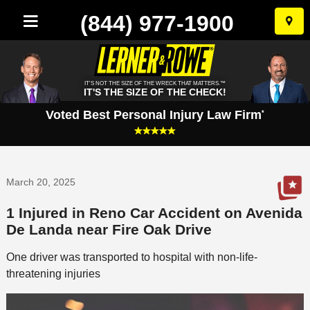
(844) 977-1900
Skip
to
conten
IT'S NOT THE SIZE OF THE WRECK THAT MATTERS.™
IT'S THE SIZE OF THE CHECK!
Voted Best Personal Injury Law Firm
*
March 20, 2025
1 Injured in Reno Car Accident on Avenida
De Landa near Fire Oak Drive
One driver was transported to hospital with non-life-
threatening injuries