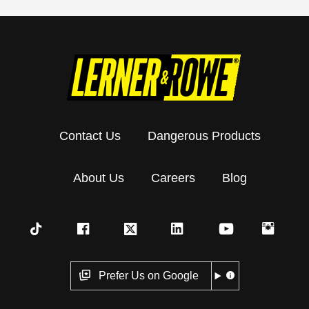
Contact Us
Dangerous Products
About Us
Careers
Blog
Prefer Us on Google