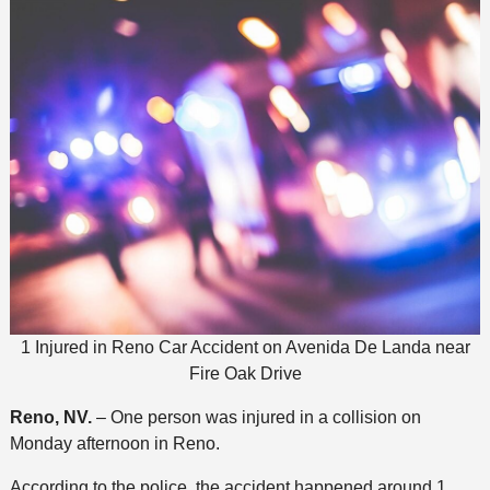
1 Injured in Reno Car Accident on Avenida De Landa near
Fire Oak Drive
Reno, NV.
– One person was injured in a collision on
Monday afternoon in Reno.
According to the police, the accident happened around 1