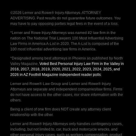
©2026 Lerner and Rowe® Injury Attorneys. ATTORNEY
ADVERTISING. Past results do not guarantee future outcomes. You
may have to pay opposing parties legal fees in the event of a loss.
*Lerner and Rowe Injury Attorneys was named #2 law firm in the
nation on The National Trial Lawyers 100 Most Influential Advertising
Law Firms in America A-List in 2020. The A-List is composed of the
100 most influential advertising law firms in America.
*Designated among best attorneys in Phoenix as published by North
Valley Magazine.
Voted Best Personal Injury Law Firm in the Valley in
2016, 2017, 2018, 2019, 2020, 2021, 2022, 2023, 2024, 2025, and
2026 in AZ Foothill Magazine independent reader polls
.
Lerner and Rowe® Law Group and Lerner and Rowe® Injury
Attorneys are separate and independent companies/law firms. Firms
do not have access to the other cases, nor share information with the
others.
Being a client of one firm does NOT create any attorney client
relationship with the other.
Lerner and Rowe® Injury Attorneys only handles contingency cases,
including, but not limited to, car, truck and motorcycle wrecks, and
other personal injury cases, such as workers compensation, product