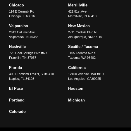
Chicago
Merrillville
114 E Cermak Rd
421 81st Ave
Chicago
,
IL
60616
Merrillville
,
IN
46410
Valparaiso
New Mexico
2612 Calumet Ave
2711 Carlisle Blvd NE
Valparaiso
,
IN
46383
Albuquerque
,
NM
87110
Nashville
Seattle / Tacoma
725 Cool Springs Blvd #600
1105 Tacoma Ave S
Franklin
,
TN
37067
Tacoma
,
WA
98402
Florida
California
4001 Tamiami Trail N, Suite 410
12400 Wilshire Blvd #1100
Naples
,
FL
34103
Los Angeles
,
CA
90025
El Paso
Houston
Portland
Michigan
Colorado