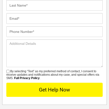
Last
Name*
Email*
Phone
Number*
Additional
Details
By selecting “Text” as my preferred method of contact, I consent to
SMS
receive updates and notifications about my case, and special offers via
SMS.
Full Privacy Policy
.