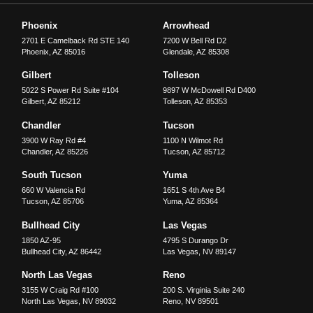
Phoenix
Arrowhead
2701 E Camelback Rd STE 140
7200 W Bell Rd D2
Phoenix
,
AZ
85016
Glendale
,
AZ
85308
Gilbert
Tolleson
5022 S Power Rd Suite #104
9897 W McDowell Rd D400
Gilbert
,
AZ
85212
Tolleson
,
AZ
85353
Chandler
Tucson
3900 W Ray Rd #4
1100 N Wilmot Rd
Chandler
,
AZ
85226
Tucson
,
AZ
85712
South Tucson
Yuma
660 W Valencia Rd
1651 S 4th Ave B4
Tucson
,
AZ
85706
Yuma
,
AZ
85364
Bullhead City
Las Vegas
1850 AZ-95
4795 S Durango Dr
Bullhead City
,
AZ
86442
Las Vegas
,
NV
89147
North Las Vegas
Reno
3155 W Craig Rd #100
200 S. Virginia Suite 240
North Las Vegas
,
NV
89032
Reno
,
NV
89501