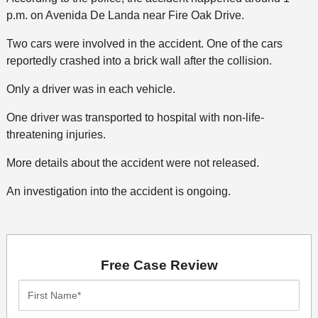
p.m. on Avenida De Landa near Fire Oak Drive.
Two cars were involved in the accident. One of the cars
reportedly crashed into a brick wall after the collision.
Only a driver was in each vehicle.
One driver was transported to hospital with non-life-
threatening injuries.
More details about the accident were not released.
An investigation into the accident is ongoing.
Free Case Review
First
Name*