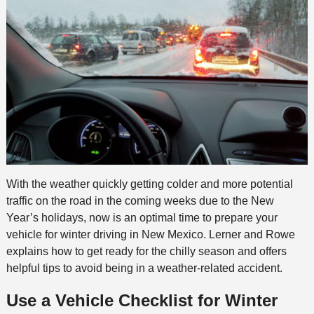
With the weather quickly getting colder and more potential
traffic on the road in the coming weeks due to the New
Year’s holidays, now is an optimal time to prepare your
vehicle for winter driving in New Mexico. Lerner and Rowe
explains how to get ready for the chilly season and offers
helpful tips to avoid being in a weather-related accident.
Use a Vehicle Checklist for Winter