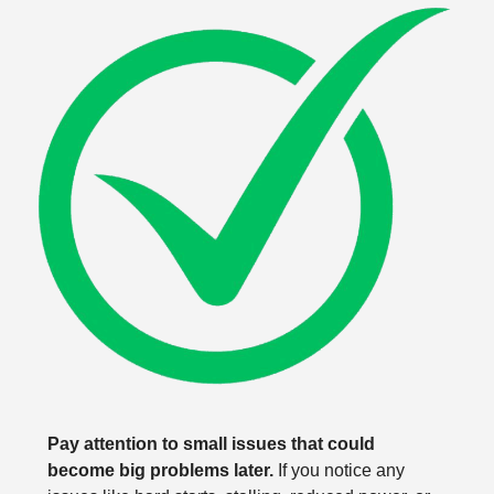
Pay attention to small issues that could
become big problems later.
If you notice any