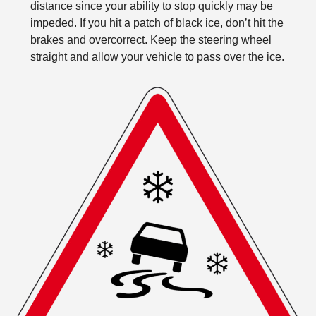
distance since your ability to stop quickly may be
impeded. If you hit a patch of black ice, don’t hit the
brakes and overcorrect. Keep the steering wheel
straight and allow your vehicle to pass over the ice.