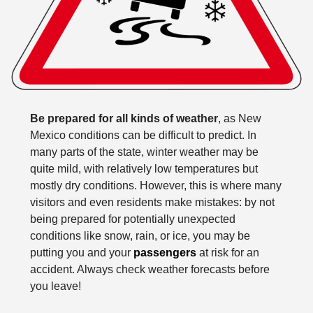
Be prepared for all kinds of weather
, as New
Mexico conditions can be difficult to predict. In
many parts of the state, winter weather may be
quite mild, with relatively low temperatures but
mostly dry conditions. However, this is where many
visitors and even residents make mistakes: by not
being prepared for potentially unexpected
conditions like snow, rain, or ice, you may be
putting you and your
passengers
at risk for an
accident. Always check weather forecasts before
you leave!