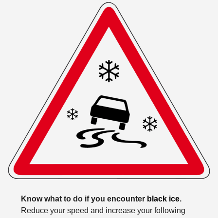
Know what to do if you encounter
black ice
.
Reduce your speed and increase your following