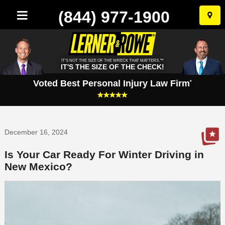
(844) 977-1900
Skip
to
conten
IT'S NOT THE SIZE OF THE WRECK THAT MATTERS.™
IT'S THE SIZE OF THE CHECK!
Voted Best Personal Injury Law Firm
*
December 16, 2024
Is Your Car Ready For Winter Driving in
New Mexico?