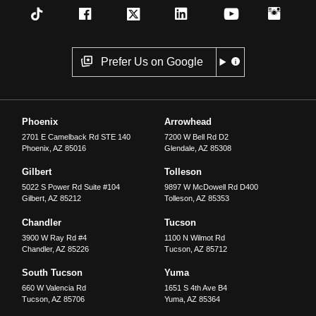
Prefer Us on Google
Phoenix
Arrowhead
2701 E Camelback Rd STE 140
7200 W Bell Rd D2
Phoenix
,
AZ
85016
Glendale
,
AZ
85308
Gilbert
Tolleson
5022 S Power Rd Suite #104
9897 W McDowell Rd D400
Gilbert
,
AZ
85212
Tolleson
,
AZ
85353
Chandler
Tucson
3900 W Ray Rd #4
1100 N Wilmot Rd
Chandler
,
AZ
85226
Tucson
,
AZ
85712
South Tucson
Yuma
660 W Valencia Rd
1651 S 4th Ave B4
Tucson
,
AZ
85706
Yuma
,
AZ
85364