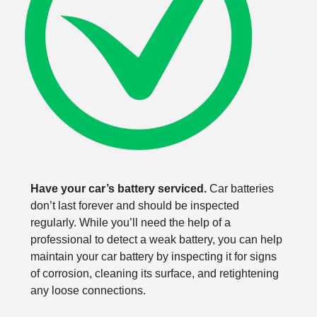
Have your car’s battery serviced.
Car batteries
don’t last forever and should be inspected
regularly. While you’ll need the help of a
professional to detect a weak battery, you can help
maintain your car battery by inspecting it for signs
of corrosion, cleaning its surface, and retightening
any loose connections.