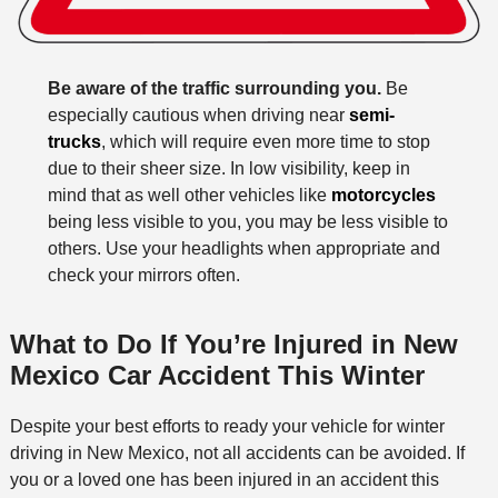
Be aware of the traffic surrounding you.
Be
especially cautious when driving near
semi-
trucks
, which will require even more time to stop
due to their sheer size. In low visibility, keep in
mind that as well other vehicles like
motorcycles
being less visible to you, you may be less visible to
others. Use your headlights when appropriate and
check your mirrors often.
What to Do If You’re Injured in New
Mexico Car Accident This Winter
Despite your best efforts to ready your vehicle for winter
driving in New Mexico, not all accidents can be avoided. If
you or a loved one has been injured in an accident this