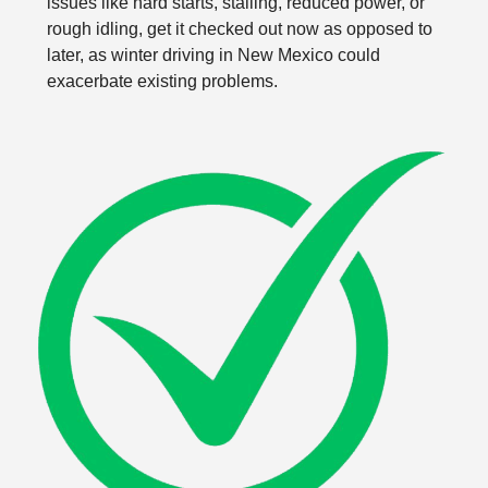
issues like hard starts, stalling, reduced power, or
rough idling, get it checked out now as opposed to
later, as winter driving in New Mexico could
exacerbate existing problems.