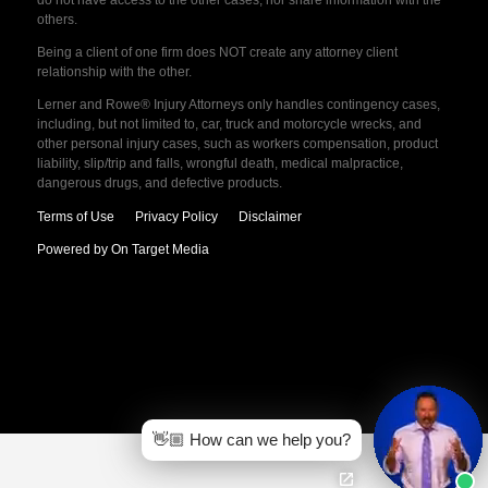
do not have access to the other cases, nor share information with the
others.
Being a client of one firm does NOT create any attorney client
relationship with the other.
Lerner and Rowe® Injury Attorneys only handles contingency cases,
including, but not limited to, car, truck and motorcycle wrecks, and
other personal injury cases, such as workers compensation, product
liability, slip/trip and falls, wrongful death, medical malpractice,
dangerous drugs, and defective products.
Terms of Use
Privacy Policy
Disclaimer
Powered by On Target Media
👋🏼 How can we help you?