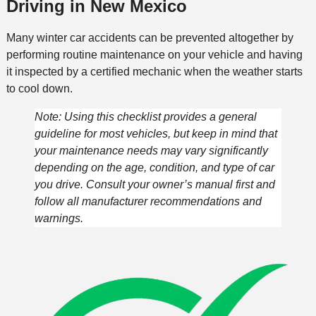
Driving in New Mexico
Many winter car accidents can be prevented altogether by
performing routine maintenance on your vehicle and having
it inspected by a certified mechanic when the weather starts
to cool down.
Note: Using this checklist provides a general
guideline for most vehicles, but keep in mind that
your maintenance needs may vary significantly
depending on the age, condition, and type of car
you drive. Consult your owner’s manual first and
follow all manufacturer recommendations and
warnings.