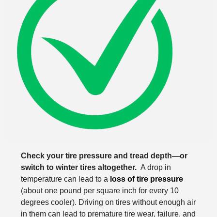
Check your tire pressure and tread depth—or
switch to winter tires altogether.
A drop in
temperature can lead to a
loss of tire pressure
(about one pound per square inch for every 10
degrees cooler). Driving on tires without enough air
in them can lead to premature tire wear, failure, and