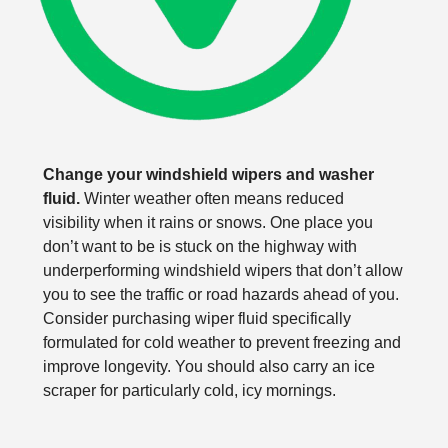
Change your windshield wipers and washer
fluid.
Winter weather often means reduced
visibility when it rains or snows. One place you
don’t want to be is stuck on the highway with
underperforming windshield wipers that don’t allow
you to see the traffic or road hazards ahead of you.
Consider purchasing wiper fluid specifically
formulated for cold weather to prevent freezing and
improve longevity. You should also carry an ice
scraper for particularly cold, icy mornings.