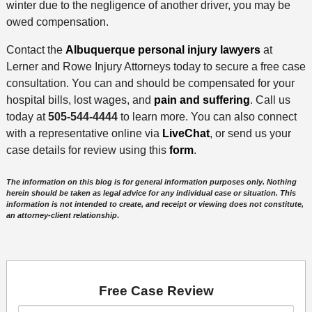
winter due to the negligence of another driver, you may be
owed compensation.
Contact the
Albuquerque personal injury lawyers
at
Lerner and Rowe Injury Attorneys today to secure a free case
consultation. You can and should be compensated for your
hospital bills, lost wages, and
pain and suffering
. Call us
today at
505-544-4444
to learn more. You can also connect
with a representative online via
LiveChat
, or send us your
case details for review using this
form
.
The information on this blog is for general information purposes only. Nothing
herein should be taken as legal advice for any individual case or situation. This
information is not intended to create, and receipt or viewing does not constitute,
an attorney-client relationship
.
Free Case Review