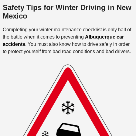
Safety Tips for Winter Driving in New
Mexico
Completing your winter maintenance checklist is only half of
the battle when it comes to preventing
Albuquerque car
accidents
. You must also know how to drive safely in order
to protect yourself from bad road conditions and bad drivers.