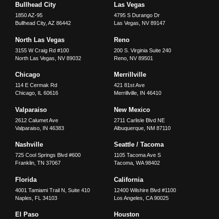
Bullhead City
Las Vegas
1850 AZ-95
4795 S Durango Dr
Bullhead City
,
AZ
86442
Las Vegas
,
NV
89147
North Las Vegas
Reno
3155 W Craig Rd #100
200 S. Virginia Suite 240
North Las Vegas
,
NV
89032
Reno
,
NV
89501
Chicago
Merrillville
114 E Cermak Rd
421 81st Ave
Chicago
,
IL
60616
Merrillville
,
IN
46410
Valparaiso
New Mexico
2612 Calumet Ave
2711 Carlisle Blvd NE
Valparaiso
,
IN
46383
Albuquerque
,
NM
87110
Nashville
Seattle / Tacoma
725 Cool Springs Blvd #600
1105 Tacoma Ave S
Franklin
,
TN
37067
Tacoma
,
WA
98402
Florida
California
4001 Tamiami Trail N, Suite 410
12400 Wilshire Blvd #1100
Naples
,
FL
34103
Los Angeles
,
CA
90025
El Paso
Houston