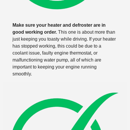
Make sure your heater and defroster are in
good working order.
This one is about more than
just keeping you toasty while driving. If your heater
has stopped working, this could be due to a
coolant issue, faulty engine thermostat, or
malfunctioning water pump, all of which are
important to keeping your engine running
smoothly.