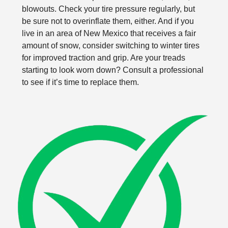
blowouts. Check your tire pressure regularly, but
be sure not to overinflate them, either. And if you
live in an area of New Mexico that receives a fair
amount of snow, consider switching to winter tires
for improved traction and grip. Are your treads
starting to look worn down? Consult a professional
to see if it’s time to replace them.