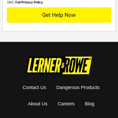
SMS.
Full Privacy Policy
.
Contact Us
Dangerous Products
About Us
Careers
Blog