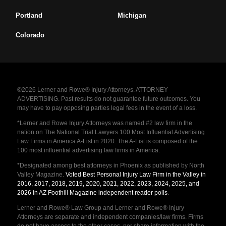
Portland
Michigan
Colorado
©2026 Lerner and Rowe® Injury Attorneys. ATTORNEY
ADVERTISING. Past results do not guarantee future outcomes. You
may have to pay opposing parties legal fees in the event of a loss.
*Lerner and Rowe Injury Attorneys was named #2 law firm in the
nation on The National Trial Lawyers 100 Most Influential Advertising
Law Firms in America A-List in 2020. The A-List is composed of the
100 most influential advertising law firms in America.
*Designated among best attorneys in Phoenix as published by North
Valley Magazine.
Voted Best Personal Injury Law Firm in the Valley in
2016, 2017, 2018, 2019, 2020, 2021, 2022, 2023, 2024, 2025, and
2026 in AZ Foothill Magazine independent reader polls
.
Lerner and Rowe® Law Group and Lerner and Rowe® Injury
Attorneys are separate and independent companies/law firms. Firms