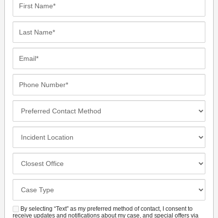
First
Name*
Last
Name*
Email*
Phone
Number*
Preferred
Contact
Method
Incident
Location
Closest
Office
Case
Details
By selecting “Text” as my preferred method of contact, I consent to
SMS
receive updates and notifications about my case, and special offers via