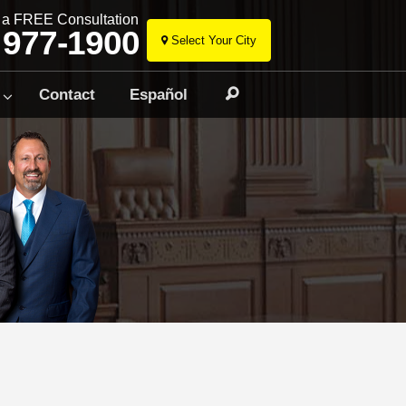
r a FREE Consultation
 977-1900
Select Your City
Skip
to
Contact
Español
Search
content