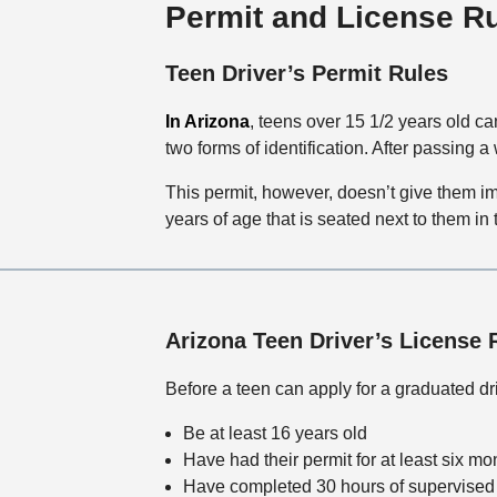
Permit and License R
Teen Driver’s Permit Rules
In Arizona
, teens over 15 1/2 years old can
two forms of identification. After passing a
This permit, however, doesn’t give them im
years of age that is seated next to them in
Arizona Teen Driver’s License 
Before a teen can apply for a graduated dri
Be at least 16 years old
Have had their permit for at least six mo
Have completed 30 hours of supervised 