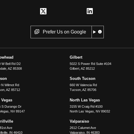
Prefer Us on Google
rowhead
Gilbert
 W Bell Rd D2
5022 S Power Rd Suite #104
dale
,
AZ
85308
Gilbert
,
AZ
85212
cson
South Tucson
 N Wilmot Rd
660 W Valencia Rd
son
,
AZ
85712
Tucson
,
AZ
85706
 Vegas
North Las Vegas
5 S Durango Dr
3155 W Craig Rd #100
 Vegas
,
NV
89147
North Las Vegas
,
NV
89032
illville
Valparaiso
81st Ave
2612 Calumet Ave
llville
,
IN
46410
Valparaiso
,
IN
46383