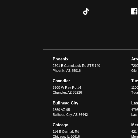
Phoenix
Ar
2701 E Camelback Rd STE 140
7200
Phoenix
,
AZ
85016
Glen
Chandler
Tu
3900 W Ray Rd #4
1100
Chandler
,
AZ
85226
Tuc
Bullhead City
Las
1850 AZ-95
479
Bullhead City
,
AZ
86442
Las
Chicago
Merr
114 E Cermak Rd
421 
Chicago
,
IL
60616
Merri