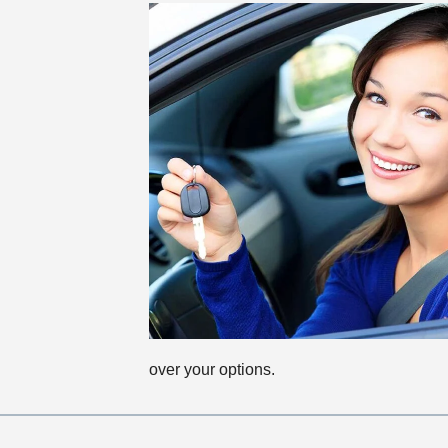
over your options.