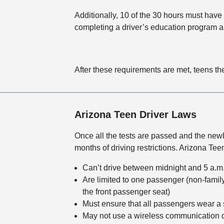
Additionally, 10 of the 30 hours must have
completing a driver’s education program 
After these requirements are met, teens th
Arizona Teen Driver Laws
Once all the tests are passed and the newl
months of driving restrictions. Arizona Tee
Can’t drive between midnight and 5 a.m
Are limited to one passenger (non-famil
the front passenger seat)
Must ensure that all passengers wear a se
May not use a wireless communication d