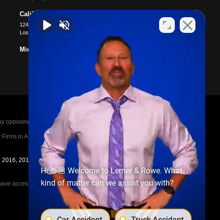
California
12400 Wilshire Blvd #1100
Los Angeles
,
CA
90025
Michigan
posing parties legal fees in the event of a loss.
irms in America A-List in 2020. The A-List is
in 2016, 2017, 2018, 2019, 2020, 2021, 2022, 2023,
Hi 👋🏼 Welcome to Lerner & Rowe. What
kind of matter can we assist you with?
e access to the other cases, nor share information
Car Accident
Truck Accident