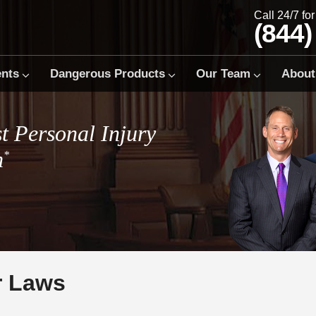
Call 24/7 fo
(844)
ents
Dangerous Products
Our Team
About
t Personal Injury
m
*
r Laws