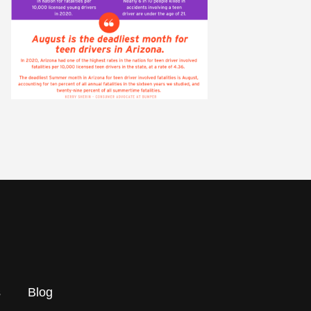
s
Blog