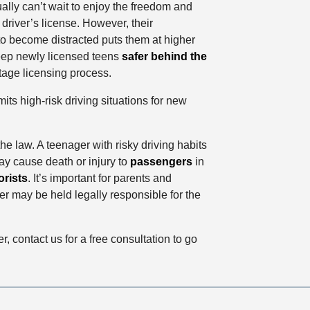
lly can’t wait to enjoy the freedom and
river’s license. However, their
o become distracted puts them at higher
 keep newly licensed teens
safer behind the
stage licensing process.
ts high-risk driving situations for new
he law. A teenager with risky driving habits
ay cause death or injury to
passengers
in
rists
. It’s important for parents and
ver may be held legally responsible for the
r, contact us for a free consultation to go