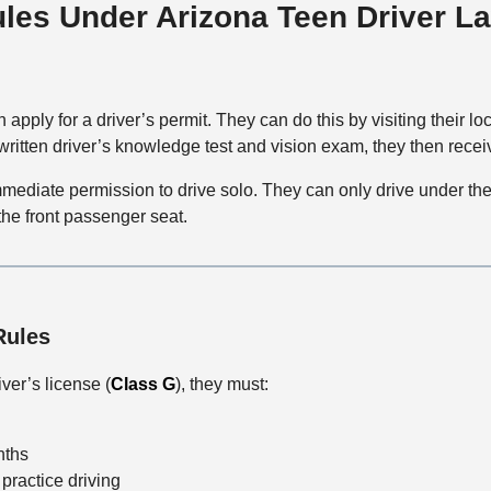
ules Under Arizona Teen Driver L
 apply for a driver’s permit. They can do this by visiting their lo
 written driver’s knowledge test and vision exam, they then receiv
mediate permission to drive solo. They can only drive under the 
 the front passenger seat.
Rules
ver’s license (
Class G
), they must:
nths
practice driving