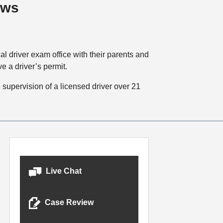
aws
cal driver exam office with their parents and
e a driver’s permit.
supervision of a licensed driver over 21
Live Chat
Case Review