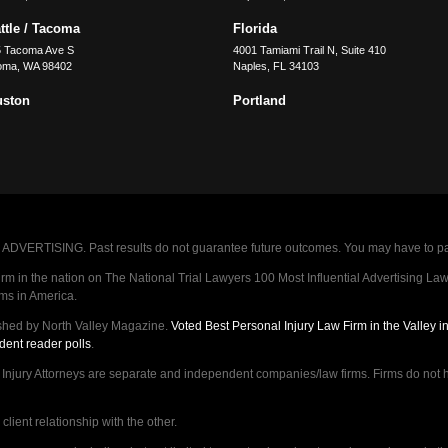
ttle / Tacoma
Florida
5 Tacoma Ave S
4001 Tamiami Trail N, Suite 410
oma
,
WA
98402
Naples
,
FL
34103
uston
Portland
VERTISING. Past results do not guarantee future outcomes. You may have to pay op
 in the nation on The National Trial Lawyers 100 Most Influential Advertising Law F
rms in America.
shed by North Valley Magazine.
Voted Best Personal Injury Law Firm in the Valley 
dent reader polls
.
ry Attorneys are separate and independent companies/law firms. Firms do not hav
lient relationship with the other.