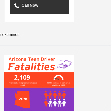
Call Now
an examiner.