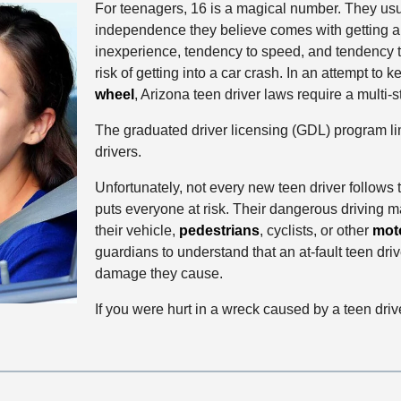
For teenagers, 16 is a magical number. They usua
independence they believe comes with getting a d
inexperience, tendency to speed, and tendency t
risk of getting into a car crash. In an attempt to
wheel
, Arizona teen driver laws require a multi-
The graduated driver licensing (GDL) program limi
drivers.
Unfortunately, not every new teen driver follows t
puts everyone at risk. Their dangerous driving m
their vehicle,
pedestrians
, cyclists, or other
moto
guardians to understand that an at-fault teen dri
damage they cause.
If you were hurt in a wreck caused by a teen drive