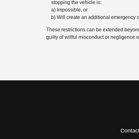
stopping the vehicle is:
a) Impossible, or
b) Will create an additional emergency o
These restrictions can be extended beyond 
guilty of willful misconduct or negligence w
Contac