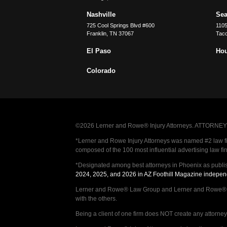
Nashville
Sea
725 Cool Springs Blvd #600
110
Franklin
,
TN
37067
Tac
El Paso
Ho
Colorado
©2026 Lerner and Rowe® Injury Attorneys. ATTORNEY AD
*Lerner and Rowe Injury Attorneys was named #2 law firm
composed of the 100 most influential advertising law fi
*Designated among best attorneys in Phoenix as publi
2024, 2025, and 2026 in AZ Foothill Magazine indepen
Lerner and Rowe® Law Group and Lerner and Rowe® Inju
with the others.
Being a client of one firm does NOT create any attorney c