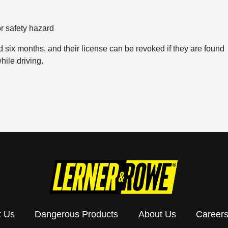
r safety hazard
six months, and their license can be revoked if they are found
hile driving.
t Us
Dangerous Products
About Us
Career