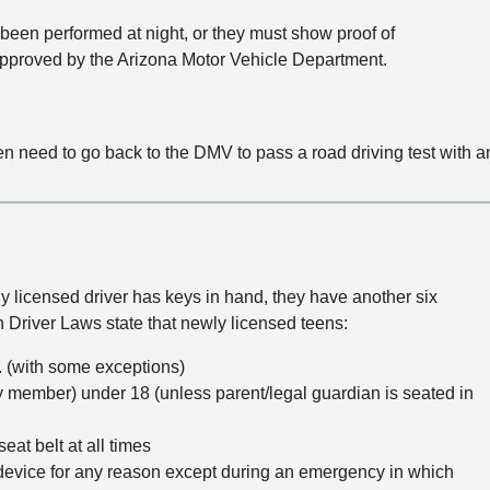
 been performed at night, or they must show proof of
approved by the Arizona Motor Vehicle Department.
en need to go back to the DMV to pass a road driving test with 
y licensed driver has keys in hand, they have another six
n Driver Laws state that newly licensed teens:
. (with some exceptions)
y member) under 18 (unless parent/legal guardian is seated in
at belt at all times
evice for any reason except during an emergency in which