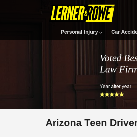
Personal Injury
Car Accid
Voted Bes
Law Fir
Year after year
Arizona Teen Drive