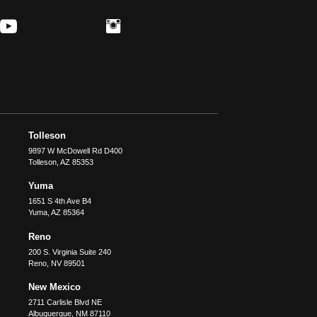
Tolleson
9897 W McDowell Rd D400
Tolleson
,
AZ
85353
Yuma
1651 S 4th Ave B4
Yuma
,
AZ
85364
Reno
200 S. Virginia Suite 240
Reno
,
NV
89501
New Mexico
2711 Carlisle Blvd NE
Albuquerque
,
NM
87110