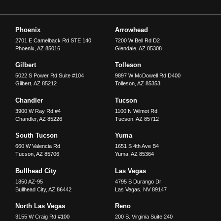
Phoenix
Arrowhead
2701 E Camelback Rd STE 140
7200 W Bell Rd D2
Phoenix
,
AZ
85016
Glendale
,
AZ
85308
Gilbert
Tolleson
5022 S Power Rd Suite #104
9897 W McDowell Rd D400
Gilbert
,
AZ
85212
Tolleson
,
AZ
85353
Chandler
Tucson
3900 W Ray Rd #4
1100 N Wilmot Rd
Chandler
,
AZ
85226
Tucson
,
AZ
85712
South Tucson
Yuma
660 W Valencia Rd
1651 S 4th Ave B4
Tucson
,
AZ
85706
Yuma
,
AZ
85364
Bullhead City
Las Vegas
1850 AZ-95
4795 S Durango Dr
Bullhead City
,
AZ
86442
Las Vegas
,
NV
89147
North Las Vegas
Reno
3155 W Craig Rd #100
200 S. Virginia Suite 240