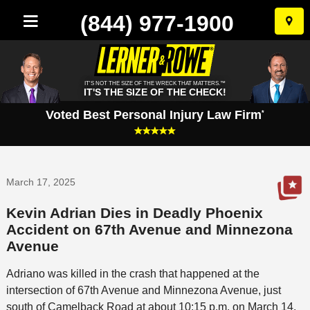
(844) 977-1900
Skip
to
conten
IT'S NOT THE SIZE OF THE WRECK THAT MATTERS.™
IT'S THE SIZE OF THE CHECK!
Voted Best Personal Injury Law Firm
*
March 17, 2025
Kevin Adrian Dies in Deadly Phoenix
Accident on 67th Avenue and Minnezona
Avenue
Adriano was killed in the crash that happened at the
intersection of 67th Avenue and Minnezona Avenue, just
south of Camelback Road at about 10:15 p.m. on March 14.