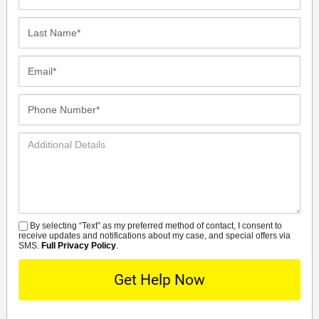
Name*
Last
Name*
Email*
Phone
Number*
Additional
Details
By selecting “Text” as my preferred method of contact, I consent to
SMS
receive updates and notifications about my case, and special offers via
SMS.
Full Privacy Policy
.