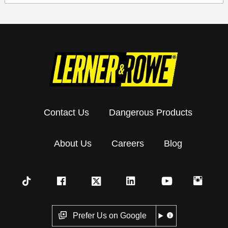
Contact Us
Dangerous Products
About Us
Careers
Blog
Prefer Us on Google