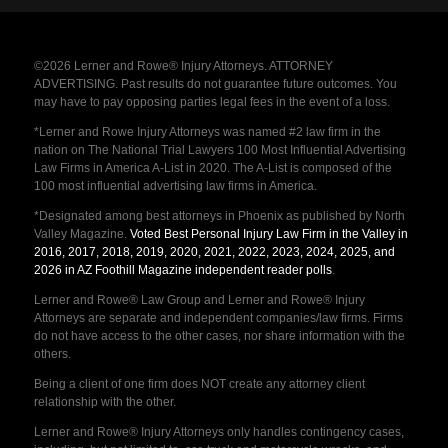
©2026 Lerner and Rowe® Injury Attorneys. ATTORNEY
ADVERTISING. Past results do not guarantee future outcomes. You
may have to pay opposing parties legal fees in the event of a loss.
*Lerner and Rowe Injury Attorneys was named #2 law firm in the
nation on The National Trial Lawyers 100 Most Influential Advertising
Law Firms in America A-List in 2020. The A-List is composed of the
100 most influential advertising law firms in America.
*Designated among best attorneys in Phoenix as published by North
Valley Magazine.
Voted Best Personal Injury Law Firm in the Valley in
2016, 2017, 2018, 2019, 2020, 2021, 2022, 2023, 2024, 2025, and
2026 in AZ Foothill Magazine independent reader polls
.
Lerner and Rowe® Law Group and Lerner and Rowe® Injury
Attorneys are separate and independent companies/law firms. Firms
do not have access to the other cases, nor share information with the
others.
Being a client of one firm does NOT create any attorney client
relationship with the other.
Lerner and Rowe® Injury Attorneys only handles contingency cases,