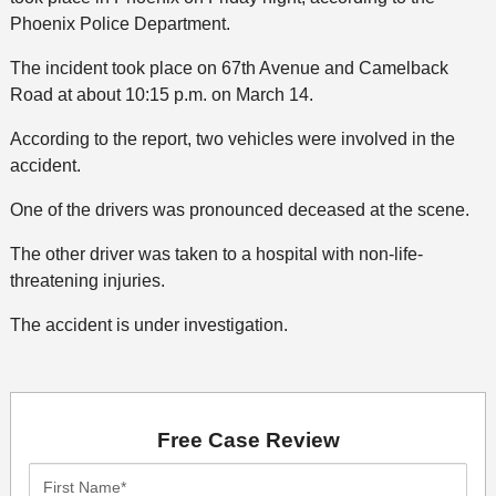
Phoenix Police Department.
The incident took place on 67th Avenue and Camelback
Road at about 10:15 p.m. on March 14.
According to the report, two vehicles were involved in the
accident.
One of the drivers was pronounced deceased at the scene.
The other driver was taken to a hospital with non-life-
threatening injuries.
The accident is under investigation.
Free Case Review
First