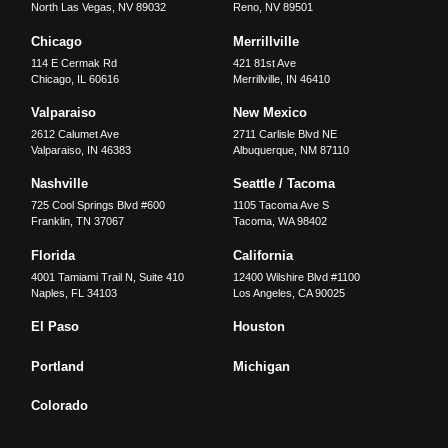
North Las Vegas
,
NV
89032
Reno
,
NV
89501
Chicago
Merrillville
114 E Cermak Rd
421 81st Ave
Chicago
,
IL
60616
Merrillville
,
IN
46410
Valparaiso
New Mexico
2612 Calumet Ave
2711 Carlisle Blvd NE
Valparaiso
,
IN
46383
Albuquerque
,
NM
87110
Nashville
Seattle / Tacoma
725 Cool Springs Blvd #600
1105 Tacoma Ave S
Franklin
,
TN
37067
Tacoma
,
WA
98402
Florida
California
4001 Tamiami Trail N, Suite 410
12400 Wilshire Blvd #1100
Naples
,
FL
34103
Los Angeles
,
CA
90025
El Paso
Houston
Portland
Michigan
Colorado