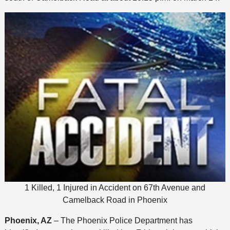
1 Killed, 1 Injured in Accident on 67th Avenue and
Camelback Road in Phoenix
Phoenix, AZ
– The Phoenix Police Department has