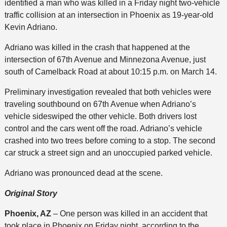
identified a man who was killed in a Friday night two-vehicle
traffic collision at an intersection in Phoenix as 19-year-old
Kevin Adriano.
Adriano was killed in the crash that happened at the
intersection of 67th Avenue and Minnezona Avenue, just
south of Camelback Road at about 10:15 p.m. on March 14.
Preliminary investigation revealed that both vehicles were
traveling southbound on 67th Avenue when Adriano’s
vehicle sideswiped the other vehicle. Both drivers lost
control and the cars went off the road. Adriano’s vehicle
crashed into two trees before coming to a stop. The second
car struck a street sign and an unoccupied parked vehicle.
Adriano was pronounced dead at the scene.
Original Story
Phoenix, AZ
– One person was killed in an accident that
took place in Phoenix on Friday night, according to the