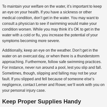
To maintain your welfare on the water, it’s important to keep
an eye on your health. If you have a sickness or other
medical condition, don’t get in the water. You may want to
consult a physician to see if swimming would make your
condition worsen. While you may think it’s OK to get in the
water with a cold or flu, you increase the potential of your
symptoms becoming more severe.
Additionally, keep an eye on the weather. Don’t get in the
water on an overcast day, or when there is a thunderstorm
approaching. Furthermore, follow safe swimming practices.
For instance, never run around a pool, lest you slip and fall.
Sometimes, though, slipping and falling may not be your
fault. If you slipped and fell because of someone else’s
negligence, contact Lerner and Rowe; we’ll work with you on
your personal injury case.
Keep Proper Supplies Handy