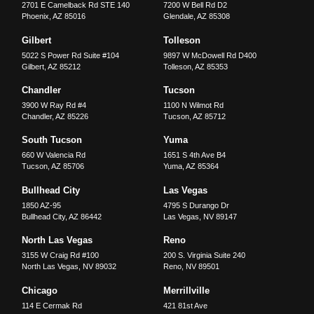
2701 E Camelback Rd STE 140
7200 W Bell Rd D2
Phoenix
,
AZ
85016
Glendale
,
AZ
85308
Gilbert
Tolleson
5022 S Power Rd Suite #104
9897 W McDowell Rd D400
Gilbert
,
AZ
85212
Tolleson
,
AZ
85353
Chandler
Tucson
3900 W Ray Rd #4
1100 N Wilmot Rd
Chandler
,
AZ
85226
Tucson
,
AZ
85712
South Tucson
Yuma
660 W Valencia Rd
1651 S 4th Ave B4
Tucson
,
AZ
85706
Yuma
,
AZ
85364
Bullhead City
Las Vegas
1850 AZ-95
4795 S Durango Dr
Bullhead City
,
AZ
86442
Las Vegas
,
NV
89147
North Las Vegas
Reno
3155 W Craig Rd #100
200 S. Virginia Suite 240
North Las Vegas
,
NV
89032
Reno
,
NV
89501
Chicago
Merrillville
114 E Cermak Rd
421 81st Ave