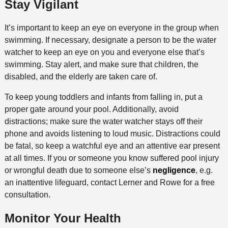
Stay Vigilant
It’s important to keep an eye on everyone in the group when
swimming. If necessary, designate a person to be the water
watcher to keep an eye on you and everyone else that’s
swimming. Stay alert, and make sure that children, the
disabled, and the elderly are taken care of.
To keep young toddlers and infants from falling in, put a
proper gate around your pool. Additionally, avoid
distractions; make sure the water watcher stays off their
phone and avoids listening to loud music. Distractions could
be fatal, so keep a watchful eye and an attentive ear present
at all times. If you or someone you know suffered pool injury
or wrongful death due to someone else’s
negligence
, e.g.
an inattentive lifeguard, contact Lerner and Rowe for a free
consultation.
Monitor Your Health