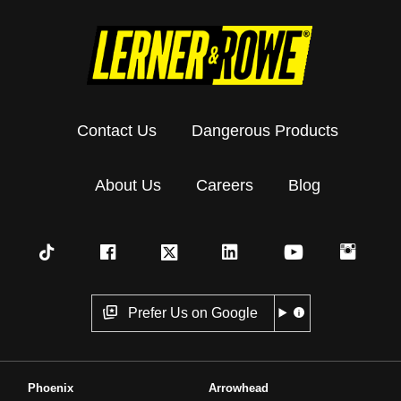
Contact Us
Dangerous Products
About Us
Careers
Blog
Prefer Us on Google
Phoenix
Arrowhead