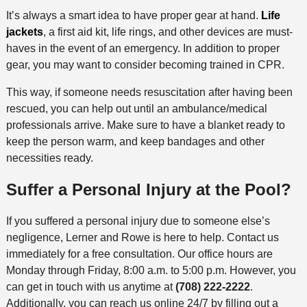
It’s always a smart idea to have proper gear at hand.
Life
jackets
, a first aid kit, life rings, and other devices are must-
haves in the event of an emergency. In addition to proper
gear, you may want to consider becoming trained in CPR.
This way, if someone needs resuscitation after having been
rescued, you can help out until an ambulance/medical
professionals arrive. Make sure to have a blanket ready to
keep the person warm, and keep bandages and other
necessities ready.
Suffer a Personal Injury at the Pool?
If you suffered a personal injury due to someone else’s
negligence, Lerner and Rowe is here to help. Contact us
immediately for a free consultation. Our office hours are
Monday through Friday, 8:00 a.m. to 5:00 p.m. However, you
can get in touch with us anytime at
(708) 222-2222
.
Additionally, you can reach us online 24/7 by filling out a