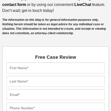
contact form
or by using our convenient
LiveChat
feature.
Don’t wait; get in touch today!
The information on this blog is for general information purposes only.
Nothing herein should be taken as legal advice for any individual case or
situation. This information is not intended to create, and receipt or viewing
does not constitute, an attorney-client relationship.
Free Case Review
First
Name*
Last
Name*
Email*
Phone