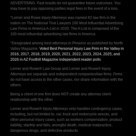
ADVERTISING. Past results do not guarantee future outcomes. You
may have to pay opposing parties legal fees in the event of a loss.
*Lerner and Rowe Injury Attorneys was named #2 law firm in the
nation on The National Trial Lawyers 100 Most Influential Advertising
Law Firms in America A-List in 2020. The A-List is composed of the
100 most influential advertising law firms in America.
*Designated among best attorneys in Phoenix as published by North
Valley Magazine.
Voted Best Personal Injury Law Firm in the Valley in
2016, 2017, 2018, 2019, 2020, 2021, 2022, 2023, 2024, 2025, and
2026 in AZ Foothill Magazine independent reader polls
.
Lerner and Rowe® Law Group and Lerner and Rowe® Injury
Attorneys are separate and independent companies/law firms. Firms
do not have access to the other cases, nor share information with the
others.
Being a client of one firm does NOT create any attorney client
relationship with the other.
Lerner and Rowe® Injury Attorneys only handles contingency cases,
including, but not limited to, car, truck and motorcycle wrecks, and
other personal injury cases, such as workers compensation, product
liability, slip/trip and falls, wrongful death, medical malpractice,
dangerous drugs, and defective products.