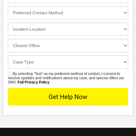
Number*
Preferred
Contact
Method
Incident
Location
Closest
Office
Case
Details
By selecting “Text” as my preferred method of contact, I consent to
SMS
receive updates and notifications about my case, and special offers via
SMS.
Full Privacy Policy
.