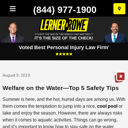
(844) 977-1900
Skip
to
conten
IT'S NOT THE SIZE OF THE WRECK THAT MATTERS.™
IT'S THE SIZE OF THE CHECK!
Voted Best Personal Injury Law Firm
*
August 9, 2019
Welfare on the Water—Top 5 Safety Tips
Summer is here, and the hot, humid days are among us. With
them comes the temptation to jump into a nice,
cool pool
or
lake and enjoy the season. However, there are always risks
when it comes to aquatic activities. Things can go wrong,
and it’s important to know how to stay safe on the water.