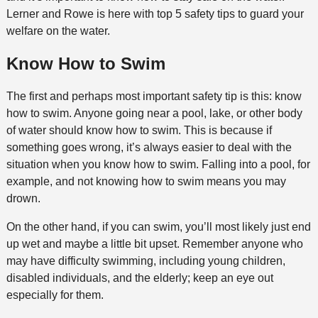
Lerner and Rowe is here with top 5 safety tips to guard your
welfare on the water.
Know How to Swim
The first and perhaps most important safety tip is this: know
how to swim. Anyone going near a pool, lake, or other body
of water should know how to swim. This is because if
something goes wrong, it’s always easier to deal with the
situation when you know how to swim. Falling into a pool, for
example, and not knowing how to swim means you may
drown.
On the other hand, if you can swim, you’ll most likely just end
up wet and maybe a little bit upset. Remember anyone who
may have difficulty swimming, including young children,
disabled individuals, and the elderly; keep an eye out
especially for them.