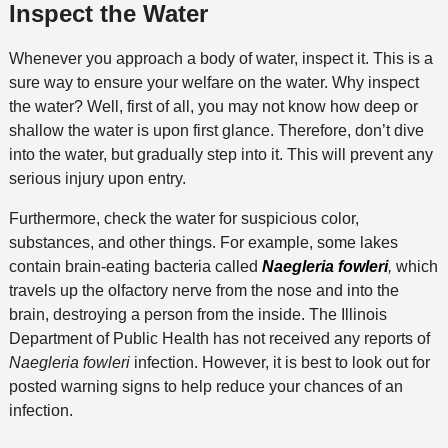
Inspect the Water
Whenever you approach a body of water, inspect it. This is a
sure way to ensure your welfare on the water. Why inspect
the water? Well, first of all, you may not know how deep or
shallow the water is upon first glance. Therefore, don’t dive
into the water, but gradually step into it. This will prevent any
serious injury upon entry.
Furthermore, check the water for suspicious color,
substances, and other things. For example, some lakes
contain brain-eating bacteria called
Naegleria fowleri
,
which
travels up the olfactory nerve from the nose and into the
brain, destroying a person from the inside. The Illinois
Department of Public Health has not received any reports of
Naegleria fowleri
infection. However, it is best to look out for
posted warning signs to help reduce your chances of an
infection.