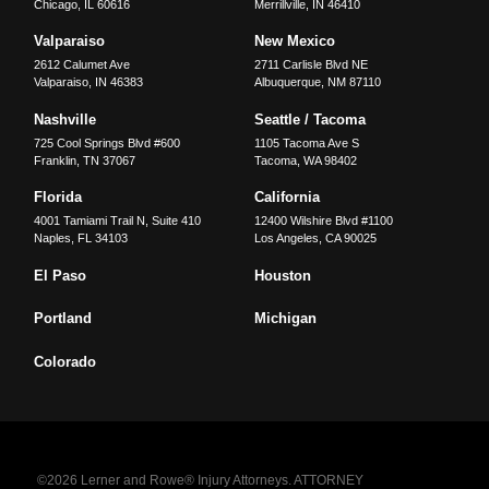
Chicago
,
IL
60616
Merrillville
,
IN
46410
Valparaiso
New Mexico
2612 Calumet Ave
2711 Carlisle Blvd NE
Valparaiso
,
IN
46383
Albuquerque
,
NM
87110
Nashville
Seattle / Tacoma
725 Cool Springs Blvd #600
1105 Tacoma Ave S
Franklin
,
TN
37067
Tacoma
,
WA
98402
Florida
California
4001 Tamiami Trail N, Suite 410
12400 Wilshire Blvd #1100
Naples
,
FL
34103
Los Angeles
,
CA
90025
El Paso
Houston
Portland
Michigan
Colorado
©2026 Lerner and Rowe® Injury Attorneys. ATTORNEY