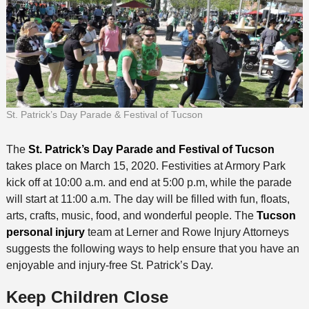
St. Patrick’s Day Parade & Festival of Tucson
The
St. Patrick’s Day Parade and Festival of Tucson
takes place on March 15, 2020. Festivities at Armory Park
kick off at 10:00 a.m. and end at 5:00 p.m, while the parade
will start at 11:00 a.m. The day will be filled with fun, floats,
arts, crafts, music, food, and wonderful people. The
Tucson
personal injury
team at Lerner and Rowe Injury Attorneys
suggests the following ways to help ensure that you have an
enjoyable and injury-free St. Patrick’s Day.
Keep Children Close