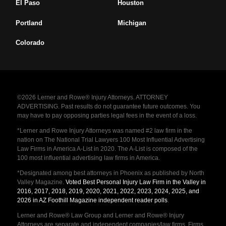
El Paso
Houston
Portland
Michigan
Colorado
©2026 Lerner and Rowe® Injury Attorneys. ATTORNEY
ADVERTISING. Past results do not guarantee future outcomes. You
may have to pay opposing parties legal fees in the event of a loss.
*Lerner and Rowe Injury Attorneys was named #2 law firm in the
nation on The National Trial Lawyers 100 Most Influential Advertising
Law Firms in America A-List in 2020. The A-List is composed of the
100 most influential advertising law firms in America.
*Designated among best attorneys in Phoenix as published by North
Valley Magazine.
Voted Best Personal Injury Law Firm in the Valley in
2016, 2017, 2018, 2019, 2020, 2021, 2022, 2023, 2024, 2025, and
2026 in AZ Foothill Magazine independent reader polls
.
Lerner and Rowe® Law Group and Lerner and Rowe® Injury
Attorneys are separate and independent companies/law firms. Firms