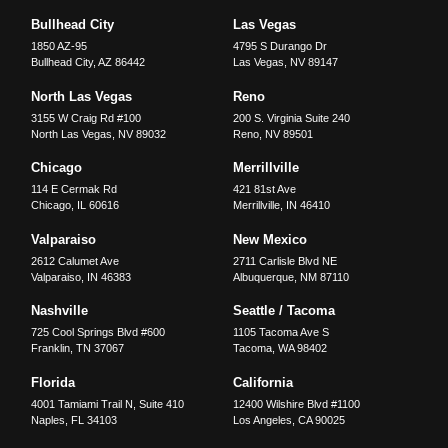
Bullhead City
Las Vegas
1850 AZ-95
4795 S Durango Dr
Bullhead City
,
AZ
86442
Las Vegas
,
NV
89147
North Las Vegas
Reno
3155 W Craig Rd #100
200 S. Virginia Suite 240
North Las Vegas
,
NV
89032
Reno
,
NV
89501
Chicago
Merrillville
114 E Cermak Rd
421 81st Ave
Chicago
,
IL
60616
Merrillville
,
IN
46410
Valparaiso
New Mexico
2612 Calumet Ave
2711 Carlisle Blvd NE
Valparaiso
,
IN
46383
Albuquerque
,
NM
87110
Nashville
Seattle / Tacoma
725 Cool Springs Blvd #600
1105 Tacoma Ave S
Franklin
,
TN
37067
Tacoma
,
WA
98402
Florida
California
4001 Tamiami Trail N, Suite 410
12400 Wilshire Blvd #1100
Naples
,
FL
34103
Los Angeles
,
CA
90025