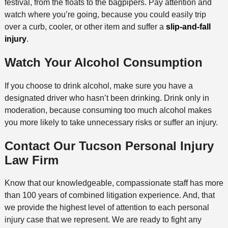
festival, from the floats to the bagpipers. Pay attention and
watch where you’re going, because you could easily trip
over a curb, cooler, or other item and suffer a
slip-and-fall
injury
.
Watch Your Alcohol Consumption
If you choose to drink alcohol, make sure you have a
designated driver who hasn’t been drinking. Drink only in
moderation, because consuming too much alcohol makes
you more likely to take unnecessary risks or suffer an injury.
Contact Our Tucson Personal Injury
Law Firm
Know that our knowledgeable, compassionate staff has more
than 100 years of combined litigation experience. And, that
we provide the highest level of attention to each personal
injury case that we represent. We are ready to fight any