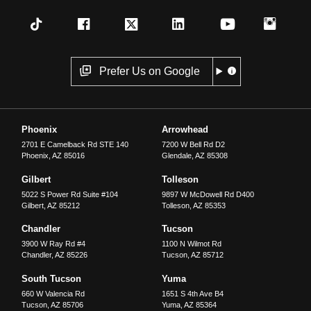
Prefer Us on Google
Phoenix
Arrowhead
2701 E Camelback Rd STE 140
7200 W Bell Rd D2
Phoenix
,
AZ
85016
Glendale
,
AZ
85308
Gilbert
Tolleson
5022 S Power Rd Suite #104
9897 W McDowell Rd D400
Gilbert
,
AZ
85212
Tolleson
,
AZ
85353
Chandler
Tucson
3900 W Ray Rd #4
1100 N Wilmot Rd
Chandler
,
AZ
85226
Tucson
,
AZ
85712
South Tucson
Yuma
660 W Valencia Rd
1651 S 4th Ave B4
Tucson
,
AZ
85706
Yuma
,
AZ
85364