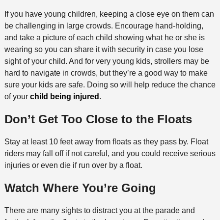
If you have young children, keeping a close eye on them can
be challenging in large crowds. Encourage hand-holding,
and take a picture of each child showing what he or she is
wearing so you can share it with security in case you lose
sight of your child. And for very young kids, strollers may be
hard to navigate in crowds, but they’re a good way to make
sure your kids are safe. Doing so will help reduce the chance
of your
child being injured
.
Don’t Get Too Close to the Floats
Stay at least 10 feet away from floats as they pass by. Float
riders may fall off if not careful, and you could receive serious
injuries or even die if run over by a float.
Watch Where You’re Going
There are many sights to distract you at the parade and