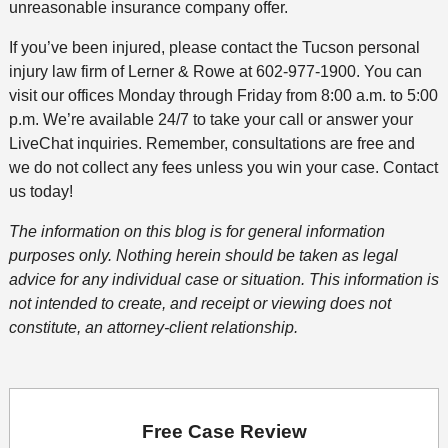
unreasonable insurance company offer.
If you’ve been injured, please contact the Tucson personal
injury law firm of Lerner & Rowe at 602-977-1900. You can
visit our offices Monday through Friday from 8:00 a.m. to 5:00
p.m. We’re available 24/7 to take your call or answer your
LiveChat inquiries. Remember, consultations are free and
we do not collect any fees unless you win your case. Contact
us today!
The information on this blog is for general information
purposes only. Nothing herein should be taken as legal
advice for any individual case or situation. This information is
not intended to create, and receipt or viewing does not
constitute, an attorney-client relationship.
Free Case Review