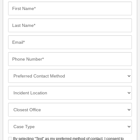
First
Name*
Last
Name*
Email*
Phone
Number*
Preferred
Contact
Method
Incident
Location
Closest
Office
Case
Details
By selecting “Text” as my preferred method of contact, I consent to
SMS