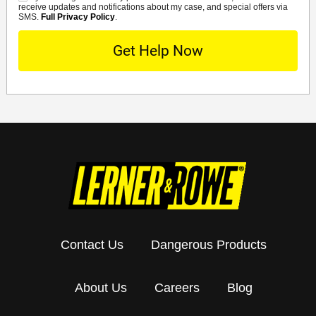
receive updates and notifications about my case, and special offers via
SMS.
Full Privacy Policy
.
Contact Us
Dangerous Products
About Us
Careers
Blog