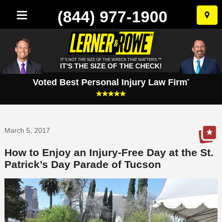
(844) 977-1900
Skip
to
conten
IT'S NOT THE SIZE OF THE WRECK THAT MATTERS.™
IT'S THE SIZE OF THE CHECK!
Voted Best Personal Injury Law Firm
*
March 5, 2017
How to Enjoy an Injury-Free Day at the St.
Patrick’s Day Parade of Tucson