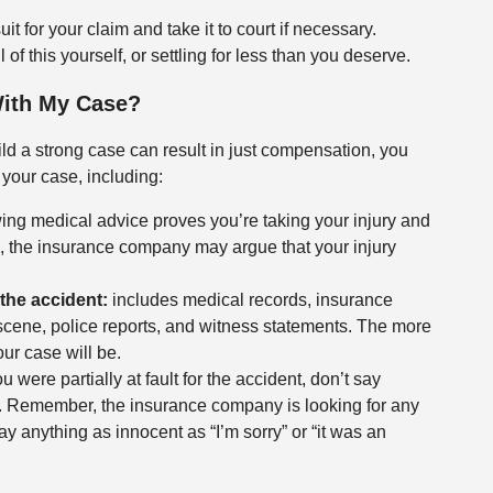
it for your claim and take it to court if necessary.
of this yourself, or settling for less than you deserve.
With My Case?
ild a strong case can result in just compensation, you
 your case, including:
ing medical advice proves you’re taking your injury and
s, the insurance company may argue that your injury
the accident:
includes medical records, insurance
cene, police reports, and witness statements. The more
ur case will be.
u were partially at fault for the accident, don’t say
u. Remember, the insurance company is looking for any
y anything as innocent as “I’m sorry” or “it was an