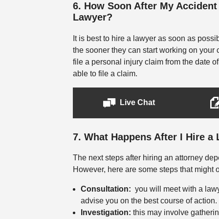
6. How Soon After My Accident 
Lawyer?
It is best to hire a lawyer as soon as possi
the sooner they can start working on your 
file a personal injury claim from the date o
able to file a claim.
Live Chat
7. What Happens After I Hire a
The next steps after hiring an attorney d
However, here are some steps that might oc
Consultation:
you will meet with a lawy
advise you on the best course of action.
Investigation:
this may involve gatherin