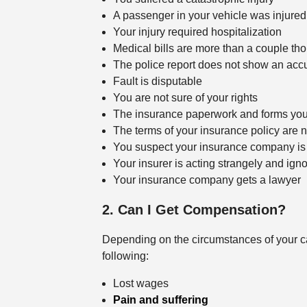
A passenger in your vehicle was injured
Your injury required hospitalization
Medical bills are more than a couple th
The police report does not show an acc
Fault is disputable
You are not sure of your rights
The insurance paperwork and forms you 
The terms of your insurance policy are n
You suspect your insurance company is 
Your insurer is acting strangely and ign
Your insurance company gets a lawyer
2. Can I Get Compensation?
Depending on the circumstances of your ca
following:
Lost wages
Pain and suffering