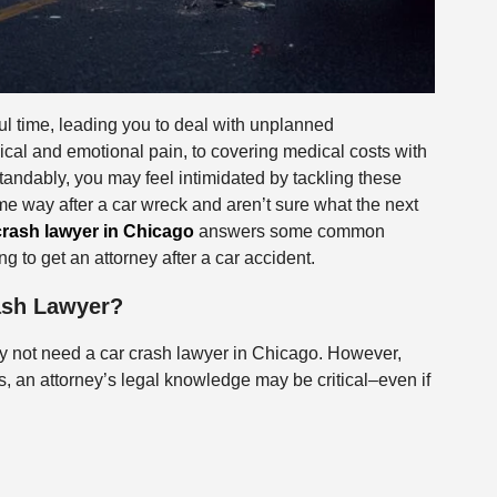
ful time, leading you to deal with unplanned
cal and emotional pain, to covering medical costs with
tandably, you may feel intimidated by tackling these
e way after a car wreck and aren’t sure what the next
crash lawyer in Chicago
answers some common
g to get an attorney after a car accident.
rash Lawyer?
may not need a car crash lawyer in Chicago. However,
ions, an attorney’s legal knowledge may be critical–even if