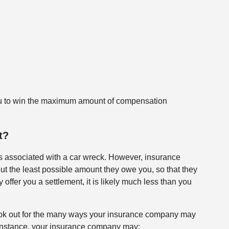
r you to win the maximum amount of compensation
It?
 associated with a car wreck. However, insurance
out the least possible amount they owe you, so that they
ffer you a settlement, it is likely much less than you
ook out for the many ways your insurance company may
For instance, your insurance company may: