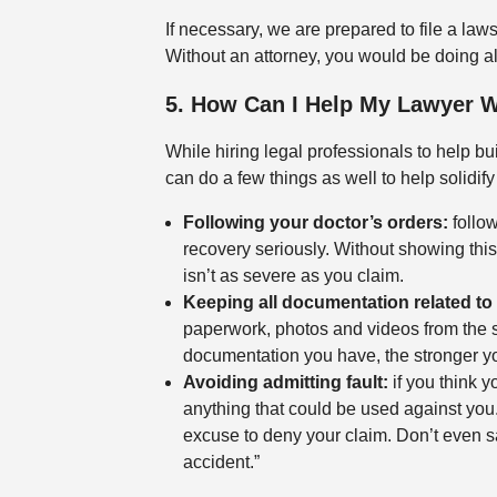
If necessary, we are prepared to file a lawsu
Without an attorney, you would be doing all 
5. How Can I Help My Lawyer 
While hiring legal professionals to help bu
can do a few things as well to help solidify
Following your doctor’s orders:
follow
recovery seriously. Without showing thi
isn’t as severe as you claim.
Keeping all documentation related to 
paperwork, photos and videos from the s
documentation you have, the stronger yo
Avoiding admitting fault:
if you think yo
anything that could be used against yo
excuse to deny your claim. Don’t even sa
accident.”