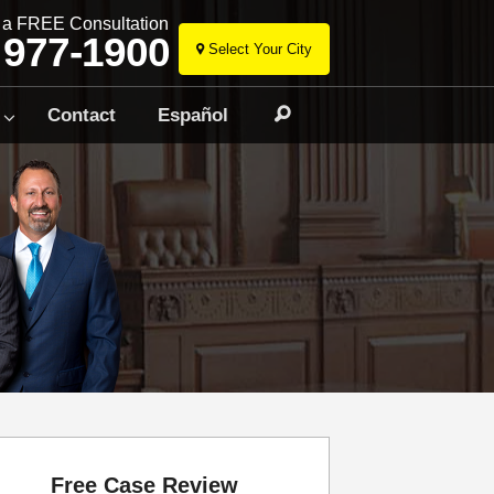
r a FREE Consultation
 977-1900
Select Your City
Skip
to
Contact
Español
Search
content
Free Case Review