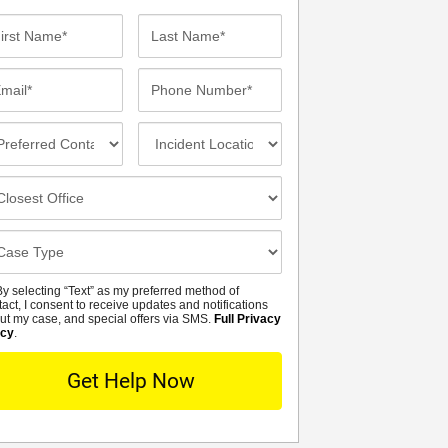
st
Last
me*
Name*
ail*
Phone
Number*
eferred
Incident
ntact
Location
thod
osest
fice
se
tails
y selecting “Text” as my preferred method of
MS
tact, I consent to receive updates and notifications
ut my case, and special offers via SMS.
Full Privacy
icy
.