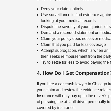
Deny your claim entirely
Use surveillance to find evidence again
looking at your medical records
Dispute the severity of your injuries, or 
Demand a recorded statement or medical 
Claim your policy does not cover medical
Claim that you paid for less coverage
Attempt subrogation, which is when an 
then seeks reimbursement from the party
Try to settle for less to avoid paying the
4. How Do I Get Compensation
If you hire a car crash lawyer in Chicago f
your claim and review the evidence related 
Insurance will only pay up to the driver’s po
of pursuing the at-fault driver personally 
covered by insurance.