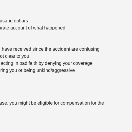
ousand dollars
urate account of what happened
have received since the accident are confusing
ot clear to you
acting in bad faith by denying your coverage
oring you or being unkind/aggressive
se, you might be eligible for compensation for the