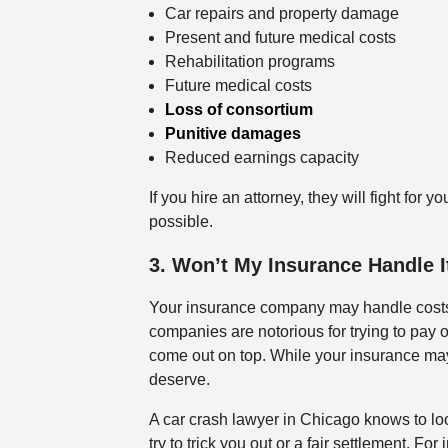
Car repairs and property damage
Present and future medical costs
Rehabilitation programs
Future medical costs
Loss of consortium
Punitive damages
Reduced earnings capacity
If you hire an attorney, they will fight fo
possible.
3. Won’t My Insurance Handle 
Your insurance company may handle costs
companies are notorious for trying to pay 
come out on top. While your insurance may o
deserve.
A car crash lawyer in Chicago knows to l
try to trick you out or a fair settlement. 