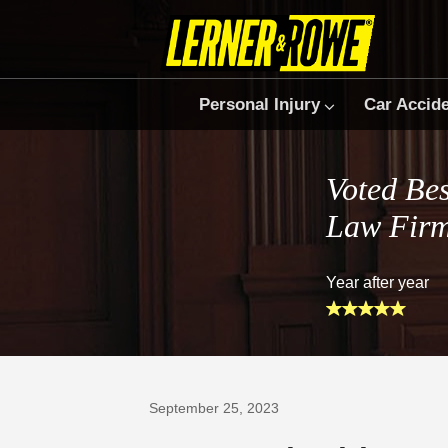
Personal Injury
Car Accid
Voted Bes
Law Fir
Year after year
Prefer Us on Google
September 25, 2023