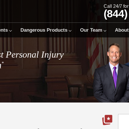
Call 24/7 fo
(844)
ents
Dangerous Products
Our Team
About
t Personal Injury
m
*