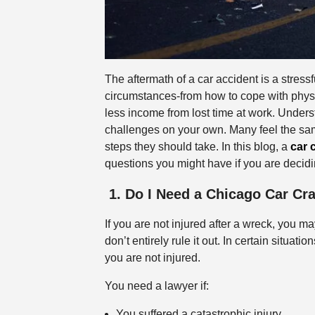
The aftermath of a car accident is a stress
circumstances-from how to cope with physi
less income from lost time at work. Unders
challenges on your own. Many feel the sam
steps they should take. In this blog, a
car 
questions you might have if you are decidin
1. Do I Need a Chicago Car C
If you are not injured after a wreck, you 
don’t entirely rule it out. In certain situat
you are not injured.
You need a lawyer if:
You suffered a catastrophic injury