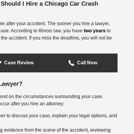
Should I Hire a Chicago Car Crash
ble after your accident. The sooner you hire a lawyer,
case. According to Illinois law, you have
two years
to
f the accident. If you miss the deadline, you will not be
Case Review
Call Now
 Lawyer?
epend on the circumstances surrounding your case.
cur after you hire an attorney:
er to discuss your case, explain your legal options, and
g evidence from the scene of the accident, reviewing