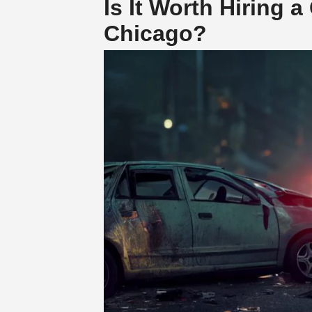
Is It Worth Hiring 
Chicago?