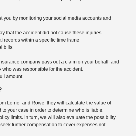
st you by monitoring your social media accounts and
say that the accident did not cause these injuries
records within a specific time frame
 bills
insurance company pays out a claim on your behalf, and
 who was responsible for the accident.
 full amount
?
rom Lerner and Rowe, they will calculate the value of
to your case in order to determine who is liable.
licy limits. In turn, we will also evaluate the possibility
to seek further compensation to cover expenses not