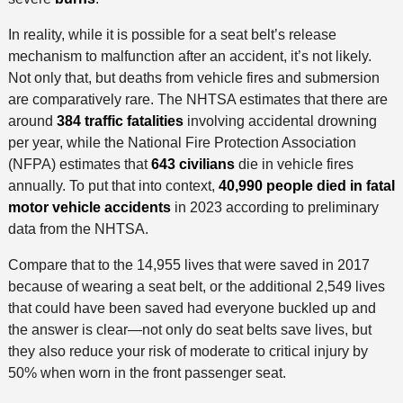
In reality, while it is possible for a seat belt’s release
mechanism to malfunction after an accident, it’s not likely.
Not only that, but deaths from vehicle fires and submersion
are comparatively rare. The NHTSA estimates that there are
around
384 traffic fatalities
involving accidental drowning
per year, while the National Fire Protection Association
(NFPA) estimates that
643 civilians
die in vehicle fires
annually. To put that into context,
40,990 people died in fatal
motor vehicle accidents
in 2023 according to preliminary
data from the NHTSA.
Compare that to the 14,955 lives that were saved in 2017
because of wearing a seat belt, or the additional 2,549 lives
that could have been saved had everyone buckled up and
the answer is clear—not only do seat belts save lives, but
they also reduce your risk of moderate to critical injury by
50% when worn in the front passenger seat.