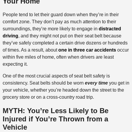
Your Home
People tend to let their guard down when they’re in their
comfort zone. They don’t pay as much attention to their
surroundings, they’re more likely to engage in
distracted
driving
, and they might not put on their seat belt because
they’ve safely completed a certain drive dozens or hundreds
of times. As a result, about
one in three car accidents
occur
within five miles of home, often when drivers are least
expecting it.
One of the most crucial aspects of seat belt safety is
consistency. Seat belts should be worn
every time
you get in
your vehicle, whether you’re headed down the street to the
grocery store or on a cross-country road trip.
MYTH: You’re Less Likely to Be
Injured if You’re Thrown from a
Vehicle