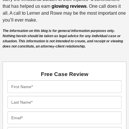
that has helped us earn
glowing reviews
. One call does it
all. A call to Lerner and Rowe may be the most important one
you’ll ever make.
The information on this blog is for general information purposes only.
Nothing herein should be taken as legal advice for any individual case or
situation. This information is not intended to create, and receipt or viewing
does not constitute, an attorney-client relationship.
Free Case Review
First
Name*
Last
Name*
Email*