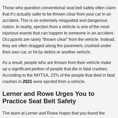
Those who question conventional seat belt safety often claim
that it’s actually safer to be thrown clear from your car in an
accident. This is an extremely misguided and dangerous
notion. In reality, ejection from a vehicle is one of the most
injurious events that can happen to someone in an accident.
Occupants are rarely “thrown clear” from the vehicle. Instead,
they are often dragged along the pavement, crushed under
their own car, or hit by debris or another vehicle.
As a result, people who are thrown from their vehicle make
up a significant portion of people that die in fatal crashes.
According to the NHTSA, 22% of the people that died in fatal
crashes in
2021
were ejected from a vehicle.
Lerner and Rowe Urges You to
Practice Seat Belt Safety
The team at Lerner and Rowe hopes that you found the