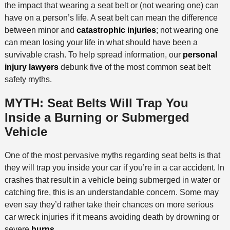
the impact that wearing a seat belt or (not wearing one) can
have on a person’s life. A seat belt can mean the difference
between minor and
catastrophic injuries
; not wearing one
can mean losing your life in what should have been a
survivable crash. To help spread information, our
personal
injury lawyers
debunk five of the most common seat belt
safety myths.
MYTH: Seat Belts Will Trap You
Inside a Burning or Submerged
Vehicle
One of the most pervasive myths regarding seat belts is that
they will trap you inside your car if you’re in a car accident. In
crashes that result in a vehicle being submerged in water or
catching fire, this is an understandable concern. Some may
even say they’d rather take their chances on more serious
car wreck injuries if it means avoiding death by drowning or
severe
burns
.