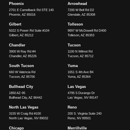
Phoenix
Arrowhead
2701 E Camelback Rd STE 140
7200 W Bell Rd D2
Phoenix
,
AZ
85016
Glendale
,
AZ
85308
Gilbert
Tolleson
5022 S Power Rd Suite #104
9897 W McDowell Rd D400
Gilbert
,
AZ
85212
Tolleson
,
AZ
85353
Chandler
Tucson
3900 W Ray Rd #4
1100 N Wilmot Rd
Chandler
,
AZ
85226
Tucson
,
AZ
85712
South Tucson
Yuma
660 W Valencia Rd
1651 S 4th Ave B4
Tucson
,
AZ
85706
Yuma
,
AZ
85364
Bullhead City
Las Vegas
1850 AZ-95
4795 S Durango Dr
Bullhead City
,
AZ
86442
Las Vegas
,
NV
89147
North Las Vegas
Reno
3155 W Craig Rd #100
200 S. Virginia Suite 240
North Las Vegas
,
NV
89032
Reno
,
NV
89501
Chicago
Merrillville