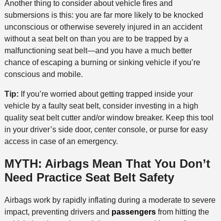
Another thing to consider about vehicle fires and
submersions is this: you are far more likely to be knocked
unconscious or otherwise severely injured in an accident
without a seat belt on than you are to be trapped by a
malfunctioning seat belt—and you have a much better
chance of escaping a burning or sinking vehicle if you’re
conscious and mobile.
Tip:
If you’re worried about getting trapped inside your
vehicle by a faulty seat belt, consider investing in a high
quality seat belt cutter and/or window breaker. Keep this tool
in your driver’s side door, center console, or purse for easy
access in case of an emergency.
MYTH: Airbags Mean That You Don’t
Need Practice Seat Belt Safety
Airbags work by rapidly inflating during a moderate to severe
impact, preventing drivers and
passengers
from hitting the