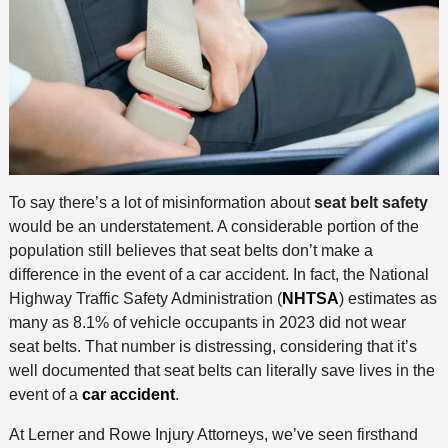
To say there’s a lot of misinformation about
seat belt safety
would be an understatement. A considerable portion of the
population still believes that seat belts don’t make a
difference in the event of a car accident. In fact, the National
Highway Traffic Safety Administration (
NHTSA
) estimates as
many as 8.1% of vehicle occupants in 2023 did not wear
seat belts. That number is distressing, considering that it’s
well documented that seat belts can literally save lives in the
event of a
car accident
.
At Lerner and Rowe Injury Attorneys, we’ve seen firsthand