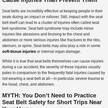
Seat belts are incredibly effective at keeping people in their
seats during an impact or rollover. Still, impact with the seat
belt itself can lead to a cluster of injuries often called seat
belt syndrome. Seat belt syndrome may include minor
injuries like abrasions and bruising to the chest and
abdomen or more serious injuries like fractures to the ribs,
sternum, or spine. Seat belts may also play a role in some
soft-tissue injuries
or internal organ damage.
While it is true that seat belts themselves can cause injuries
during a car accident, the severity of these injuries usually
pales in comparison to the frequently fatal injuries caused by
not wearing a seat belt at all—in particular, severe trauma to
the head, chest, and abdomen.
MYTH: You Don’t Need to Practice
Seat Belt Safety for Short Trips Near