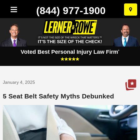
(844) 977-1900
Skip
to
conten
IT'S NOT THE SIZE OF THE WRECK THAT MATTERS.™
IT'S THE SIZE OF THE CHECK!
Voted Best Personal Injury Law Firm
*
January 4, 2025
5 Seat Belt Safety Myths Debunked