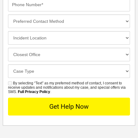
Phone
Number*
Preferred
Contact
Method
Incident
Location
Closest
Office
Case
Details
By selecting “Text” as my preferred method of contact, I consent to
SMS
receive updates and notifications about my case, and special offers via
SMS.
Full Privacy Policy
.