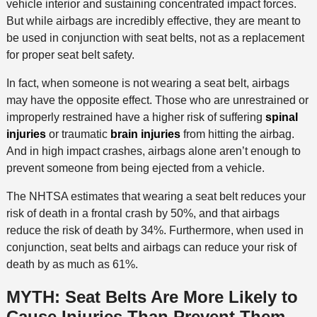
vehicle interior and sustaining concentrated impact forces.
But while airbags are incredibly effective, they are meant to
be used in conjunction with seat belts, not as a replacement
for proper seat belt safety.
In fact, when someone is not wearing a seat belt, airbags
may have the opposite effect. Those who are unrestrained or
improperly restrained have a higher risk of suffering
spinal
injuries
or traumatic
brain injuries
from hitting the airbag.
And in high impact crashes, airbags alone aren’t enough to
prevent someone from being ejected from a vehicle.
The NHTSA estimates that wearing a seat belt reduces your
risk of death in a frontal crash by 50%, and that airbags
reduce the risk of death by 34%. Furthermore, when used in
conjunction, seat belts and airbags can reduce your risk of
death by as much as 61%.
MYTH: Seat Belts Are More Likely to
Cause Injuries Than Prevent Them