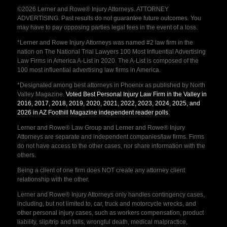
©2026 Lerner and Rowe® Injury Attorneys. ATTORNEY
ADVERTISING. Past results do not guarantee future outcomes. You
may have to pay opposing parties legal fees in the event of a loss.
*Lerner and Rowe Injury Attorneys was named #2 law firm in the
nation on The National Trial Lawyers 100 Most Influential Advertising
Law Firms in America A-List in 2020. The A-List is composed of the
100 most influential advertising law firms in America.
*Designated among best attorneys in Phoenix as published by North
Valley Magazine.
Voted Best Personal Injury Law Firm in the Valley in
2016, 2017, 2018, 2019, 2020, 2021, 2022, 2023, 2024, 2025, and
2026 in AZ Foothill Magazine independent reader polls
.
Lerner and Rowe® Law Group and Lerner and Rowe® Injury
Attorneys are separate and independent companies/law firms. Firms
do not have access to the other cases, nor share information with the
others.
Being a client of one firm does NOT create any attorney client
relationship with the other.
Lerner and Rowe® Injury Attorneys only handles contingency cases,
including, but not limited to, car, truck and motorcycle wrecks, and
other personal injury cases, such as workers compensation, product
liability, slip/trip and falls, wrongful death, medical malpractice,