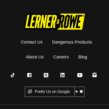
Contact Us
Dangerous Products
About Us
Careers
Blog
Prefer Us on Google