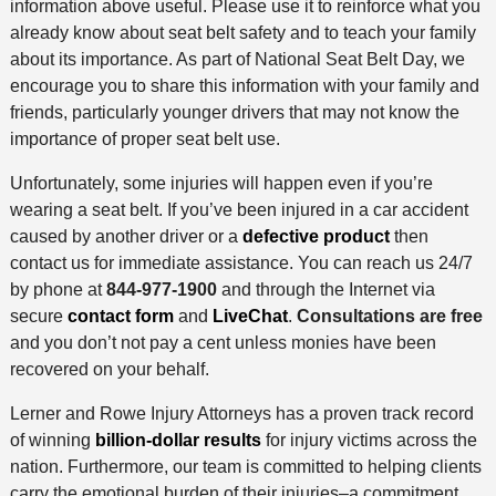
information above useful. Please use it to reinforce what you
already know about seat belt safety and to teach your family
about its importance. As part of National Seat Belt Day, we
encourage you to share this information with your family and
friends, particularly younger drivers that may not know the
importance of proper seat belt use.
Unfortunately, some injuries will happen even if you’re
wearing a seat belt. If you’ve been injured in a car accident
caused by another driver or a
defective product
then
contact us for immediate assistance. You can reach us 24/7
by phone at
844-977-1900
and through the Internet via
secure
contact form
and
LiveChat
.
Consultations are free
and you don’t not pay a cent unless monies have been
recovered on your behalf.
Lerner and Rowe Injury Attorneys has a proven track record
of winning
billion-dollar results
for injury victims across the
nation. Furthermore, our team is committed to helping clients
carry the emotional burden of their injuries–a commitment