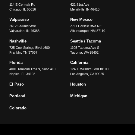
114 E Cermak Rd
421 81st Ave
Chicago
,
IL
60616
Merrillville
,
IN
46410
Valparaiso
New Mexico
2612 Calumet Ave
2711 Carlisle Blvd NE
Valparaiso
,
IN
46383
Albuquerque
,
NM
87110
Nashville
Seattle / Tacoma
725 Cool Springs Blvd #600
1105 Tacoma Ave S
Franklin
,
TN
37067
Tacoma
,
WA
98402
Florida
California
4001 Tamiami Trail N, Suite 410
12400 Wilshire Blvd #1100
Naples
,
FL
34103
Los Angeles
,
CA
90025
El Paso
Houston
Portland
Michigan
Colorado