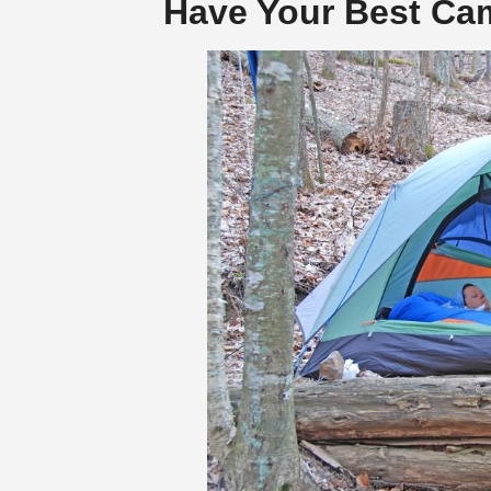
Have Your Best Cam