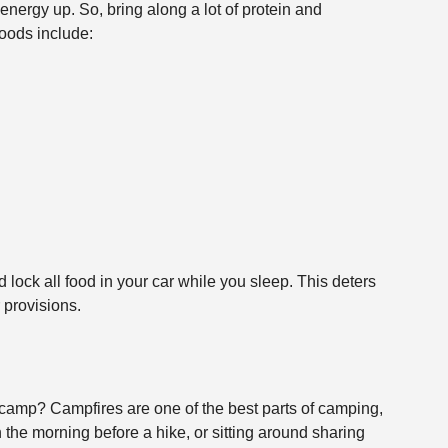
energy up. So, bring along a lot of protein and
ods include:
 lock all food in your car while you sleep. This deters
 provisions.
 camp? Campfires are one of the best parts of camping,
n the morning before a hike, or sitting around sharing