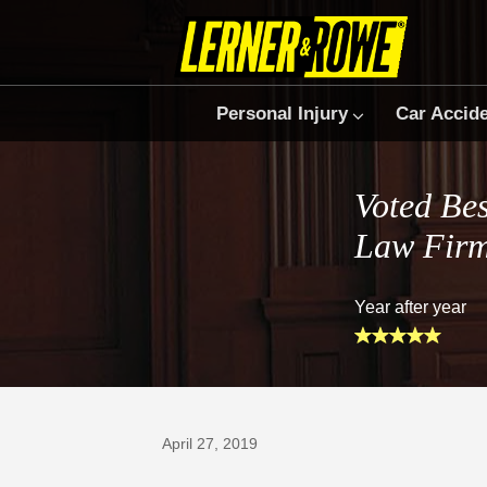
Personal Injury
Car Accid
Voted Bes
Law Fir
Year after year
Prefer Us on Google
April 27, 2019