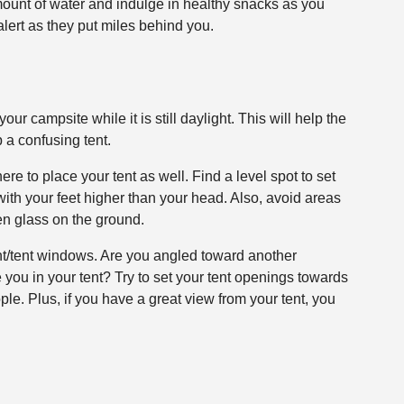
ount of water and indulge in healthy snacks as you
alert as they put miles behind you.
your campsite while it is still daylight. This will help the
 a confusing tent.
re to place your tent as well. Find a level spot to set
 with your feet higher than your head. Also, avoid areas
en glass on the ground.
ent/tent windows. Are you angled toward another
you in your tent? Try to set your tent openings towards
le. Plus, if you have a great view from your tent, you