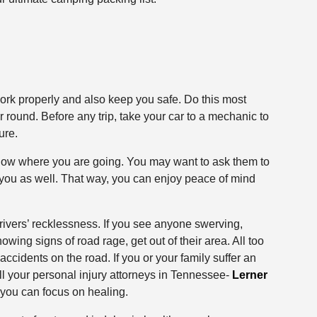
work properly and also keep you safe. Do this most
r round. Before any trip, take your car to a mechanic to
ure.
know where you are going. You may want to ask them to
 you as well. That way, you can enjoy peace of mind
drivers’ recklessness. If you see anyone swerving,
showing signs of road rage, get out of their area. All too
accidents on the road. If you or your family suffer an
call your personal injury attorneys in Tennessee-
Lerner
you can focus on healing.