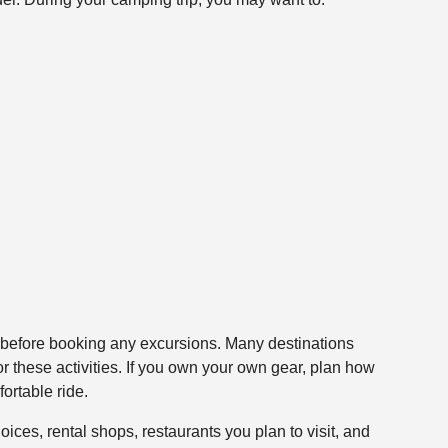
et before booking any excursions. Many destinations
or these activities. If you own your own gear, plan how
ortable ride.
oices, rental shops, restaurants you plan to visit, and