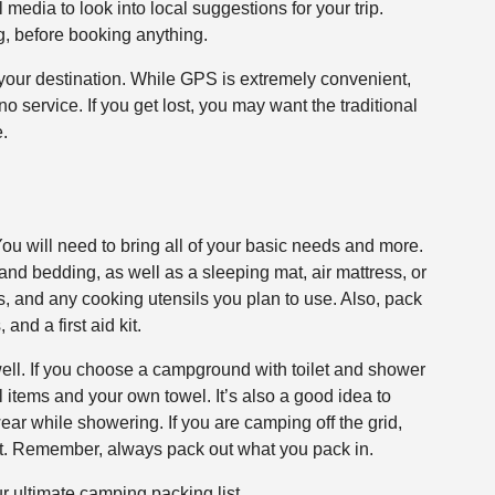
 media to look into local suggestions for your trip.
g, before booking anything.
 your destination. While GPS is extremely convenient,
o service. If you get lost, you may want the traditional
.
 You will need to bring all of your basic needs and more.
 and bedding, as well as a sleeping mat, air mattress, or
hts, and any cooking utensils you plan to use. Also, pack
and a first aid kit.
well. If you choose a campground with toilet and shower
al items and your own towel. It’s also a good idea to
 wear while showering. If you are camping off the grid,
et. Remember, always pack out what you pack in.
r ultimate camping packing list.