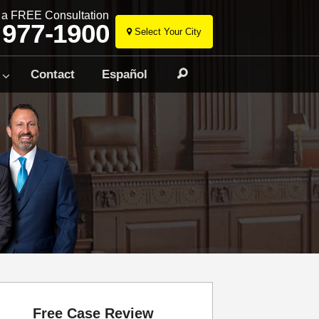
r a FREE Consultation
 977-1900
Select Your City
Skip
to
Contact
Español
Search
content
Free Case Review