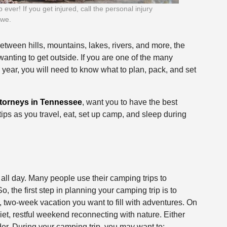
ver! If you get injured, call the personal injury
owe.
etween hills, mountains, lakes, rivers, and more, the
wanting to get outside. If you are one of the many
 year, you will need to know what to plan, pack, and set
ttorneys in Tennessee
, want you to have the best
 tips as you travel, eat, set up camp, and sleep during
 all day. Many people use their camping trips to
, the first step in planning your camping trip is to
 two-week vacation you want to fill with adventures. On
et, restful weekend reconnecting with nature. Either
er. During your camping trip, you may want to: