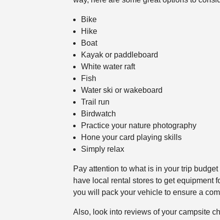
Bike
Hike
Boat
Kayak or paddleboard
White water raft
Fish
Water ski or wakeboard
Trail run
Birdwatch
Practice your nature photography
Hone your card playing skills
Simply relax
Pay attention to what is in your trip budg
have local rental stores to get equipment f
you will pack your vehicle to ensure a comf
Also, look into reviews of your campsite ch