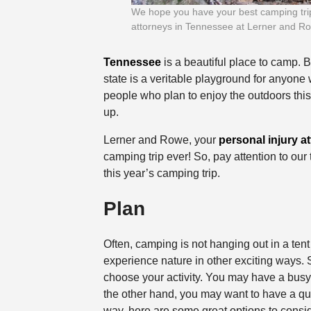
We hope you have your best camping trip e
attorneys in Tennessee at Lerner and R
Tennessee
is a beautiful place to camp. B
state is a veritable playground for anyone 
people who plan to enjoy the outdoors this
up.
Lerner and Rowe, your
personal injury a
camping trip ever! So, pay attention to our
this year’s camping trip.
Plan
Often, camping is not hanging out in a tent
experience nature in other exciting ways. So
choose your activity. You may have a busy,
the other hand, you may want to have a qui
way, here are some great options to consid