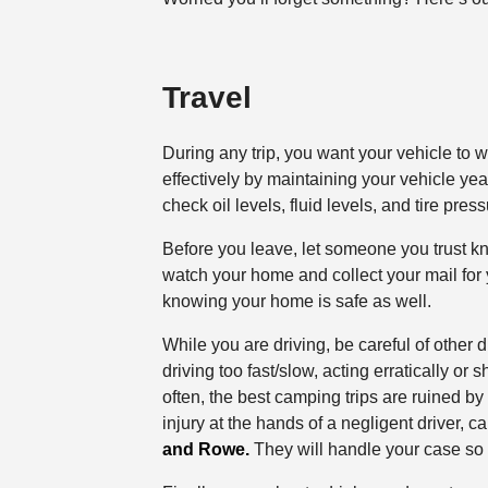
Travel
During any trip, you want your vehicle to 
effectively by maintaining your vehicle yea
check oil levels, fluid levels, and tire press
Before you leave, let someone you trust 
watch your home and collect your mail for
knowing your home is safe as well.
While you are driving, be careful of other 
driving too fast/slow, acting erratically or 
often, the best camping trips are ruined by 
injury at the hands of a negligent driver, 
and Rowe.
They will handle your case so 