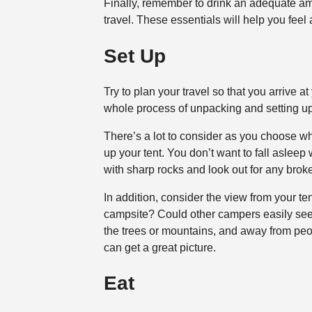
Finally, remember to drink an adequate am
travel. These essentials will help you feel 
Set Up
Try to plan your travel so that you arrive at 
whole process of unpacking and setting up
There’s a lot to consider as you choose whe
up your tent. You don’t want to fall asleep
with sharp rocks and look out for any brok
In addition, consider the view from your t
campsite? Could other campers easily see 
the trees or mountains, and away from peop
can get a great picture.
Eat