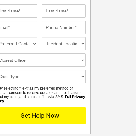
st
Last
me*
Name*
ail*
Phone
Number*
eferred
Incident
ntact
Location
thod
osest
fice
se
tails
y selecting “Text” as my preferred method of
MS
tact, I consent to receive updates and notifications
ut my case, and special offers via SMS.
Full Privacy
icy
.