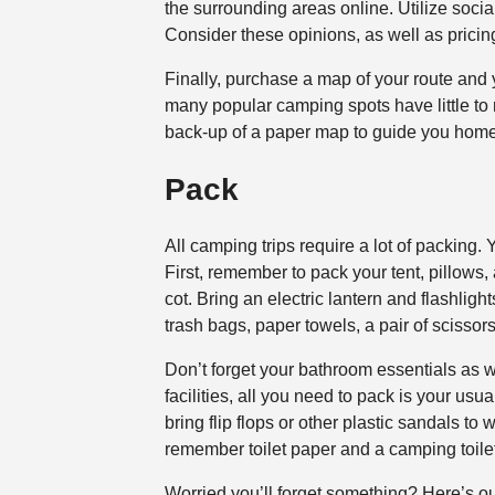
the surrounding areas online. Utilize social
Consider these opinions, as well as pricin
Finally, purchase a map of your route and
many popular camping spots have little to n
back-up of a paper map to guide you home
Pack
All camping trips require a lot of packing.
First, remember to pack your tent, pillows,
cot. Bring an electric lantern and flashlig
trash bags, paper towels, a pair of scissors, 
Don’t forget your bathroom essentials as 
facilities, all you need to pack is your usu
bring flip flops or other plastic sandals to
remember toilet paper and a camping toil
Worried you’ll forget something? Here’s ou