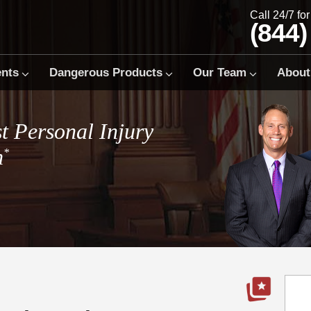
Call 24/7 fo
(844)
ents
Dangerous Products
Our Team
About
t Personal Injury
m
*