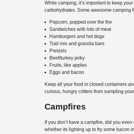
While camping, it’s important to keep your 
carbohydrates. Some awesome camping fo
Popcorn, popped over the fire
Sandwiches with lots of meat
Hamburgers and hot dogs
Trail mix and granola bars
Pretzels
Beef/turkey jerky
Fruits, like apples
Eggs and bacon
Keep all your food in closed containers and
curious, hungry critters from sampling your
Campfires
If you don’t have a campfire, did you even
whether its lighting up to fry some bacon i