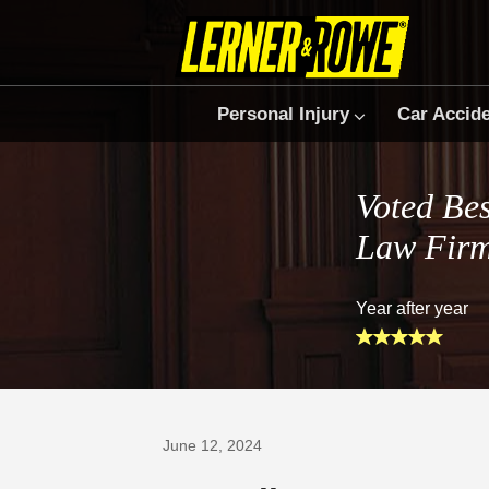
Personal Injury
Car Accid
Voted Bes
Law Fir
Year after year
Prefer Us on Google
June 12, 2024