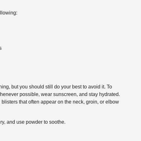
llowing:
s
ing, but you should still do your best to avoid it. To
 whenever possible, wear sunscreen, and stay hydrated.
 blisters that often appear on the neck, groin, or elbow
dry, and use powder to soothe.