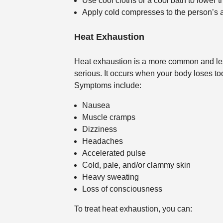
Use cool cloths or a cool bath to lower 
Apply cold compresses to the person’s a
Heat Exhaustion
Heat exhaustion is a more common and less 
serious. It occurs when your body loses t
Symptoms include:
Nausea
Muscle cramps
Dizziness
Headaches
Accelerated pulse
Cold, pale, and/or clammy skin
Heavy sweating
Loss of consciousness
To treat heat exhaustion, you can: