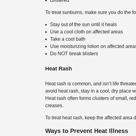
Blistered
To treat sunburns, make sure you do the fo
Stay out of the sun until it heals
Use a cool cloth on affected areas
Take a cool bath
Use moisturizing lotion on affected area
Do NOT break blisters
Heat Rash
Heat rash is common, and isn’t life threaten
avoid heat rash, stay in a cool, dry place
Heat rash often forms clusters of small, red
creases.
To treat heat rash, keep the affected area 
Ways to Prevent Heat Illness