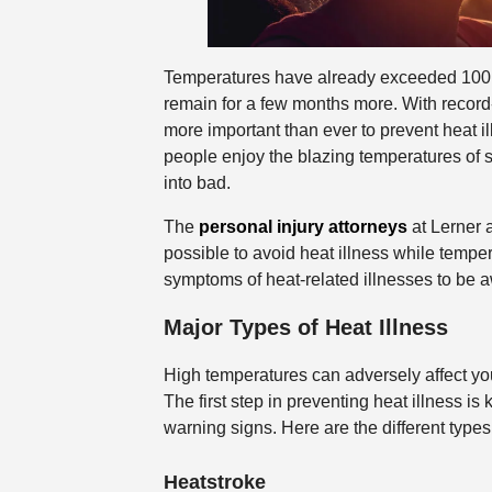
Temperatures have already exceeded 100F
remain for a few months more. With record-
more important than ever to prevent heat 
people enjoy the blazing temperatures of
into bad.
The
personal injury attorneys
at Lerner 
possible to avoid heat illness while tempe
symptoms of heat-related illnesses to be a
Major Types of Heat Illness
High temperatures can adversely affect you
The first step in preventing heat illness is
warning signs. Here are the different type
Heatstroke