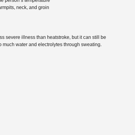
the person’s temperature
rmpits, neck, and groin
severe illness than heatstroke, but it can still be
oo much water and electrolytes through sweating.