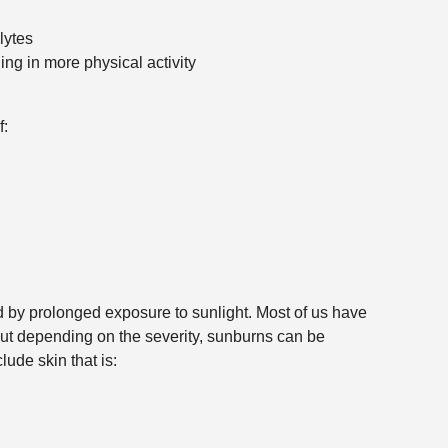
lytes
ng in more physical activity
f:
by prolonged exposure to sunlight. Most of us have
 but depending on the severity, sunburns can be
ude skin that is: