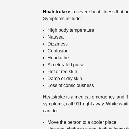
Heatstroke
is a severe heat illness that
Symptoms include:
High body temperature
Nausea
Dizziness
Confusion
Headache
Accelerated pulse
Hot or red skin
Damp or dry skin
Loss of consciousness
Heatstroke is a medical emergency, and i
symptoms, call 911 right away. While waiti
can do:
Move the person to a cooler place