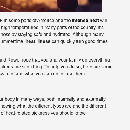
 in some parts of America and the
intense heat
will
high temperatures in many parts of the country, it’s
illness by staying safe and hydrated. Although many
 summertime,
heat illness
can quickly turn good times
and Rowe hope that you and your family do everything
ratures are scorching. To help you do so, here are some
ware of and what you can do to treat them.
r body in many ways, both internally and externally.
 knowing what the different types are and the different
s of heat-related sickness you should know.