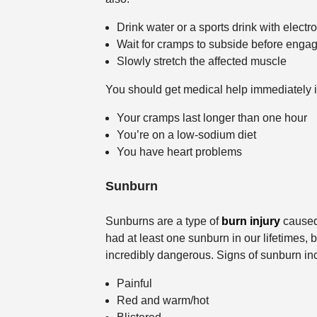
Drink water or a sports drink with electro
Wait for cramps to subside before engagi
Slowly stretch the affected muscle
You should get medical help immediately i
Your cramps last longer than one hour
You’re on a low-sodium diet
You have heart problems
Sunburn
Sunburns are a type of
burn injury
caused 
had at least one sunburn in our lifetimes,
incredibly dangerous. Signs of sunburn incl
Painful
Red and warm/hot