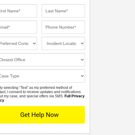
st
Last
me*
Name*
ail*
Phone
Number*
eferred
Incident
ntact
Location
thod
osest
fice
se
tails
y selecting “Text” as my preferred method of
MS
tact, I consent to receive updates and notifications
ut my case, and special offers via SMS.
Full Privacy
icy
.