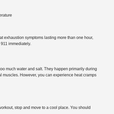
erature
at exhaustion symptoms lasting more than one hour,
 911 immediately.
oo much water and salt. They happen primarily during
nal muscles. However, you can experience heat cramps
workout, stop and move to a cool place. You should