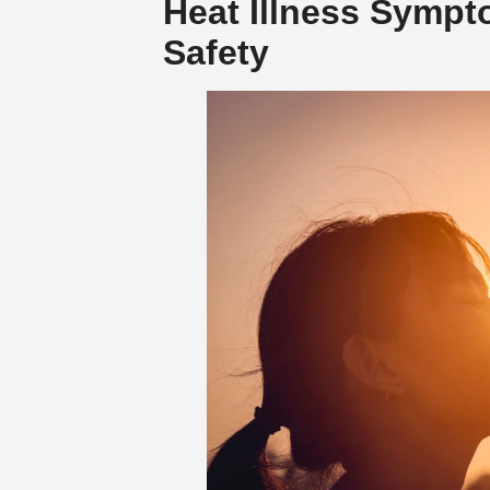
Heat Illness Sympt
Safety