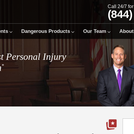
Call 24/7 fo
(844)
ents
Dangerous Products
Our Team
About
t Personal Injury
m
*