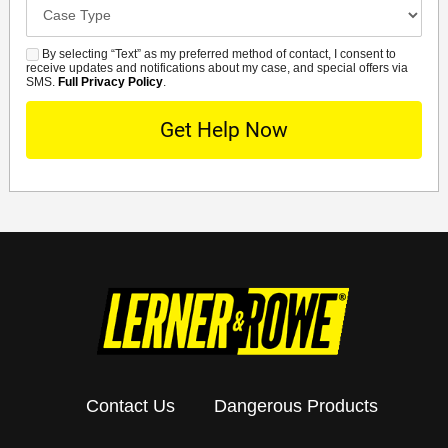
Case
Details
By selecting “Text” as my preferred method of contact, I consent to
SMS
receive updates and notifications about my case, and special offers via
SMS.
Full Privacy Policy
.
Contact Us
Dangerous Products