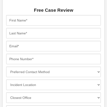
Free Case Review
First
Name*
Last
Name*
Email*
Phone
Number*
Preferred
Contact
Method
Incident
Location
Closest
Office