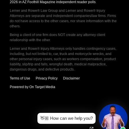
2026 in AZ Foothill Magazine independent reader polls
.
Lerner and Rowe® Law Group and Lerner and Rowe® Injury
Attorneys are separate and independent companies/law firms. Firms
do not have access to the other cases, nor share information with the
others.
Being a client of one firm does NOT create any attorney client
relationship with the other.
Lerner and Rowe® Injury Attorneys only handles contingency cases,
including, but not limited to, car, truck and motorcycle wrecks, and
other personal injury cases, such as workers compensation, product
liability, slip/trip and falls, wrongful death, medical malpractice,
dangerous drugs, and defective products.
Terms of Use
Privacy Policy
Disclaimer
Powered by On Target Media
👋🏼 How can we help you?