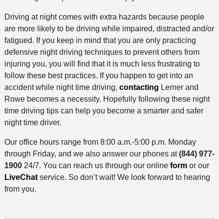
Driving at night comes with extra hazards because people
are more likely to be driving while impaired, distracted and/or
fatigued. If you keep in mind that you are only practicing
defensive night driving techniques to prevent others from
injuring you, you will find that it is much less frustrating to
follow these best practices. If you happen to get into an
accident while night time driving,
contacting
Lerner and
Rowe becomes a necessity. Hopefully following these night
time driving tips can help you become a smarter and safer
night time driver.
Our office hours range from 8:00 a.m.-5:00 p.m. Monday
through Friday, and we also answer our phones at
(844) 977-
1900
24/7. You can reach us through our online
form
or our
LiveChat
service. So don’t wait! We look forward to hearing
from you.