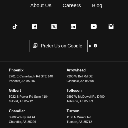
About Us
Careers
Blog
Prefer Us on Google
Phoenix
Arrowhead
2701 E Camelback Rd STE 140
7200 W Bell Rd D2
Phoenix
,
AZ
85016
Glendale
,
AZ
85308
Gilbert
Tolleson
5022 S Power Rd Suite #104
9897 W McDowell Rd D400
Gilbert
,
AZ
85212
Tolleson
,
AZ
85353
Chandler
Tucson
3900 W Ray Rd #4
1100 N Wilmot Rd
Chandler
,
AZ
85226
Tucson
,
AZ
85712