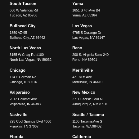
South Tucson
Yuma
660 W Valencia Rd
1651 S 4th Ave B4
Tucson
,
AZ
85706
Yuma
,
AZ
85364
Bullhead City
Las Vegas
1850 AZ-95
4795 S Durango Dr
Bullhead City
,
AZ
86442
Las Vegas
,
NV
89147
North Las Vegas
Reno
3155 W Craig Rd #100
200 S. Virginia Suite 240
North Las Vegas
,
NV
89032
Reno
,
NV
89501
Chicago
Merrillville
114 E Cermak Rd
421 81st Ave
Chicago
,
IL
60616
Merrillville
,
IN
46410
Valparaiso
New Mexico
2612 Calumet Ave
2711 Carlisle Blvd NE
Valparaiso
,
IN
46383
Albuquerque
,
NM
87110
Nashville
Seattle / Tacoma
725 Cool Springs Blvd #600
1105 Tacoma Ave S
Franklin
,
TN
37067
Tacoma
,
WA
98402
Florida
California