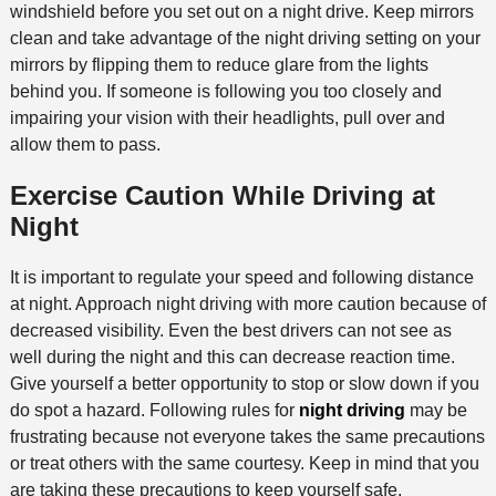
windshield before you set out on a night drive. Keep mirrors
clean and take advantage of the night driving setting on your
mirrors by flipping them to reduce glare from the lights
behind you. If someone is following you too closely and
impairing your vision with their headlights, pull over and
allow them to pass.
Exercise Caution While Driving at
Night
It is important to regulate your speed and following distance
at night. Approach night driving with more caution because of
decreased visibility. Even the best drivers can not see as
well during the night and this can decrease reaction time.
Give yourself a better opportunity to stop or slow down if you
do spot a hazard. Following rules for
night driving
may be
frustrating because not everyone takes the same precautions
or treat others with the same courtesy. Keep in mind that you
are taking these precautions to keep yourself safe.