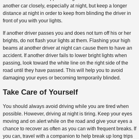
another car closely, especially at night, but keep a longer
distance at night in order to keep from blinding the driver in
front of you with your lights.
If another driver passes you and does not turn off his or her
brights, do not flash your lights at them. Flashing your high
beams at another driver at night can cause them to have an
accident. If another driver fails to lower bright lights when
passing, look toward the white line on the right side of the
road until they have passed. This will help you to avoid
damaging your eyes or becoming temporarily blinded.
Take Care of Yourself
You should always avoid driving while you are tired when
possible. However, driving at night is tiring. Keep your eyes
moving and on alert while on the road and give your eyes a
chance to recover as often as you can with frequent breaks. If
you can, travel with a companion to help break up long trips