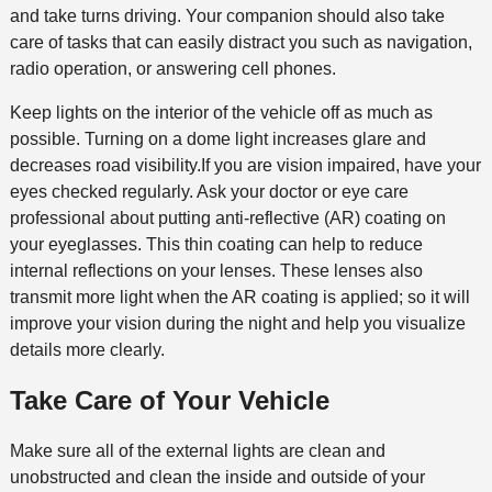
and take turns driving. Your companion should also take
care of tasks that can easily distract you such as navigation,
radio operation, or answering cell phones.
Keep lights on the interior of the vehicle off as much as
possible. Turning on a dome light increases glare and
decreases road visibility.If you are vision impaired, have your
eyes checked regularly. Ask your doctor or eye care
professional about putting anti-reflective (AR) coating on
your eyeglasses. This thin coating can help to reduce
internal reflections on your lenses. These lenses also
transmit more light when the AR coating is applied; so it will
improve your vision during the night and help you visualize
details more clearly.
Take Care of Your Vehicle
Make sure all of the external lights are clean and
unobstructed and clean the inside and outside of your