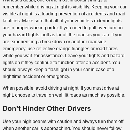
remember while driving at night is visibility. Keeping your car
visible at night is a leading prevention of accidents and road
fatalities. Make sure that all of your vehicle’s exterior lights
are in proper working order. If you need to pull over, turn on
your hazard lights; pull as far off the road as you can. If you
are experiencing a breakdown or another roadside
emergency, use reflective orange triangles or road flares
while you wait for assistance. Leave your lights and hazard
lights on if they continue to function after an accident. You
should always keep a flashlight in your car in case of a
nighttime accident or emergency.
When possible, avoid driving at night. If you must drive at
night, choose to travel on well lit roads as much as possible.
Don’t Hinder Other Drivers
Use your high beams with caution and always turn them off
when another car is approaching. You should never follow