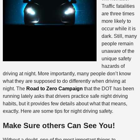
Traffic fatalities
are three times
more likely to
occur while it is
dark. Still, many
people remain
unaware of the
unique safety
hazards of
driving at night. More importantly, many people don’t know
what they are supposed to do differently when driving at
night. The
Road to Zero Campaign
that the DOT has been
running lately asks that drivers practice safe night driving
habits, but it provides few details about what that means,
exactly. Here are some tips for night driving safety.
Make Sure others Can See You!
Without a doubt, one of the most important things to