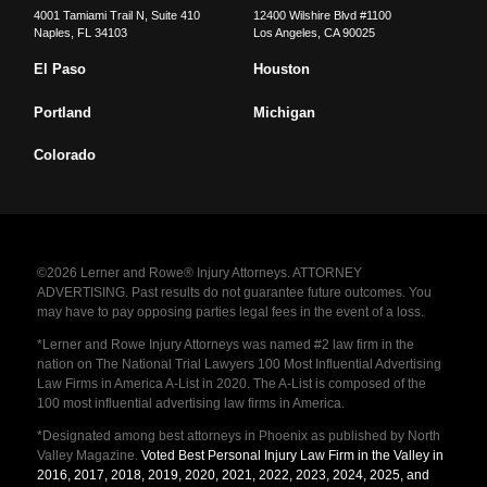
4001 Tamiami Trail N, Suite 410
12400 Wilshire Blvd #1100
Naples
,
FL
34103
Los Angeles
,
CA
90025
El Paso
Houston
Portland
Michigan
Colorado
©2026 Lerner and Rowe® Injury Attorneys. ATTORNEY
ADVERTISING. Past results do not guarantee future outcomes. You
may have to pay opposing parties legal fees in the event of a loss.
*Lerner and Rowe Injury Attorneys was named #2 law firm in the
nation on The National Trial Lawyers 100 Most Influential Advertising
Law Firms in America A-List in 2020. The A-List is composed of the
100 most influential advertising law firms in America.
*Designated among best attorneys in Phoenix as published by North
Valley Magazine.
Voted Best Personal Injury Law Firm in the Valley in
2016, 2017, 2018, 2019, 2020, 2021, 2022, 2023, 2024, 2025, and