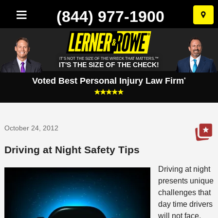
(844) 977-1900
Skip
to
conten
IT'S NOT THE SIZE OF THE WRECK THAT MATTERS.™
IT'S THE SIZE OF THE CHECK!
Voted Best Personal Injury Law Firm
*
October 24, 2012
Driving at Night Safety Tips
Driving at night
presents unique
challenges that
day time drivers
will not face.