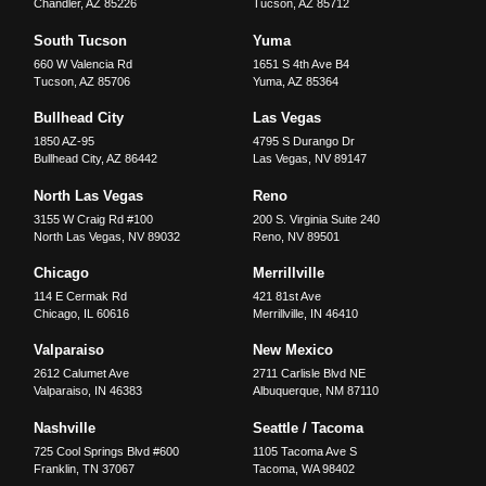
Chandler
,
AZ
85226
Tucson
,
AZ
85712
South Tucson
Yuma
660 W Valencia Rd
1651 S 4th Ave B4
Tucson
,
AZ
85706
Yuma
,
AZ
85364
Bullhead City
Las Vegas
1850 AZ-95
4795 S Durango Dr
Bullhead City
,
AZ
86442
Las Vegas
,
NV
89147
North Las Vegas
Reno
3155 W Craig Rd #100
200 S. Virginia Suite 240
North Las Vegas
,
NV
89032
Reno
,
NV
89501
Chicago
Merrillville
114 E Cermak Rd
421 81st Ave
Chicago
,
IL
60616
Merrillville
,
IN
46410
Valparaiso
New Mexico
2612 Calumet Ave
2711 Carlisle Blvd NE
Valparaiso
,
IN
46383
Albuquerque
,
NM
87110
Nashville
Seattle / Tacoma
725 Cool Springs Blvd #600
1105 Tacoma Ave S
Franklin
,
TN
37067
Tacoma
,
WA
98402