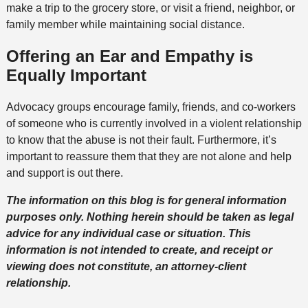
make a trip to the grocery store, or visit a friend, neighbor, or
family member while maintaining social distance.
Offering an Ear and Empathy is
Equally Important
Advocacy groups encourage family, friends, and co-workers
of someone who is currently involved in a violent relationship
to know that the abuse is not their fault. Furthermore, it’s
important to reassure them that they are not alone and help
and support is out there.
The information on this blog is for general information
purposes only. Nothing herein should be taken as legal
advice for any individual case or situation. This
information is not intended to create, and receipt or
viewing does not constitute, an attorney-client
relationship.