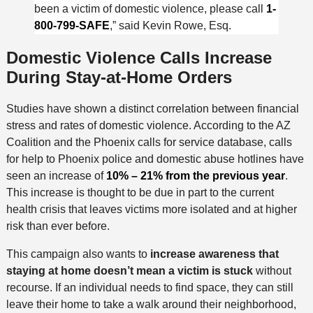
been a victim of domestic violence, please call
1-
800-799-SAFE
,” said Kevin Rowe, Esq.
Domestic Violence Calls Increase
During Stay-at-Home Orders
Studies have shown a distinct correlation between financial
stress and rates of domestic violence. According to the AZ
Coalition and the Phoenix calls for service database, calls
for help to Phoenix police and domestic abuse hotlines have
seen an increase of
10% – 21% from the previous year
.
This increase is thought to be due in part to the current
health crisis that leaves victims more isolated and at higher
risk than ever before.
This campaign also wants to
increase awareness that
staying at home doesn’t mean a victim is stuck
without
recourse. If an individual needs to find space, they can still
leave their home to take a walk around their neighborhood,