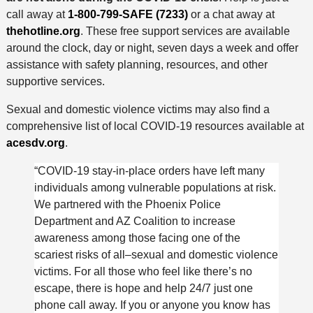
call away at
1-800-799-SAFE (7233)
or a chat away at
thehotline.org
. These free support services are available
around the clock, day or night, seven days a week and offer
assistance with safety planning, resources, and other
supportive services.
Sexual and domestic violence victims may also find a
comprehensive list of local COVID-19 resources available at
acesdv.org
.
“COVID-19 stay-in-place orders have left many
individuals among vulnerable populations at risk.
We partnered with the Phoenix Police
Department and AZ Coalition to increase
awareness among those facing one of the
scariest risks of all–sexual and domestic violence
victims. For all those who feel like there’s no
escape, there is hope and help 24/7 just one
phone call away. If you or anyone you know has