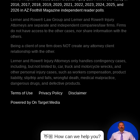
2016, 2017, 2018, 2019, 2020, 2021, 2022, 2023, 2024, 2025, and
2026 in AZ Foothill Magazine independent reader polls
.
Lerner and Rowe® Law Group and Lerner and Rowe® Injury
Attorneys are separate and independent companies/law firms. Firms
do not have access to the other cases, nor share information with the
others.
Being a client of one firm does NOT create any attorney client
relationship with the other.
Lerner and Rowe® Injury Attorneys only handles contingency cases,
including, but not limited to, car, truck and motorcycle wrecks, and
other personal injury cases, such as workers compensation, product
liability, slip/trip and falls, wrongful death, medical malpractice,
dangerous drugs, and defective products.
Terms of Use
Privacy Policy
Disclaimer
Powered by On Target Media
👋🏼 How can we help you?