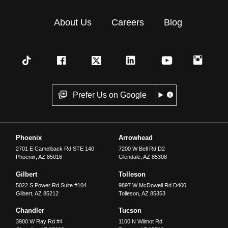
About Us
Careers
Blog
Prefer Us on Google
Phoenix
Arrowhead
2701 E Camelback Rd STE 140
7200 W Bell Rd D2
Phoenix
,
AZ
85016
Glendale
,
AZ
85308
Gilbert
Tolleson
5022 S Power Rd Suite #104
9897 W McDowell Rd D400
Gilbert
,
AZ
85212
Tolleson
,
AZ
85353
Chandler
Tucson
3900 W Ray Rd #4
1100 N Wilmot Rd