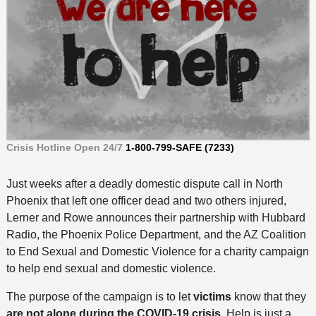
Crisis Hotline Open 24/7
1-800-799-SAFE (7233)
Just weeks after a deadly domestic dispute call in North
Phoenix that left one officer dead and two others injured,
Lerner and Rowe announces their partnership with Hubbard
Radio, the Phoenix Police Department, and the AZ Coalition
to End Sexual and Domestic Violence for a charity campaign
to help end sexual and domestic violence.
The purpose of the campaign is to let
victims
know that they
are not alone during the COVID-19 crisis
. Help is just a