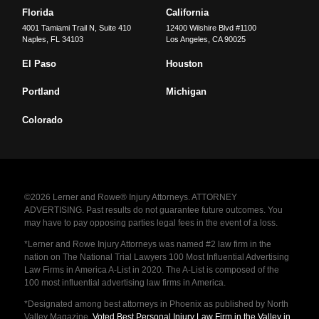
Florida
California
4001 Tamiami Trail N, Suite 410
12400 Wilshire Blvd #1100
Naples
,
FL
34103
Los Angeles
,
CA
90025
El Paso
Houston
Portland
Michigan
Colorado
©2026 Lerner and Rowe® Injury Attorneys. ATTORNEY
ADVERTISING. Past results do not guarantee future outcomes. You
may have to pay opposing parties legal fees in the event of a loss.
*Lerner and Rowe Injury Attorneys was named #2 law firm in the
nation on The National Trial Lawyers 100 Most Influential Advertising
Law Firms in America A-List in 2020. The A-List is composed of the
100 most influential advertising law firms in America.
*Designated among best attorneys in Phoenix as published by North
Valley Magazine.
Voted Best Personal Injury Law Firm in the Valley in