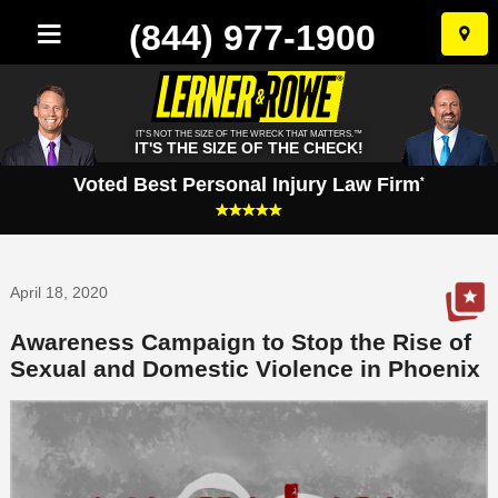
(844) 977-1900
Skip
to
conten
IT'S NOT THE SIZE OF THE WRECK THAT MATTERS.™
IT'S THE SIZE OF THE CHECK!
Voted Best Personal Injury Law Firm
*
April 18, 2020
Awareness Campaign to Stop the Rise of
Sexual and Domestic Violence in Phoenix