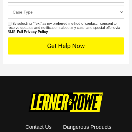
Case
Details
By selecting “Text” as my preferred method of contact, I consent to
SMS
receive updates and notifications about my case, and special offers via
SMS.
Full Privacy Policy
.
Contact Us
Dangerous Products