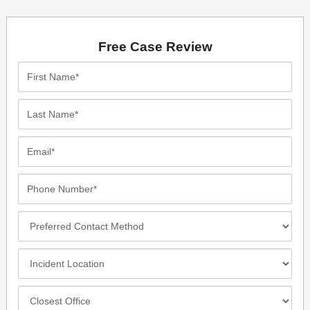
Free Case Review
First
Name*
Last
Name*
Email*
Phone
Number*
Preferred
Contact
Method
Incident
Location
Closest
Office