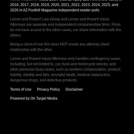
2016, 2017, 2018, 2019, 2020, 2021, 2022, 2023, 2024, 2025, and
2026 in AZ Foothill Magazine independent reader polls
.
Lerner and Rowe® Law Group and Lerner and Rowe® Injury
Attorneys are separate and independent companies/law firms. Firms
do not have access to the other cases, nor share information with the
others.
Being a client of one firm does NOT create any attorney client
relationship with the other.
Lerner and Rowe® Injury Attorneys only handles contingency cases,
including, but not limited to, car, truck and motorcycle wrecks, and
other personal injury cases, such as workers compensation, product
liability, slip/trip and falls, wrongful death, medical malpractice,
dangerous drugs, and defective products.
Terms of Use
Privacy Policy
Disclaimer
Powered by On Target Media