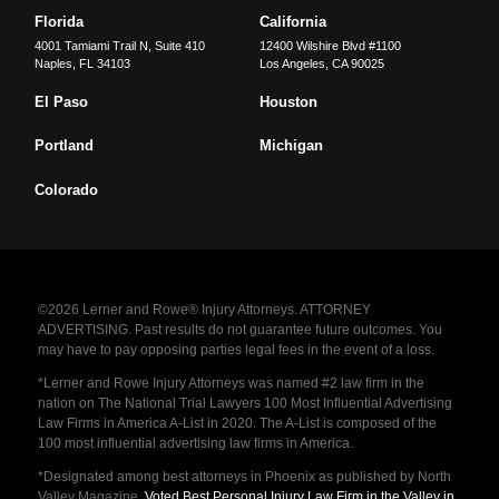
Florida
California
4001 Tamiami Trail N, Suite 410
12400 Wilshire Blvd #1100
Naples
,
FL
34103
Los Angeles
,
CA
90025
El Paso
Houston
Portland
Michigan
Colorado
©2026 Lerner and Rowe® Injury Attorneys. ATTORNEY
ADVERTISING. Past results do not guarantee future outcomes. You
may have to pay opposing parties legal fees in the event of a loss.
*Lerner and Rowe Injury Attorneys was named #2 law firm in the
nation on The National Trial Lawyers 100 Most Influential Advertising
Law Firms in America A-List in 2020. The A-List is composed of the
100 most influential advertising law firms in America.
*Designated among best attorneys in Phoenix as published by North
Valley Magazine.
Voted Best Personal Injury Law Firm in the Valley in