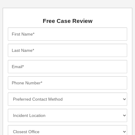
Free Case Review
First
Name*
Last
Name*
Email*
Phone
Number*
Preferred
Contact
Method
Incident
Location
Closest