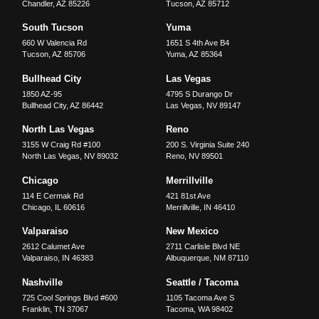
Chandler
,
AZ
85226
Tucson
,
AZ
85712
South Tucson
Yuma
660 W Valencia Rd
1651 S 4th Ave B4
Tucson
,
AZ
85706
Yuma
,
AZ
85364
Bullhead City
Las Vegas
1850 AZ-95
4795 S Durango Dr
Bullhead City
,
AZ
86442
Las Vegas
,
NV
89147
North Las Vegas
Reno
3155 W Craig Rd #100
200 S. Virginia Suite 240
North Las Vegas
,
NV
89032
Reno
,
NV
89501
Chicago
Merrillville
114 E Cermak Rd
421 81st Ave
Chicago
,
IL
60616
Merrillville
,
IN
46410
Valparaiso
New Mexico
2612 Calumet Ave
2711 Carlisle Blvd NE
Valparaiso
,
IN
46383
Albuquerque
,
NM
87110
Nashville
Seattle / Tacoma
725 Cool Springs Blvd #600
1105 Tacoma Ave S
Franklin
,
TN
37067
Tacoma
,
WA
98402