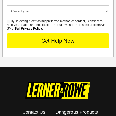
Office
Case
Details
By selecting “Text” as my preferred method of contact, I consent to
SMS
receive updates and notifications about my case, and special offers via
SMS.
Full Privacy Policy
.
Contact Us
Dangerous Products