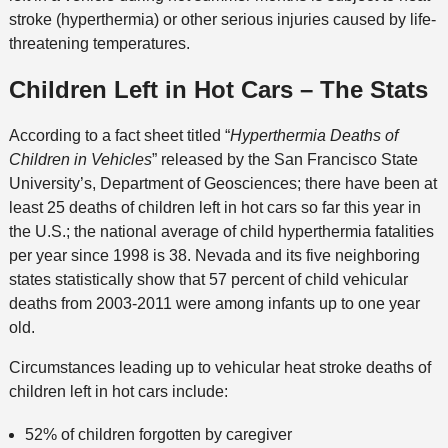
stroke (hyperthermia) or other serious injuries caused by life-
threatening temperatures.
Children Left in Hot Cars – The Stats
According to a fact sheet titled “
Hyperthermia Deaths of
Children in Vehicles
” released by the San Francisco State
University’s, Department of Geosciences; there have been at
least 25 deaths of children left in hot cars so far this year in
the U.S.; the national average of child hyperthermia fatalities
per year since 1998 is 38. Nevada and its five neighboring
states statistically show that 57 percent of child vehicular
deaths from 2003-2011 were among infants up to one year
old.
Circumstances leading up to vehicular heat stroke deaths of
children left in hot cars include:
52% of children forgotten by caregiver