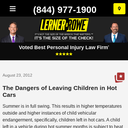
(844) 977-1900
Skip
to
conten
IT'S NOT THE SIZE OF THE WRECK THAT MATTERS.™
IT'S THE SIZE OF THE CHECK!
Voted Best Personal Injury Law Firm
*
August 23, 2012
The Dangers of Leaving Children in Hot
Cars
Summer is in full swing. This results in higher temperatures
outside and higher instances of child vehicular
endangerment, specifically, children left in hot cars. A child
left in a vehicle during hot summer months is subject to heat