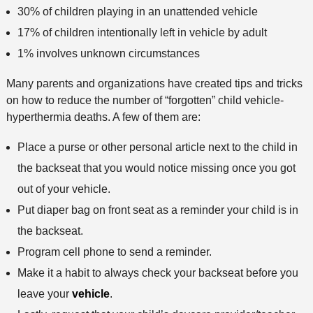
30% of children playing in an unattended vehicle
17% of children intentionally left in vehicle by adult
1% involves unknown circumstances
Many parents and organizations have created tips and tricks
on how to reduce the number of “forgotten” child vehicle-
hyperthermia deaths. A few of them are:
Place a purse or other personal article next to the child in
the backseat that you would notice missing once you got
out of your vehicle.
Put diaper bag on front seat as a reminder your child is in
the backseat.
Program cell phone to send a reminder.
Make it a habit to always check your backseat before you
leave your
vehicle
.