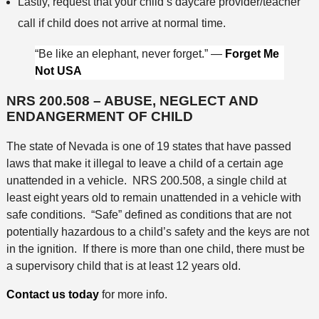
Lastly, request that your child’s daycare provider/teacher
call if child does not arrive at normal time.
“Be like an elephant, never forget.” —
Forget Me
Not USA
NRS 200.508 – ABUSE, NEGLECT AND
ENDANGERMENT OF CHILD
The state of Nevada is one of 19 states that have passed
laws that make it illegal to leave a child of a certain age
unattended in a vehicle. NRS 200.508, a single child at
least eight years old to remain unattended in a vehicle with
safe conditions. “Safe” defined as conditions that are not
potentially hazardous to a child’s safety and the keys are not
in the ignition. If there is more than one child, there must be
a supervisory child that is at least 12 years old.
Contact us today
for more info.