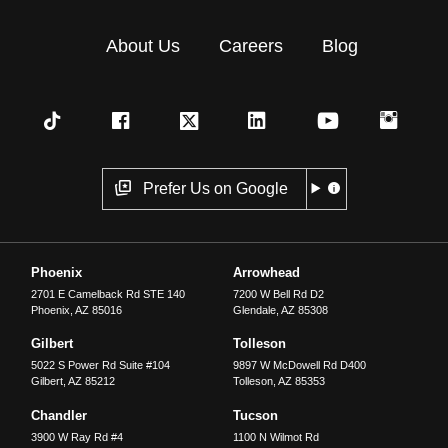
About Us
Careers
Blog
Prefer Us on Google
Phoenix
Arrowhead
2701 E Camelback Rd STE 140
7200 W Bell Rd D2
Phoenix
,
AZ
85016
Glendale
,
AZ
85308
Gilbert
Tolleson
5022 S Power Rd Suite #104
9897 W McDowell Rd D400
Gilbert
,
AZ
85212
Tolleson
,
AZ
85353
Chandler
Tucson
3900 W Ray Rd #4
1100 N Wilmot Rd