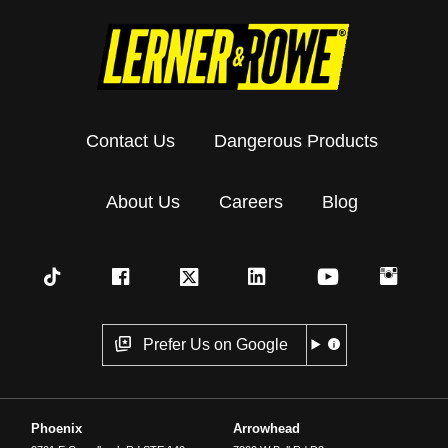
Contact Us
Dangerous Products
About Us
Careers
Blog
Prefer Us on Google
Phoenix
Arrowhead