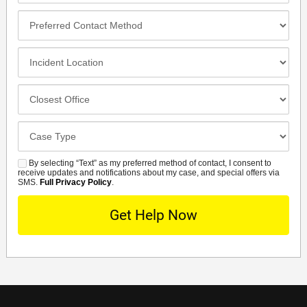
Preferred
Contact
Method
Incident
Location
Closest
Office
Case
Details
By selecting “Text” as my preferred method of contact, I consent to
SMS
receive updates and notifications about my case, and special offers via
SMS.
Full Privacy Policy
.