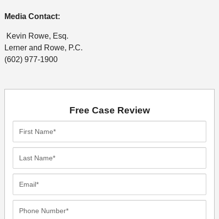
Media Contact:
Kevin Rowe, Esq.
Lerner and Rowe, P.C.
(602) 977-1900
Free Case Review
First
Name*
Last
Name*
Email*
Phone
Number*