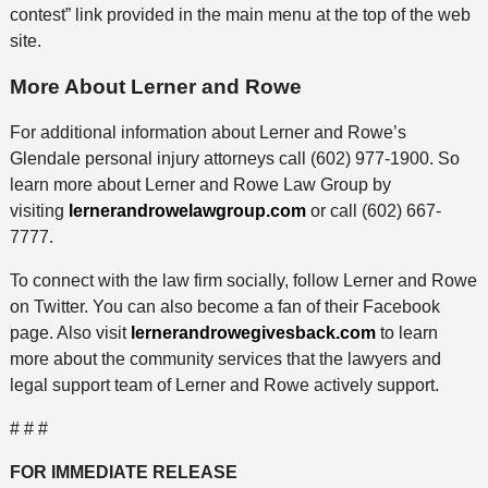
contest” link provided in the main menu at the top of the web
site.
More About Lerner and Rowe
For additional information about Lerner and Rowe’s
Glendale personal injury attorneys call (602) 977-1900. So
learn more about Lerner and Rowe Law Group by
visiting
lernerandrowelawgroup.com
or call (602) 667-
7777.
To connect with the law firm socially, follow Lerner and Rowe
on Twitter. You can also become a fan of their Facebook
page. Also visit
lernerandrowegivesback.com
to learn
more about the community services that the lawyers and
legal support team of Lerner and Rowe actively support.
# # #
FOR IMMEDIATE RELEASE