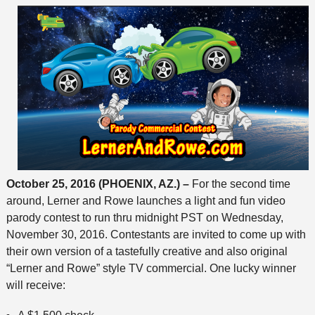
October 25, 2016 (PHOENIX, AZ.) –
For the second time
around, Lerner and Rowe launches a light and fun video
parody contest to run thru midnight PST on Wednesday,
November 30, 2016. Contestants are invited to come up with
their own version of a tastefully creative and also original
“Lerner and Rowe” style TV commercial. One lucky winner
will receive: