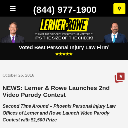
(844) 977-1900
Skip
to
conten
IT'S NOT THE SIZE OF THE WRECK THAT MATTERS.™
IT'S THE SIZE OF THE CHECK!
Voted Best Personal Injury Law Firm
*
October 26, 2016
NEWS: Lerner & Rowe Launches 2nd
Video Parody Contest
Second Time Around – Phoenix Personal Injury Law
Offices of Lerner and Rowe Launch Video Parody
Contest with $1,500 Prize