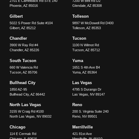
2701 E Camelback Rd STE 140
7200 W Bell Rd D2
Phoenix
,
AZ
85016
Glendale
,
AZ
85308
Gilbert
Tolleson
5022 S Power Rd Suite #104
9897 W McDowell Rd D400
Gilbert
,
AZ
85212
Tolleson
,
AZ
85353
Chandler
Tucson
3900 W Ray Rd #4
1100 N Wilmot Rd
Chandler
,
AZ
85226
Tucson
,
AZ
85712
South Tucson
Yuma
660 W Valencia Rd
1651 S 4th Ave B4
Tucson
,
AZ
85706
Yuma
,
AZ
85364
Bullhead City
Las Vegas
1850 AZ-95
4795 S Durango Dr
Bullhead City
,
AZ
86442
Las Vegas
,
NV
89147
North Las Vegas
Reno
3155 W Craig Rd #100
200 S. Virginia Suite 240
North Las Vegas
,
NV
89032
Reno
,
NV
89501
Chicago
Merrillville
114 E Cermak Rd
421 81st Ave
Chicago
,
IL
60616
Merrillville
,
IN
46410