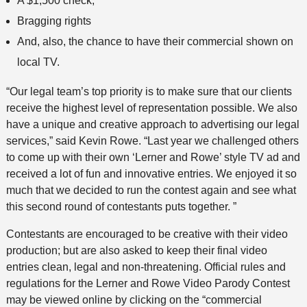
A $1,500 check,
Bragging rights
And, also, the chance to have their commercial shown on
local TV.
“Our legal team’s top priority is to make sure that our clients
receive the highest level of representation possible. We also
have a unique and creative approach to advertising our legal
services,” said Kevin Rowe. “Last year we challenged others
to come up with their own ‘Lerner and Rowe’ style TV ad and
received a lot of fun and innovative entries. We enjoyed it so
much that we decided to run the contest again and see what
this second round of contestants puts together. ”
Contestants are encouraged to be creative with their video
production; but are also asked to keep their final video
entries clean, legal and non-threatening. Official rules and
regulations for the Lerner and Rowe Video Parody Contest
may be viewed online by clicking on the “commercial