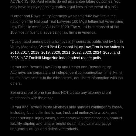
ADVERTISING. Past results do not guarantee future outcomes. You
may have to pay opposing parties legal fees in the event of a loss.
*Lerner and Rowe Injury Attorneys was named #2 law firm in the
nation on The National Trial Lawyers 100 Most Influential Advertising
Law Firms in America A-List in 2020. The A-List is composed of the
100 most influential advertising law firms in America.
*Designated among best attorneys in Phoenix as published by North
Valley Magazine.
Voted Best Personal Injury Law Firm in the Valley in
2016, 2017, 2018, 2019, 2020, 2021, 2022, 2023, 2024, 2025, and
2026 in AZ Foothill Magazine independent reader polls
.
Lerner and Rowe® Law Group and Lerner and Rowe® Injury
Attorneys are separate and independent companies/law firms. Firms
do not have access to the other cases, nor share information with the
others.
Being a client of one firm does NOT create any attorney client
relationship with the other.
Lerner and Rowe® Injury Attorneys only handles contingency cases,
including, but not limited to, car, truck and motorcycle wrecks, and
other personal injury cases, such as workers compensation, product
liability, slip/trip and falls, wrongful death, medical malpractice,
dangerous drugs, and defective products.