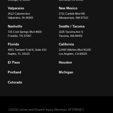
Valparaiso
New Mexico
2612 Calumet Ave
2711 Carlisle Blvd NE
Valparaiso
,
IN
46383
Albuquerque
,
NM
87110
Nashville
Seattle / Tacoma
725 Cool Springs Blvd #600
1105 Tacoma Ave S
Franklin
,
TN
37067
Tacoma
,
WA
98402
Florida
California
4001 Tamiami Trail N, Suite 410
12400 Wilshire Blvd #1100
Naples
,
FL
34103
Los Angeles
,
CA
90025
El Paso
Houston
Portland
Michigan
Colorado
©2026 Lerner and Rowe® Injury Attorneys. ATTORNEY