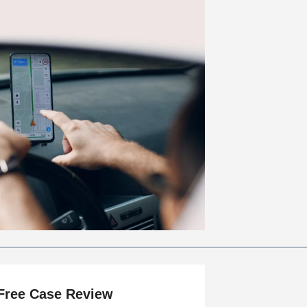
Free Case Review