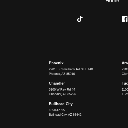
Home
Phoenix
Ar
2701 E Camelback Rd STE 140
7200
Phoenix
,
AZ
85016
Glen
Chandler
Tu
3900 W Ray Rd #4
1100
Chandler
,
AZ
85226
Tuc
Bullhead City
1850 AZ-95
Bullhead City
,
AZ
86442