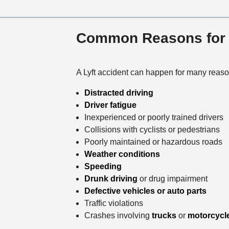
Common Reasons for L
A Lyft accident can happen for many reaso
Distracted driving
Driver fatigue
Inexperienced or poorly trained drivers
Collisions with cyclists or pedestrians
Poorly maintained or hazardous roads
Weather conditions
Speeding
Drunk driving
or drug impairment
Defective vehicles or auto parts
Traffic violations
Crashes involving
trucks
or
motorcycl