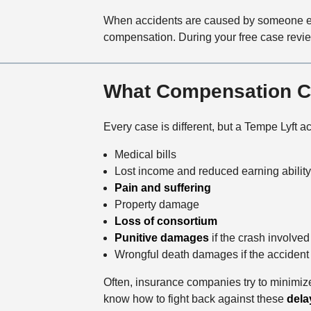
When accidents are caused by someone e
compensation. During your free case revie
What Compensation Ca
Every case is different, but a Tempe Lyft 
Medical bills
Lost income and reduced earning ability
Pain and suffering
Property damage
Loss of consortium
Punitive damages
if the crash involved
Wrongful death damages if the accident c
Often, insurance companies try to minimize
know how to fight back against these
dela