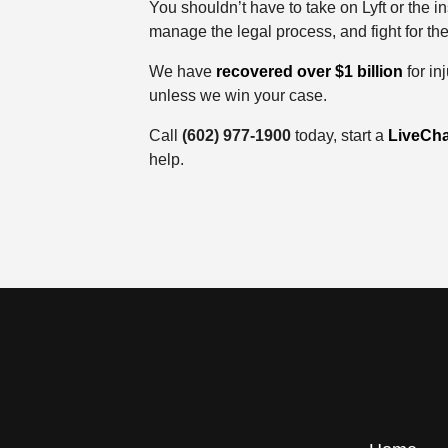
You shouldn’t have to take on Lyft or the 
manage the legal process, and fight for th
We have
recovered over $1 billion
for in
unless we win your case.
Call
(602) 977-1900
today, start a
LiveCha
help.