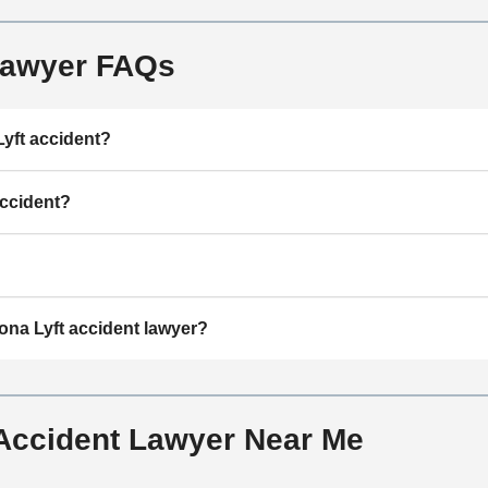
Lawyer FAQs
Lyft accident?
accident?
ona Lyft accident lawyer?
 Accident Lawyer Near Me