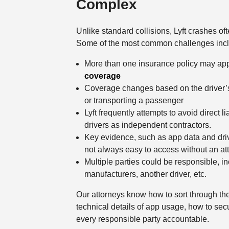
Complex
Unlike standard collisions, Lyft crashes oft
Some of the most common challenges inc
More than one insurance policy may app
coverage
Coverage changes based on the driver’s ap
or transporting a passenger
Lyft frequently attempts to avoid direct lia
drivers as independent contractors.
Key evidence, such as app data and driver
not always easy to access without an at
Multiple parties could be responsible, in
manufacturers, another driver, etc.
Our attorneys know how to sort through th
technical details of app usage, how to sec
every responsible party accountable.