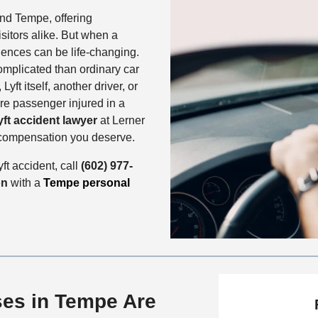
nd Tempe, offering
sitors alike. But when a
uences can be life-changing.
omplicated than ordinary car
Lyft itself, another driver, or
are passenger injured in a
ft accident lawyer
at Lerner
 compensation you deserve.
ft accident, call
(602) 977-
on
with a
Tempe personal
ses in Tempe Are