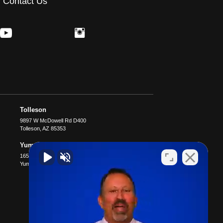
Contact Us
Tolleson
9897 W McDowell Rd D400
Tolleson
,
AZ
85353
Yuma
1651 S 4th Ave B4
Yuma
,
AZ
85364