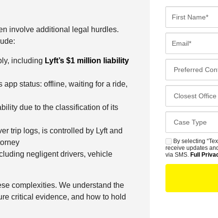
F
i
en involve additional legal hurdles.
r
E
lude:
s
m
t
ly, including
Lyft’s $1 million liability
a
P
N
i
r
a
p status: offline, waiting for a ride,
l
e
C
m
*
f
l
e
bility due to the classification of its
e
o
*
C
r
s
a
 trip logs, is controlled by Lyft and
r
e
s
By selecting “Tex
torney
S
e
s
receive updates and
e
cluding negligent drivers, vehicle
M
via SMS.
Full Priva
d
t
D
S
C
O
e
o
f
ese complexities. We understand the
t
n
f
ure critical evidence, and how to hold
a
t
i
i
a