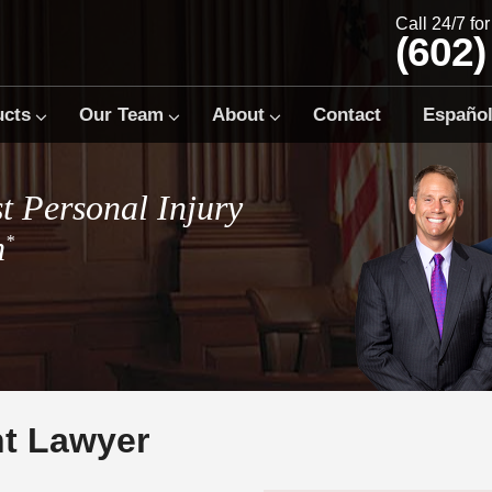
Call 24/7 fo
(602)
ucts
Our Team
About
Contact
Españo
t Personal Injury
m
*
nt Lawyer