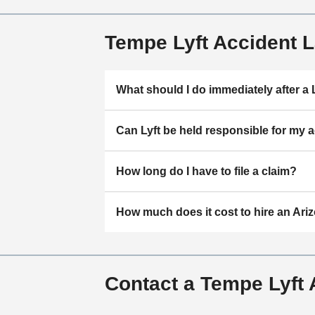
Tempe Lyft Accident 
What should I do immediately after a 
Can Lyft be held responsible for my 
How long do I have to file a claim?
How much does it cost to hire an Ariz
Contact a Tempe Lyft