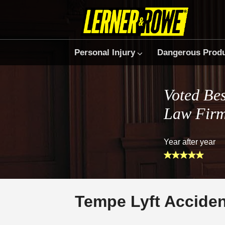
Personal Injury
Dangerous Prod
Voted Bes
Law Fir
Year after year
Tempe Lyft Accide