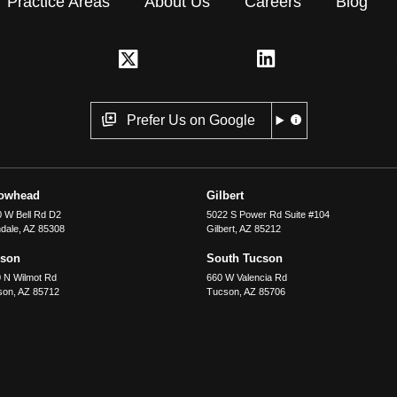
Practice Areas
About Us
Careers
Blog
Prefer Us on Google
rowhead
Gilbert
 W Bell Rd D2
5022 S Power Rd Suite #104
dale
,
AZ
85308
Gilbert
,
AZ
85212
cson
South Tucson
 N Wilmot Rd
660 W Valencia Rd
son
,
AZ
85712
Tucson
,
AZ
85706