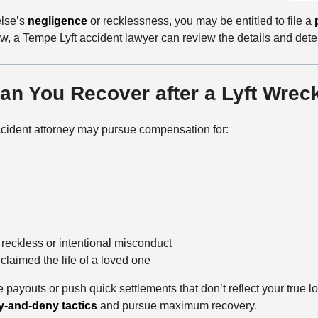
lse’s
negligence
or recklessness, you may be entitled to file a
w, a Tempe Lyft accident lawyer can review the details and det
n You Recover after a Lyft Wrec
accident attorney may pursue compensation for:
 reckless or intentional misconduct
laimed the life of a loved one
 payouts or push quick settlements that don’t reflect your true 
y-and-deny tactics
and pursue maximum recovery.