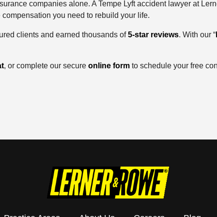
insurance companies alone. A Tempe Lyft accident lawyer at Lern
e compensation you need to rebuild your life.
jured clients and earned thousands of
5-star reviews
. With our “
t
, or complete our secure
online form
to schedule your free con