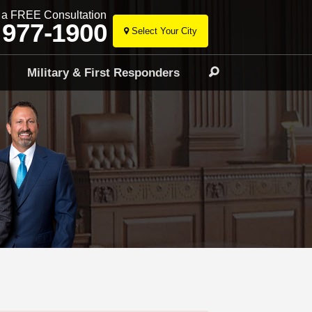
r a FREE Consultation
 977-1900
Select Your City
Skip
to
l
Military & First Responders
Search
content