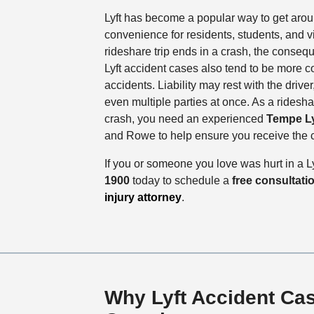
Lyft has become a popular way to get arou
convenience for residents, students, and vi
rideshare trip ends in a crash, the conseq
Lyft accident cases also tend to be more c
accidents. Liability may rest with the driver, 
even multiple parties at once. As a ridesh
crash, you need an experienced
Tempe Ly
and Rowe to help ensure you receive the
If you or someone you love was hurt in a Ly
1900
today to schedule a
free consultati
injury attorney
.
Why Lyft Accident Ca