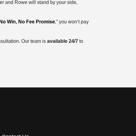
er and Rowe will stand by your side,
No Win, No Fee Promise
,” you won’t pay
sultation. Our team is
available
24/7
to