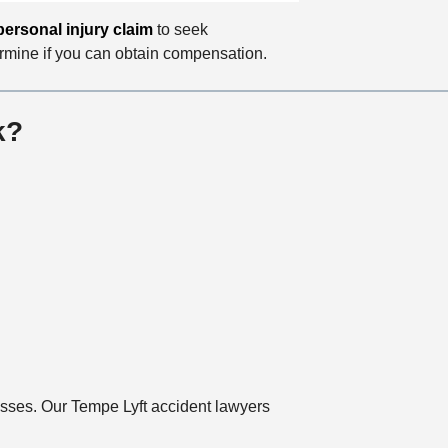
personal injury claim
to seek
ermine if you can obtain compensation.
k?
losses. Our Tempe Lyft accident lawyers