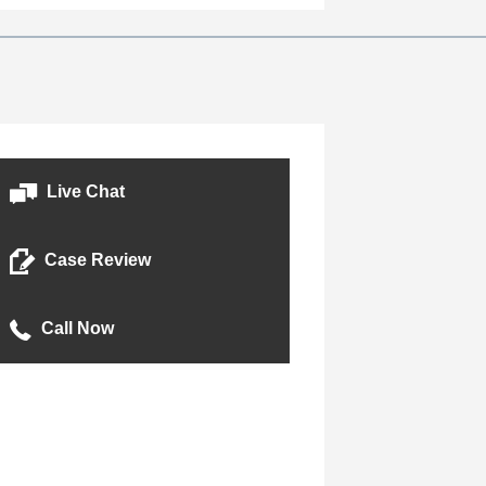
o
n
Live Chat
Case Review
Call Now