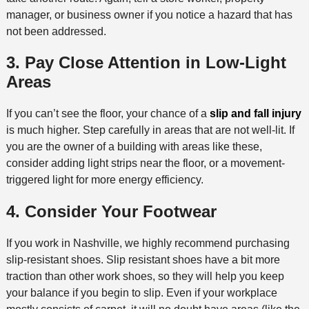
manager, or business owner if you notice a hazard that has
not been addressed.
3. Pay Close Attention in Low-Light
Areas
If you can’t see the floor, your chance of a
slip and fall injury
is much higher. Step carefully in areas that are not well-lit. If
you are the owner of a building with areas like these,
consider adding light strips near the floor, or a movement-
triggered light for more energy efficiency.
4. Consider Your Footwear
If you work in Nashville, we highly recommend purchasing
slip-resistant shoes. Slip resistant shoes have a bit more
traction than other work shoes, so they will help you keep
your balance if you begin to slip. Even if your workplace