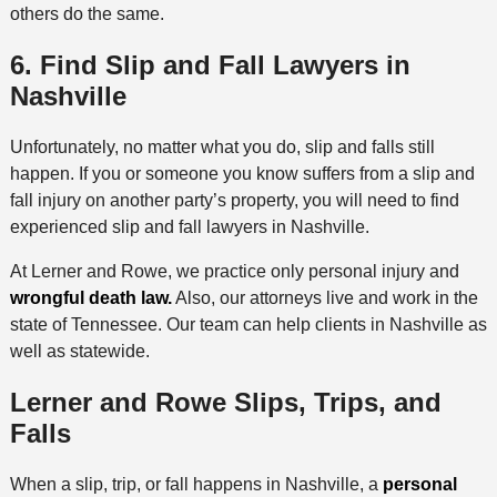
others do the same.
6. Find Slip and Fall Lawyers in
Nashville
Unfortunately, no matter what you do, slip and falls still
happen. If you or someone you know suffers from a slip and
fall injury on another party’s property, you will need to find
experienced slip and fall lawyers in Nashville.
At Lerner and Rowe, we practice only personal injury and
wrongful death law.
Also, our attorneys live and work in the
state of Tennessee. Our team can help clients in Nashville as
well as statewide.
Lerner and Rowe Slips, Trips, and
Falls
When a slip, trip, or fall happens in Nashville, a
personal