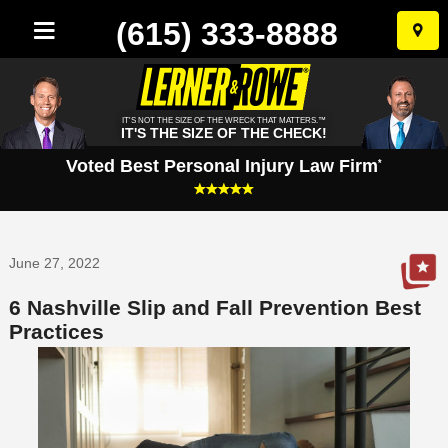
(615) 333-8888
Skip
to
conten
IT'S NOT THE SIZE OF THE WRECK THAT MATTERS.™
IT'S THE SIZE OF THE CHECK!
Voted Best Personal Injury Law Firm
*
June 27, 2022
6 Nashville Slip and Fall Prevention Best
Practices