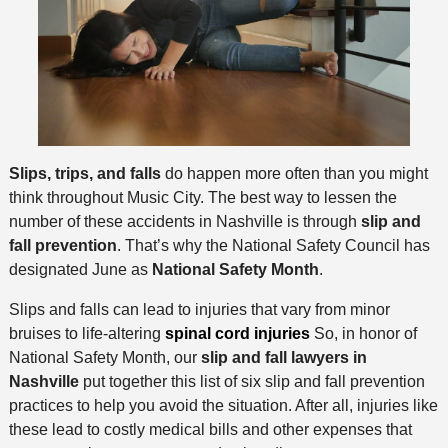
Slips, trips, and falls
do happen more often than you might
think throughout Music City. The best way to lessen the
number of these accidents in Nashville is through
slip and
fall prevention
. That’s why the National Safety Council has
designated June as
National Safety Month
.
Slips and falls can lead to injuries that vary from minor
bruises to life-altering
spinal cord injuries
So, in honor of
National Safety Month, our
slip and fall lawyers in
Nashville
put together this list of six slip and fall prevention
practices to help you avoid the situation. After all, injuries like
these lead to costly medical bills and other expenses that