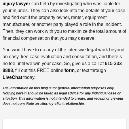
injury lawyer
can help by investigating who was liable for
your injuries. They can also look into the details of your case
and find out if the property owner, renter, equipment
manufacturer, or another party played a role in the incident.
Then, they can work with you to maximize the total amount of
financial compensation that you may deserve.
You won’t have to do any of the intensive legal work beyond
an easy, free case evaluation and consultation, and there’s
no fee until we win your case. So, give us a call at
615-333-
8888
, fill out this FREE online
form
,
or text through
LiveChat
today.
The information on this blog is for general information purposes only.
Nothing herein should be taken as legal advice for any individual case or
situation. This information is not intended to create, and receipt or viewing
does not constitute an attorney-client relationship.