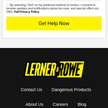
By selecting “Text” as my preferred method of contact, I consent to
SMS
receive updates and notifications about my case, and special offers via
SMS.
Full Privacy Policy
.
Contact Us
Dangerous Products
About Us
Careers
Blog