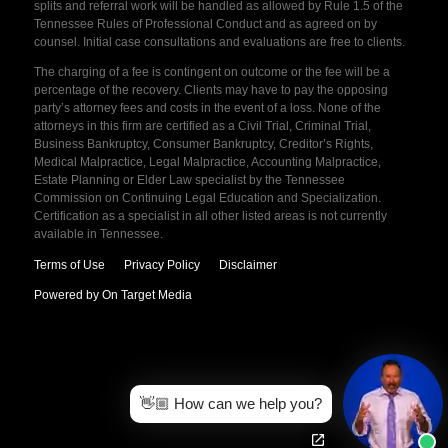
splits and referral work will be handled as allowed by Rule 1.5 of the
Tennessee Rules of Professional Conduct and as agreed on by
counsel. Initial case consultations and evaluations are free to clients.
The charging of a fee is contingent on outcome or the fee will be a
percentage of the recovery. Clients may have to pay the opposing
party’s attorney fees and costs in the event of a loss. None of the
attorneys in this firm are certified as a Civil Trial, Criminal Trial,
Business Bankruptcy, Consumer Bankruptcy, Creditor’s Rights,
Medical Malpractice, Legal Malpractice, Accounting Malpractice,
Estate Planning or Elder Law specialist by the Tennessee
Commission on Continuing Legal Education and Specialization.
Certification as a specialist in all other listed areas is not currently
available in Tennessee.
Terms of Use
Privacy Policy
Disclaimer
Powered by On Target Media
👋🏼 How can we help you?