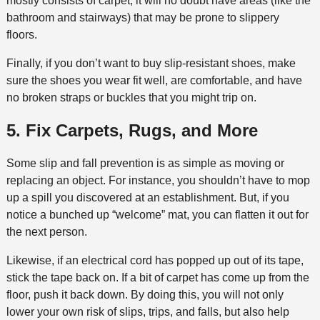
mostly consists of carpet, it will no doubt have areas (like the
bathroom and stairways) that may be prone to slippery
floors.
Finally, if you don’t want to buy slip-resistant shoes, make
sure the shoes you wear fit well, are comfortable, and have
no broken straps or buckles that you might trip on.
5. Fix Carpets, Rugs, and More
Some slip and fall prevention is as simple as moving or
replacing an object. For instance, you shouldn’t have to mop
up a spill you discovered at an establishment. But, if you
notice a bunched up “welcome” mat, you can flatten it out for
the next person.
Likewise, if an electrical cord has popped up out of its tape,
stick the tape back on. If a bit of carpet has come up from the
floor, push it back down. By doing this, you will not only
lower your own risk of slips, trips, and falls, but also help