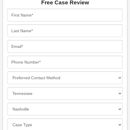
Free Case Review
First
Name*
Last
Name*
Email*
Phone
Number*
Preferred
Contact
Method
Incident
Location
Closest
Office
Case
Details