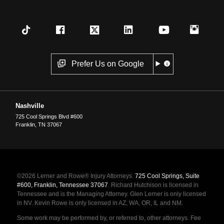
Prefer Us on Google
Nashville
725 Cool Springs Blvd #600
Franklin
,
TN
37067
©2026 Lerner and Rowe® Injury Attorneys.
725 Cool Springs, Suite
#600, Franklin, Tennessee 37067
. Richard Hutchison is licensed in
Tennessee and is the Managing Attorney. Glen Lerner is only licensed
in NV. Kevin Rowe is only licensed in AZ, WA, OR, IL and NM.
Some work may be performed by, or referred to, other attorneys. Fee