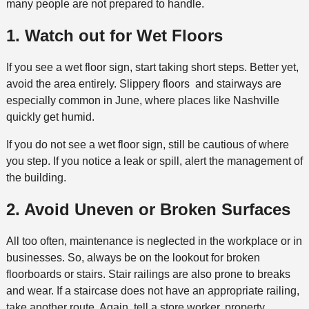
many people are not prepared to handle.
1. Watch out for Wet Floors
If you see a wet floor sign, start taking short steps. Better yet,
avoid the area entirely. Slippery floors and stairways are
especially common in June, where places like Nashville
quickly get humid.
If you do not see a wet floor sign, still be cautious of where
you step. If you notice a leak or spill, alert the management of
the building.
2. Avoid Uneven or Broken Surfaces
All too often, maintenance is neglected in the workplace or in
businesses. So, always be on the lookout for broken
floorboards or stairs. Stair railings are also prone to breaks
and wear. If a staircase does not have an appropriate railing,
take another route. Again, tell a store worker, property