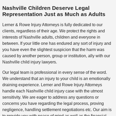
Nashville Children Deserve Legal
Representation Just as Much as Adults
Lerner & Rowe Injury Attorneys is fully dedicated to our
clients, regardless of their age. We protect the rights and
interests of Nashville adults, children and everyone in
between. If your little one has endured any sort of injury and
you have even the slightest suspicion that the harm was
caused by another person, group or institution, ally with our
Nashville child injury lawyers.
Our legal team is professional in every sense of the word.
We understand that an injury to your child is an emotionally
draining experience. Lerner and Rowe Injury Attorneys
handle each Nashville child injury case with the utmost
sensitivity. We are eager to address any questions or
concerns you have regarding the legal process, proving
negligence, handling settlement negotiations etc. Our aim is
to provide you with peace of mind as well as the financial