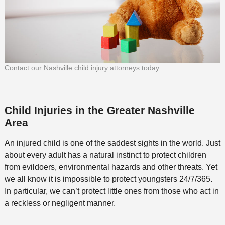
Contact our Nashville child injury attorneys today.
Child Injuries in the Greater Nashville
Area
An injured child is one of the saddest sights in the world. Just
about every adult has a natural instinct to protect children
from evildoers, environmental hazards and other threats. Yet
we all know it is impossible to protect youngsters 24/7/365.
In particular, we can’t protect little ones from those who act in
a reckless or negligent manner.