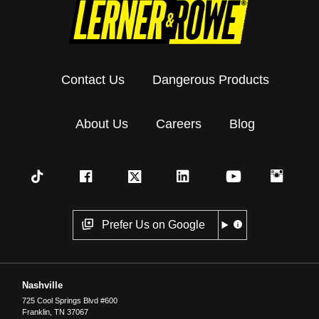
Contact Us
Dangerous Products
About Us
Careers
Blog
Prefer Us on Google
Nashville
725 Cool Springs Blvd #600
Franklin
,
TN
37067