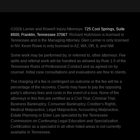
©2026 Lerner and Rowe® Injury Attorneys.
725 Cool Springs, Suite
#600, Franklin, Tennessee 37067
. Richard Hutchison is licensed in
Tennessee and is the Managing Attorney. Glen Lerner is only licensed
in NV. Kevin Rowe is only licensed in AZ, WA, OR, IL and NM.
Some work may be performed by, or referred to, other attorneys. Fee
splits and referral work will be handled as allowed by Rule 1.5 of the
Tennessee Rules of Professional Conduct and as agreed on by
counsel. Initial case consultations and evaluations are free to clients.
The charging of a fee is contingent on outcome or the fee will be a
percentage of the recovery. Clients may have to pay the opposing
party’s attorney fees and costs in the event of a loss. None of the
attorneys in this firm are certified as a Civil Trial, Criminal Trial,
Business Bankruptcy, Consumer Bankruptcy, Creditor’s Rights,
Medical Malpractice, Legal Malpractice, Accounting Malpractice,
Estate Planning or Elder Law specialist by the Tennessee
Commission on Continuing Legal Education and Specialization.
Certification as a specialist in all other listed areas is not currently
available in Tennessee.