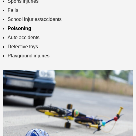
Sports injuries
Falls
School injuries/accidents
Poisoning
Auto accidents
Defective toys
Playground injuries