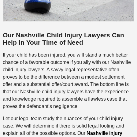
Our Nashville Child Injury Lawyers Can
Help in Your Time of Need
If your child has been injured, you will stand a much better
chance of a favorable outcome if you ally with our Nashville
child injury lawyers. A savvy legal representative often
proves to be the difference between a modest settlement
offer and a substantial offer/court award. The bottom line is
that our Nashville child injury lawyers have the experience
and knowledge required to assemble a flawless case that
proves the defendant’s negligence.
Let our legal team study the nuances of your child injury
case. We will determine if there is solid legal footing and
explain all of the possible options. Our
Nashville injury