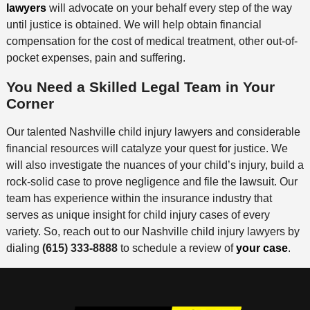
lawyers
will advocate on your behalf every step of the way
until justice is obtained. We will help obtain financial
compensation for the cost of medical treatment, other out-of-
pocket expenses, pain and suffering.
You Need a Skilled Legal Team in Your
Corner
Our talented Nashville child injury lawyers and considerable
financial resources will catalyze your quest for justice. We
will also investigate the nuances of your child’s injury, build a
rock-solid case to prove negligence and file the lawsuit. Our
team has experience within the insurance industry that
serves as unique insight for child injury cases of every
variety. So, reach out to our Nashville child injury lawyers by
dialing
(615) 333-8888
to schedule a review of
your case
.