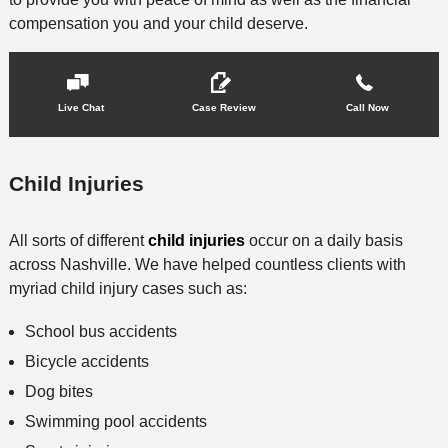
compensation you and your child deserve.
Live Chat
Case Review
Call Now
Child Injuries
All sorts of different
child injuries
occur on a daily basis
across Nashville. We have helped countless clients with
myriad child injury cases such as:
School bus accidents
Bicycle accidents
Dog bites
Swimming pool accidents