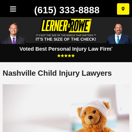
(615) 333-8888
Skip
to
conten
IT'S NOT THE SIZE OF THE WRECK THAT MATTERS.™
IT'S THE SIZE OF THE CHECK!
Voted Best Personal Injury Law Firm
*
Nashville Child Injury Lawyers