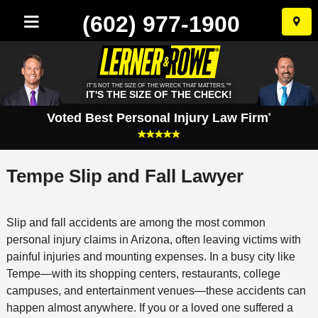
(602) 977-1900
Skip
to
conten
IT'S NOT THE SIZE OF THE WRECK THAT MATTERS.™
IT'S THE SIZE OF THE CHECK!
Voted Best Personal Injury Law Firm
*
Tempe Slip and Fall Lawyer
Slip and fall accidents are among the most common
personal injury claims in Arizona, often leaving victims with
painful injuries and mounting expenses. In a busy city like
Tempe—with its shopping centers, restaurants, college
campuses, and entertainment venues—these accidents can
happen almost anywhere. If you or a loved one suffered a