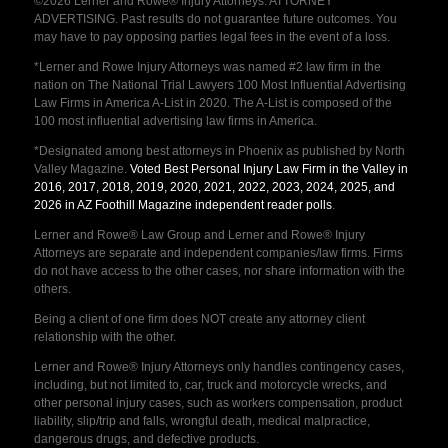
©2026 Lerner and Rowe® Injury Attorneys. ATTORNEY
ADVERTISING. Past results do not guarantee future outcomes. You
may have to pay opposing parties legal fees in the event of a loss.
*Lerner and Rowe Injury Attorneys was named #2 law firm in the
nation on The National Trial Lawyers 100 Most Influential Advertising
Law Firms in America A-List in 2020. The A-List is composed of the
100 most influential advertising law firms in America.
*Designated among best attorneys in Phoenix as published by North
Valley Magazine.
Voted Best Personal Injury Law Firm in the Valley in
2016, 2017, 2018, 2019, 2020, 2021, 2022, 2023, 2024, 2025, and
2026 in AZ Foothill Magazine independent reader polls
.
Lerner and Rowe® Law Group and Lerner and Rowe® Injury
Attorneys are separate and independent companies/law firms. Firms
do not have access to the other cases, nor share information with the
others.
Being a client of one firm does NOT create any attorney client
relationship with the other.
Lerner and Rowe® Injury Attorneys only handles contingency cases,
including, but not limited to, car, truck and motorcycle wrecks, and
other personal injury cases, such as workers compensation, product
liability, slip/trip and falls, wrongful death, medical malpractice,
dangerous drugs, and defective products.