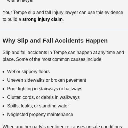
with a lawyer
Your Tempe slip and fall injury lawyer can use this evidence
to build a
strong injury claim
.
Why Slip and Fall Accidents Happen
Slip and fall accidents in Tempe can happen at any time and
place. Some of the most common causes include:
Wet or slippery floors
Uneven sidewalks or broken pavement
Poor lighting in stairways or hallways
Clutter, cords, or debris in walkways
Spills, leaks, or standing water
Neglected property maintenance
When another party’s negligence causes unsafe conditions,