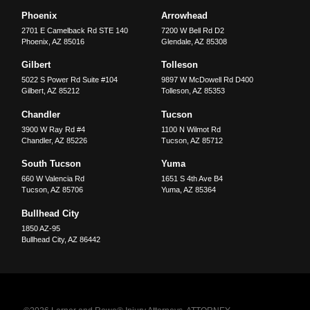
Phoenix
Arrowhead
2701 E Camelback Rd STE 140
7200 W Bell Rd D2
Phoenix
,
AZ
85016
Glendale
,
AZ
85308
Gilbert
Tolleson
5022 S Power Rd Suite #104
9897 W McDowell Rd D400
Gilbert
,
AZ
85212
Tolleson
,
AZ
85353
Chandler
Tucson
3900 W Ray Rd #4
1100 N Wilmot Rd
Chandler
,
AZ
85226
Tucson
,
AZ
85712
South Tucson
Yuma
660 W Valencia Rd
1651 S 4th Ave B4
Tucson
,
AZ
85706
Yuma
,
AZ
85364
Bullhead City
1850 AZ-95
Bullhead City
,
AZ
86442