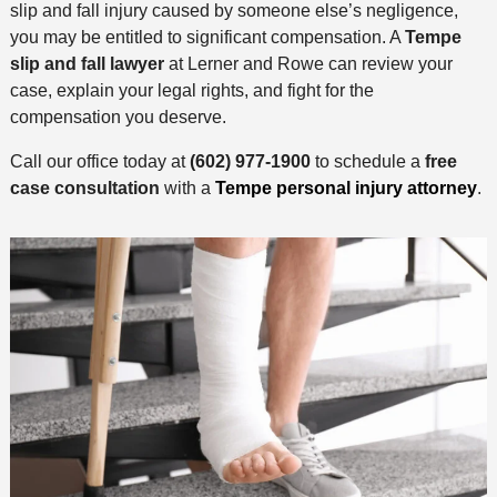
slip and fall injury caused by someone else’s negligence,
you may be entitled to significant compensation. A
Tempe
slip and fall lawyer
at Lerner and Rowe can review your
case, explain your legal rights, and fight for the
compensation you deserve.
Call our office today at
(602) 977-1900
to schedule a
free
case consultation
with a
Tempe personal injury attorney
.