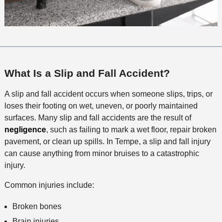
What Is a Slip and Fall Accident?
A slip and fall accident occurs when someone slips, trips, or
loses their footing on wet, uneven, or poorly maintained
surfaces. Many slip and fall accidents are the result of
negligence
, such as failing to mark a wet floor, repair broken
pavement, or clean up spills. In Tempe, a slip and fall injury
can cause anything from minor bruises to a catastrophic
injury.
Common injuries include:
Broken bones
Brain injuries