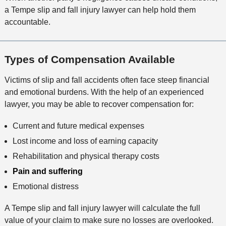
a Tempe slip and fall injury lawyer can help hold them
accountable.
Types of Compensation Available
Victims of slip and fall accidents often face steep financial
and emotional burdens. With the help of an experienced
lawyer, you may be able to recover compensation for:
Current and future medical expenses
Lost income and loss of earning capacity
Rehabilitation and physical therapy costs
Pain and suffering
Emotional distress
A Tempe slip and fall injury lawyer will calculate the full
value of your claim to make sure no losses are overlooked.