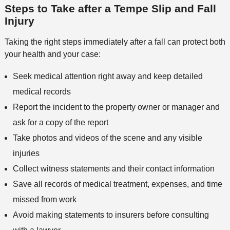
e
s
Steps to Take after a Tempe Slip and Fall
e
n
Injury
t
h
Taking the right steps immediately after a fall can protect both
o
your health and your case:
d
Seek medical attention right away and keep detailed
medical records
Report the incident to the property owner or manager and
ask for a copy of the report
Take photos and videos of the scene and any visible
injuries
Collect witness statements and their contact information
Save all records of medical treatment, expenses, and time
missed from work
Avoid making statements to insurers before consulting