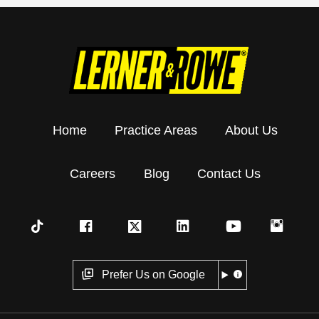
Home
Practice Areas
About Us
Careers
Blog
Contact Us
Prefer Us on Google