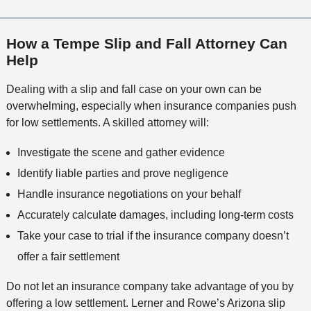
How a Tempe Slip and Fall Attorney Can
Help
Dealing with a slip and fall case on your own can be
overwhelming, especially when insurance companies push
for low settlements. A skilled attorney will:
Investigate the scene and gather evidence
Identify liable parties and prove negligence
Handle insurance negotiations on your behalf
Accurately calculate damages, including long-term costs
Take your case to trial if the insurance company doesn’t
offer a fair settlement
Do not let an insurance company take advantage of you by
offering a low settlement. Lerner and Rowe’s Arizona slip