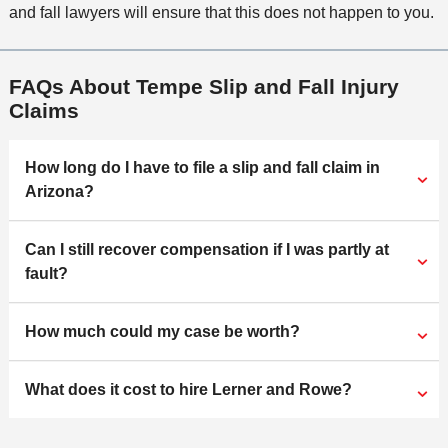
and fall lawyers will ensure that this does not happen to you.
FAQs About Tempe Slip and Fall Injury
Claims
How long do I have to file a slip and fall claim in
Arizona?
Can I still recover compensation if I was partly at
fault?
How much could my case be worth?
What does it cost to hire Lerner and Rowe?