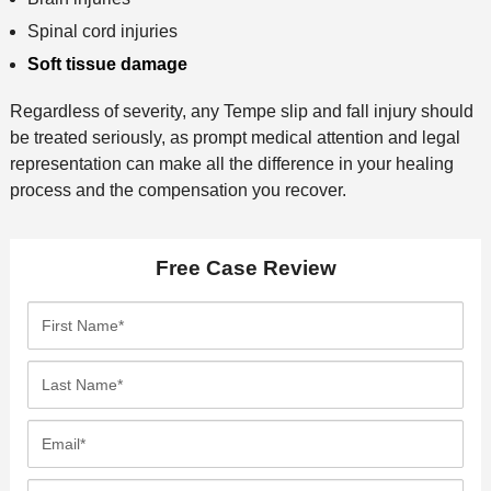
Spinal cord injuries
Soft tissue damage
Regardless of severity, any Tempe slip and fall injury should
be treated seriously, as prompt medical attention and legal
representation can make all the difference in your healing
process and the compensation you recover.
Free Case Review
F
i
r
L
s
a
t
s
E
N
t
m
a
N
a
P