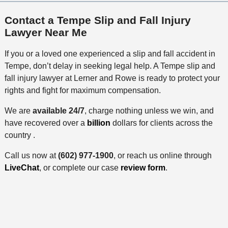
Contact a Tempe Slip and Fall Injury
Lawyer Near Me
If you or a loved one experienced a slip and fall accident in
Tempe, don’t delay in seeking legal help. A Tempe slip and
fall injury lawyer at Lerner and Rowe is ready to protect your
rights and fight for maximum compensation.
We are
available 24/7
, charge nothing unless we win, and
have recovered over a
billion
dollars for clients across the
country .
Call us now at
(602) 977-1900
, or reach us online through
LiveChat
, or complete our case
review form
.