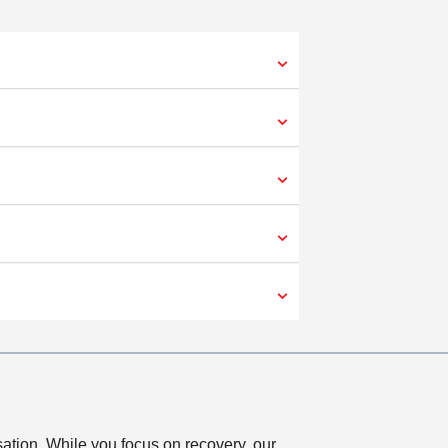
sation. While you focus on recovery, our