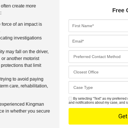
s often create more
Free 
:
F
force of an impact is
i
s
r
E
cating investigations
s
m
t
a
ity may fall on the driver,
P
N
i
or another motorist
r
a
l
rotections that limit
e
C
m
*
f
l
e
trying to avoid paying
e
o
*
C
term care, rehabilitation,
r
s
a
r
e
s
By selecting “Text” as my preferred 
S
e
s
and notifications about my case, and s
n experienced Kingman
e
M
d
t
ce in whether you secure
D
S
C
O
e
o
f
t