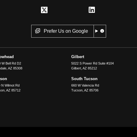
Prefer Us on Google
rowhead
Gilbert
 W Bell Rd D2
5022 S Power Rd Suite #104
dale
,
AZ
85308
Gilbert
,
AZ
85212
cson
South Tucson
 N Wilmot Rd
660 W Valencia Rd
son
,
AZ
85712
Tucson
,
AZ
85706