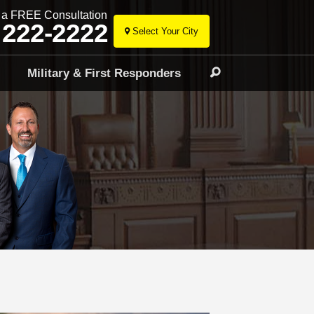
r a FREE Consultation
 222-2222
Select Your City
Skip
to
l
Military & First Responders
Search
content