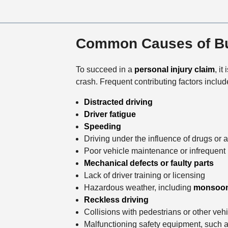
Common Causes of Bu
To succeed in a
personal injury claim
, it
crash. Frequent contributing factors includ
Distracted driving
Driver fatigue
Speeding
Driving under the influence of drugs or 
Poor vehicle maintenance or infrequent 
Mechanical defects or faulty parts
Lack of driver training or licensing
Hazardous weather, including
monsoo
Reckless driving
Collisions with pedestrians or other veh
Malfunctioning safety equipment, such a