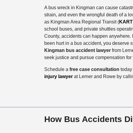
A bus wreck in Kingman can cause catastrop
strain, and even the wrongful death of a l
as Kingman Area Regional Transit (
KART
school buses, and private shuttles operat
County, accidents can happen anywhere. I
been hurt in a bus accident, you deserve s
Kingman bus accident lawyer
from Lern
seek justice and pursue compensation for 
Schedule a
free case consultation
today
injury lawyer
at Lerner and Rowe by call
How Bus Accidents Di