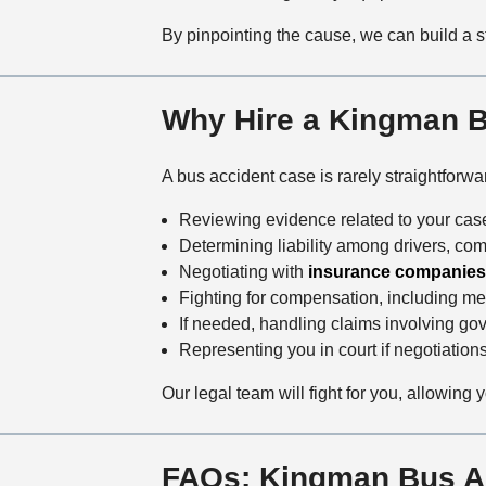
By pinpointing the cause, we can build a s
Why Hire a Kingman 
A bus accident case is rarely straightforw
Reviewing evidence related to your case
Determining liability among drivers, co
Negotiating with
insurance companies
Fighting for compensation, including m
If needed, handling claims involving gov
Representing you in court if negotiations 
Our legal team will fight for you, allowing 
FAQs: Kingman Bus A