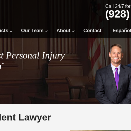
Call 24/7 fo
(928)
ucts
Our Team
About
Contact
Españo
t Personal Injury
m
*
ent Lawyer