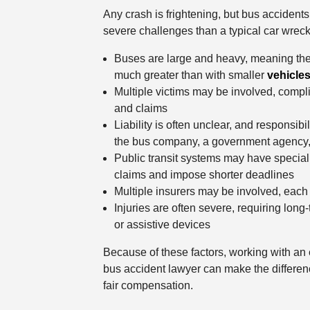
Any crash is frightening, but bus accident
severe challenges than a typical car wreck
Buses are large and heavy, meaning the 
much greater than with smaller
vehicle
Multiple victims may be involved, compli
and claims
Liability is often unclear, and responsibil
the bus company, a government agency, 
Public transit systems may have special p
claims and impose shorter deadlines
Multiple insurers may be involved, each 
Injuries are often severe, requiring long-
or assistive devices
Because of these factors, working with a
bus accident lawyer can make the differen
fair compensation.