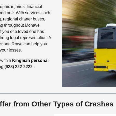
hic injuries, financial
oved one. With services such
), regional charter buses,
ing throughout Mohave
f you or a loved one has
trong legal representation. A
er and Rowe can help you
your losses.
 with a
Kingman personal
ing
(928) 222-2222
.
ffer from Other Types of Crashes