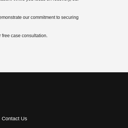
monstrate our commitment to securing
 free case consultation.
Contact Us