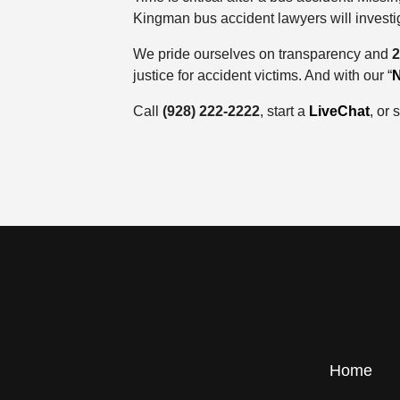
Kingman bus accident lawyers will investig
We pride ourselves on transparency and
2
justice for accident victims. And with our “
N
Call
(928) 222-2222
, start a
LiveChat
, or
Home