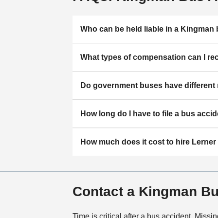
Who can be held liable in a Kingman
What types of compensation can I re
Do government buses have different 
How long do I have to file a bus accid
How much does it cost to hire Lerne
Contact a Kingman Bu
Time is critical after a bus accident. Mis