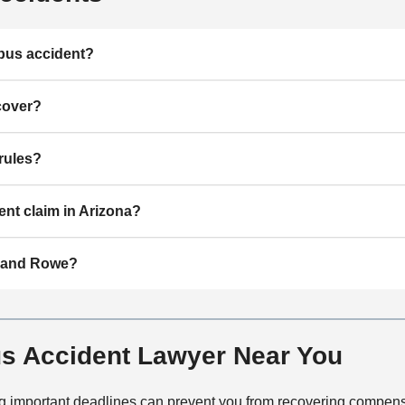
 bus accident?
cover?
rules?
ent claim in Arizona?
r and Rowe?
s Accident Lawyer Near You
sing important deadlines can prevent you from recovering compen