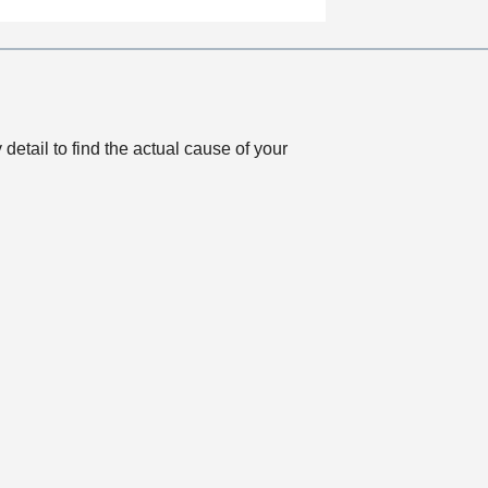
a
t
i
o
n
 detail to find the actual cause of your