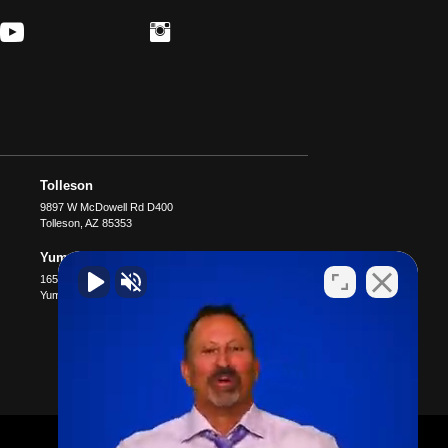
Tolleson
9897 W McDowell Rd D400
Tolleson
,
AZ
85353
Yuma
1651 S 4th Ave B4
Yuma
,
AZ
85364