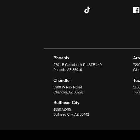
Phoenix
Ar
2701 E Camelback Rd STE 140
7200
Phoenix
,
AZ
85016
Glen
Chandler
Tu
3900 W Ray Rd #4
1100
Chandler
,
AZ
85226
Tuc
Bullhead City
1850 AZ-95
Bullhead City
,
AZ
86442