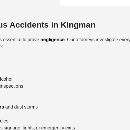
n
f
a
t
i
i
a
c
l
c
s Accidents in Kingman
e
s
t
M
 is essential to prove
negligence
. Our attorneys investigate every
e
e:
t
h
o
d
alcohol
inspections
ns
and dust storms
icles
s signage, lights, or emergency exits