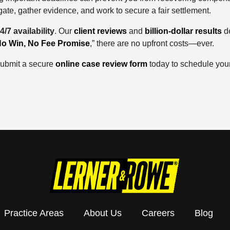
ate, gather evidence, and work to secure a fair settlement.
4/7 availability
. Our
client reviews
and
billion-dollar results
de
o Win, No Fee Promise
,” there are no upfront costs—ever.
 submit a secure
online case review form
today to schedule your
Practice Areas
About Us
Careers
Blog