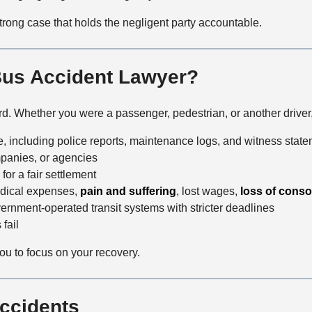
trong case that holds the negligent party accountable.
Bus Accident Lawyer?
ard. Whether you were a passenger, pedestrian, or another driver
, including police reports, maintenance logs, and witness stat
mpanies, or agencies
for a fair settlement
edical expenses,
pain and suffering
, lost wages,
loss of conso
ernment-operated transit systems with stricter deadlines
fail
you to focus on your recovery.
ccidents