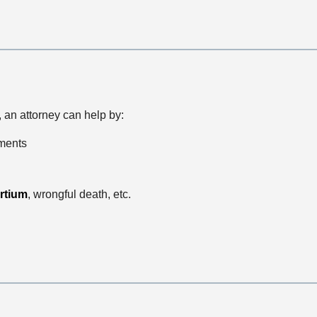
, an attorney can help by:
ements
rtium
, wrongful death, etc.