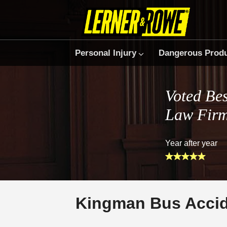
Personal Injury
Dangerous Prod
Voted Bes
Law Fir
Year after year
Kingman Bus Accid