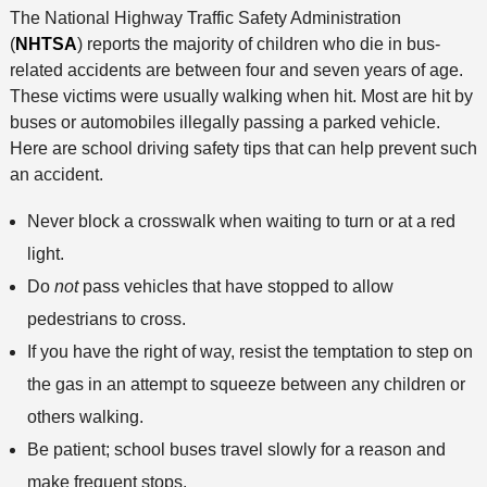
The National Highway Traffic Safety Administration
(
NHTSA
) reports the majority of children who die in bus-
related accidents are between four and seven years of age.
These victims were usually walking when hit. Most are hit by
buses or automobiles illegally passing a parked vehicle.
Here are school driving safety tips that can help prevent such
an accident.
Never block a crosswalk when waiting to turn or at a red
light.
Do
not
pass vehicles that have stopped to allow
pedestrians to cross.
If you have the right of way, resist the temptation to step on
the gas in an attempt to squeeze between any children or
others walking.
Be patient; school buses travel slowly for a reason and
make frequent stops.