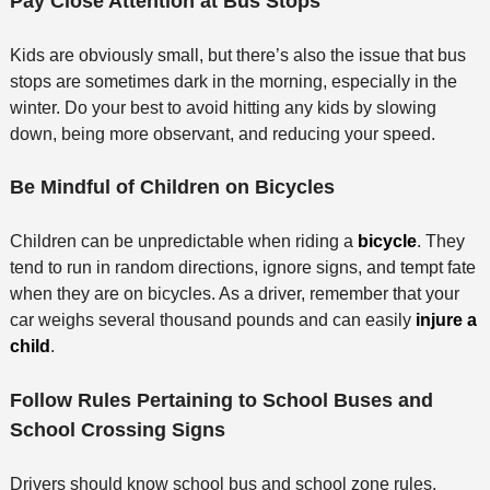
Pay Close Attention at Bus Stops
Kids are obviously small, but there’s also the issue that bus
stops are sometimes dark in the morning, especially in the
winter. Do your best to avoid hitting any kids by slowing
down, being more observant, and reducing your speed.
Be Mindful of Children on Bicycles
Children can be unpredictable when riding a
bicycle
. They
tend to run in random directions, ignore signs, and tempt fate
when they are on bicycles. As a driver, remember that your
car weighs several thousand pounds and can easily
injure a
child
.
Follow Rules Pertaining to School Buses and
School Crossing Signs
Drivers should know school bus and school zone rules.