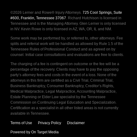
©2026 Lerner and Rowe® Injury Attorneys.
725 Cool Springs, Suite
#600, Franklin, Tennessee 37067
. Richard Hutchison is licensed in
Tennessee and is the Managing Attorney. Glen Lerner is only licensed
in NV. Kevin Rowe is only licensed in AZ, WA, OR, IL and NM.
Some work may be performed by, or referred to, other attorneys. Fee
splits and referral work will be handled as allowed by Rule 1.5 of the
Tennessee Rules of Professional Conduct and as agreed on by
counsel. Initial case consultations and evaluations are free to clients.
The charging of a fee is contingent on outcome or the fee will be a
percentage of the recovery. Clients may have to pay the opposing
party’s attorney fees and costs in the event of a loss. None of the
attorneys in this firm are certified as a Civil Trial, Criminal Trial,
Business Bankruptcy, Consumer Bankruptcy, Creditor’s Rights,
Medical Malpractice, Legal Malpractice, Accounting Malpractice,
Estate Planning or Elder Law specialist by the Tennessee
Commission on Continuing Legal Education and Specialization.
Certification as a specialist in all other listed areas is not currently
available in Tennessee.
Terms of Use
Privacy Policy
Disclaimer
Powered by On Target Media