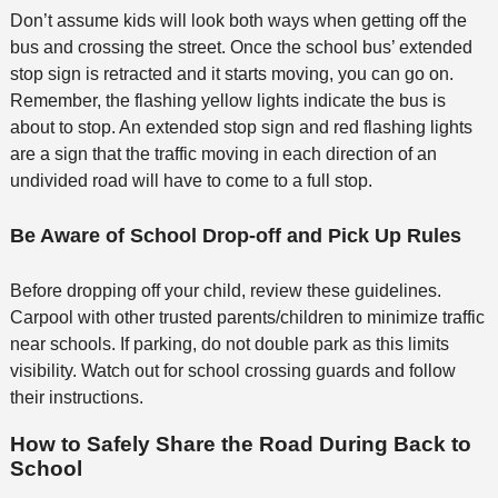
Don’t assume kids will look both ways when getting off the
bus and crossing the street. Once the school bus’ extended
stop sign is retracted and it starts moving, you can go on.
Remember, the flashing yellow lights indicate the bus is
about to stop. An extended stop sign and red flashing lights
are a sign that the traffic moving in each direction of an
undivided road will have to come to a full stop.
Be Aware of School Drop-off and Pick Up Rules
Before dropping off your child, review these guidelines.
Carpool with other trusted parents/children to minimize traffic
near schools. If parking, do not double park as this limits
visibility. Watch out for school crossing guards and follow
their instructions.
How to Safely Share the Road During Back to
School