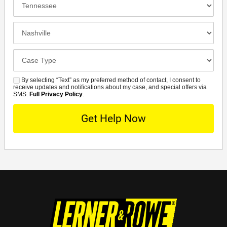
Location
Closest
Office
Case
Details
By selecting “Text” as my preferred method of contact, I consent to
SMS
receive updates and notifications about my case, and special offers via
SMS.
Full Privacy Policy
.