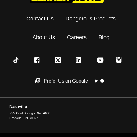
Contact Us
Dangerous Products
About Us
Careers
Blog
Prefer Us on Google
Nashville
725 Cool Springs Blvd #600
Franklin
,
TN
37067