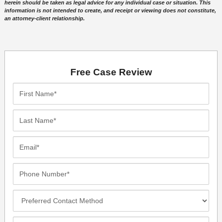
herein should be taken as legal advice for any individual case or situation. This
information is not intended to create, and receipt or viewing does not constitute,
an attorney-client relationship.
Free Case Review
First
Name*
Last
Name*
Email*
Phone
Number*
Preferred
Contact
Method
Incident