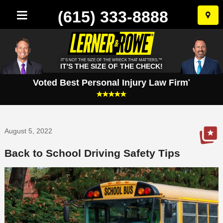
(615) 333-8888
Skip
to
conten
IT'S NOT THE SIZE OF THE WRECK THAT MATTERS.™
IT'S THE SIZE OF THE CHECK!
Voted Best Personal Injury Law Firm
*
August 5, 2022
Back to School Driving Safety Tips