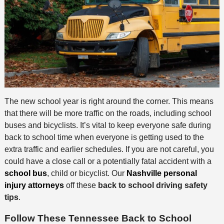
The new school year is right around the corner. This means
that there will be more traffic on the roads, including school
buses and bicyclists. It’s vital to keep everyone safe during
back to school time when everyone is getting used to the
extra traffic and earlier schedules. If you are not careful, you
could have a close call or a potentially fatal accident with a
school bus
, child or bicyclist. Our
Nashville personal
injury attorneys
off these
back to school driving safety
tips
.
Follow These Tennessee Back to School