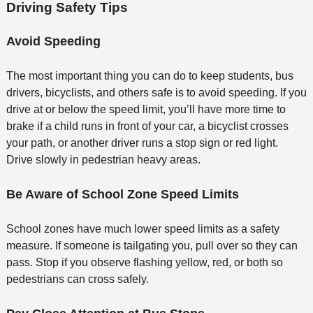
Driving Safety Tips
Avoid Speeding
The most important thing you can do to keep students, bus
drivers, bicyclists, and others safe is to avoid speeding. If you
drive at or below the speed limit, you’ll have more time to
brake if a child runs in front of your car, a bicyclist crosses
your path, or another driver runs a stop sign or red light.
Drive slowly in pedestrian heavy areas.
Be Aware of School Zone Speed Limits
School zones have much lower speed limits as a safety
measure. If someone is tailgating you, pull over so they can
pass. Stop if you observe flashing yellow, red, or both so
pedestrians can cross safely.