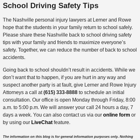
School Driving Safety Tips
The Nashville personal injury lawyers at Lerner and Rowe
hope that the students in your family return to school safely.
Please share these Nashville back to school driving safety
tips with your family and friends to maximize everyone’s
safety. Together, we can reduce the number of back to school
accidents.
Going back to school shouldn’t result in accidents. While we
don’t want that to happen, if you are hurt in any way and
suspect another party is at fault, give Lerner and Rowe Injury
Attorneys a call at
(615) 333-8888
to schedule an initial
consultation. Our office is open Monday through Friday, 8:00
a.m. to 5:00 p.m. We will answer your call 24 hours a day, 7
days a week. You can also contact us via our
online form
or
by using our
LiveChat
feature.
The information on this blog is for general information purposes only. Nothing