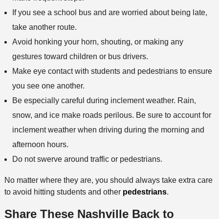
If you see a school bus and are worried about being late,
take another route.
Avoid honking your horn, shouting, or making any
gestures toward children or bus drivers.
Make eye contact with students and pedestrians to ensure
you see one another.
Be especially careful during inclement weather. Rain,
snow, and ice make roads perilous. Be sure to account for
inclement weather when driving during the morning and
afternoon hours.
Do not swerve around traffic or pedestrians.
No matter where they are, you should always take extra care
to avoid hitting students and other
pedestrians
.
Share These Nashville Back to