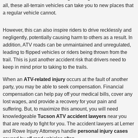
all, these all-terrain vehicles can take you to new places that
a regular vehicle cannot.
However, this can also inspire riders to drive recklessly and
negligently, potentially causing harm to others as a result. In
addition, ATV roads can be unmaintained and unregulated,
leading to flipped vehicles or riders being thrown from the
trail. This is just another accident risk that drivers need to
keep in mind prior to taking to the trails.
When an
ATV-related injury
occurs at the fault of another
party, you may be able to seek compensation. Financial
compensation can help pay off your medical bills, cover any
lost wages, and provide a recovery for your pain and
suffering. But, to maximize this amount, you will need
knowledgeable
Tucson ATV accident lawyers
near you
that are ready to fight for you. The accident lawyers at Lerner
and Rowe Injury Attorneys handle
personal injury cases