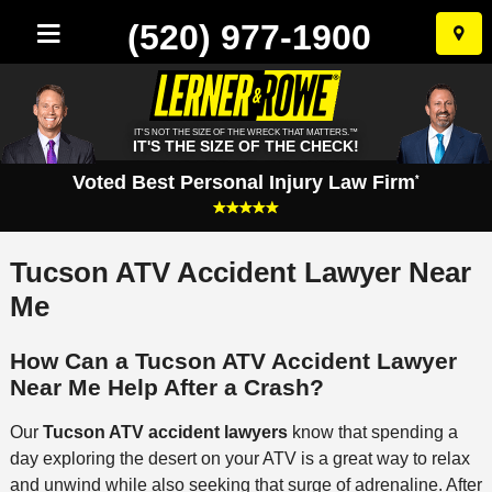
(520) 977-1900
Skip
to
conten
IT'S NOT THE SIZE OF THE WRECK THAT MATTERS.™
IT'S THE SIZE OF THE CHECK!
Voted Best Personal Injury Law Firm
*
Tucson ATV Accident Lawyer Near
Me
How Can a Tucson ATV Accident Lawyer
Near Me Help After a Crash?
Our
Tucson ATV accident lawyers
know that spending a
day exploring the desert on your ATV is a great way to relax
and unwind while also seeking that surge of adrenaline. After