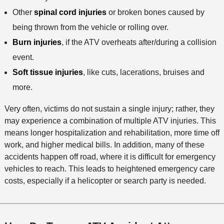
Other
spinal cord injuries
or broken bones caused by
being thrown from the vehicle or rolling over.
Burn injuries
, if the ATV overheats after/during a collision
event.
Soft tissue injuries
, like cuts, lacerations, bruises and
more.
Very often, victims do not sustain a single injury; rather, they
may experience a combination of multiple ATV injuries. This
means longer hospitalization and rehabilitation, more time off
work, and higher medical bills. In addition, many of these
accidents happen off road, where it is difficult for emergency
vehicles to reach. This leads to heightened emergency care
costs, especially if a helicopter or search party is needed.