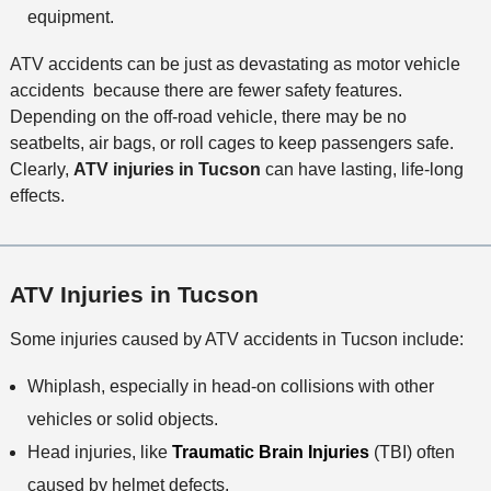
equipment.
ATV accidents can be just as devastating as motor vehicle
accidents because there are fewer safety features.
Depending on the off-road vehicle, there may be no
seatbelts, air bags, or roll cages to keep passengers safe.
Clearly,
ATV injuries in Tucson
can have lasting, life-long
effects.
ATV Injuries in Tucson
Some injuries caused by ATV accidents in Tucson include:
Whiplash, especially in head-on collisions with other
vehicles or solid objects.
Head injuries, like
Traumatic Brain Injuries
(TBI) often
caused by helmet defects.