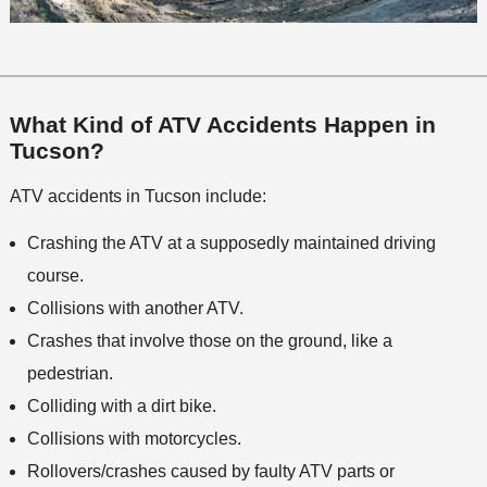
What Kind of ATV Accidents Happen in
Tucson?
ATV accidents in Tucson include:
Crashing the ATV at a supposedly maintained driving
course.
Collisions with another ATV.
Crashes that involve those on the ground, like a
pedestrian.
Colliding with a dirt bike.
Collisions with motorcycles.
Rollovers/crashes caused by faulty ATV parts or