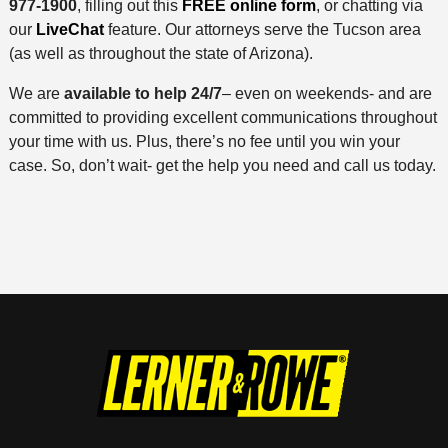
977-1900
, filling out this
FREE online form
, or chatting via
our
LiveChat
feature. Our attorneys serve the Tucson area
(as well as throughout the state of Arizona).
We are
available to help 24/7
– even on weekends- and are
committed to providing excellent communications throughout
your time with us. Plus, there’s no fee until you win your
case. So, don’t wait- get the help you need and call us today.