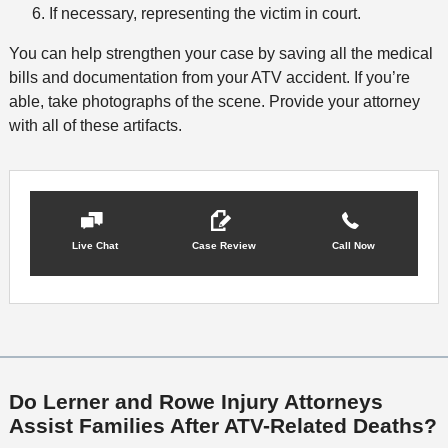
If necessary, representing the victim in court.
You can help strengthen your case by saving all the medical
bills and documentation from your ATV accident. If you’re
able, take photographs of the scene. Provide your attorney
with all of these artifacts.
Live Chat
Case Review
Call Now
Do Lerner and Rowe Injury Attorneys
Assist Families After ATV-Related Deaths?