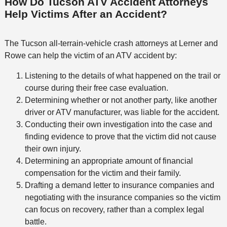
How Do Tucson ATV Accident Attorneys
Help Victims After an Accident?
The Tucson all-terrain-vehicle crash attorneys at Lerner and
Rowe can help the victim of an ATV accident by:
Listening to the details of what happened on the trail or
course during their free case evaluation.
Determining whether or not another party, like another
driver or ATV manufacturer, was liable for the accident.
Conducting their own investigation into the case and
finding evidence to prove that the victim did not cause
their own injury.
Determining an appropriate amount of financial
compensation for the victim and their family.
Drafting a demand letter to insurance companies and
negotiating with the insurance companies so the victim
can focus on recovery, rather than a complex legal
battle.