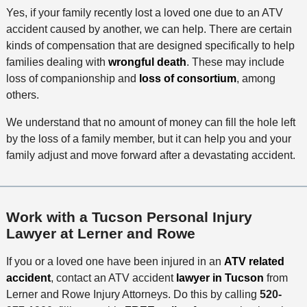
Yes, if your family recently lost a loved one due to an ATV
accident caused by another, we can help. There are certain
kinds of compensation that are designed specifically to help
families dealing with
wrongful death
. These may include
loss of companionship and
loss of consortium
, among
others.
We understand that no amount of money can fill the hole left
by the loss of a family member, but it can help you and your
family adjust and move forward after a devastating accident.
Work with a Tucson Personal Injury
Lawyer at Lerner and Rowe
If you or a loved one have been injured in an
ATV related
accident
, contact an ATV accident
lawyer in Tucson
from
Lerner and Rowe Injury Attorneys. Do this by calling
520-