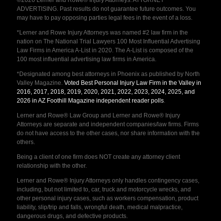
ADVERTISING. Past results do not guarantee future outcomes. You
may have to pay opposing parties legal fees in the event of a loss.
*Lerner and Rowe Injury Attorneys was named #2 law firm in the
nation on The National Trial Lawyers 100 Most Influential Advertising
Law Firms in America A-List in 2020. The A-List is composed of the
100 most influential advertising law firms in America.
*Designated among best attorneys in Phoenix as published by North
Valley Magazine.
Voted Best Personal Injury Law Firm in the Valley in
2016, 2017, 2018, 2019, 2020, 2021, 2022, 2023, 2024, 2025, and
2026 in AZ Foothill Magazine independent reader polls
.
Lerner and Rowe® Law Group and Lerner and Rowe® Injury
Attorneys are separate and independent companies/law firms. Firms
do not have access to the other cases, nor share information with the
others.
Being a client of one firm does NOT create any attorney client
relationship with the other.
Lerner and Rowe® Injury Attorneys only handles contingency cases,
including, but not limited to, car, truck and motorcycle wrecks, and
other personal injury cases, such as workers compensation, product
liability, slip/trip and falls, wrongful death, medical malpractice,
dangerous drugs, and defective products.