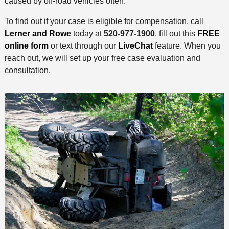
caused by off-road vehicles often.
To find out if your case is eligible for compensation, call
Lerner and Rowe
today at
520-977-1900
, fill out this
FREE
online form
or text through our
LiveChat
feature. When you
reach out, we will set up your free case evaluation and
consultation.