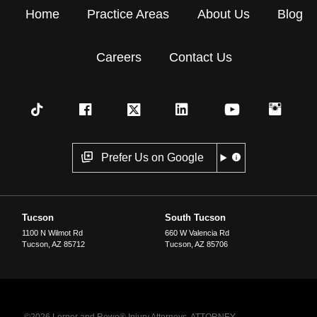
Home
Practice Areas
About Us
Blog
Careers
Contact Us
Prefer Us on Google
Tucson
South Tucson
1100 N Wilmot Rd
660 W Valencia Rd
Tucson
,
AZ
85712
Tucson
,
AZ
85706
©2026 Lerner and Rowe® Injury Attorneys. ATTORNEY