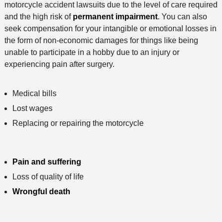
motorcycle accident lawsuits due to the level of care required
and the high risk of
permanent impairment
. You can also
seek compensation for your intangible or emotional losses in
the form of non-economic damages for things like being
unable to participate in a hobby due to an injury or
experiencing pain after surgery.
Medical bills
Lost wages
Replacing or repairing the motorcycle
Pain and suffering
Loss of quality of life
Wrongful death