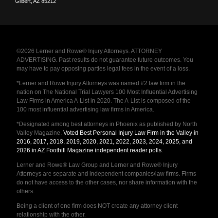
Gilbert
,
AZ
85212
©2026 Lerner and Rowe® Injury Attorneys. ATTORNEY
ADVERTISING. Past results do not guarantee future outcomes. You
may have to pay opposing parties legal fees in the event of a loss.
*Lerner and Rowe Injury Attorneys was named #2 law firm in the
nation on The National Trial Lawyers 100 Most Influential Advertising
Law Firms in America A-List in 2020. The A-List is composed of the
100 most influential advertising law firms in America.
*Designated among best attorneys in Phoenix as published by North
Valley Magazine.
Voted Best Personal Injury Law Firm in the Valley in
2016, 2017, 2018, 2019, 2020, 2021, 2022, 2023, 2024, 2025, and
2026 in AZ Foothill Magazine independent reader polls
.
Lerner and Rowe® Law Group and Lerner and Rowe® Injury
Attorneys are separate and independent companies/law firms. Firms
do not have access to the other cases, nor share information with the
others.
Being a client of one firm does NOT create any attorney client
relationship with the other.