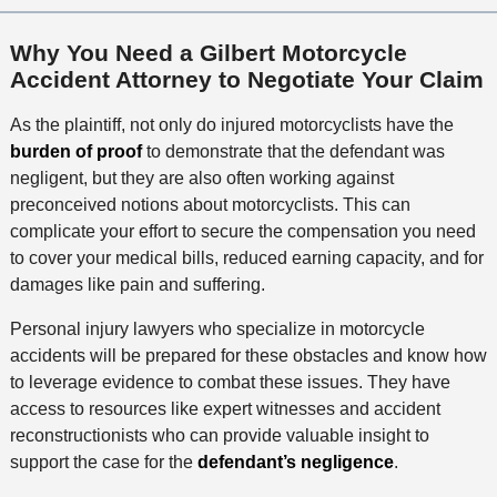
Why You Need a Gilbert Motorcycle
Accident Attorney to Negotiate Your Claim
As the plaintiff, not only do injured motorcyclists have the
burden of proof
to demonstrate that the defendant was
negligent, but they are also often working against
preconceived notions about motorcyclists. This can
complicate your effort to secure the compensation you need
to cover your medical bills, reduced earning capacity, and for
damages like pain and suffering.
Personal injury lawyers who specialize in motorcycle
accidents will be prepared for these obstacles and know how
to leverage evidence to combat these issues. They have
access to resources like expert witnesses and accident
reconstructionists who can provide valuable insight to
support the case for the
defendant’s negligence
.