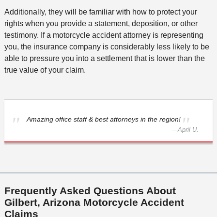
Additionally, they will be familiar with how to protect your
rights when you provide a statement, deposition, or other
testimony. If a motorcycle accident attorney is representing
you, the insurance company is considerably less likely to be
able to pressure you into a settlement that is lower than the
true value of your claim.
Amazing office staff & best attorneys in the region!
—
April U.
Frequently Asked Questions About
Gilbert, Arizona Motorcycle Accident
Claims