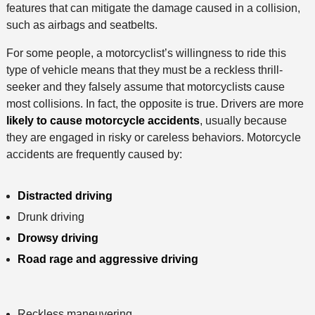
features that can mitigate the damage caused in a collision,
such as airbags and seatbelts.
For some people, a motorcyclist’s willingness to ride this
type of vehicle means that they must be a reckless thrill-
seeker and they falsely assume that motorcyclists cause
most collisions. In fact, the opposite is true. Drivers are more
likely to cause motorcycle accidents
, usually because
they are engaged in risky or careless behaviors. Motorcycle
accidents are frequently caused by:
Distracted driving
Drunk driving
Drowsy driving
Road rage and aggressive driving
Reckless maneuvering