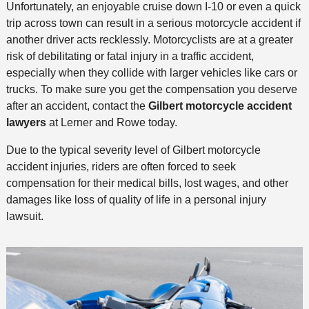
Unfortunately, an enjoyable cruise down I-10 or even a quick
trip across town can result in a serious motorcycle accident if
another driver acts recklessly. Motorcyclists are at a greater
risk of debilitating or fatal injury in a traffic accident,
especially when they collide with larger vehicles like cars or
trucks. To make sure you get the compensation you deserve
after an accident, contact the
Gilbert motorcycle accident
lawyers
at Lerner and Rowe today.
Due to the typical severity level of Gilbert motorcycle
accident injuries, riders are often forced to seek
compensation for their medical bills, lost wages, and other
damages like loss of quality of life in a personal injury
lawsuit.