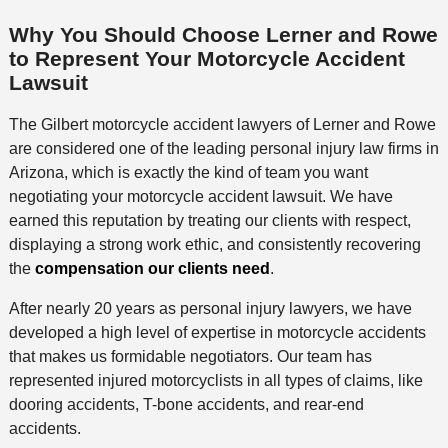
Why You Should Choose Lerner and Rowe
to Represent Your Motorcycle Accident
Lawsuit
The Gilbert motorcycle accident lawyers of Lerner and Rowe
are considered one of the leading personal injury law firms in
Arizona, which is exactly the kind of team you want
negotiating your motorcycle accident lawsuit. We have
earned this reputation by treating our clients with respect,
displaying a strong work ethic, and consistently recovering
the
compensation our clients need
.
After nearly 20 years as personal injury lawyers, we have
developed a high level of expertise in motorcycle accidents
that makes us formidable negotiators. Our team has
represented injured motorcyclists in all types of claims, like
dooring accidents, T-bone accidents, and rear-end
accidents.