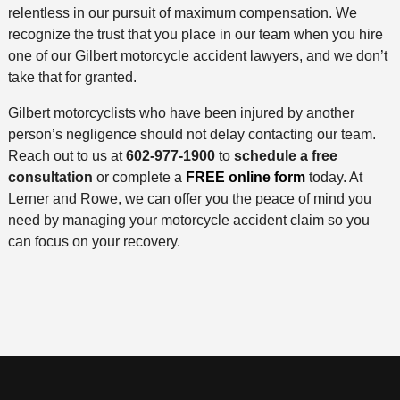
relentless in our pursuit of maximum compensation. We
recognize the trust that you place in our team when you hire
one of our Gilbert motorcycle accident lawyers, and we don’t
take that for granted.
Gilbert motorcyclists who have been injured by another
person’s negligence should not delay contacting our team.
Reach out to us at
602-977-1900
to
schedule a free
consultation
or complete a
FREE online form
today. At
Lerner and Rowe, we can offer you the peace of mind you
need by managing your motorcycle accident claim so you
can focus on your recovery.