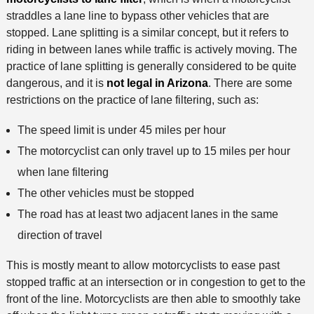
straddles a lane line to bypass other vehicles that are
stopped. Lane splitting is a similar concept, but it refers to
riding in between lanes while traffic is actively moving. The
practice of lane splitting is generally considered to be quite
dangerous, and it is
not legal in Arizona
. There are some
restrictions on the practice of lane filtering, such as:
The speed limit is under 45 miles per hour
The motorcyclist can only travel up to 15 miles per hour
when lane filtering
The other vehicles must be stopped
The road has at least two adjacent lanes in the same
direction of travel
This is mostly meant to allow motorcyclists to ease past
stopped traffic at an intersection or in congestion to get to the
front of the line. Motorcyclists are then able to smoothly take