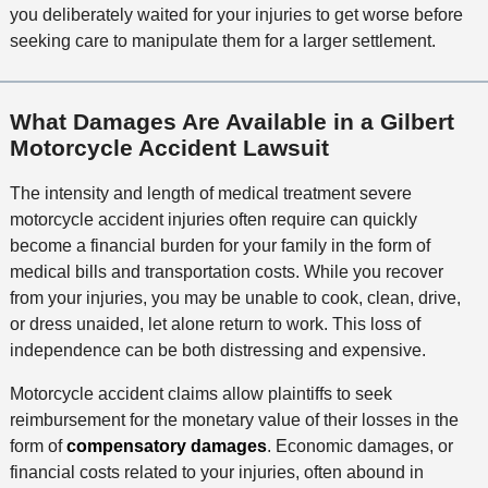
you deliberately waited for your injuries to get worse before
seeking care to manipulate them for a larger settlement.
What Damages Are Available in a Gilbert
Motorcycle Accident Lawsuit
The intensity and length of medical treatment severe
motorcycle accident injuries often require can quickly
become a financial burden for your family in the form of
medical bills and transportation costs. While you recover
from your injuries, you may be unable to cook, clean, drive,
or dress unaided, let alone return to work. This loss of
independence can be both distressing and expensive.
Motorcycle accident claims allow plaintiffs to seek
reimbursement for the monetary value of their losses in the
form of
compensatory damages
. Economic damages, or
financial costs related to your injuries, often abound in