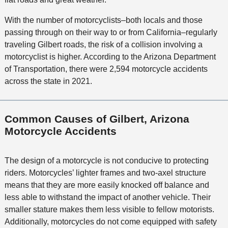
With the number of motorcyclists–both locals and those
passing through on their way to or from California–regularly
traveling Gilbert roads, the risk of a collision involving a
motorcyclist is higher. According to the Arizona Department
of Transportation, there were 2,594 motorcycle accidents
across the state in 2021.
Common Causes of Gilbert, Arizona
Motorcycle Accidents
The design of a motorcycle is not conducive to protecting
riders. Motorcycles’ lighter frames and two-axel structure
means that they are more easily knocked off balance and
less able to withstand the impact of another vehicle. Their
smaller stature makes them less visible to fellow motorists.
Additionally, motorcycles do not come equipped with safety