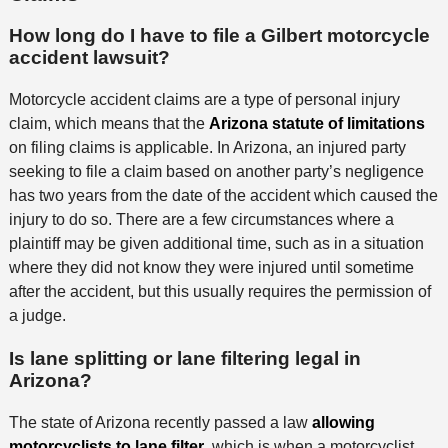
How long do I have to file a Gilbert motorcycle
accident lawsuit?
Motorcycle accident claims are a type of personal injury
claim, which means that the
Arizona statute of limitations
on filing claims is applicable. In Arizona, an injured party
seeking to file a claim based on another party’s negligence
has two years from the date of the accident which caused the
injury to do so. There are a few circumstances where a
plaintiff may be given additional time, such as in a situation
where they did not know they were injured until sometime
after the accident, but this usually requires the permission of
a judge.
Is lane splitting or lane filtering legal in
Arizona?
The state of Arizona recently passed a law
allowing
motorcyclists to lane filter
, which is when a motorcyclist