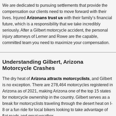
We are dedicated to pursuing settlements that provide the
compensation our clients need to move forward with their
lives. Injured
Arizonans trust us
with their family’s financial
future, which is a responsibility that we take incredibly
seriously. After a Gilbert motorcycle accident, the personal
injury attorneys of Lerner and Rowe are the capable,
committed team you need to maximize your compensation.
Understanding Gilbert, Arizona
Motorcycle Crashes
The dry heat of
Arizona attracts motorcyclists
, and Gilbert
is no exception. There are 278,464 motorcycles registered in
Arizona as of 2021, making Arizona one of the top 15 states
for motorcycle ownership in the country. Gilbert serves as a
break for motorcyclists traveling through the desert heat on I-
8 or a fun ride for local bikers looking to take advantage of
flat roads and great weather.