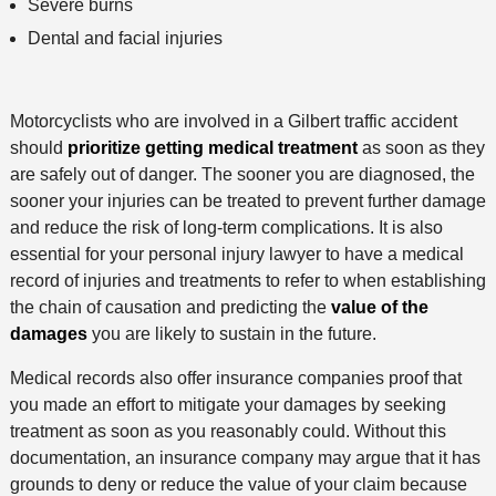
Severe burns
Dental and facial injuries
Motorcyclists who are involved in a Gilbert traffic accident
should
prioritize getting medical treatment
as soon as they
are safely out of danger. The sooner you are diagnosed, the
sooner your injuries can be treated to prevent further damage
and reduce the risk of long-term complications. It is also
essential for your personal injury lawyer to have a medical
record of injuries and treatments to refer to when establishing
the chain of causation and predicting the
value of the
damages
you are likely to sustain in the future.
Medical records also offer insurance companies proof that
you made an effort to mitigate your damages by seeking
treatment as soon as you reasonably could. Without this
documentation, an insurance company may argue that it has
grounds to deny or reduce the value of your claim because