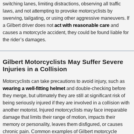
switching lanes, limiting distractions, observing all traffic
o
laws, and not attempting to provoke motorcyclists by
d
swerving, tailgating, or using other aggressive maneuvers. If
a Gilbert driver does not
act with reasonable care
and
causes a motorcycle accident, they could be found liable for
the rider’s damages.
Gilbert Motorcyclists May Suffer Severe
Injuries in a Collision
Motorcyclists can take precautions to avoid injury, such as
wearing a well-fitting helmet
and double-checking before
they merge, but ultimately they are still at significant risk of
being seriously injured if they are involved in a collision with
another motorist. Injured motorcyclists may face irreparable
damage that limits their range of motion, impacts their
memory or personality, leaves them disfigured, or causes
chronic pain. Common examples of Gilbert motorcycle