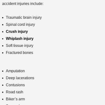
accident injuries include:
Traumatic brain injury
Spinal cord injury
Crush injury
Whiplash injury
Soft tissue injury
Fractured bones
Amputation
Deep lacerations
Contusions
Road rash
Biker’s arm