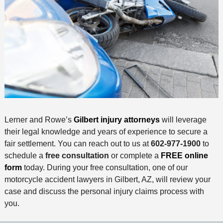
Lerner and Rowe’s
Gilbert injury attorneys
will leverage
their legal knowledge and years of experience to secure a
fair settlement. You can reach out to us at
602-977-1900
to
schedule a
free consultation
or complete a
FREE online
form
today. During your free consultation, one of our
motorcycle accident lawyers in Gilbert, AZ, will review your
case and discuss the personal injury claims process with
you.