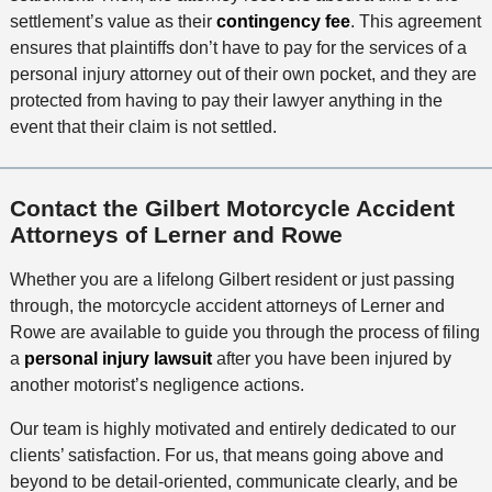
settlement’s value as their
contingency fee
. This agreement
ensures that plaintiffs don’t have to pay for the services of a
personal injury attorney out of their own pocket, and they are
protected from having to pay their lawyer anything in the
event that their claim is not settled.
Contact the Gilbert Motorcycle Accident
Attorneys of Lerner and Rowe
Whether you are a lifelong Gilbert resident or just passing
through, the motorcycle accident attorneys of Lerner and
Rowe are available to guide you through the process of filing
a
personal injury lawsuit
after you have been injured by
another motorist’s negligence actions.
Our team is highly motivated and entirely dedicated to our
clients’ satisfaction. For us, that means going above and
beyond to be detail-oriented, communicate clearly, and be