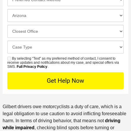
n
r
*
e
e
I
N
f
n
u
e
c
C
m
r
i
l
b
r
d
o
e
C
e
e
s
r
a
d
n
e
*
s
By selecting “Text” as my preferred method of contact, I consent to
C
S
t
s
receive updates and notifications about my case, and special offers via
e
o
M
SMS.
Full Privacy Policy
.
L
t
D
n
S
o
O
e
t
c
f
t
a
a
f
a
c
t
i
i
t
i
c
Gilbert drivers owe motorcyclists a duty of care, which is a
l
M
o
e
legal obligation to use caution to avoid inflicting foreseeable
s
e
n
harm. In terms of driving behavior, that means not
driving
t
while impaired
, checking blind spots before turning or
h