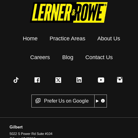
Home
Practice Areas
About Us
Careers
Blog
Contact Us
Prefer Us on Google
Gilbert
5022 S Power Rd Suite #104