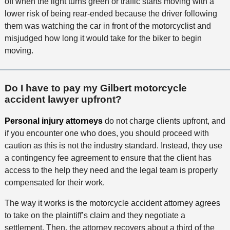
off when the light turns green or traffic starts moving with a
lower risk of being rear-ended because the driver following
them was watching the car in front of the motorcyclist and
misjudged how long it would take for the biker to begin
moving.
Do I have to pay my Gilbert motorcycle
accident lawyer upfront?
Personal injury attorneys
do not charge clients upfront, and
if you encounter one who does, you should proceed with
caution as this is not the industry standard. Instead, they use
a contingency fee agreement to ensure that the client has
access to the help they need and the legal team is properly
compensated for their work.
The way it works is the motorcycle accident attorney agrees
to take on the plaintiff’s claim and they negotiate a
settlement. Then, the attorney recovers about a third of the