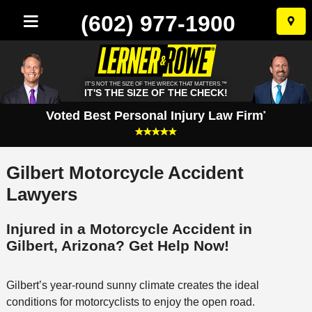
(602) 977-1900
Skip
to
conten
IT'S NOT THE SIZE OF THE WRECK THAT MATTERS.™
IT'S THE SIZE OF THE CHECK!
Voted Best Personal Injury Law Firm
*
Gilbert Motorcycle Accident
Lawyers
Injured in a Motorcycle Accident in
Gilbert, Arizona? Get Help Now!
Gilbert’s year-round sunny climate creates the ideal
conditions for motorcyclists to enjoy the open road.