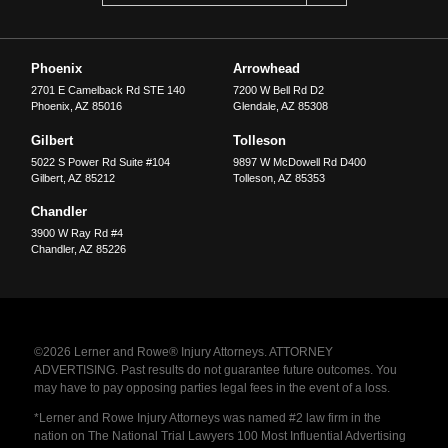
Phoenix
Arrowhead
2701 E Camelback Rd STE 140
7200 W Bell Rd D2
Phoenix
,
AZ
85016
Glendale
,
AZ
85308
Gilbert
Tolleson
5022 S Power Rd Suite #104
9897 W McDowell Rd D400
Gilbert
,
AZ
85212
Tolleson
,
AZ
85353
Chandler
3900 W Ray Rd #4
Chandler
,
AZ
85226
©2026 Lerner and Rowe® Injury Attorneys. ATTORNEY
ADVERTISING. Past results do not guarantee future outcomes. You
may have to pay opposing parties legal fees in the event of a loss.
*Lerner and Rowe Injury Attorneys was named #2 law firm in the
nation on The National Trial Lawyers 100 Most Influential Advertising