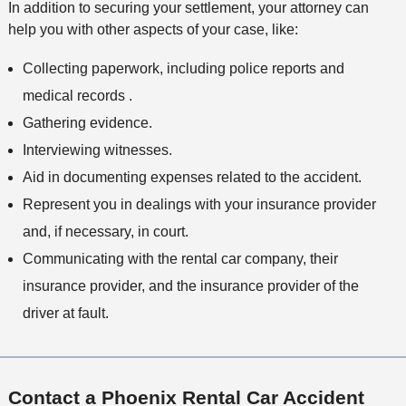
In addition to securing your settlement, your attorney can
help you with other aspects of your case, like:
Collecting paperwork, including police reports and
medical records .
Gathering evidence.
Interviewing witnesses.
Aid in documenting expenses related to the accident.
Represent you in dealings with your insurance provider
and, if necessary, in court.
Communicating with the rental car company, their
insurance provider, and the insurance provider of the
driver at fault.
Contact a Phoenix Rental Car Accident