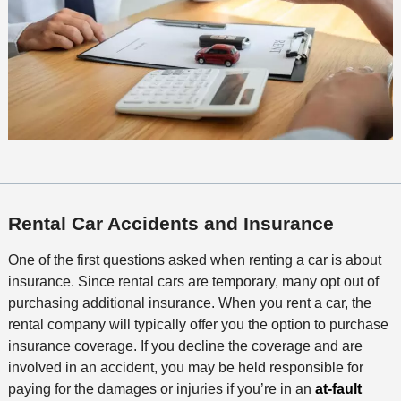
Rental Car Accidents and Insurance
​One of the first questions asked when renting a car is about
insurance. Since rental cars are temporary, many opt out of
purchasing additional insurance. When you rent a car, the
rental company will typically offer you the option to purchase
insurance coverage. If you decline the coverage and are
involved in an accident, you may be held responsible for
paying for the damages or injuries if you’re in an
at-fault