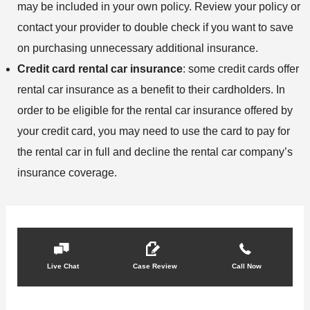
may be included in your own policy. Review your policy or
contact your provider to double check if you want to save
on purchasing unnecessary additional insurance.
Credit card rental car insurance
: some credit cards offer
rental car insurance as a benefit to their cardholders. In
order to be eligible for the rental car insurance offered by
your credit card, you may need to use the card to pay for
the rental car in full and decline the rental car company’s
insurance coverage.
Live Chat
Case Review
Call Now