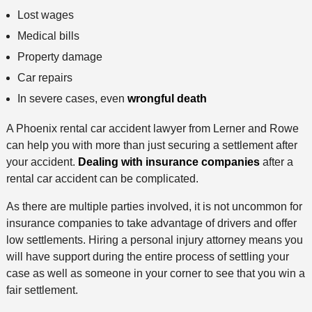
Lost wages
Medical bills
Property damage
Car repairs
In severe cases, even
wrongful death
A Phoenix rental car accident lawyer from Lerner and Rowe
can help you with more than just securing a settlement after
your accident.
Dealing with insurance companies
after a
rental car accident can be complicated.
As there are multiple parties involved, it is not uncommon for
insurance companies to take advantage of drivers and offer
low settlements. Hiring a personal injury attorney means you
will have support during the entire process of settling your
case as well as someone in your corner to see that you win a
fair settlement.