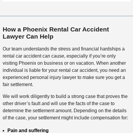
How a Phoenix Rental Car Accident
Lawyer Can Help
Our team understands the stress and financial hardships a
rental car accident can cause, especially if you’re only
visiting Phoenix on business or on vacation. When another
individual is liable for your rental car accident, you need an
experienced personal injury lawyer to make sure you get a
fair settlement.
We will work diligently to build a strong case that proves the
other driver’s fault and will use the facts of the case to
determine the settlement amount. Depending on the details
of the case, your settlement might include compensation for:
Pain and suffering