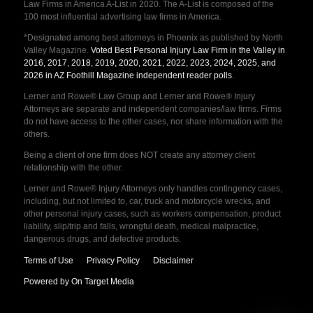
Law Firms in America A-List in 2020. The A-List is composed of the
100 most influential advertising law firms in America.
*Designated among best attorneys in Phoenix as published by North
Valley Magazine.
Voted Best Personal Injury Law Firm in the Valley in
2016, 2017, 2018, 2019, 2020, 2021, 2022, 2023, 2024, 2025, and
2026 in AZ Foothill Magazine independent reader polls
.
Lerner and Rowe® Law Group and Lerner and Rowe® Injury
Attorneys are separate and independent companies/law firms. Firms
do not have access to the other cases, nor share information with the
others.
Being a client of one firm does NOT create any attorney client
relationship with the other.
Lerner and Rowe® Injury Attorneys only handles contingency cases,
including, but not limited to, car, truck and motorcycle wrecks, and
other personal injury cases, such as workers compensation, product
liability, slip/trip and falls, wrongful death, medical malpractice,
dangerous drugs, and defective products.
Terms of Use
Privacy Policy
Disclaimer
Powered by On Target Media