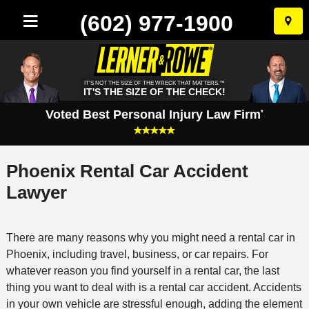
(602) 977-1900
Skip
to
conten
IT'S NOT THE SIZE OF THE WRECK THAT MATTERS.™
IT'S THE SIZE OF THE CHECK!
Voted Best Personal Injury Law Firm
*
Phoenix Rental Car Accident
Lawyer
There are many reasons why you might need a rental car in
Phoenix, including travel, business, or car repairs. For
whatever reason you find yourself in a rental car, the last
thing you want to deal with is a rental car accident. Accidents
in your own vehicle are stressful enough, adding the element