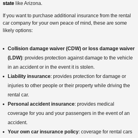
state
like Arizona.
If you want to purchase additional insurance from the rental
car company for your own peace of mind, these are some
likely options:
Collision damage waiver (CDW) or loss damage waiver
(LDW)
: provides protection against damage to the vehicle
in an accident or in the event it is stolen.
Liability insurance
: provides protection for damage or
injuries to other people or their property while driving the
rental car.
Personal accident insurance
: provides medical
coverage for you and your passengers in the event of an
accident.
Your own car insurance policy
: coverage for rental cars