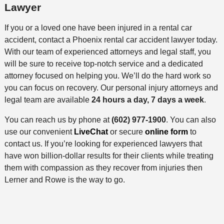
Lawyer
If you or a loved one have been injured in a rental car
accident, contact a Phoenix rental car accident lawyer today.
With our team of experienced attorneys and legal staff, you
will be sure to receive top-notch service and a dedicated
attorney focused on helping you. We’ll do the hard work so
you can focus on recovery. Our personal injury attorneys and
legal team are available
24 hours a day, 7 days a week
.
You can reach us by phone at
(602) 977-1900
. You can also
use our convenient
LiveChat
or secure
online form
to
contact us. If you’re looking for experienced lawyers that
have won billion-dollar results for their clients while treating
them with compassion as they recover from injuries then
Lerner and Rowe is the way to go.