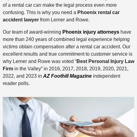
of a rental car can make the legal process even more
confusing. This is why you need a
Phoenix rental car
accident lawyer
from Lerner and Rowe.
Our team of award-winning
Phoenix injury attorneys
have
more than 240 years of combined legal experience helping
victims obtain compensation after a rental car accident. Our
excellent results and true commitment to customer service is
why Lerner and Rowe was voted “
Best Personal Injury Law
Firm
in the Valley” in 2016, 2017, 2018, 2019, 2020, 2021,
2022, and 2023 in
AZ Foothill Magazine
independent
reader polls.