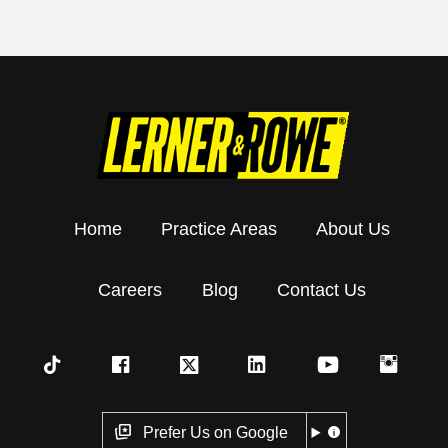
Home
Practice Areas
About Us
Careers
Blog
Contact Us
Prefer Us on Google