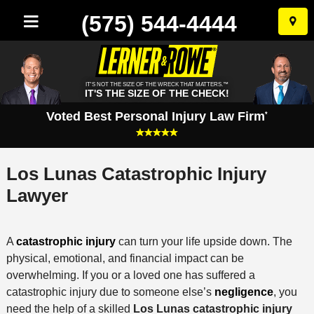
(575) 544-4444
Skip
to
conten
IT'S NOT THE SIZE OF THE WRECK THAT MATTERS.™
IT'S THE SIZE OF THE CHECK!
Voted Best Personal Injury Law Firm
*
Los Lunas Catastrophic Injury
Lawyer
A
catastrophic injury
can turn your life upside down. The
physical, emotional, and financial impact can be
overwhelming. If you or a loved one has suffered a
catastrophic injury due to someone else’s
negligence
, you
need the help of a skilled
Los Lunas catastrophic injury