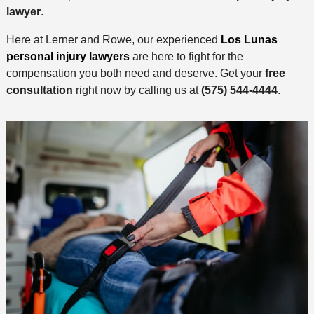
lawyer
.
Here at Lerner and Rowe, our experienced
Los Lunas
personal injury lawyers
are here to fight for the
compensation you both need and deserve. Get your
free
consultation
right now by calling us at
(575) 544-4444
.