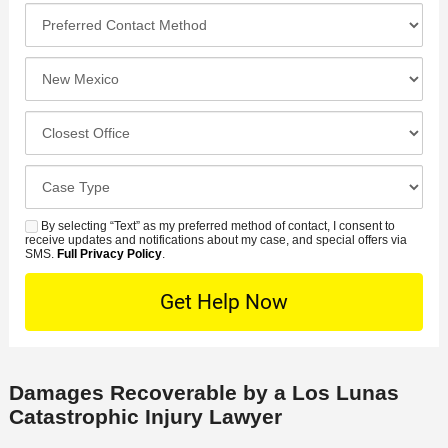
l
o
*
P
e
*
n
r
*
e
e
I
N
f
n
u
e
c
C
m
r
i
l
b
r
d
o
e
C
e
e
s
r
a
d
n
e
*
s
By selecting “Text” as my preferred method of contact, I consent to
C
S
t
s
receive updates and notifications about my case, and special offers via
e
o
M
SMS.
Full Privacy Policy
.
L
t
D
n
S
o
O
e
t
c
f
t
a
a
f
a
c
t
i
i
t
i
c
Damages Recoverable by a Los Lunas
l
M
o
e
Catastrophic Injury Lawyer
s
e
n
t