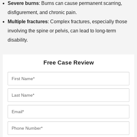
Severe burns
: Burns can cause permanent scarring,
disfigurement, and chronic pain.
Multiple fractures
: Complex fractures, especially those
involving the spine or pelvis, can lead to long-term
disability.
Free Case Review
F
i
r
L
s
a
t
s
E
N
t
m
a
N
a
P
m
a
i
h
e
m