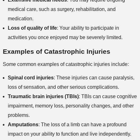
medical care, such as surgery, rehabilitation, and
medication.
Loss of quality of life
: Your ability to participate in
activities you once enjoyed may be severely limited.
Examples of Catastrophic Injuries
Some common examples of catastrophic injuries include:
Spinal cord injuries
: These injuries can cause paralysis,
loss of sensation, and other serious complications.
Traumatic brain injuries (TBIs)
: TBIs can cause cognitive
impairment, memory loss, personality changes, and other
problems.
Amputations
: The loss of a limb can have a profound
impact on your ability to function and live independently.