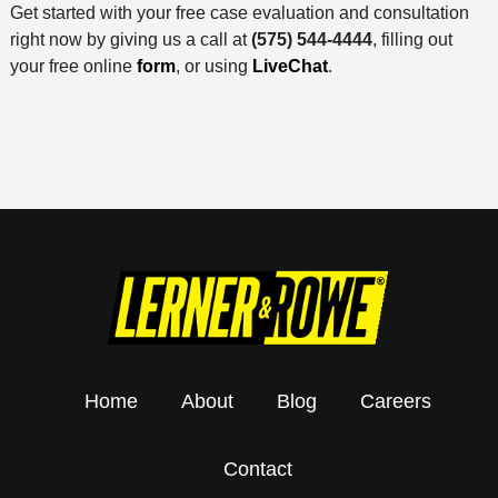
Get started with your free case evaluation and consultation
right now by giving us a call at
(575) 544-4444
, filling out
your free online
form
, or using
LiveChat
.
Home
About
Blog
Careers
Contact