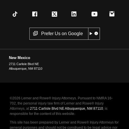
Prefer Us on Google
New Mexico
2711 Carlisle Blvd NE
Albuquerque
,
NM
87110
©2026 Lerner and Rowe® Injury Attorneys. Pursuant to NMRA 16-
702, the personal injury law firm of Lerner and Rowe® Injury
Attorneys, at
2711 Carlisle Blvd NE Albuquerque, NM 87110
, is
responsible for the content of this website.
This site has been prepared by Lerner and Rowe® Injury Attorneys for
general purposes and should not be construed to be legal advice nor