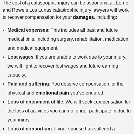
The cost of a catastrophic injury can be astronomical. Lerner
h
and Rowe’s Los Lunas catastrophic injury lawyers will work
o
to recover compensation for your
damages
, including:
d
Medical expenses
: This includes all past and future
medical bills, including surgery, rehabilitation, medication,
and medical equipment.
Lost wages
: If you are unable to work due to your injury,
we will fight to recover lost wages and future earning
capacity.
Pain and suffering
: You deserve compensation for the
physical and
emotional pain
you’ve endured.
Loss of enjoyment of life
: We will seek compensation for
the loss of activities you can no longer participate in due to
your injury.
Loss of consortium
: If your spouse has suffered a