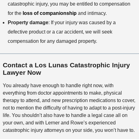
catastrophic injury, you may be entitled to compensation
for the
loss of companionship
and intimacy.
Property damage
: If your injury was caused by a
defective product or a car accident, we will seek
compensation for any damaged property.
Contact a Los Lunas Catastrophic Injury
Lawyer Now
You already have enough to handle right now, with
everything from doctor appointments to make, physical
therapy to attend, and new prescription medications to cover,
not to mention the difficulty of having to adapt to a post-injury
life. You shouldn’t also have to handle a legal case all on
your own, and with Lerner and Rowe’s experienced
catastrophic injury attorneys on your side, you won’t have to.