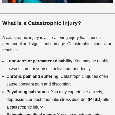
What Is a Catastrophic Injury?
A catastrophic injury is a life-altering injury that causes
permanent and significant damage. Catastrophic injuries can
result in:
Long-term or permanent disability
: You may be unable
to work, care for yourself, or live independently.
Chronic pain and suffering
: Catastrophic injuries often
cause constant pain and discomfort.
Psychological trauma
: You may experience anxiety,
depression, or post-traumatic stress disorder (
PTSD
) after
a catastrophic injury.
Extensive medical needs
: You may require ongoing