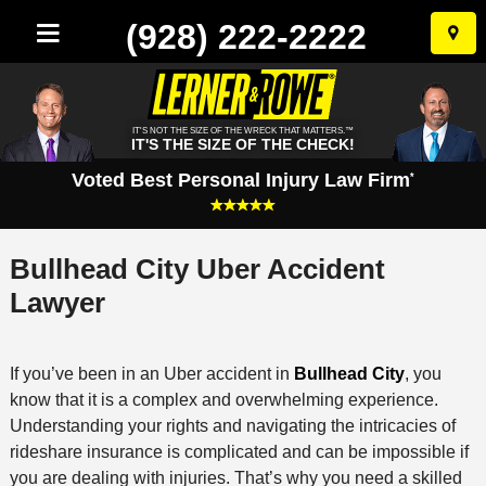
(928) 222-2222
Skip
to
conten
IT'S NOT THE SIZE OF THE WRECK THAT MATTERS.™
IT'S THE SIZE OF THE CHECK!
Voted Best Personal Injury Law Firm
*
Bullhead City Uber Accident
Lawyer
If you’ve been in an Uber accident in
Bullhead City
, you
know that it is a complex and overwhelming experience.
Understanding your rights and navigating the intricacies of
rideshare insurance is complicated and can be impossible if
you are dealing with injuries. That’s why you need a skilled