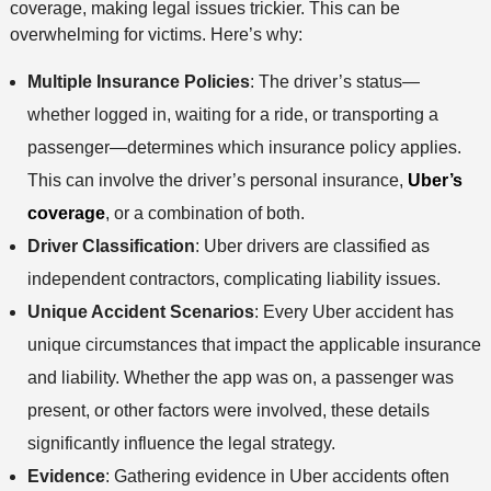
coverage, making legal issues trickier. This can be
overwhelming for victims. Here’s why:
Multiple Insurance Policies
: The driver’s status—
whether logged in, waiting for a ride, or transporting a
passenger—determines which insurance policy applies.
This can involve the driver’s personal insurance,
Uber’s
coverage
, or a combination of both.
Driver Classification
: Uber drivers are classified as
independent contractors, complicating liability issues.
Unique Accident Scenarios
: Every Uber accident has
unique circumstances that impact the applicable insurance
and liability. Whether the app was on, a passenger was
present, or other factors were involved, these details
significantly influence the legal strategy.
Evidence
: Gathering evidence in Uber accidents often