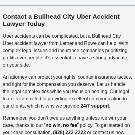
Contact a Bullhead City Uber Accident
Lawyer Today
Uber accidents can be complicated, but a Bullhead City
Uber accident lawyer from Lerner and Rowe can help. With
complex legal issues and insurance companies prioritizing
profits over people, it’s essential to have a strong advocate
on your side.
An attorney can protect your rights, counter insurance tactics,
and fight for the compensation you deserve. Let us handle
the legal complexities while you focus on healing. Our legal
team is committed to providing excellent communication to
our clients, which is why we provide
24/7 support
.
Remember, you don’t owe us anything unless we win your
case, thanks to our “
no win, no fee
” policy. To get started on
your case consultation,
(928) 222-2222
or contact us now