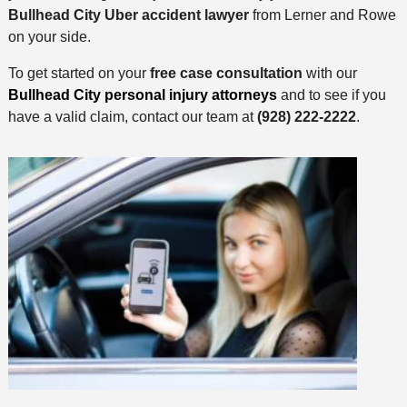
Bullhead City Uber accident lawyer
from Lerner and Rowe
on your side.
To get started on your
free case consultation
with our
Bullhead City personal injury attorneys
and to see if you
have a valid claim, contact our team at
(928) 222-2222
.