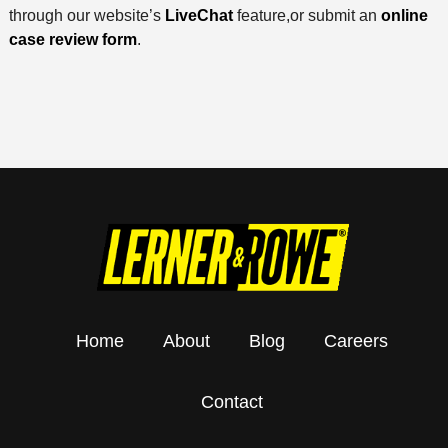
through our website’s
LiveChat
feature,or submit an
online
case review form
.
Home
About
Blog
Careers
Contact