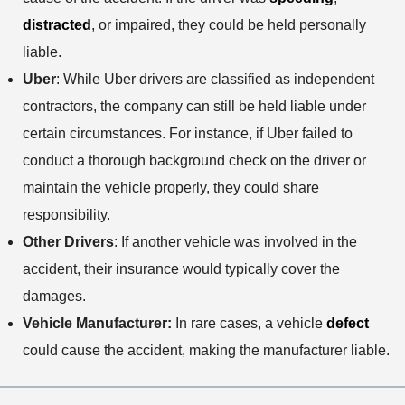
distracted
, or impaired, they could be held personally
liable.
Uber
: While Uber drivers are classified as independent
contractors, the company can still be held liable under
certain circumstances. For instance, if Uber failed to
conduct a thorough background check on the driver or
maintain the vehicle properly, they could share
responsibility.
Other Drivers
: If another vehicle was involved in the
accident, their insurance would typically cover the
damages.
Vehicle Manufacturer:
In rare cases, a vehicle
defect
could cause the accident, making the manufacturer liable.