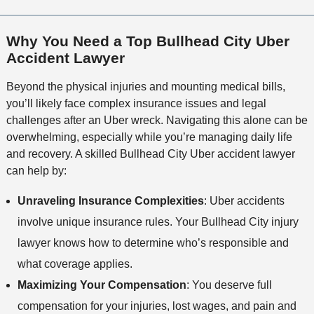
Why You Need a Top Bullhead City Uber
Accident Lawyer
Beyond the physical injuries and mounting medical bills,
you’ll likely face complex insurance issues and legal
challenges after an Uber wreck. Navigating this alone can be
overwhelming, especially while you’re managing daily life
and recovery. A skilled Bullhead City Uber accident lawyer
can help by:
Unraveling Insurance Complexities
: Uber accidents
involve unique insurance rules. Your Bullhead City injury
lawyer knows how to determine who’s responsible and
what coverage applies.
Maximizing Your Compensation
: You deserve full
compensation for your injuries, lost wages, and pain and