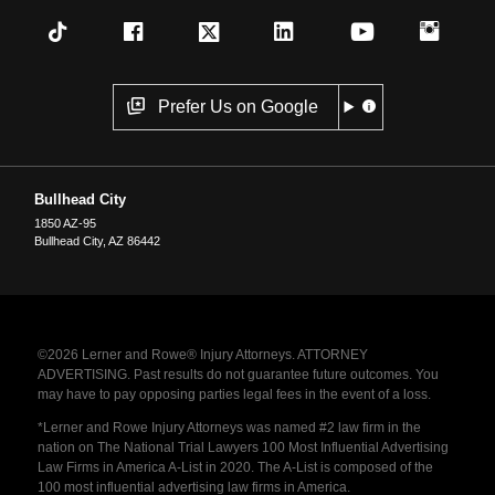
Prefer Us on Google
Bullhead City
1850 AZ-95
Bullhead City
,
AZ
86442
©2026 Lerner and Rowe® Injury Attorneys. ATTORNEY
ADVERTISING. Past results do not guarantee future outcomes. You
may have to pay opposing parties legal fees in the event of a loss.
*Lerner and Rowe Injury Attorneys was named #2 law firm in the
nation on The National Trial Lawyers 100 Most Influential Advertising
Law Firms in America A-List in 2020. The A-List is composed of the
100 most influential advertising law firms in America.