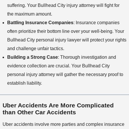
suffering. Your Bullhead City injury attorney will fight for
the maximum amount.
Battling Insurance Companies
: Insurance companies
often prioritize their bottom line over your well-being. Your
Bullhead City personal injury lawyer will protect your rights
and challenge unfair tactics.
Building a Strong Case
: Thorough investigation and
evidence collection are crucial. Your Bullhead City
personal injury attorney will gather the necessary proof to
establish liability.
Uber Accidents Are More Complicated
than Other Car Accidents
Uber accidents involve more parties and complex insurance