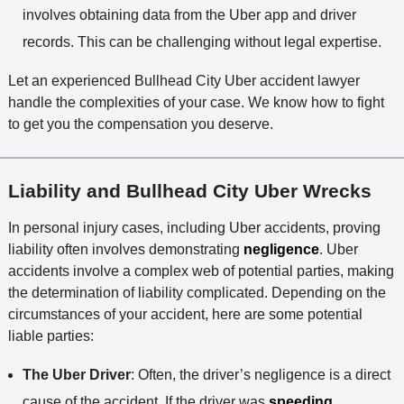
involves obtaining data from the Uber app and driver
records. This can be challenging without legal expertise.
Let an experienced Bullhead City Uber accident lawyer
handle the complexities of your case. We know how to fight
to get you the compensation you deserve.
Liability and Bullhead City Uber Wrecks
In personal injury cases, including Uber accidents, proving
liability often involves demonstrating
negligence
. Uber
accidents involve a complex web of potential parties, making
the determination of liability complicated. Depending on the
circumstances of your accident, here are some potential
liable parties:
The Uber Driver
: Often, the driver’s negligence is a direct
cause of the accident. If the driver was
speeding
,