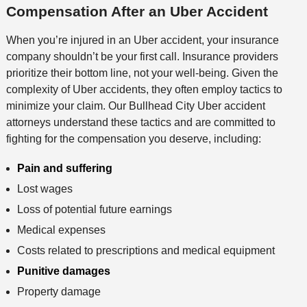
Compensation After an Uber Accident
When you’re injured in an Uber accident, your insurance
company shouldn’t be your first call. Insurance providers
prioritize their bottom line, not your well-being. Given the
complexity of Uber accidents, they often employ tactics to
minimize your claim. Our Bullhead City Uber accident
attorneys understand these tactics and are committed to
fighting for the compensation you deserve, including:
Pain and suffering
Lost wages
Loss of potential future earnings
Medical expenses
Costs related to prescriptions and medical equipment
Punitive damages
Property damage