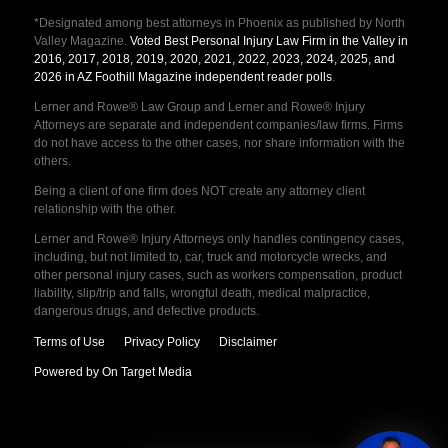
*Designated among best attorneys in Phoenix as published by North
Valley Magazine.
Voted Best Personal Injury Law Firm in the Valley in
2016, 2017, 2018, 2019, 2020, 2021, 2022, 2023, 2024, 2025, and
2026 in AZ Foothill Magazine independent reader polls
.
Lerner and Rowe® Law Group and Lerner and Rowe® Injury
Attorneys are separate and independent companies/law firms. Firms
do not have access to the other cases, nor share information with the
others.
Being a client of one firm does NOT create any attorney client
relationship with the other.
Lerner and Rowe® Injury Attorneys only handles contingency cases,
including, but not limited to, car, truck and motorcycle wrecks, and
other personal injury cases, such as workers compensation, product
liability, slip/trip and falls, wrongful death, medical malpractice,
dangerous drugs, and defective products.
Terms of Use
Privacy Policy
Disclaimer
Powered by On Target Media