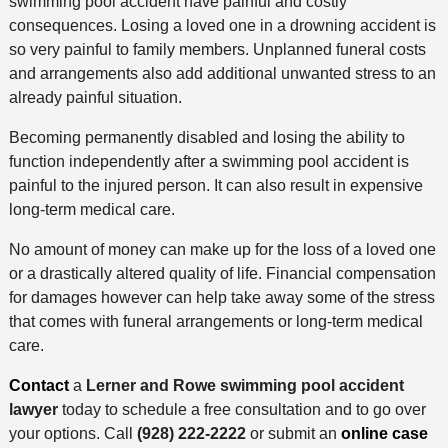
swimming pool accident have painful and costly
consequences. Losing a loved one in a drowning accident is
so very painful to family members. Unplanned funeral costs
and arrangements also add additional unwanted stress to an
already painful situation.
Becoming permanently disabled and losing the ability to
function independently after a swimming pool accident is
painful to the injured person. It can also result in expensive
long-term medical care.
No amount of money can make up for the loss of a loved one
or a drastically altered quality of life. Financial compensation
for damages however can help take away some of the stress
that comes with funeral arrangements or long-term medical
care.
Contact
a
Lerner and Rowe swimming pool accident
lawyer
today to schedule a free consultation and to go over
your options. Call
(928) 222-2222
or submit an
online case