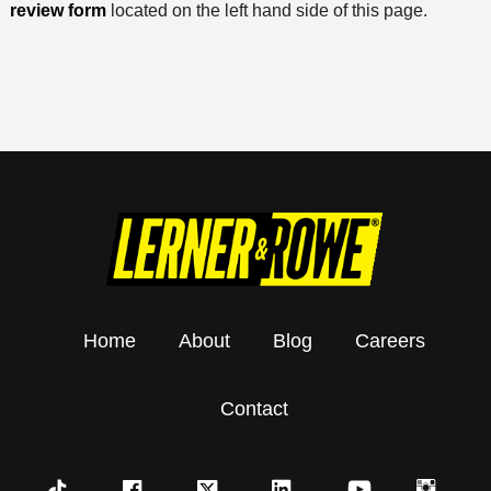
review form
located on the left hand side of this page.
Home
About
Blog
Careers
Contact