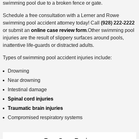
swimming pool due to a broken fence or gate.
Schedule a free consultation with a Lerner and Rowe
swimming pool accident attorney today! Call
(928) 222-2222
or submit an
online case review form
.Other swimming pool
injuries are the result of slippery surfaces around pools,
inattentive life-guards or distracted adults.
Types of swimming pool accident injuries include:
Drowning
Near drowning
Intestinal damage
Spinal cord injuries
Traumatic brain injuries
Compromised respiratory systems