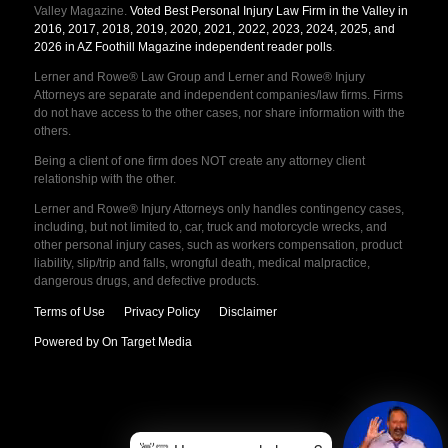
Valley Magazine.
Voted Best Personal Injury Law Firm in the Valley in
2016, 2017, 2018, 2019, 2020, 2021, 2022, 2023, 2024, 2025, and
2026 in AZ Foothill Magazine independent reader polls
.
Lerner and Rowe® Law Group and Lerner and Rowe® Injury
Attorneys are separate and independent companies/law firms. Firms
do not have access to the other cases, nor share information with the
others.
Being a client of one firm does NOT create any attorney client
relationship with the other.
Lerner and Rowe® Injury Attorneys only handles contingency cases,
including, but not limited to, car, truck and motorcycle wrecks, and
other personal injury cases, such as workers compensation, product
liability, slip/trip and falls, wrongful death, medical malpractice,
dangerous drugs, and defective products.
Terms of Use
Privacy Policy
Disclaimer
Powered by On Target Media