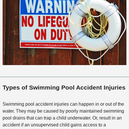
Types of Swimming Pool Accident Injuries
Swimming pool accident injuries can happen in or out of the
water. They may be caused by poorly maintained swimming
pool drains that can trap a child underwater. Or, result in an
accident if an unsupervised child gains access to a