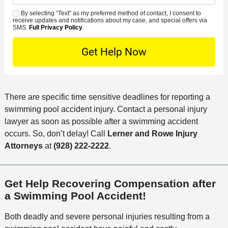
d
n
e
*
s
By selecting “Text” as my preferred method of contact, I consent to
C
S
t
s
receive updates and notifications about my case, and special offers via
e
o
M
SMS.
Full Privacy Policy
.
L
t
D
n
S
o
O
e
t
c
f
t
a
a
f
a
c
t
i
i
t
i
c
There are specific time sensitive deadlines for reporting a
l
M
o
e
swimming pool accident injury. Contact a personal injury
s
e
n
lawyer as soon as possible after a swimming accident
t
occurs. So, don’t delay! Call
Lerner and Rowe Injury
h
Attorneys
at
(928) 222-2222
.
o
d
Get Help Recovering Compensation after
a Swimming Pool Accident!
Both deadly and severe personal injuries resulting from a