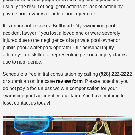
usually the result of negligent actions or lack of action by
private pool owners or public pool operators.
It is important to seek a Bullhead City swimming pool
accident lawyer if you lost a loved one or were severely
injured due to the negligence of a private pool owner or
public pool / water park operator. Our personal injury
attorneys are skilled at representing personal injury claims
due to negligence.
Schedule a free initial consultation by calling
(928) 222-2222
or submit an online case
review form
. Please note that you
do not pay a fee unless we win compensation for your
swimming pool accident injury claim. You have nothing to
lose, contact us today!