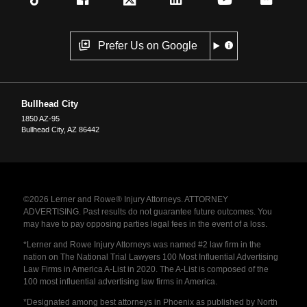
Prefer Us on Google
Bullhead City
1850 AZ-95
Bullhead City
,
AZ
86442
©2026 Lerner and Rowe® Injury Attorneys. ATTORNEY
ADVERTISING. Past results do not guarantee future outcomes. You
may have to pay opposing parties legal fees in the event of a loss.
*Lerner and Rowe Injury Attorneys was named #2 law firm in the
nation on The National Trial Lawyers 100 Most Influential Advertising
Law Firms in America A-List in 2020. The A-List is composed of the
100 most influential advertising law firms in America.
*Designated among best attorneys in Phoenix as published by North