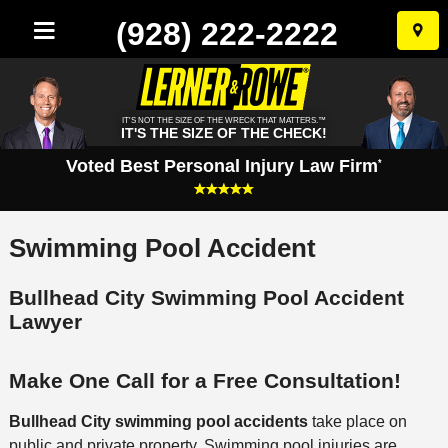
(928) 222-2222
Skip
to
conten
IT'S NOT THE SIZE OF THE WRECK THAT MATTERS.™
IT'S THE SIZE OF THE CHECK!
Voted Best Personal Injury Law Firm
*
Swimming Pool Accident
Bullhead City Swimming Pool Accident
Lawyer
Make One Call for a Free Consultation!
Bullhead City swimming pool accidents
take place on
public and private property. Swimming pool injuries are