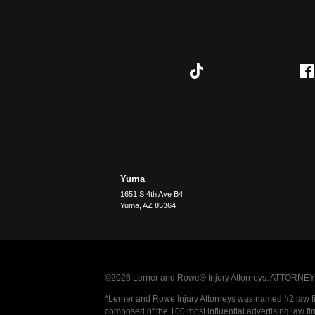
Yuma
1651 S 4th Ave B4
Yuma
,
AZ
85364
©2026 Lerner and Rowe® Injury Attorneys. ATTORNEY AD
*Lerner and Rowe Injury Attorneys was named #2 law firm
composed of the 100 most influential advertising law fi