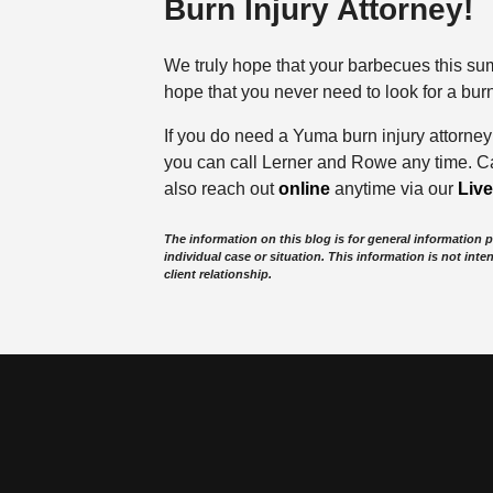
Burn Injury Attorney!
We truly hope that your barbecues this sum
hope that you never need to look for a bur
If you do need a Yuma burn injury attorne
you can call Lerner and Rowe any time. Ca
also reach out
online
anytime via our
Liv
The information on this blog is for general information 
individual case or situation. This information is not inte
client relationship.