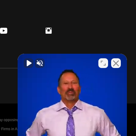
posing parties legal fees in the event of a loss.
irms in America A-List in 2020. The A-List is