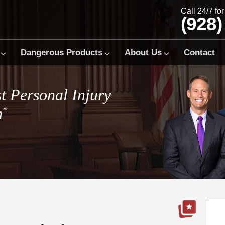
Call 24/7 fo
(928)
Dangerous Products
About Us
Contact
t Personal Injury
m
*