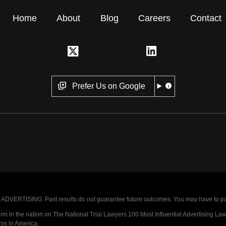
Home
About
Blog
Careers
Contact
Prefer Us on Google
VERTISING. Past results do not guarantee future outcomes. You may have to pay op
 in the nation on The National Trial Lawyers 100 Most Influential Advertising Law F
rms in America.