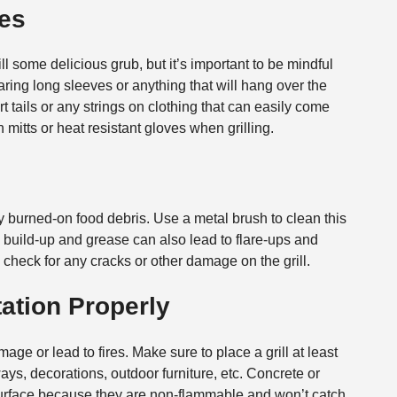
hes
ll some delicious grub, but it’s important to be mindful
earing long sleeves or anything that will hang over the
t tails or any strings on clothing that can easily come
mitts or heat resistant gloves when grilling.
ny burned-on food debris. Use a metal brush to clean this
his build-up and grease can also lead to flare-ups and
 check for any cracks or other damage on the grill.
tation Properly
ge or lead to fires. Make sure to place a grill at least
ys, decorations, outdoor furniture, etc. Concrete or
g surface because they are non-flammable and won’t catch