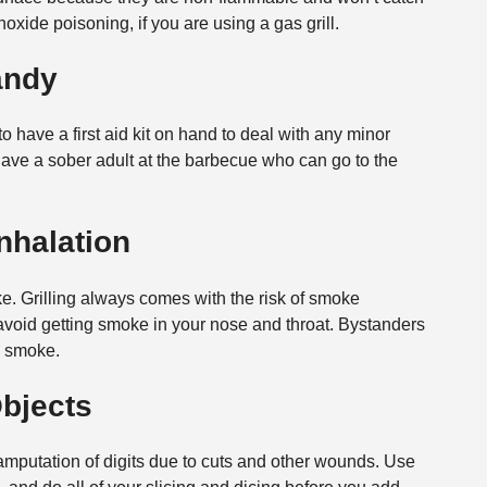
oxide poisoning, if you are using a gas grill.
Handy
t to have a first aid kit on hand to deal with any minor
o have a sober adult at the barbecue who can go to the
nhalation
ke. Grilling always comes with the risk of smoke
r, avoid getting smoke in your nose and throat. Bystanders
h smoke.
Objects
 amputation of digits due to cuts and other wounds. Use