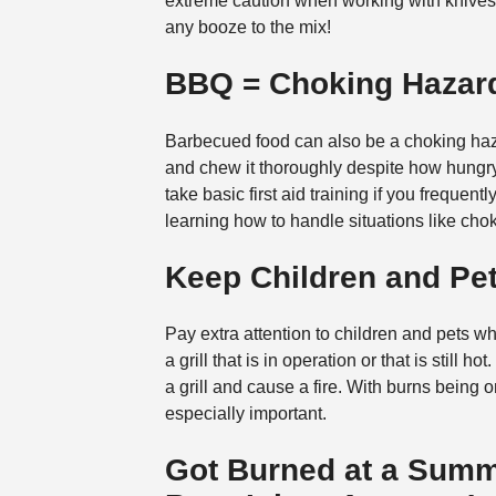
extreme caution when working with knives, 
any booze to the mix!
BBQ = Choking Hazar
Barbecued food can also be a choking haz
and chew it thoroughly despite how hungry 
take basic first aid training if you frequent
learning how to handle situations like chok
Keep Children and P
Pay extra attention to children and pets w
a grill that is in operation or that is still
a grill and cause a fire. With burns being 
especially important.
Got Burned at a Sum