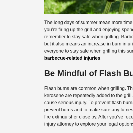
The long days of summer mean more time ou
you’re firing up the grill and enjoying spen
remember to stay safe when grilling. Bar
but it also means an increase in burn injur
everyone to stay safe when grilling this s
barbecue-related injuries
.
Be Mindful of Flash B
Flash burns are common when grilling. Th
kerosene are repeatedly added to the grill. 
cause serious injury. To prevent flash burns,
prevent burns and to make sure any fumes 
fire extinguisher close by. After you’ve re
injury attorney to explore your legal option