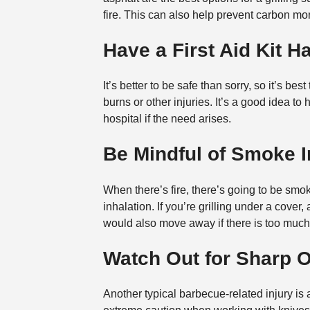
fire. This can also help prevent carbon mon
Have a First Aid Kit 
It’s better to be safe than sorry, so it’s bes
burns or other injuries. It’s a good idea t
hospital if the need arises.
Be Mindful of Smoke I
When there’s fire, there’s going to be smo
inhalation. If you’re grilling under a cove
would also move away if there is too muc
Watch Out for Sharp 
Another typical barbecue-related injury is