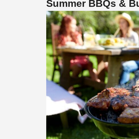
Summer BBQs & Bur