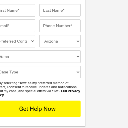
st
Last
me*
Name*
ail*
Phone
Number*
eferred
Incident
ntact
Location
thod
osest
fice
se
tails
y selecting “Text” as my preferred method of
MS
tact, I consent to receive updates and notifications
ut my case, and special offers via SMS.
Full Privacy
icy
.