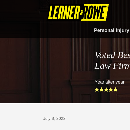
Personal Injury
Voted Bes
Law Fir
Year after year
Prefer Us on Google
July 8, 2022