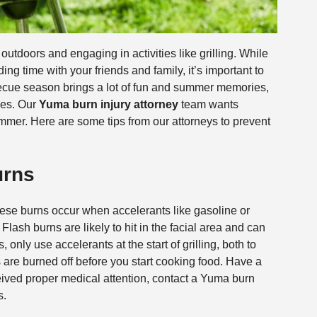
tdoors and engaging in activities like grilling. While
ding time with your friends and family, it’s important to
becue season brings a lot of fun and summer memories,
ies. Our
Yuma burn injury attorney
team wants
ummer. Here are some tips from our attorneys to prevent
urns
ese burns occur when accelerants like gasoline or
Flash burns are likely to hit in the facial area and can
 only use accelerants at the start of grilling, both to
are burned off before you start cooking food. Have a
ceived proper medical attention, contact a Yuma burn
s.