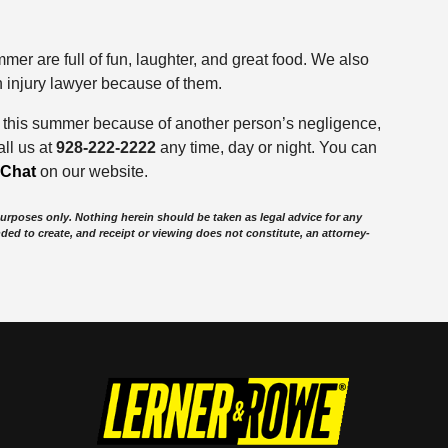
mer are full of fun, laughter, and great food. We also
n injury lawyer because of them.
y this summer because of another person’s negligence,
ll us at
928-222-2222
any time, day or night. You can
eChat
on our website.
purposes only. Nothing herein should be taken as legal advice for any
nded to create, and receipt or viewing does not constitute, an attorney-