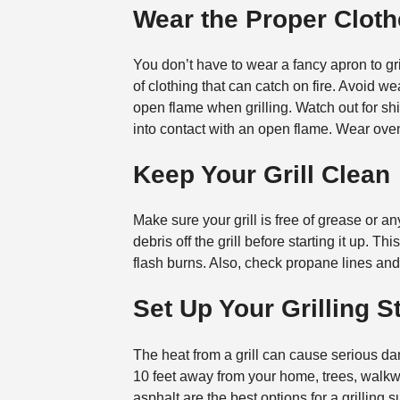
Wear the Proper Clot
You don’t have to wear a fancy apron to gri
of clothing that can catch on fire. Avoid w
open flame when grilling. Watch out for shir
into contact with an open flame. Wear oven 
Keep Your Grill Clean
Make sure your grill is free of grease or a
debris off the grill before starting it up. T
flash burns. Also, check propane lines and
Set Up Your Grilling S
The heat from a grill can cause serious dama
10 feet away from your home, trees, walkwa
asphalt are the best options for a grillin