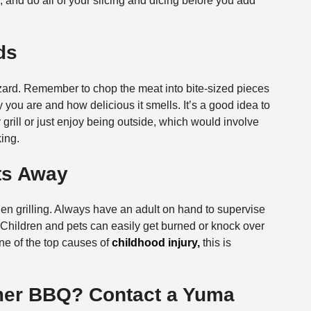
and do all of your slicing and dicing before you add
ds
ard. Remember to chop the meat into bite-sized pieces
you are and how delicious it smells. It’s a good idea to
ly grill or just enjoy being outside, which would involve
ing.
ets Away
hen grilling. Always have an adult on hand to supervise
 hot. Children and pets can easily get burned or knock over
one of the top causes of
childhood injury,
this is
mer BBQ? Contact a Yuma