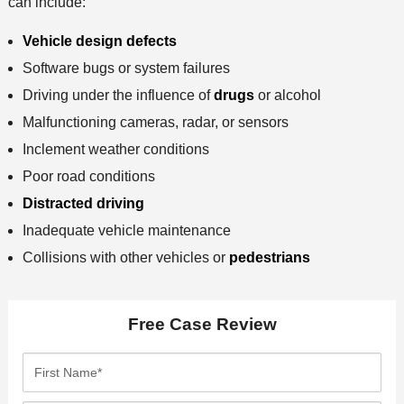
can include:
Vehicle design defects
Software bugs or system failures
Driving under the influence of
drugs
or alcohol
Malfunctioning cameras, radar, or sensors
Inclement weather conditions
Poor road conditions
Distracted driving
Inadequate vehicle maintenance
Collisions with other vehicles or
pedestrians
Free Case Review
F
i