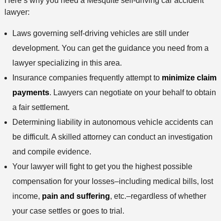
Here’s why you need a Mesquite self-driving car accident
lawyer:
Laws governing self-driving vehicles are still under
development. You can get the guidance you need from a
lawyer specializing in this area.
Insurance companies frequently attempt to
minimize claim
payments
. Lawyers can negotiate on your behalf to obtain
a fair settlement.
Determining liability in autonomous vehicle accidents can
be difficult. A skilled attorney can conduct an investigation
and compile evidence.
Your lawyer will fight to get you the highest possible
compensation for your losses–including medical bills, lost
income,
pain and suffering
, etc.–regardless of whether
your case settles or goes to trial.