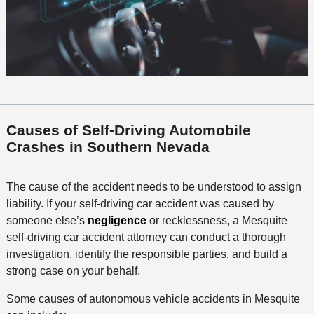
Causes of Self-Driving Automobile
Crashes in Southern Nevada
The cause of the accident needs to be understood to assign
liability. If your self-driving car accident was caused by
someone else’s
negligence
or recklessness, a Mesquite
self-driving car accident attorney can conduct a thorough
investigation, identify the responsible parties, and build a
strong case on your behalf.
Some causes of autonomous vehicle accidents in Mesquite