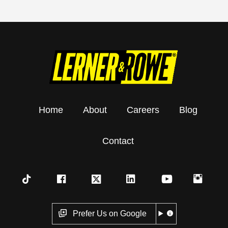
Home
About
Careers
Blog
Contact
Prefer Us on Google