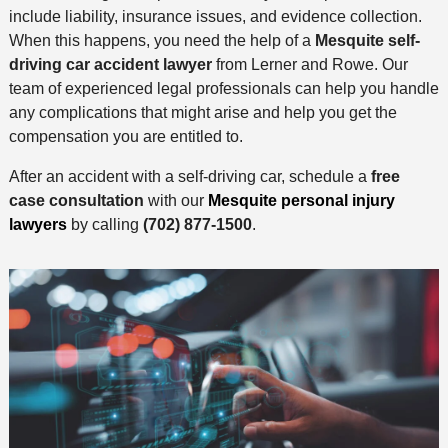
include liability, insurance issues, and evidence collection.
When this happens, you need the help of a
Mesquite self-
driving car accident lawyer
from Lerner and Rowe. Our
team of experienced legal professionals can help you handle
any complications that might arise and help you get the
compensation you are entitled to.
After an accident with a self-driving car, schedule a
free
case consultation
with our
Mesquite personal injury
lawyers
by calling
(702) 877-1500
.