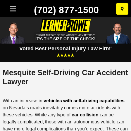
(702) 877-1500
Skip
to
conten
IT'S NOT THE SIZE OF THE WRECK THAT MATTERS.™
IT'S THE SIZE OF THE CHECK!
Voted Best Personal Injury Law Firm
*
Mesquite Self-Driving Car Accident
Lawyer
With an increase in
vehicles with self-driving capabilities
on Nevada’s roads inevitably comes more accidents with
these vehicles. While any type of
car collision
can be
legally complicated, those with an autonomous vehicle can
have more legal complications than you’d expect. These can