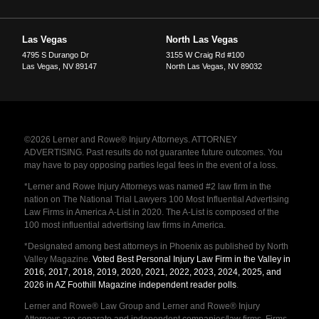
Las Vegas
North Las Vegas
4795 S Durango Dr
3155 W Craig Rd #100
Las Vegas
,
NV
89147
North Las Vegas
,
NV
89032
©2026 Lerner and Rowe® Injury Attorneys. ATTORNEY
ADVERTISING. Past results do not guarantee future outcomes. You
may have to pay opposing parties legal fees in the event of a loss.
*Lerner and Rowe Injury Attorneys was named #2 law firm in the
nation on The National Trial Lawyers 100 Most Influential Advertising
Law Firms in America A-List in 2020. The A-List is composed of the
100 most influential advertising law firms in America.
*Designated among best attorneys in Phoenix as published by North
Valley Magazine.
Voted Best Personal Injury Law Firm in the Valley in
2016, 2017, 2018, 2019, 2020, 2021, 2022, 2023, 2024, 2025, and
2026 in AZ Foothill Magazine independent reader polls
.
Lerner and Rowe® Law Group and Lerner and Rowe® Injury