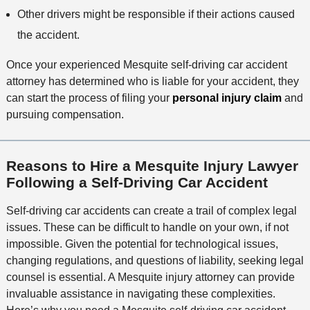
Other drivers might be responsible if their actions caused
the accident.
Once your experienced Mesquite self-driving car accident
attorney has determined who is liable for your accident, they
can start the process of filing your
personal injury claim
and
pursuing compensation.
Reasons to Hire a Mesquite Injury Lawyer
Following a Self-Driving Car Accident
Self-driving car accidents can create a trail of complex legal
issues. These can be difficult to handle on your own, if not
impossible. Given the potential for technological issues,
changing regulations, and questions of liability, seeking legal
counsel is essential. A Mesquite injury attorney can provide
invaluable assistance in navigating these complexities.