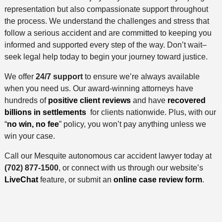
representation but also compassionate support throughout
the process. We understand the challenges and stress that
follow a serious accident and are committed to keeping you
informed and supported every step of the way. Don’t wait–
seek legal help today to begin your journey toward justice.
We offer
24/7 support
to ensure we’re always available
when you need us. Our award-winning attorneys have
hundreds of
positive client reviews
and have
recovered
billions in settlements
for clients nationwide. Plus, with our
“
no win, no fee
” policy, you won’t pay anything unless we
win your case.
Call our Mesquite autonomous car accident lawyer today at
(702) 877-1500
, or connect with us through our website’s
LiveChat
feature, or submit an
online case review form
.