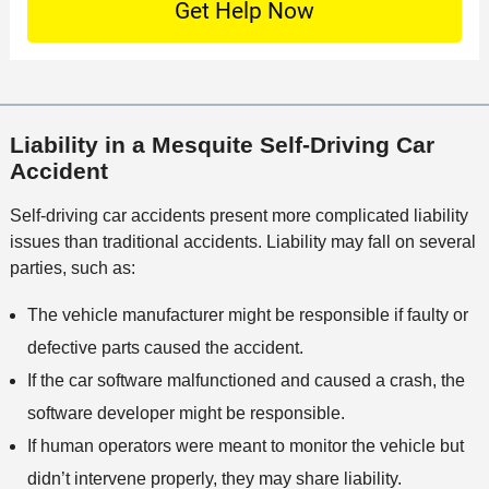
e
t
c
f
t
a
a
f
a
c
t
i
i
t
i
c
l
M
o
e
s
Liability in a Mesquite Self-Driving Car
e
n
Accident
t
h
Self-driving car accidents present more complicated liability
o
issues than traditional accidents. Liability may fall on several
d
parties, such as:
The vehicle manufacturer might be responsible if faulty or
defective parts caused the accident.
If the car software malfunctioned and caused a crash, the
software developer might be responsible.
If human operators were meant to monitor the vehicle but
didn’t intervene properly, they may share liability.