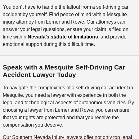
You don’t have to handle the fallout from a self-driving car
accident by yourself. Find peace of mind with a Mesquite
injury attorney from Lerner and Rowe. Our attorneys can
answer your legal questions, ensure your claim is filed on
time within
Nevada’s statute of limitations
, and provide
emotional support during this difficult time.
Speak with a Mesquite Self-Driving Car
Accident Lawyer Today
To navigate the complexities of a self-driving car accident in
Mesquite, you need a lawyer with experience in both the
legal and technological aspects of autonomous vehicles. By
choosing a lawyer from Lerner and Rowe, you can ensure
that your rights are protected and that you receive the
compensation you deserve.
Our Southern Nevada injury lawyers offer not only top legal