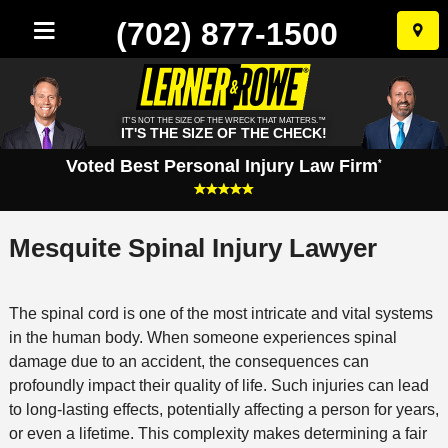
(702) 877-1500
Skip
to
conten
IT'S NOT THE SIZE OF THE WRECK THAT MATTERS.™
IT'S THE SIZE OF THE CHECK!
Voted Best Personal Injury Law Firm
*
Mesquite Spinal Injury Lawyer
The spinal cord is one of the most intricate and vital systems
in the human body. When someone experiences spinal
damage due to an accident, the consequences can
profoundly impact their quality of life. Such injuries can lead
to long-lasting effects, potentially affecting a person for years,
or even a lifetime. This complexity makes determining a fair