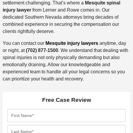
settlement challenging. That’s where a
Mesquite spinal
injury lawyer
from Lerner and Rowe comes in. Our
dedicated Southern Nevada attorneys bring decades of
combined experience in securing the compensation our
clients rightfully deserve.
You can contact our
Mesquite injury lawyers
anytime, day
or night, at
(702) 877-1500
. We understand that dealing with
spinal injuries is not only physically demanding but also
emotionally draining. Allow our knowledgeable and
experienced team to handle all your legal concerns so you
can prioritize your health and recovery.
Free Case Review
F
i
r
L