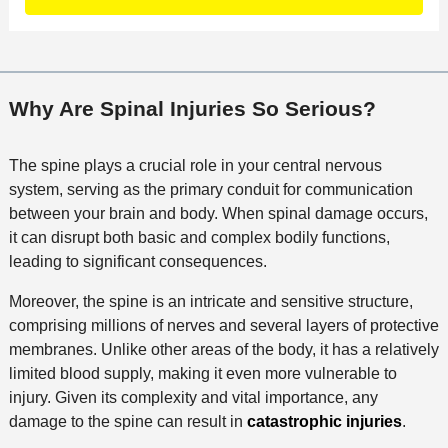
t
a
a
f
a
c
t
i
i
t
i
c
l
M
o
e
s
Why Are Spinal Injuries So Serious?
e
n
t
h
The spine plays a crucial role in your central nervous
o
system, serving as the primary conduit for communication
d
between your brain and body. When spinal damage occurs,
it can disrupt both basic and complex bodily functions,
leading to significant consequences.
Moreover, the spine is an intricate and sensitive structure,
comprising millions of nerves and several layers of protective
membranes. Unlike other areas of the body, it has a relatively
limited blood supply, making it even more vulnerable to
injury. Given its complexity and vital importance, any
damage to the spine can result in
catastrophic injuries
.