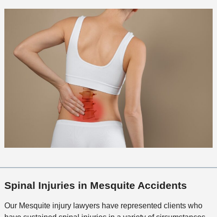
Spinal Injuries in Mesquite Accidents
Our Mesquite injury lawyers have represented clients who