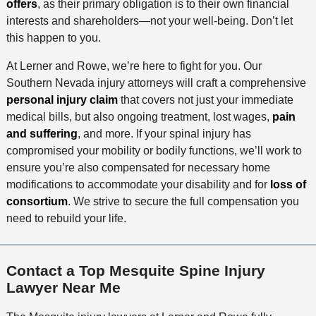
offers
, as their primary obligation is to their own financial
interests and shareholders—not your well-being. Don’t let
this happen to you.
At Lerner and Rowe, we’re here to fight for you. Our
Southern Nevada injury attorneys will craft a comprehensive
personal injury claim
that covers not just your immediate
medical bills, but also ongoing treatment, lost wages,
pain
and suffering
, and more. If your spinal injury has
compromised your mobility or bodily functions, we’ll work to
ensure you’re also compensated for necessary home
modifications to accommodate your disability and for
loss of
consortium
. We strive to secure the full compensation you
need to rebuild your life.
Contact a Top Mesquite Spine Injury
Lawyer Near Me