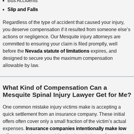
Bus Accidents
Slip and Falls
Regardless of the type of accident that caused your injury,
you deserve compensation if it resulted from someone else’s
actions or negligence. Our Mesquite injury attorneys are
committed to ensuring your claim is filed promptly, well
before the
Nevada statute of limitations
expires, and
designed to secure you the maximum compensation
allowable by law.
What Kind of Compensation Can a
Mesquite Spinal Injury Lawyer Get for Me?
One common mistake injury victims make is accepting a
quick settlement from an insurance company. These initial
offers often cover only a small fraction of the victim’s actual
expenses.
Insurance companies intentionally make low