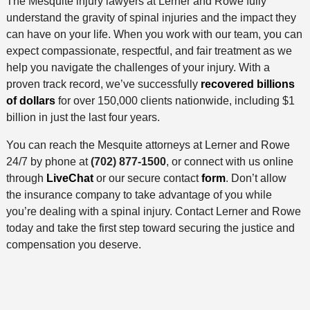
The Mesquite injury lawyers at Lerner and Rowe fully
understand the gravity of spinal injuries and the impact they
can have on your life. When you work with our team, you can
expect compassionate, respectful, and fair treatment as we
help you navigate the challenges of your injury. With a
proven track record, we’ve successfully
recovered billions
of dollars
for over 150,000 clients nationwide, including $1
billion in just the last four years.
You can reach the Mesquite attorneys at Lerner and Rowe
24/7 by phone at
(702) 877-1500
, or connect with us online
through
LiveChat
or our secure contact
form
. Don’t allow
the insurance company to take advantage of you while
you’re dealing with a spinal injury. Contact Lerner and Rowe
today and take the first step toward securing the justice and
compensation you deserve.