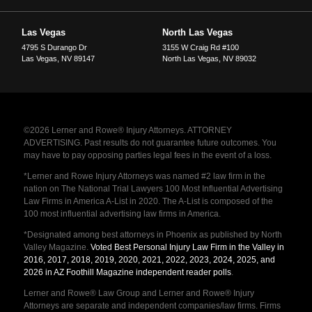
Las Vegas
North Las Vegas
4795 S Durango Dr
3155 W Craig Rd #100
Las Vegas
,
NV
89147
North Las Vegas
,
NV
89032
©2026 Lerner and Rowe® Injury Attorneys. ATTORNEY
ADVERTISING. Past results do not guarantee future outcomes. You
may have to pay opposing parties legal fees in the event of a loss.
*Lerner and Rowe Injury Attorneys was named #2 law firm in the
nation on The National Trial Lawyers 100 Most Influential Advertising
Law Firms in America A-List in 2020. The A-List is composed of the
100 most influential advertising law firms in America.
*Designated among best attorneys in Phoenix as published by North
Valley Magazine.
Voted Best Personal Injury Law Firm in the Valley in
2016, 2017, 2018, 2019, 2020, 2021, 2022, 2023, 2024, 2025, and
2026 in AZ Foothill Magazine independent reader polls
.
Lerner and Rowe® Law Group and Lerner and Rowe® Injury
Attorneys are separate and independent companies/law firms. Firms