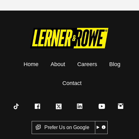
Home
About
Careers
Blog
Contact
Prefer Us on Google