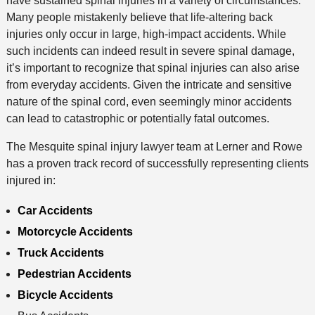
have sustained spinal injuries in a variety of circumstances.
Many people mistakenly believe that life-altering back
injuries only occur in large, high-impact accidents. While
such incidents can indeed result in severe spinal damage,
it’s important to recognize that spinal injuries can also arise
from everyday accidents. Given the intricate and sensitive
nature of the spinal cord, even seemingly minor accidents
can lead to catastrophic or potentially fatal outcomes.
The Mesquite spinal injury lawyer team at Lerner and Rowe
has a proven track record of successfully representing clients
injured in:
Car Accidents
Motorcycle Accidents
Truck Accidents
Pedestrian Accidents
Bicycle Accidents