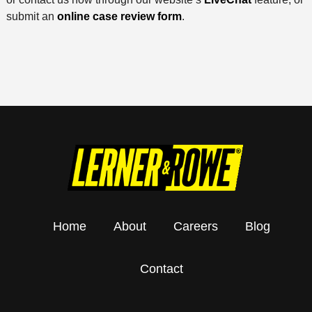
submit an
online case review form
.
Home
About
Careers
Blog
Contact