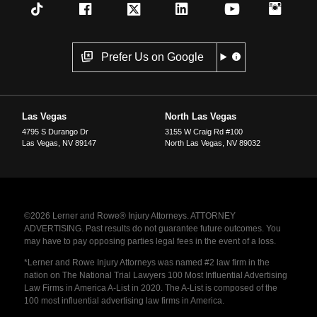
Prefer Us on Google
Las Vegas
North Las Vegas
4795 S Durango Dr
3155 W Craig Rd #100
Las Vegas
,
NV
89147
North Las Vegas
,
NV
89032
©2026 Lerner and Rowe® Injury Attorneys. ATTORNEY
ADVERTISING. Past results do not guarantee future outcomes. You
may have to pay opposing parties legal fees in the event of a loss.
*Lerner and Rowe Injury Attorneys was named #2 law firm in the
nation on The National Trial Lawyers 100 Most Influential Advertising
Law Firms in America A-List in 2020. The A-List is composed of the
100 most influential advertising law firms in America.