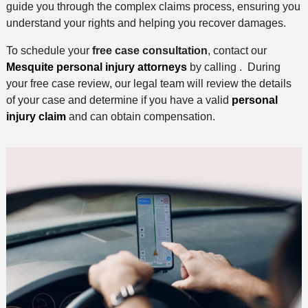
guide you through the complex claims process, ensuring you
understand your rights and helping you recover damages.
To schedule your
free case consultation
, contact our
Mesquite personal injury attorneys
by calling . During
your free case review, our legal team will review the details
of your case and determine if you have a valid
personal
injury claim
and can obtain compensation.