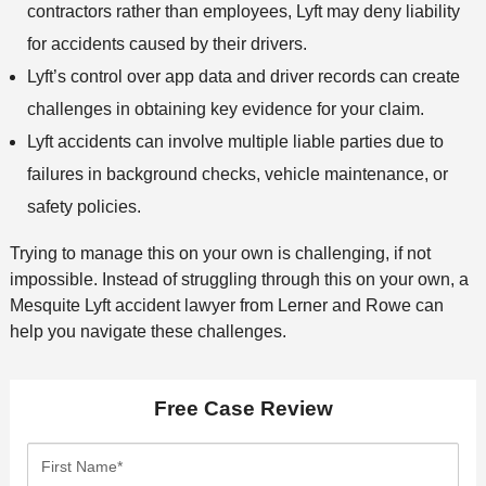
contractors rather than employees, Lyft may deny liability
for accidents caused by their drivers.
Lyft’s control over app data and driver records can create
challenges in obtaining key evidence for your claim.
Lyft accidents can involve multiple liable parties due to
failures in background checks, vehicle maintenance, or
safety policies.
Trying to manage this on your own is challenging, if not
impossible. Instead of struggling through this on your own, a
Mesquite Lyft accident lawyer from Lerner and Rowe can
help you navigate these challenges.
Free Case Review
F
i