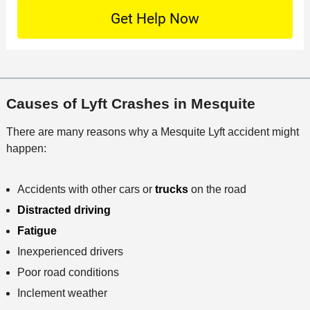
n
S
o
O
e
t
c
f
t
a
a
f
a
c
t
i
i
t
i
c
l
M
o
e
s
Causes of Lyft Crashes in Mesquite
e
n
t
There are many reasons why a Mesquite Lyft accident might
h
happen:
o
d
Accidents with other cars or
trucks
on the road
Distracted driving
Fatigue
Inexperienced drivers
Poor road conditions
Inclement weather