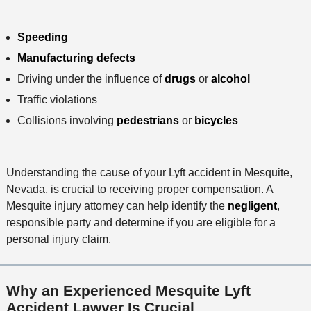
Speeding
Manufacturing defects
Driving under the influence of
drugs
or
alcohol
Traffic violations
Collisions involving
pedestrians
or
bicycles
Understanding the cause of your Lyft accident in Mesquite,
Nevada, is crucial to receiving proper compensation. A
Mesquite injury attorney can help identify the
negligent
,
responsible party and determine if you are eligible for a
personal injury claim.
Why an Experienced Mesquite Lyft
Accident Lawyer Is Crucial