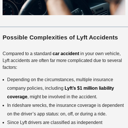
Possible Complexities of Lyft Accidents
Compared to a standard
car accident
in your own vehicle,
Lyft accidents are often far more complicated due to several
factors:
Depending on the circumstances, multiple insurance
company policies, including
Lyft’s $1 million liability
coverage
, might be involved in the accident.
In rideshare wrecks, the insurance coverage is dependent
on the driver’s app status: on, off, or during a ride.
Since Lyft drivers are classified as independent