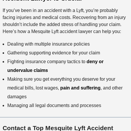
If you’ve been in an accident with a Lyft, you’re probably
facing injuries and medical costs. Recovering from an injury
shouldn’t include the added stress of handling your claim.
Here’s how a Mesquite Lyft accident lawyer can help you:
Dealing with multiple insurance policies
Gathering supporting evidence for your claim
Fighting insurance company tactics to
deny or
undervalue claims
Making sure you get everything you deserve for your
medical bills, lost wages,
pain and suffering
, and other
damages
Managing all legal documents and processes
Contact a Top Mesquite Lyft Accident