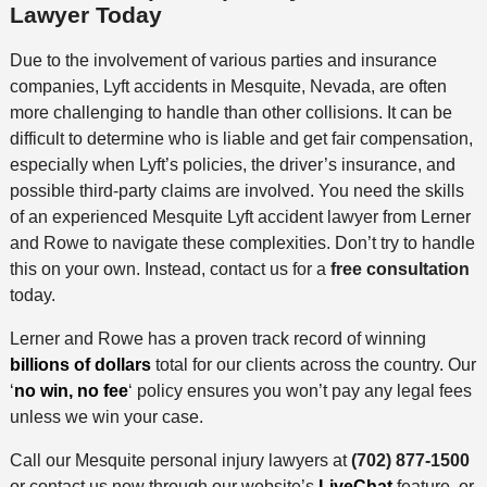
Lawyer Today
Due to the involvement of various parties and insurance
companies, Lyft accidents in Mesquite, Nevada, are often
more challenging to handle than other collisions. It can be
difficult to determine who is liable and get fair compensation,
especially when Lyft’s policies, the driver’s insurance, and
possible third-party claims are involved. You need the skills
of an experienced Mesquite Lyft accident lawyer from Lerner
and Rowe to navigate these complexities. Don’t try to handle
this on your own. Instead, contact us for a
free consultation
today.
Lerner and Rowe has a proven track record of winning
billions of dollars
total for our clients across the country. Our
‘
no win, no fee
‘ policy ensures you won’t pay any legal fees
unless we win your case.
Call our Mesquite personal injury lawyers at
(702) 877-1500
or contact us now through our website’s
LiveChat
feature, or