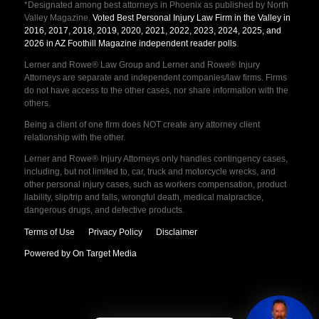
*Designated among best attorneys in Phoenix as published by North
Valley Magazine.
Voted Best Personal Injury Law Firm in the Valley in
2016, 2017, 2018, 2019, 2020, 2021, 2022, 2023, 2024, 2025, and
2026 in AZ Foothill Magazine independent reader polls
.
Lerner and Rowe® Law Group and Lerner and Rowe® Injury
Attorneys are separate and independent companies/law firms. Firms
do not have access to the other cases, nor share information with the
others.
Being a client of one firm does NOT create any attorney client
relationship with the other.
Lerner and Rowe® Injury Attorneys only handles contingency cases,
including, but not limited to, car, truck and motorcycle wrecks, and
other personal injury cases, such as workers compensation, product
liability, slip/trip and falls, wrongful death, medical malpractice,
dangerous drugs, and defective products.
Terms of Use
Privacy Policy
Disclaimer
Powered by On Target Media