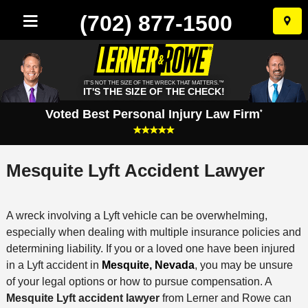
(702) 877-1500
Skip
to
conten
IT'S NOT THE SIZE OF THE WRECK THAT MATTERS.™
IT'S THE SIZE OF THE CHECK!
Voted Best Personal Injury Law Firm
*
Mesquite Lyft Accident Lawyer
A wreck involving a Lyft vehicle can be overwhelming,
especially when dealing with multiple insurance policies and
determining liability. If you or a loved one have been injured
in a Lyft accident in
Mesquite, Nevada
, you may be unsure
of your legal options or how to pursue compensation. A
Mesquite Lyft accident lawyer
from Lerner and Rowe can