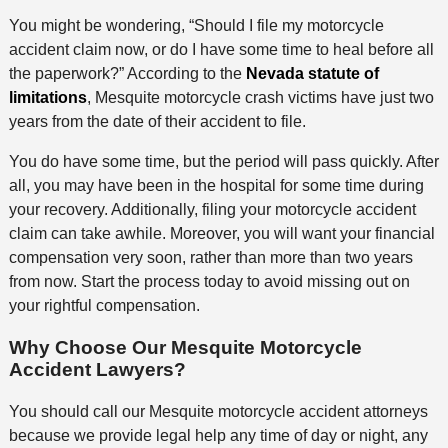
You might be wondering, “Should I file my motorcycle
accident claim now, or do I have some time to heal before all
the paperwork?” According to the
Nevada statute of
limitations
, Mesquite motorcycle crash victims have just two
years from the date of their accident to file.
You do have some time, but the period will pass quickly. After
all, you may have been in the hospital for some time during
your recovery. Additionally, filing your motorcycle accident
claim can take awhile. Moreover, you will want your financial
compensation very soon, rather than more than two years
from now. Start the process today to avoid missing out on
your rightful compensation.
Why Choose Our Mesquite Motorcycle
Accident Lawyers?
You should call our Mesquite motorcycle accident attorneys
because we provide legal help any time of day or night, any