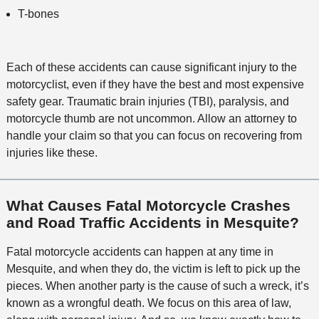
T-bones
Each of these accidents can cause significant injury to the
motorcyclist, even if they have the best and most expensive
safety gear. Traumatic brain injuries (TBI), paralysis, and
motorcycle thumb are not uncommon. Allow an attorney to
handle your claim so that you can focus on recovering from
injuries like these.
What Causes Fatal Motorcycle Crashes
and Road Traffic Accidents in Mesquite?
Fatal motorcycle accidents can happen at any time in
Mesquite, and when they do, the victim is left to pick up the
pieces. When another party is the cause of such a wreck, it’s
known as a wrongful death. We focus on this area of law,