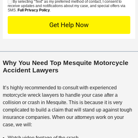
*
s
By selecting “Text” as my preferred method of contact, I consent to
C
S
t
s
receive updates and notifications about my case, and special offers via
e
o
M
SMS.
Full Privacy Policy
.
L
t
D
n
S
o
O
e
t
c
f
t
a
a
f
a
c
t
i
i
t
i
c
l
M
o
e
s
Why You Need Top Mesquite Motorcycle
e
n
Accident Lawyers
t
h
o
It’s highly recommended to consult with experienced
d
motorcycle wreck lawyers to handle your case after a
collision or crash in Mesquite. This is because it is very
complicated to build a claim that will stand up against tough
insurance companies. When our attorneys work on your
case, we will:
Watch video footage of the crash