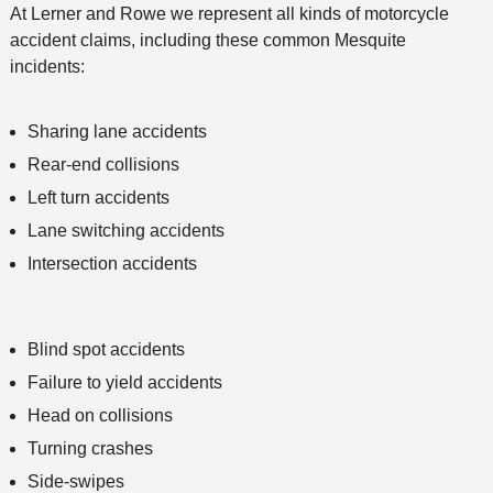
At Lerner and Rowe we represent all kinds of motorcycle
accident claims, including these common Mesquite
incidents:
Sharing lane accidents
Rear-end collisions
Left turn accidents
Lane switching accidents
Intersection accidents
Blind spot accidents
Failure to yield accidents
Head on collisions
Turning crashes
Side-swipes