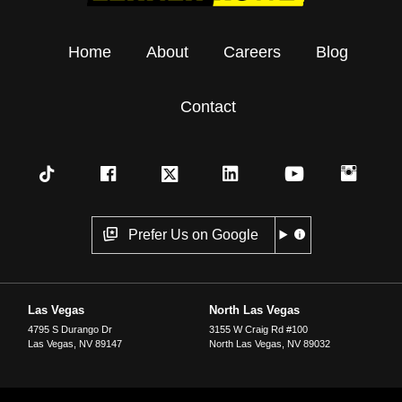
Home
About
Careers
Blog
Contact
Prefer Us on Google
Las Vegas
North Las Vegas
4795 S Durango Dr
3155 W Craig Rd #100
Las Vegas
,
NV
89147
North Las Vegas
,
NV
89032