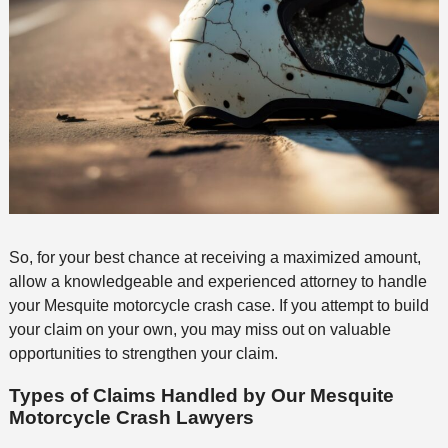
So, for your best chance at receiving a maximized amount,
allow a knowledgeable and experienced attorney to handle
your Mesquite motorcycle crash case. If you attempt to build
your claim on your own, you may miss out on valuable
opportunities to strengthen your claim.
Types of Claims Handled by Our Mesquite
Motorcycle Crash Lawyers