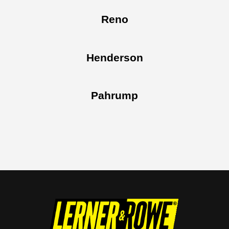
Reno
Henderson
Pahrump