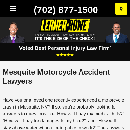
(702) 877-1500
Skip
to
conten
IT'S NOT THE SIZE OF THE WRECK THAT MATTERS.™
IT'S THE SIZE OF THE CHECK!
Voted Best Personal Injury Law Firm
*
Mesquite Motorcycle Accident
Lawyers
Have you or a loved one recently experienced a motorcycle
crash in Mesquite, NV? If so, you’re probably looking for
answers to questions like “How will I pay my medical bills?”,
“How will I pay for damages to my bike?”, and “How will I
stay above water without being able to work?” The answers