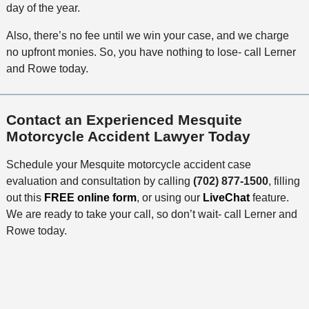
day of the year.
Also, there’s no fee until we win your case, and we charge
no upfront monies. So, you have nothing to lose- call Lerner
and Rowe today.
Contact an Experienced Mesquite
Motorcycle Accident Lawyer Today
Schedule your Mesquite motorcycle accident case
evaluation and consultation by calling
(702) 877-1500
, filling
out this
FREE online form
, or using our
LiveChat
feature.
We are ready to take your call, so don’t wait- call Lerner and
Rowe today.