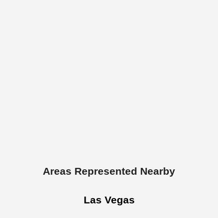
Areas Represented Nearby
Las Vegas