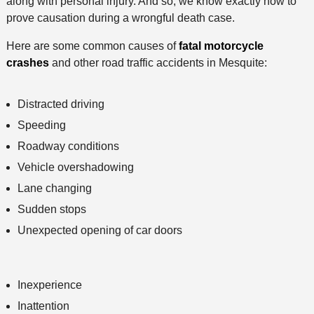
along with personal injury. And so, we know exactly how to
prove causation during a wrongful death case.
Here are some common causes of
fatal motorcycle
crashes
and other road traffic accidents in Mesquite:
Distracted driving
Speeding
Roadway conditions
Vehicle overshadowing
Lane changing
Sudden stops
Unexpected opening of car doors
Inexperience
Inattention