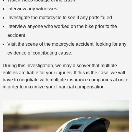
Interview any witnesses
Investigate the motorcycle to see if any parts failed
Interview anyone who worked on the bike prior to the
accident
Visit the scene of the motorcycle accident, looking for any
evidence of contributing cause.
During this investigation, we may discover that multiple
entities are liable for your injuries. If this is the case, we will
have to negotiate with multiple insurance companies at once
in order to maximize your financial compensation.