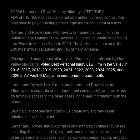
©2026 Lerner and Rowe® Injury Attorneys. ATTORNEY
ADVERTISING. Past results do not guarantee future outcomes. You
may have to pay opposing parties legal fees in the event of a loss.
*Lerner and Rowe Injury Attorneys was named #2 law firm in the
nation on The National Trial Lawyers 100 Most Influential Advertising
Law Firms in America A-List in 2020. The A-List is composed of the
100 most influential advertising law firms in America.
*Designated among best attorneys in Phoenix as published by North
Valley Magazine.
Voted Best Personal Injury Law Firm in the Valley in
2016, 2017, 2018, 2019, 2020, 2021, 2022, 2023, 2024, 2025, and
2026 in AZ Foothill Magazine independent reader polls
.
Lerner and Rowe® Law Group and Lerner and Rowe® Injury
Attorneys are separate and independent companies/law firms. Firms
do not have access to the other cases, nor share information with the
others.
Being a client of one firm does NOT create any attorney client
relationship with the other.
Lerner and Rowe® Injury Attorneys only handles contingency cases,
including, but not limited to, car, truck and motorcycle wrecks, and
other personal injury cases, such as workers compensation, product