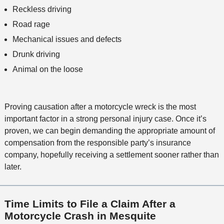
Reckless driving
Road rage
Mechanical issues and defects
Drunk driving
Animal on the loose
Proving causation after a motorcycle wreck is the most
important factor in a strong personal injury case. Once it’s
proven, we can begin demanding the appropriate amount of
compensation from the responsible party’s insurance
company, hopefully receiving a settlement sooner rather than
later.
Time Limits to File a Claim After a
Motorcycle Crash in Mesquite