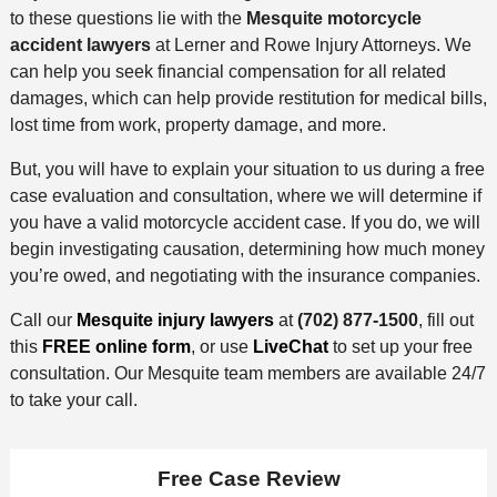
to these questions lie with the
Mesquite motorcycle
accident lawyers
at Lerner and Rowe Injury Attorneys. We
can help you seek financial compensation for all related
damages, which can help provide restitution for medical bills,
lost time from work, property damage, and more.
But, you will have to explain your situation to us during a free
case evaluation and consultation, where we will determine if
you have a valid motorcycle accident case. If you do, we will
begin investigating causation, determining how much money
you’re owed, and negotiating with the insurance companies.
Call our
Mesquite injury lawyers
at
(702) 877-1500
, fill out
this
FREE online form
, or use
LiveChat
to set up your free
consultation. Our Mesquite team members are available 24/7
to take your call.
Free Case Review